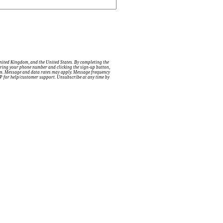
United Kingdom, and the United States. By completing the
ntering your phone number and clicking the sign-up button,
tem. Message and data rates may apply. Message frequency
ELP for help/customer support. Unsubscribe at any time by