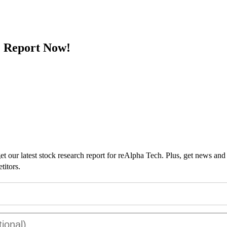
 Report Now!
t our latest stock research report for reAlpha Tech. Plus, get news and
titors.