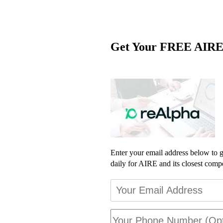
Get Your FREE AIRE
Enter your email address below to ge
daily for AIRE and its closest compe