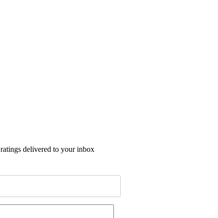
 ratings delivered to your inbox