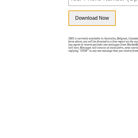
SMS is currently available in Australia, Belgium, Canada,
form above, you will be directed to a free report on the s
you agree to receive periodic text messages from MarketB
will vary. Messages will consist of stock alerts, news sto
replying "STOP" to any text message that you receive fro