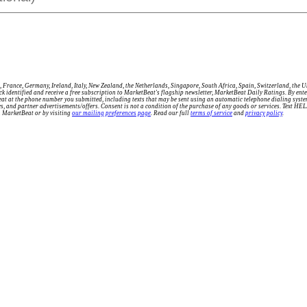
 France, Germany, Ireland, Italy, New Zealand, the Netherlands, Singapore, South Africa, Spain, Switzerland, the 
tock identified and receive a free subscription to MarketBeat's flagship newsletter, MarketBeat Daily Ratings. By e
eat at the phone number you submitted, including texts that may be sent using an automatic telephone dialing sys
ries, and partner advertisements/offers. Consent is not a condition of the purchase of any goods or services. Text H
m MarketBeat or by visiting
our mailing preferences page
. Read our full
terms of service
and
privacy policy
.