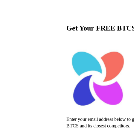
Get Your FREE BTCS
Enter your email address below to ge
BTCS and its closest competitors.