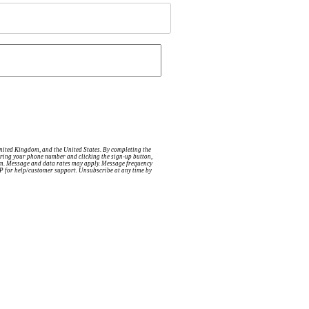
United Kingdom, and the United States. By completing the
ntering your phone number and clicking the sign-up button,
tem. Message and data rates may apply. Message frequency
ELP for help/customer support. Unsubscribe at any time by