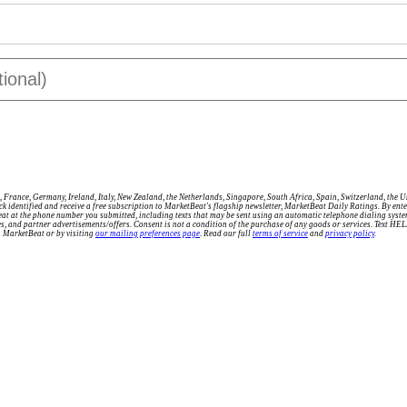
 France, Germany, Ireland, Italy, New Zealand, the Netherlands, Singapore, South Africa, Spain, Switzerland, the 
tock identified and receive a free subscription to MarketBeat's flagship newsletter, MarketBeat Daily Ratings. By e
eat at the phone number you submitted, including texts that may be sent using an automatic telephone dialing sys
ries, and partner advertisements/offers. Consent is not a condition of the purchase of any goods or services. Text H
m MarketBeat or by visiting
our mailing preferences page
. Read our full
terms of service
and
privacy policy
.