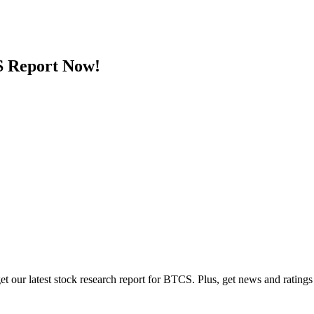
 Report Now!
t our latest stock research report for BTCS. Plus, get news and ratings