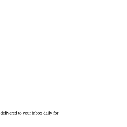
 delivered to your inbox daily for