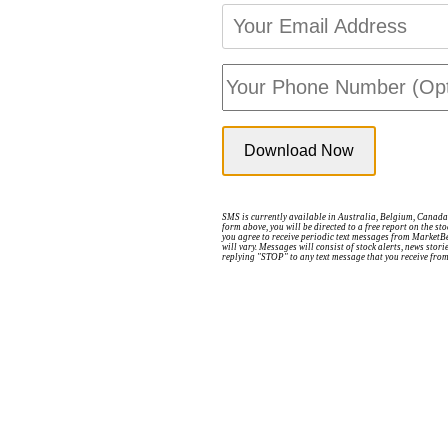
SMS is currently available in Australia, Belgium, Canada,
form above, you will be directed to a free report on the s
you agree to receive periodic text messages from MarketB
will vary. Messages will consist of stock alerts, news sto
replying "STOP" to any text message that you receive fro