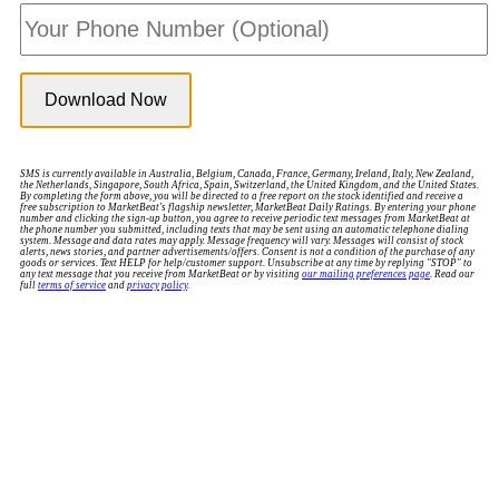
SMS is currently available in Australia, Belgium, Canada, France, Germany, Ireland, Italy, New Zealand,
the Netherlands, Singapore, South Africa, Spain, Switzerland, the United Kingdom, and the United States.
By completing the form above, you will be directed to a free report on the stock identified and receive a
free subscription to MarketBeat's flagship newsletter, MarketBeat Daily Ratings. By entering your phone
number and clicking the sign-up button, you agree to receive periodic text messages from MarketBeat at
the phone number you submitted, including texts that may be sent using an automatic telephone dialing
system. Message and data rates may apply. Message frequency will vary. Messages will consist of stock
alerts, news stories, and partner advertisements/offers. Consent is not a condition of the purchase of any
goods or services. Text HELP for help/customer support. Unsubscribe at any time by replying "STOP" to
any text message that you receive from MarketBeat or by visiting
our mailing preferences page
. Read our
full
terms of service
and
privacy policy
.