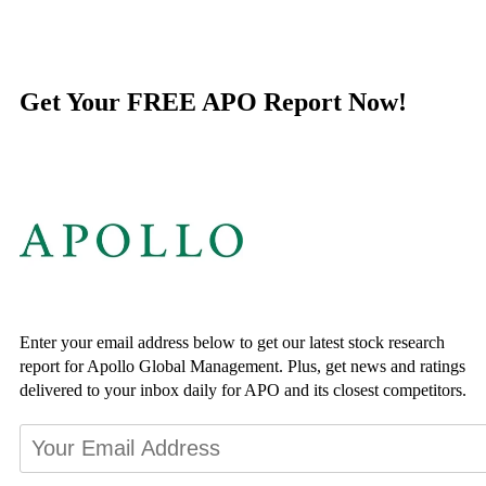
Get Your FREE APO Report Now!
Enter your email address below to get our latest stock research
report for Apollo Global Management. Plus, get news and ratings
delivered to your inbox daily for APO and its closest competitors.