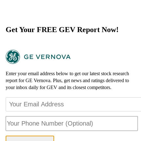
Get Your FREE GEV Report Now!
Enter your email address below to get our latest stock research
report for GE Vernova. Plus, get news and ratings delivered to
your inbox daily for GEV and its closest competitors.