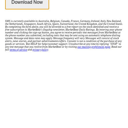
SMS is currently available in Australia, Belgium, Canada, France, Germany, Ireland, Italy, New Zealand,
the Netherlands, Singapore, South Africa, Spain, Switzerland, the United Kingdom, and the United States.
By completing the form above, you will be directed to a free report on the stock identified and receive a
free subscription to MarketBeat's flagship newsletter, MarketBeat Daily Ratings. By entering your phone
number and clicking the sign-up button, you agree to receive periodic text messages from MarketBeat at
the phone number you submitted, including texts that may be sent using an automatic telephone dialing
system. Message and data rates may apply. Message frequency will vary. Messages will consist of stock
alerts, news stories, and partner advertisements/offers. Consent is not a condition of the purchase of any
goods or services. Text HELP for help/customer support. Unsubscribe at any time by replying "STOP" to
any text message that you receive from MarketBeat or by visiting
our mailing preferences page
. Read our
full
terms of service
and
privacy policy
.