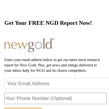
Get Your FREE NGD Report Now!
Enter your email address below to get our latest stock research
report for New Gold. Plus, get news and ratings delivered to
your inbox daily for NGD and its closest competitors.