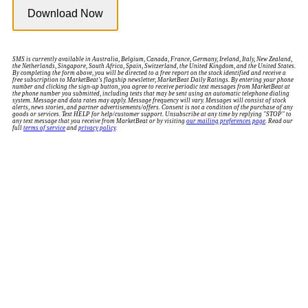
SMS is currently available in Australia, Belgium, Canada, France, Germany, Ireland, Italy, New Zealand,
the Netherlands, Singapore, South Africa, Spain, Switzerland, the United Kingdom, and the United States.
By completing the form above, you will be directed to a free report on the stock identified and receive a
free subscription to MarketBeat's flagship newsletter, MarketBeat Daily Ratings. By entering your phone
number and clicking the sign-up button, you agree to receive periodic text messages from MarketBeat at
the phone number you submitted, including texts that may be sent using an automatic telephone dialing
system. Message and data rates may apply. Message frequency will vary. Messages will consist of stock
alerts, news stories, and partner advertisements/offers. Consent is not a condition of the purchase of any
goods or services. Text HELP for help/customer support. Unsubscribe at any time by replying "STOP" to
any text message that you receive from MarketBeat or by visiting
our mailing preferences page
. Read our
full
terms of service
and
privacy policy
.