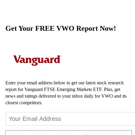
Get Your FREE VWO Report Now!
Enter your email address below to get our latest stock research
report for Vanguard FTSE Emerging Markets ETF. Plus, get
news and ratings delivered to your inbox daily for VWO and its
closest competitors.