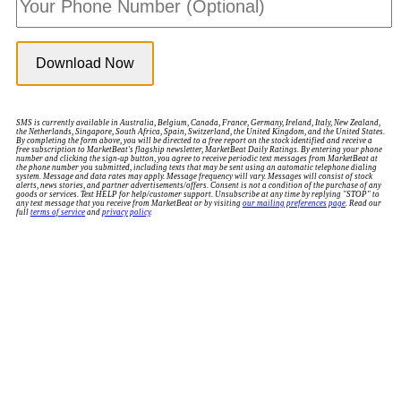
SMS is currently available in Australia, Belgium, Canada, France, Germany, Ireland, Italy, New Zealand,
the Netherlands, Singapore, South Africa, Spain, Switzerland, the United Kingdom, and the United States.
By completing the form above, you will be directed to a free report on the stock identified and receive a
free subscription to MarketBeat's flagship newsletter, MarketBeat Daily Ratings. By entering your phone
number and clicking the sign-up button, you agree to receive periodic text messages from MarketBeat at
the phone number you submitted, including texts that may be sent using an automatic telephone dialing
system. Message and data rates may apply. Message frequency will vary. Messages will consist of stock
alerts, news stories, and partner advertisements/offers. Consent is not a condition of the purchase of any
goods or services. Text HELP for help/customer support. Unsubscribe at any time by replying "STOP" to
any text message that you receive from MarketBeat or by visiting
our mailing preferences page
. Read our
full
terms of service
and
privacy policy
.