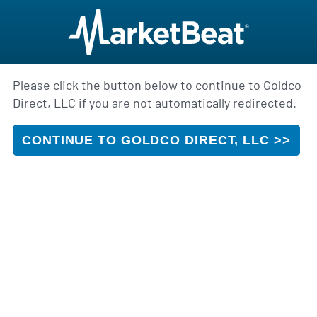
Please click the button below to continue to Goldco
Direct, LLC if you are not automatically redirected.