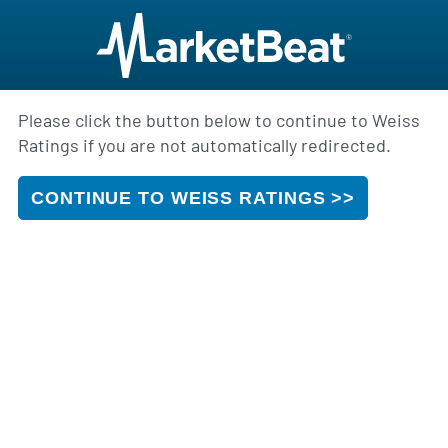
Please click the button below to continue to Weiss
Ratings if you are not automatically redirected.