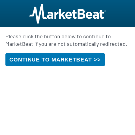
Please click the button below to continue to
MarketBeat if you are not automatically redirected.