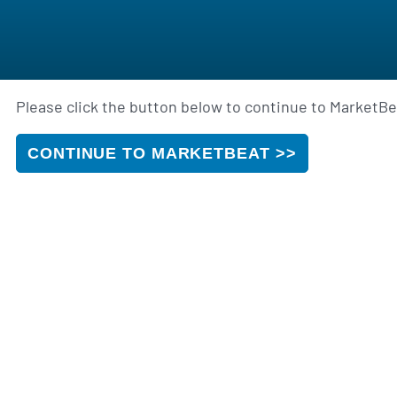
Please click the button below to continue to MarketBea