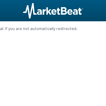
t if you are not automatically redirected.