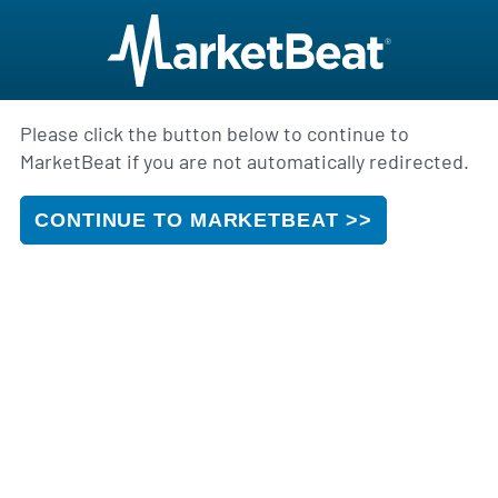
Please click the button below to continue to
MarketBeat if you are not automatically redirected.