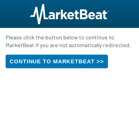
Please click the button below to continue to
MarketBeat if you are not automatically redirected.