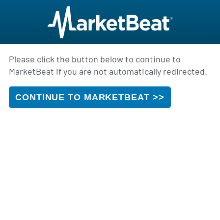
Please click the button below to continue to
MarketBeat if you are not automatically redirected.