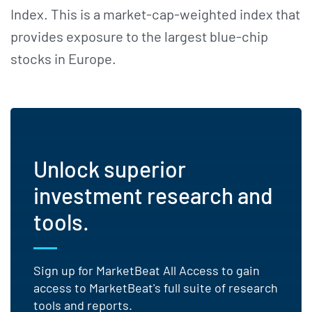
Index. This is a market-cap-weighted index that
provides exposure to the largest blue-chip
stocks in Europe.
Unlock superior
investment research and
tools.
Sign up for MarketBeat All Access to gain
access to MarketBeat's full suite of research
tools and reports.