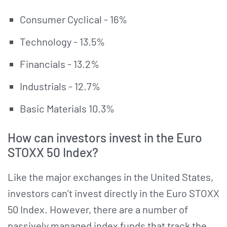
Consumer Cyclical - 16%
Technology - 13.5%
Financials - 13.2%
Industrials - 12.7%
Basic Materials 10.3%
How can investors invest in the Euro
STOXX 50 Index?
Like the major exchanges in the United States,
investors can’t invest directly in the Euro STOXX
50 Index. However, there are a number of
passively managed index funds that track the