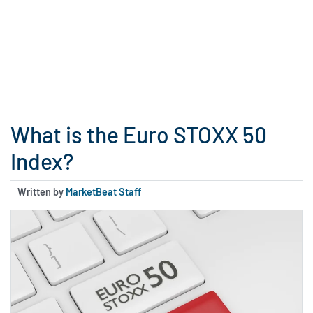
What is the Euro STOXX 50
Index?
Written by
MarketBeat Staff