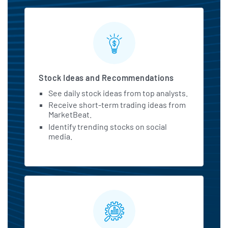
Stock Ideas and Recommendations
See daily stock ideas from top analysts.
Receive short-term trading ideas from
MarketBeat.
Identify trending stocks on social
media.