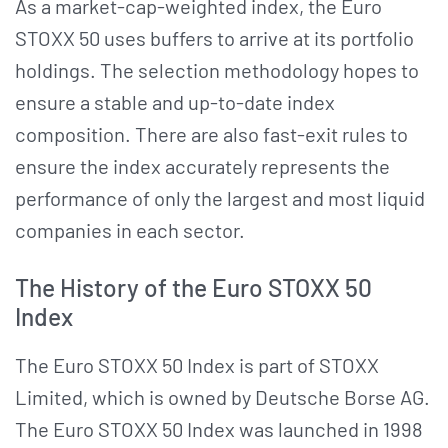
As a market-cap-weighted index, the Euro
STOXX 50 uses buffers to arrive at its portfolio
holdings. The selection methodology hopes to
ensure a stable and up-to-date index
composition. There are also fast-exit rules to
ensure the index accurately represents the
performance of only the largest and most liquid
companies in each sector.
The History of the Euro STOXX 50
Index
The Euro STOXX 50 Index is part of STOXX
Limited, which is owned by Deutsche Borse AG.
The Euro STOXX 50 Index was launched in 1998