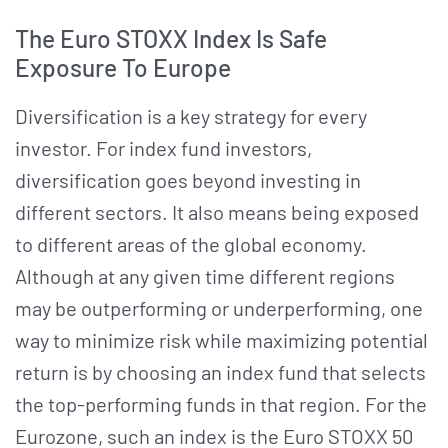
The Euro STOXX Index Is Safe
Exposure To Europe
Diversification is a key strategy for every
investor. For index fund investors,
diversification goes beyond investing in
different sectors. It also means being exposed
to different areas of the global economy.
Although at any given time different regions
may be outperforming or underperforming, one
way to minimize risk while maximizing potential
return is by choosing an index fund that selects
the top-performing funds in that region. For the
Eurozone, such an index is the Euro STOXX 50