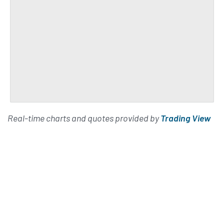
Real-time charts and quotes provided by
Trading View