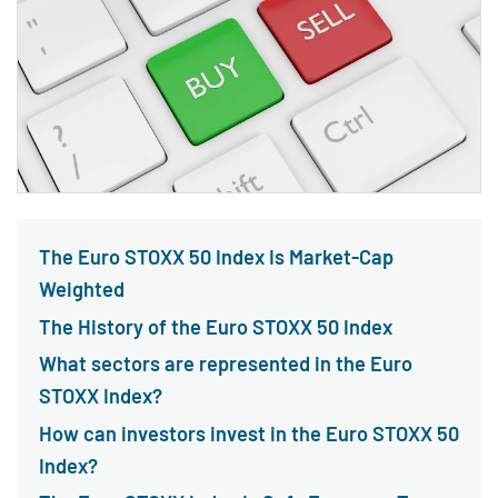
The Euro STOXX 50 Index Is Market-Cap
Weighted
The History of the Euro STOXX 50 Index
What sectors are represented in the Euro
STOXX Index?
How can investors invest in the Euro STOXX 50
Index?