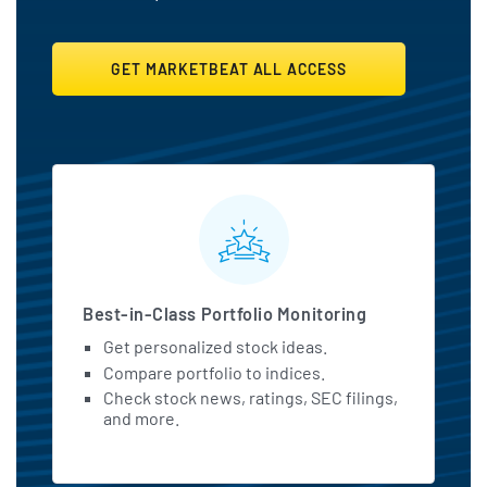
GET MARKETBEAT ALL ACCESS
MarketBeat All Access Featu
Best-in-Class Portfolio Monitoring
Get personalized stock ideas.
Compare portfolio to indices.
Check stock news, ratings, SEC filings,
and more.