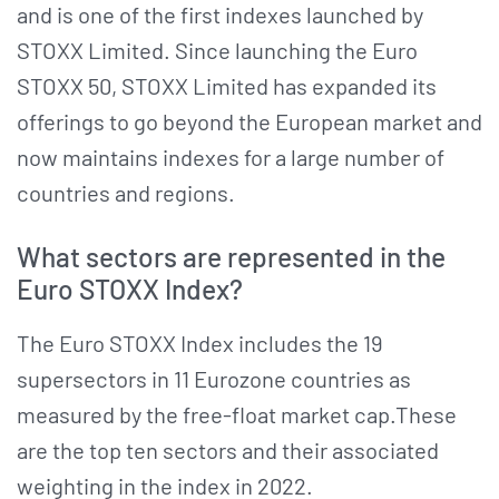
and is one of the first indexes launched by
STOXX Limited. Since launching the Euro
STOXX 50, STOXX Limited has expanded its
offerings to go beyond the European market and
now maintains indexes for a large number of
countries and regions.
What sectors are represented in the
Euro STOXX Index?
The Euro STOXX Index includes the 19
supersectors in 11 Eurozone countries as
measured by the free-float market cap.These
are the top ten sectors and their associated
weighting in the index in 2022.