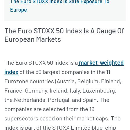
The Euro STOXX Index Is Safe Exposure To
Europe
The Euro STOXX 50 Index Is A Gauge Of
European Markets
The Euro STOXX 50 Index is a
market-weighted
index
of the 50 largest companies in the 11
Eurozone countries (Austria, Belgium, Finland,
France, Germany, Ireland, Italy, Luxembourg,
the Netherlands, Portugal, and Spain. The
companies are selected from the 19
supersectors based on their market caps. The
index is part of the STOXX Limited blue-chip