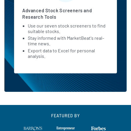
Advanced Stock Screeners and
Research Tools
Use our seven stock screeners to find
suitable stocks.
Stay informed with MarketBeat's real-
time news.
Export data to Excel for personal
analysis.
FEATURED BY