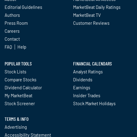
Editorial Guidelines
MarketBeat Daily Ratings
Authors
MarketBeat TV
Press Room
Customer Reviews
Careers
Contact
FAQ
Help
POPULAR TOOLS
FINANCIAL CALENDARS
Stock Lists
Analyst Ratings
Compare Stocks
Dividends
Dividend Calculator
Earnings
My MarketBeat
Insider Trades
Stock Screener
Stock Market Holidays
TERMS & INFO
Advertising
Accessibility Statement