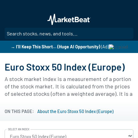
Skip
to
main
content
SE
→ I’ll Keep This Short… (Huge AI Opportunity)
(Ad)
Euro Stoxx 50 Index (Europe)
A stock market index is a measurement of a portion
of the stock market. It is calculated from the prices
of selected stocks (often a weighted average). It is a
tool used by financial managers and investors to
describe the market, and to compare the return on
ON THIS PAGE:
About the Euro Stoxx 50 Index (Europe)
specific investments. Below you will find an
interactive chart of the Euro Stoxx 50 Index.
SELECT AN INDEX