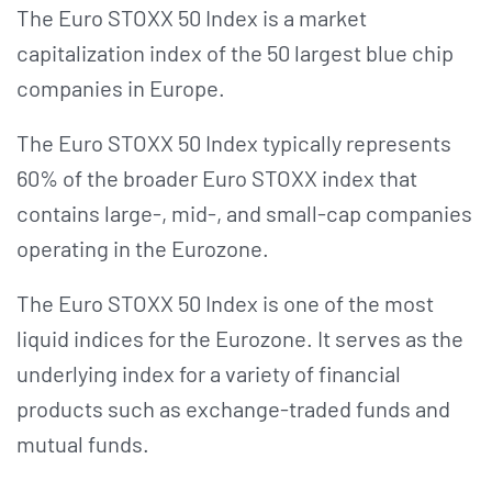
The Euro STOXX 50 Index is a market
capitalization index of the 50 largest blue chip
companies in Europe.
The Euro STOXX 50 Index typically represents
60% of the broader Euro STOXX index that
contains large-, mid-, and small-cap companies
operating in the Eurozone.
The Euro STOXX 50 Index is one of the most
liquid indices for the Eurozone. It serves as the
underlying index for a variety of financial
products such as exchange-traded funds and
mutual funds.