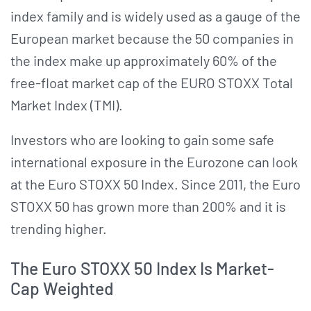
index family and is widely used as a gauge of the
European market because the 50 companies in
the index make up approximately 60% of the
free-float market cap of the EURO STOXX Total
Market Index (TMI).
Investors who are looking to gain some safe
international exposure in the Eurozone can look
at the Euro STOXX 50 Index. Since 2011, the Euro
STOXX 50 has grown more than 200% and it is
trending higher.
The Euro STOXX 50 Index Is Market-
Cap Weighted