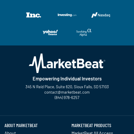
Empowering Individual Investors
345 N Reid Place, Suite 620, Sioux Falls, SD 57103
contact@marketbeat.com
(844) 978-6257
Twitter
Facebook
YouTube
LinkedIn
Instagram
TikTok
ABOUT MARKETBEAT
MARKETBEAT PRODUCTS
About
MarketBeat All Access