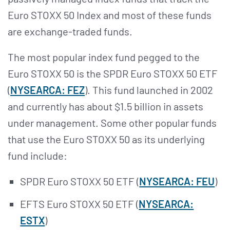
Euro STOXX 50 Index and most of these funds
are exchange-traded funds.
The most popular index fund pegged to the
Euro STOXX 50 is the SPDR Euro STOXX 50 ETF
(
NYSEARCA: FEZ
). This fund launched in 2002
and currently has about $1.5 billion in assets
under management. Some other popular funds
that use the Euro STOXX 50 as its underlying
fund include:
SPDR Euro STOXX 50 ETF (
NYSEARCA: FEU
)
EFTS Euro STOXX 50 ETF (
NYSEARCA:
ESTX
)