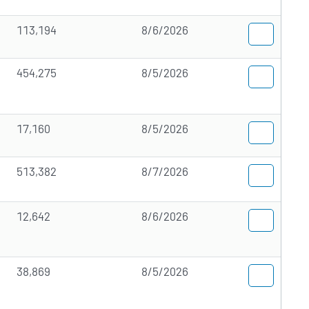
113,194
8/6/2026
454,275
8/5/2026
17,160
8/5/2026
513,382
8/7/2026
12,642
8/6/2026
38,869
8/5/2026