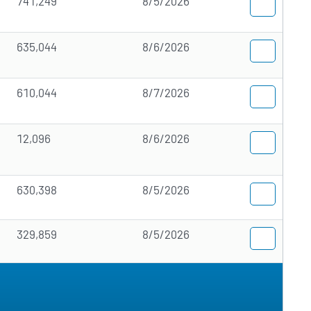
741,249
8/5/2026
635,044
8/6/2026
610,044
8/7/2026
12,096
8/6/2026
630,398
8/5/2026
329,859
8/5/2026