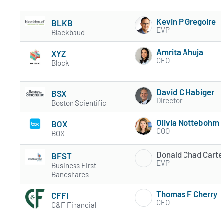
Kevin P Gregoire
BLKB
EVP
Blackbaud
Amrita Ahuja
XYZ
CFO
Block
David C Habiger
BSX
Director
Boston Scientific
Olivia Nottebohm
BOX
COO
BOX
Donald Chad Cart
BFST
EVP
Business First
Bancshares
Thomas F Cherry
CFFI
CEO
C&F Financial