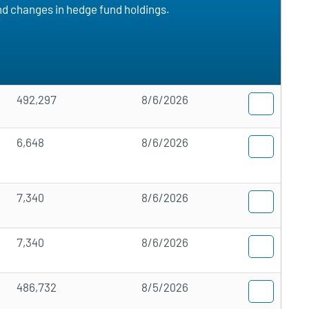
and changes in hedge fund holdings.
492,297
8/6/2026
6,648
8/6/2026
7,340
8/6/2026
7,340
8/6/2026
486,732
8/5/2026