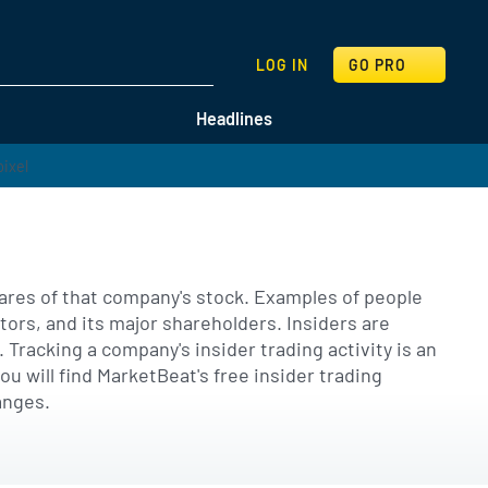
SEARCH
LOG IN
GO PRO
Headlines
hares of that company's stock. Examples of people
tors, and its major shareholders. Insiders are
Tracking a company's insider trading activity is an
 will find MarketBeat's free insider trading
anges.