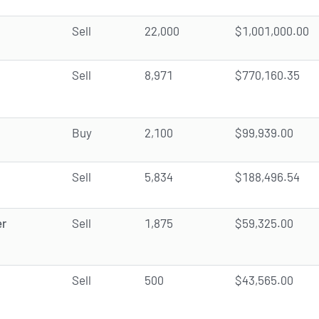
Sell
22,000
$1,001,000.00
Sell
8,971
$770,160.35
Buy
2,100
$99,939.00
Sell
5,834
$188,496.54
er
Sell
1,875
$59,325.00
Sell
500
$43,565.00