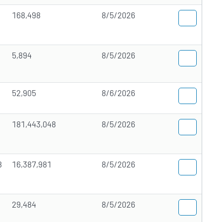
168,498
8/5/2026
5,894
8/5/2026
52,905
8/6/2026
181,443,048
8/5/2026
8
16,387,981
8/5/2026
29,484
8/5/2026