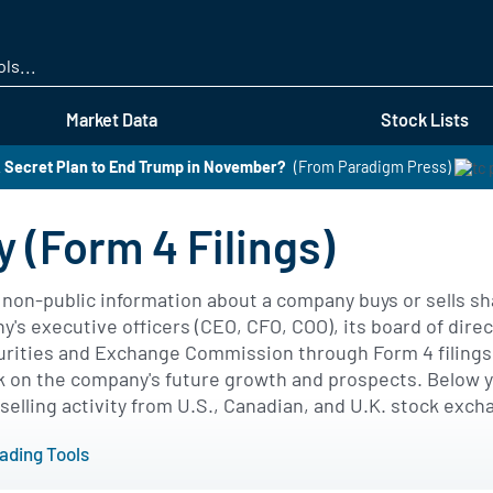
Skip
to
main
content
Market Data
Stock Lists
 Secret Plan to End Trump in November?
(From Paradigm Press)
y (Form 4 Filings)
s non-public information about a company buys or sells s
s executive officers (CEO, CFO, COO), its board of direc
curities and Exchange Commission through Form 4 filings. 
 on the company's future growth and prospects. Below you
selling activity from U.S., Canadian, and U.K. stock exch
rading Tools