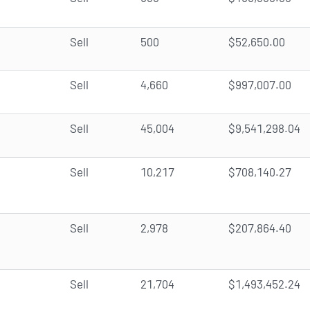
Sell
500
$52,650.00
Sell
4,660
$997,007.00
Sell
45,004
$9,541,298.04
Sell
10,217
$708,140.27
Sell
2,978
$207,864.40
Sell
21,704
$1,493,452.24