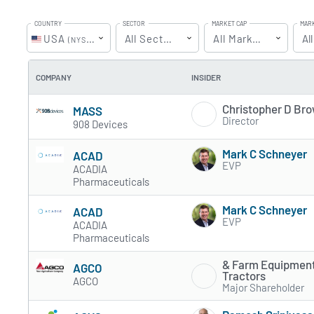
COUNTRY
SECTOR
MARKET CAP
MAR
USA
All Sectors
All MarketCaps
Up
Al
(NYSE & NASDAQ)
COMPANY
INSIDER
Christopher D Br
MASS
Director
908 Devices
Mark C Schneyer
ACAD
EVP
ACADIA
Pharmaceuticals
Mark C Schneyer
ACAD
EVP
ACADIA
Pharmaceuticals
& Farm Equipment
AGCO
Tractors
AGCO
Major Shareholder