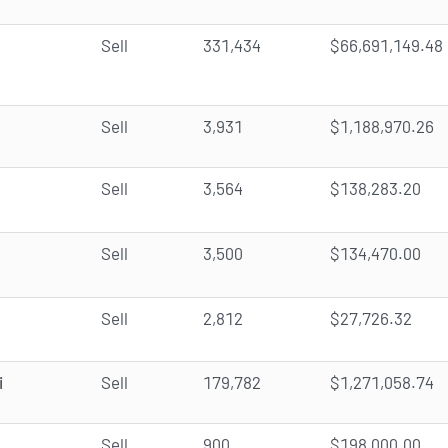
Sell
331,434
$66,691,149.48
Sell
3,931
$1,188,970.26
Sell
3,564
$138,283.20
Sell
3,500
$134,470.00
Sell
2,812
$27,726.32
i
Sell
179,782
$1,271,058.74
Sell
900
$198,000.00