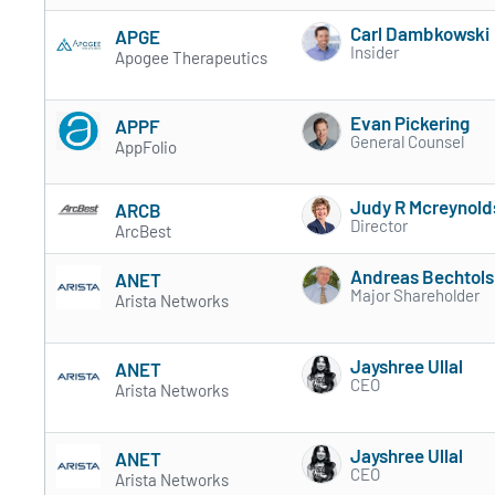
Carl Dambkowski
APGE
Insider
Apogee Therapeutics
Evan Pickering
APPF
General Counsel
AppFolio
Judy R Mcreynold
ARCB
Director
ArcBest
Andreas Bechtol
ANET
Major Shareholder
Arista Networks
Jayshree Ullal
ANET
CEO
Arista Networks
Jayshree Ullal
ANET
CEO
Arista Networks