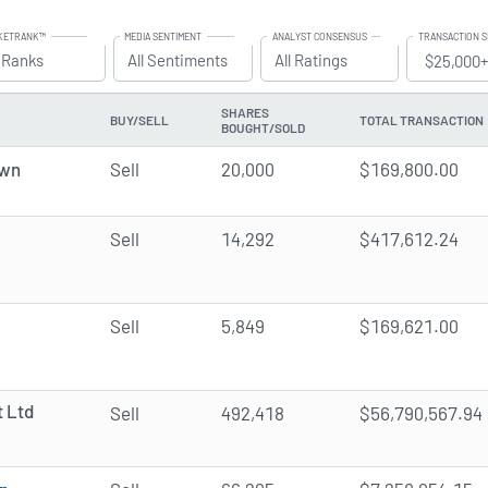
KETRANK™
MEDIA SENTIMENT
ANALYST CONSENSUS
TRANSACTION S
grade to All Access to use the
l Ranks
Filter
Upgrade to All Access to use the
All Sentiments
Filter
Upgrade to All Access to use t
All Ratings
Filter
SHARES
BUY/SELL
TOTAL TRANSACTION
BOUGHT/SOLD
own
Sell
20,000
$169,800.00
Sell
14,292
$417,612.24
Sell
5,849
$169,621.00
 Ltd
Sell
492,418
$56,790,567.94