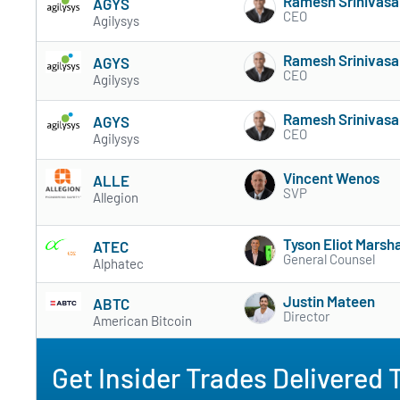
Ramesh Srinivasa
AGYS
CEO
Agilysys
Ramesh Srinivasa
AGYS
CEO
Agilysys
Ramesh Srinivasa
AGYS
CEO
Agilysys
Vincent Wenos
ALLE
SVP
Allegion
Tyson Eliot Marsha
ATEC
General Counsel
Alphatec
Justin Mateen
ABTC
Director
American Bitcoin
Get Insider Trades Delivered 