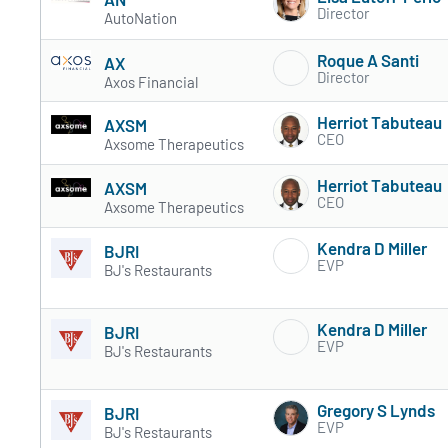
Director
AutoNation
Roque A Santi
AX
Director
Axos Financial
Herriot Tabuteau
AXSM
CEO
Axsome Therapeutics
Herriot Tabuteau
AXSM
CEO
Axsome Therapeutics
Kendra D Miller
BJRI
EVP
BJ's Restaurants
Kendra D Miller
BJRI
EVP
BJ's Restaurants
Gregory S Lynds
BJRI
EVP
BJ's Restaurants