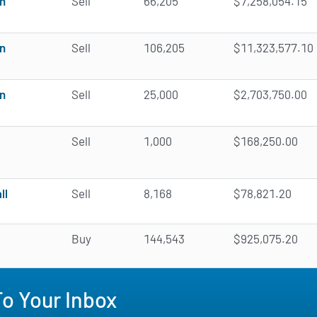
n
Sell
66,205
$7,258,054.15
n
Sell
106,205
$11,323,577.10
n
Sell
25,000
$2,703,750.00
Sell
1,000
$168,250.00
ll
Sell
8,168
$78,821.20
Buy
144,543
$925,075.20
To Your Inbox