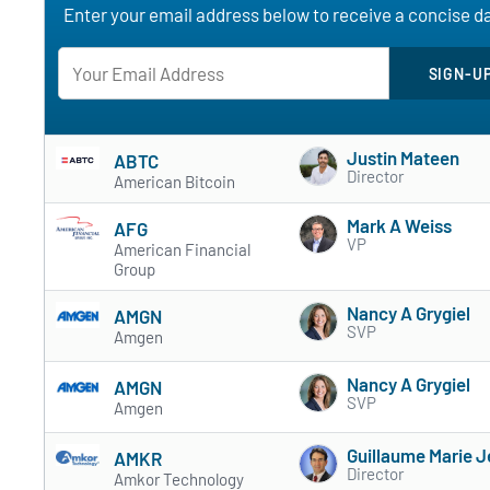
Enter your email address below to receive a concise dai
Justin Mateen
ABTC
Director
American Bitcoin
Mark A Weiss
AFG
VP
American Financial
Group
Nancy A Grygiel
AMGN
SVP
Amgen
Nancy A Grygiel
AMGN
SVP
Amgen
Guillaume Marie J
AMKR
Director
Amkor Technology