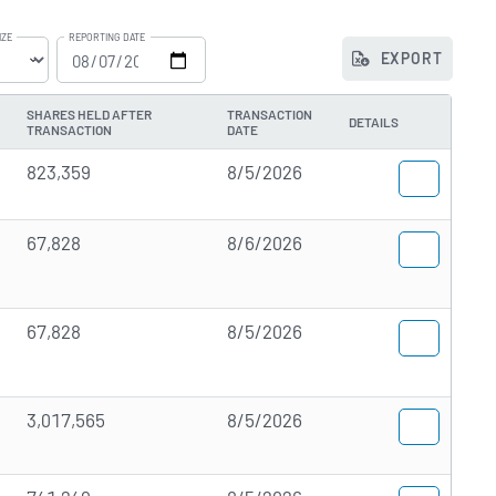
IZE
REPORTING DATE
EXPORT
he
SHARES HELD AFTER
TRANSACTION
DETAILS
TRANSACTION
DATE
823,359
8/5/2026
67,828
8/6/2026
67,828
8/5/2026
3,017,565
8/5/2026