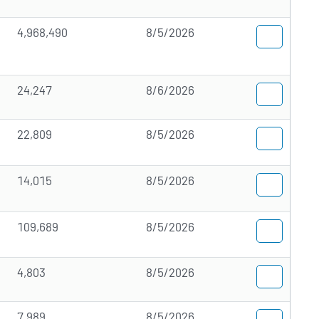
4,968,490
8/5/2026
24,247
8/6/2026
22,809
8/5/2026
14,015
8/5/2026
109,689
8/5/2026
4,803
8/5/2026
7,989
8/5/2026