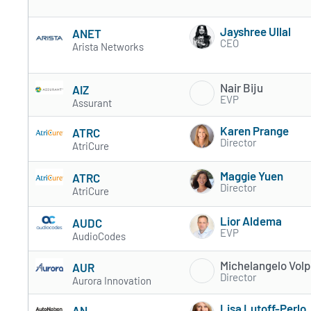
Jayshree Ullal
ANET
CEO
Arista Networks
Nair Biju
AIZ
EVP
Assurant
Karen Prange
ATRC
Director
AtriCure
Maggie Yuen
ATRC
Director
AtriCure
Lior Aldema
AUDC
EVP
AudioCodes
Michelangelo Volp
AUR
Director
Aurora Innovation
Lisa Lutoff-Perlo
AN