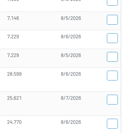
7,146
8/5/2026
7,229
8/6/2026
7,229
8/5/2026
28,599
8/6/2026
25,621
8/7/2026
24,770
8/6/2026