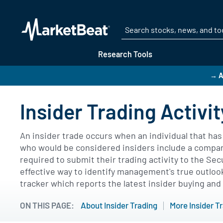
Research Tools
→ A
Insider Trading Activit
An insider trade occurs when an individual that ha
who would be considered insiders include a company'
required to submit their trading activity to the Se
effective way to identify management's true outlook
tracker which reports the latest insider buying and 
ON THIS PAGE:
About Insider Trading
More Insider T