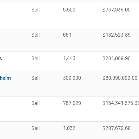
Sell
5,500
$737,935.00
Sell
661
$132,523.89
s
Sell
1,443
$201,009.90
sheim
Sell
300,000
$60,990,000.00
Sell
767,029
$154,341,575.3
Sell
1,032
$207,679.68