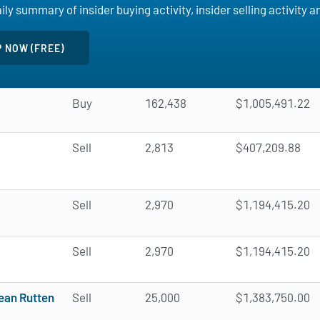
ly summary of insider buying activity, insider selling activity 
Buy
162,438
$1,005,491.22
Sell
2,813
$407,209.88
Sell
2,970
$1,194,415.20
Sell
2,970
$1,194,415.20
ean Rutten
Sell
25,000
$1,383,750.00