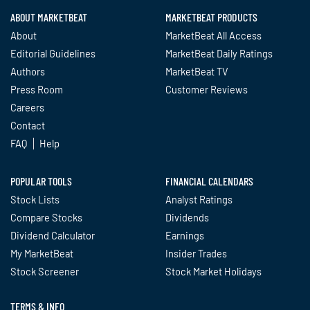
ABOUT MARKETBEAT
MARKETBEAT PRODUCTS
About
MarketBeat All Access
Editorial Guidelines
MarketBeat Daily Ratings
Authors
MarketBeat TV
Press Room
Customer Reviews
Careers
Contact
FAQ
Help
POPULAR TOOLS
FINANCIAL CALENDARS
Stock Lists
Analyst Ratings
Compare Stocks
Dividends
Dividend Calculator
Earnings
My MarketBeat
Insider Trades
Stock Screener
Stock Market Holidays
TERMS & INFO