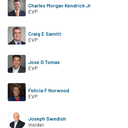
Charles Morgan Kendrick Jr
EVP
Craig E Samitt
EVP
Jose D Tomas
EVP
Felicia F Norwood
EVP
Joseph Swedish
Insider