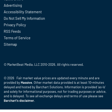
Advertising
Accessibility Statement
Do Not Sell My Information
Privacy Policy
RSS Feeds
Terms of Service
Sitemap
© MarketBeat Media, LLC 2010-2026. All rights reserved.
© 2026 Fair market value prices are updated every minute and are
provided by
Massive
. Other market data provided is at least 10-minutes
delayed and hosted by Barchart Solutions. Information is provided 'as-is'
and solely for informational purposes, not for trading purposes or advice,
and is delayed. To see all exchange delays and terms of use please see
Barchart's disclaimer
.