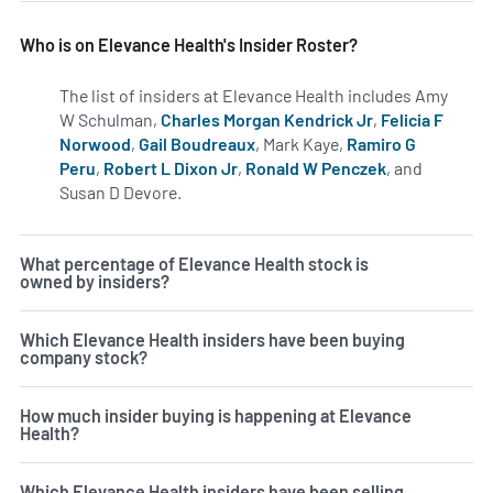
Who is on Elevance Health's Insider Roster?
The list of insiders at Elevance Health includes Amy
W Schulman,
Charles Morgan Kendrick Jr
,
Felicia F
Norwood
,
Gail Boudreaux
, Mark Kaye,
Ramiro G
Peru
,
Robert L Dixon Jr
,
Ronald W Penczek
, and
Susan D Devore.
Learn more on insiders at ELV.
What percentage of Elevance Health stock is
owned by insiders?
Which Elevance Health insiders have been buying
company stock?
How much insider buying is happening at Elevance
Health?
Which Elevance Health insiders have been selling