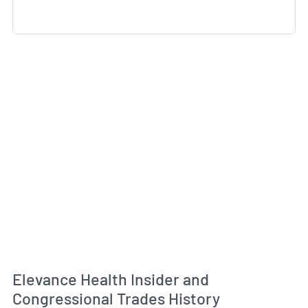
Elevance Health Insider and
Congressional Trades History