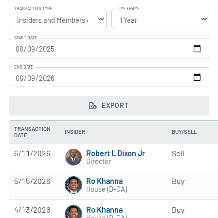
TRANSACTION TYPE
TIME FRAME
START DATE
END DATE
EXPORT
TRANSACTION
INSIDER
BUY/SELL
DATE
Robert L Dixon Jr
6/11/2026
Sell
Director
Ro Khanna
5/15/2026
Buy
House (D-CA)
Ro Khanna
4/13/2026
Buy
House (D-CA)