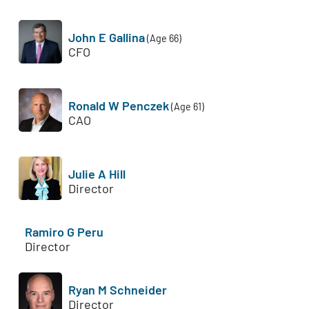
John E Gallina
(Age 66)
CFO
Ronald W Penczek
(Age 61)
CAO
Julie A Hill
Director
Ramiro G Peru
Director
Ryan M Schneider
Director