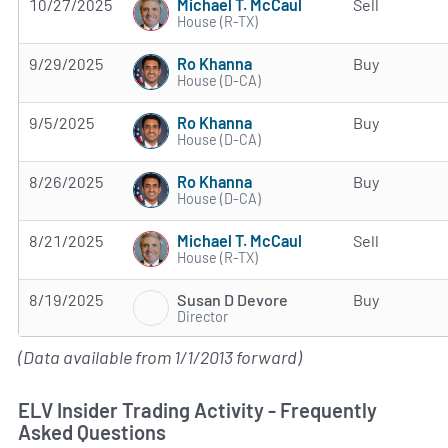
Michael T. McCaul
10/27/2025
Sell
House (R-TX)
Ro Khanna
9/29/2025
Buy
House (D-CA)
Ro Khanna
9/5/2025
Buy
House (D-CA)
Ro Khanna
8/26/2025
Buy
House (D-CA)
Michael T. McCaul
8/21/2025
Sell
House (R-TX)
Susan D Devore
8/19/2025
Buy
Director
(Data available from 1/1/2013 forward)
ELV Insider Trading Activity - Frequently
Asked Questions