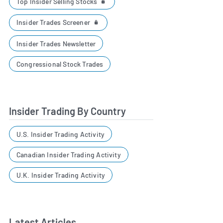
Top Insider Selling Stocks
Insider Trades Screener
Insider Trades Newsletter
Congressional Stock Trades
Insider Trading By Country
U.S. Insider Trading Activity
Canadian Insider Trading Activity
U.K. Insider Trading Activity
Latest Articles