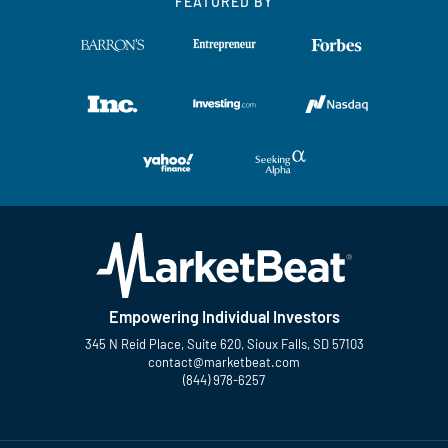
FEATURED BY
Empowering Individual Investors
345 N Reid Place, Suite 620, Sioux Falls, SD 57103
contact@marketbeat.com
(844) 978-6257
Twitter
Facebook
YouTube
LinkedIn
Instagram
TikTok