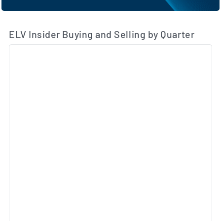
ELV Insider Buying and Selling by Quarter