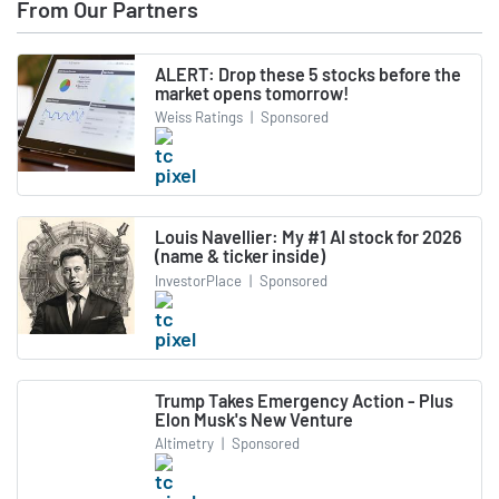
From Our Partners
ALERT: Drop these 5 stocks before the
market opens tomorrow!
Weiss Ratings
|
Sponsored
Louis Navellier: My #1 AI stock for 2026
(name & ticker inside)
InvestorPlace
|
Sponsored
Trump Takes Emergency Action - Plus
Elon Musk's New Venture
Altimetry
|
Sponsored