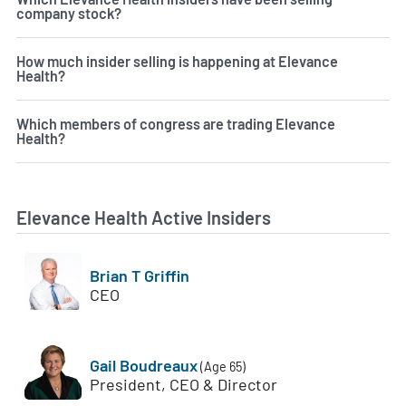
company stock?
How much insider selling is happening at Elevance
Health?
Which members of congress are trading Elevance
Health?
Elevance Health Active Insiders
Brian T Griffin
CEO
Gail Boudreaux
(Age 65)
President, CEO & Director