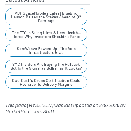
AST SpaceMobile’s Latest BlueBird
Launch Raises the Stakes Ahead of Q2
Earnings
The FTC Is Suing Hims & Hers Health—
Here's Why Investors Shouldn't Panic
CoreWeave Powers Up: The Asia
Infrastructure Grab
TSMC Insiders Are Buying the Pullback—
But Is the Signal as Bullish as It Looks?
DoorDash's Drone Certification Could
Reshape Its Delivery Margins
This page (NYSE:ELV) was last updated on
8/9/2026
by
MarketBeat.com Staff
.