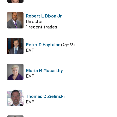
Robert L Dixon Jr
Director
1 recent trades
Peter D Haytaian
(Age 56)
EVP
Gloria M Mccarthy
EVP
Thomas C Zielinski
EVP