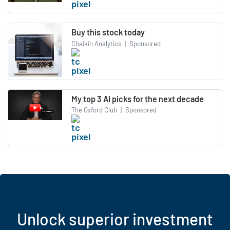
Buy this stock today
Chaikin Analytics
|
Sponsored
My top 3 AI picks for the next decade
The Oxford Club
|
Sponsored
Unlock superior investment