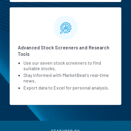
Advanced Stock Screeners and Research
Tools
Use our seven stock screeners to find
suitable stocks.
Stay informed with MarketBeat's real-time
news.
Export data to Excel for personal analysis.