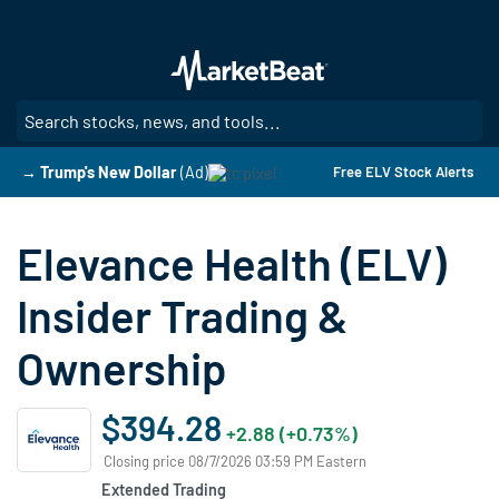
Skip
to
main
content
SE
→ Trump's New Dollar
(Ad)
Free ELV Stock Alerts
Elevance Health (ELV)
Insider Trading &
Ownership
$394.28
+2.88 (+0.73%)
Closing price 08/7/2026 03:59 PM Eastern
Extended Trading