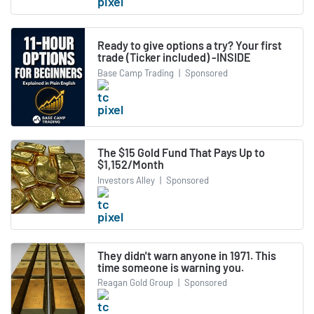
Ready to give options a try? Your first
trade (Ticker included) -INSIDE
Base Camp Trading
|
Sponsored
The $15 Gold Fund That Pays Up to
$1,152/Month
Investors Alley
|
Sponsored
They didn't warn anyone in 1971. This
time someone is warning you.
Reagan Gold Group
|
Sponsored