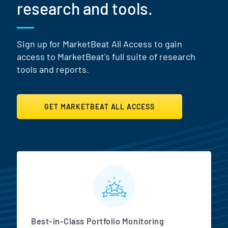
research and tools.
Sign up for MarketBeat All Access to gain
access to MarketBeat's full suite of research
tools and reports.
GET MARKETBEAT ALL ACCESS
MarketBeat All Access Featur
Best-in-Class Portfolio Monitoring