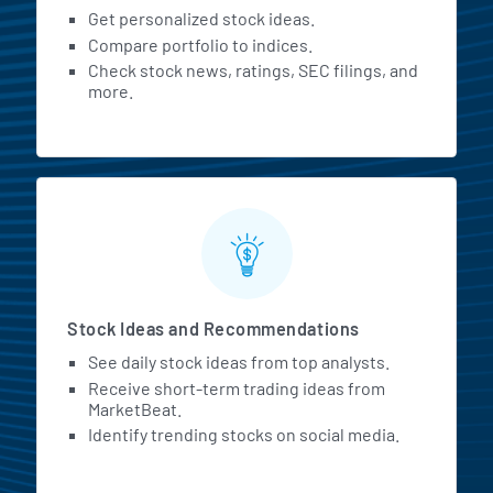
Get personalized stock ideas.
Compare portfolio to indices.
Check stock news, ratings, SEC filings, and
more.
Stock Ideas and Recommendations
See daily stock ideas from top analysts.
Receive short-term trading ideas from
MarketBeat.
Identify trending stocks on social media.