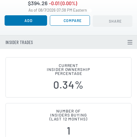
$394.26
-0.01 (0.00%)
As of 08/7/2026 07:38 PM Eastern
ADD
COMPARE
SHARE
INSIDER TRADES
CURRENT
INSIDER OWNERSHIP
Elevance Health (NYSE:ELV) Insi
PERCENTAGE
0.34%
NUMBER OF
INSIDERS BUYING
(LAST 12 MONTHS)
1