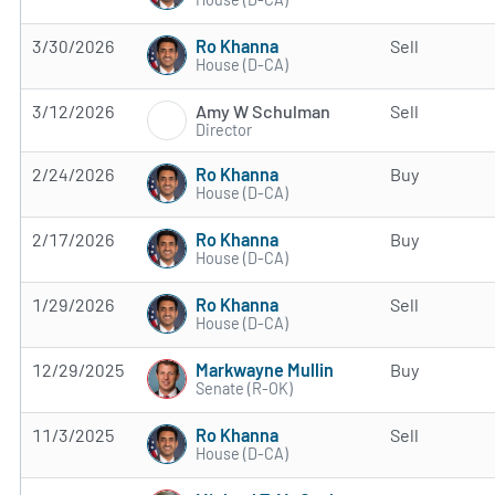
Ro Khanna
3/30/2026
Sell
House (D-CA)
Amy W Schulman
3/12/2026
Sell
Director
Ro Khanna
2/24/2026
Buy
House (D-CA)
Ro Khanna
2/17/2026
Buy
House (D-CA)
Ro Khanna
1/29/2026
Sell
House (D-CA)
Markwayne Mullin
12/29/2025
Buy
Senate (R-OK)
Ro Khanna
11/3/2025
Sell
House (D-CA)