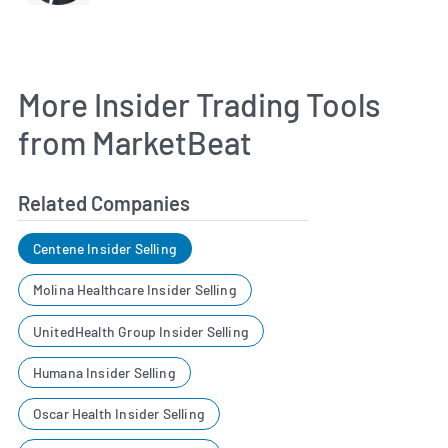
More Insider Trading Tools
from MarketBeat
Related Companies
Centene Insider Selling
Molina Healthcare Insider Selling
UnitedHealth Group Insider Selling
Humana Insider Selling
Oscar Health Insider Selling