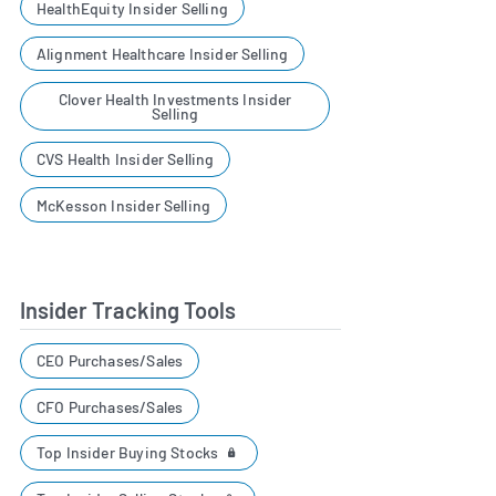
HealthEquity Insider Selling
Alignment Healthcare Insider Selling
Clover Health Investments Insider
Selling
CVS Health Insider Selling
McKesson Insider Selling
Insider Tracking Tools
CEO Purchases/Sales
CFO Purchases/Sales
Top Insider Buying Stocks