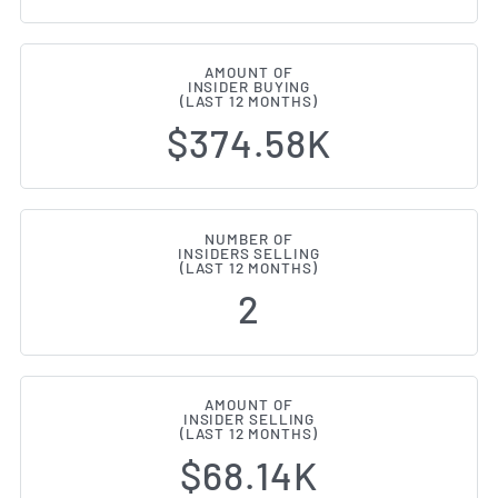
AMOUNT OF
INSIDER BUYING
(LAST 12 MONTHS)
$374.58K
NUMBER OF
INSIDERS SELLING
(LAST 12 MONTHS)
2
AMOUNT OF
INSIDER SELLING
(LAST 12 MONTHS)
$68.14K