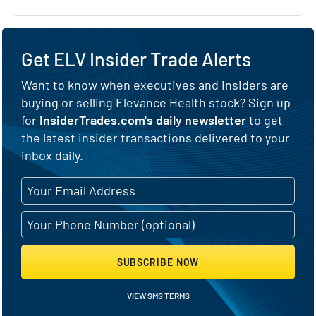
Get ELV Insider Trade Alerts
Want to know when executives and insiders are
buying or selling Elevance Health stock? Sign up
for
InsiderTrades.com's daily newsletter
to get
the latest insider transactions delivered to your
inbox daily.
SUBSCRIBE NOW
VIEW SMS TERMS