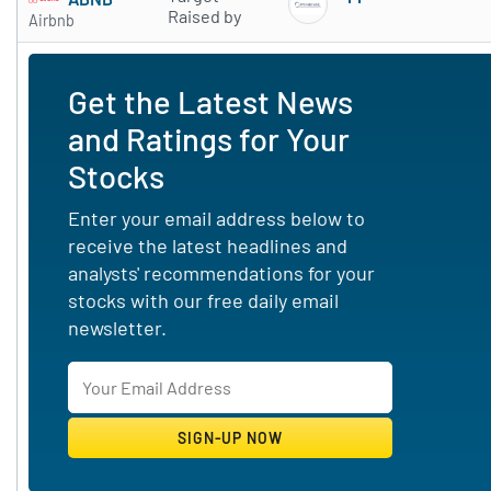
Subscribe to 
Raised by
Airbnb
Get the Latest News
and Ratings for Your
Stocks
Enter your email address below to
receive the latest headlines and
analysts' recommendations for your
stocks with our free daily email
newsletter.