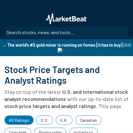
Skip
to
main
content
SE
→ The world's #2 gold miner is running on fumes [it has to buy]
(Ad)
Stock Price Targets and
Analyst Ratings
Stay on top of the latest
U.S. and international stock
analyst recommendations
with our up-to-date list of
stock price targets and analyst ratings
. This page
tracks newly issued analyst ratings, price targets,
upgrades, downgrades, and other broker actions to
All Ratings
U.S.
U.K.
Canadian
help you see how Wall Street analysts view the
Upgrades
Downgrades
Initiations