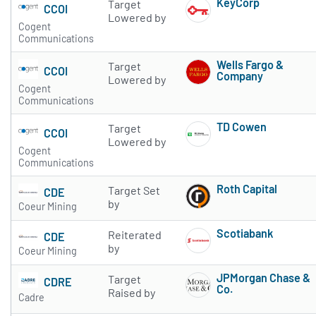
KeyCorp
Target
CCOI
Subscribe to 
Lowered by
Cogent
Communications
Wells Fargo &
Target
CCOI
Company
Lowered by
Cogent
Subscribe to 
Communications
TD Cowen
Target
CCOI
Subscribe to 
Lowered by
Cogent
Communications
Roth Capital
Target Set
CDE
Subscribe to 
by
Coeur Mining
Scotiabank
Reiterated
CDE
Subscribe to 
by
Coeur Mining
JPMorgan Chase &
Target
CDRE
Co.
Raised by
Cadre
Subscribe to 