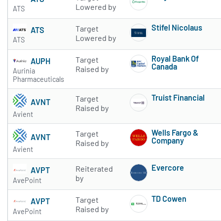
Subscribe to 
Lowered by
ATS
Stifel Nicolaus
Target
ATS
Subscribe to 
Lowered by
ATS
Royal Bank Of
Target
AUPH
Canada
Raised by
Aurinia
Subscribe to 
Pharmaceuticals
Truist Financial
Target
AVNT
Subscribe to 
Raised by
Avient
Wells Fargo &
Target
AVNT
Company
Raised by
Avient
Subscribe to 
Evercore
Reiterated
AVPT
Subscribe to 
by
AvePoint
TD Cowen
Target
AVPT
Subscribe to 
Raised by
AvePoint