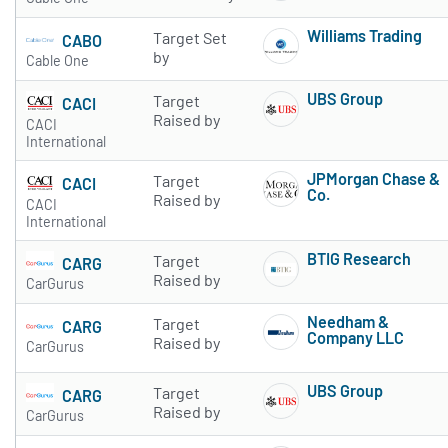
Williams Trading
Target Set
CABO
Subscribe to 
by
Cable One
UBS Group
Target
CACI
Subscribe to 
Raised by
CACI
International
JPMorgan Chase &
Target
CACI
Co.
Raised by
CACI
Subscribe to 
International
BTIG Research
Target
CARG
Subscribe to 
Raised by
CarGurus
Needham &
Target
CARG
Company LLC
Raised by
CarGurus
Subscribe to 
UBS Group
Target
CARG
Subscribe to 
Raised by
CarGurus