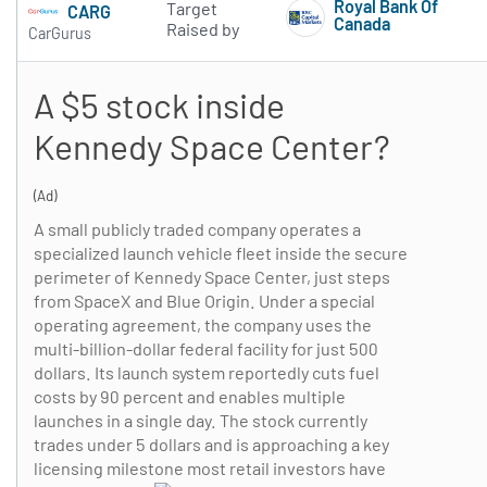
Royal Bank Of
Target
CARG
Canada
Raised by
CarGurus
Subscribe to 
A $5 stock inside
Kennedy Space Center?
(Ad)
A small publicly traded company operates a
specialized launch vehicle fleet inside the secure
perimeter of Kennedy Space Center, just steps
from SpaceX and Blue Origin. Under a special
operating agreement, the company uses the
multi-billion-dollar federal facility for just 500
dollars. Its launch system reportedly cuts fuel
costs by 90 percent and enables multiple
launches in a single day. The stock currently
trades under 5 dollars and is approaching a key
licensing milestone most retail investors have