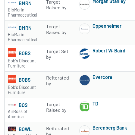
Morgan Stanley
Target
BMRN
Subscribe to 
Raised by
BioMarin
Pharmaceutical
Oppenheimer
Target
BMRN
Subscribe to 
Raised by
BioMarin
Pharmaceutical
Robert W. Baird
Target Set
BOBS
Subscribe to 
by
Bob's Discount
Furniture
Evercore
Reiterated
BOBS
Subscribe to 
by
Bob's Discount
Furniture
TD
Target
BOS
Subscribe to 
Raised by
AirBoss of
America
Berenberg Bank
Reiterated
BOWL
Subscribe to 
by