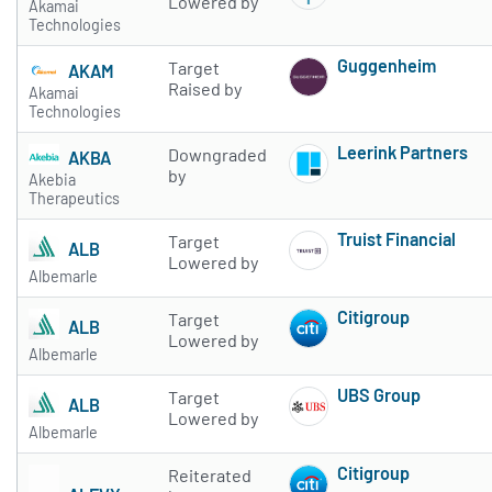
Lowered by
Akamai
Technologies
Guggenheim
Target
AKAM
Subscribe to 
Raised by
Akamai
Technologies
Leerink Partners
Downgraded
AKBA
Subscribe to 
by
Akebia
Therapeutics
Truist Financial
Target
ALB
Subscribe to 
Lowered by
Albemarle
Citigroup
Target
ALB
Subscribe to 
Lowered by
Albemarle
UBS Group
Target
ALB
Subscribe to 
Lowered by
Albemarle
Citigroup
Reiterated
Subscribe to 