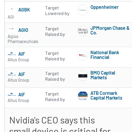
Oppenheimer
Target
AGBK
Subscribe to 
Lowered by
AGI
JPMorgan Chase &
Target
AGIO
Co.
Raised by
Agios
Subscribe to 
Pharmaceuticals
National Bank
Target
AIF
Financial
Raised by
Altus Group
Subscribe to 
BMO Capital
Target
AIF
Markets
Raised by
Altus Group
Subscribe to 
ATB Cormark
Target
AIF
Capital Markets
Raised by
Altus Group
Subscribe to 
Nvidia's CEO says this
small device is critical for