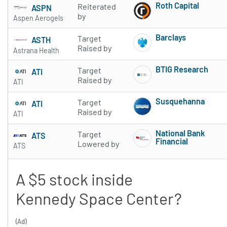
Roth Capital
Reiterated
ASPN
Subscribe to 
by
Aspen Aerogels
Barclays
Target
ASTH
Subscribe to 
Raised by
Astrana Health
BTIG Research
Target
ATI
Subscribe to 
Raised by
ATI
Susquehanna
Target
ATI
Subscribe to 
Raised by
ATI
National Bank
Target
ATS
Financial
Lowered by
ATS
Subscribe to 
A $5 stock inside
Kennedy Space Center?
(Ad)