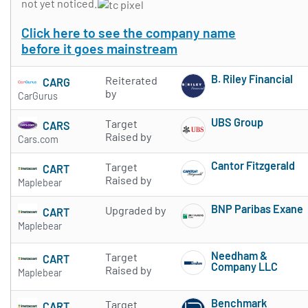
not yet noticed.
Click here to see the company name
before it goes mainstream
B. Riley Financial
Reiterated
CARG
Subscribe to 
by
CarGurus
UBS Group
Target
CARS
Subscribe to 
Raised by
Cars.com
Cantor Fitzgerald
Target
CART
Subscribe to 
Raised by
Maplebear
BNP Paribas Exane
Upgraded by
CART
Subscribe to 
Maplebear
Needham &
Target
CART
Company LLC
Raised by
Maplebear
Subscribe to 
Benchmark
Target
CART