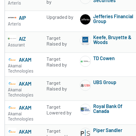
Securities
by
Arteris
Subscribe to 
Jefferies Financial
Upgraded by
AIP
Group
Arteris
Subscribe to 
Keefe, Bruyette &
Target
AIZ
Woods
Raised by
Assurant
Subscribe to 
TD Cowen
Target
AKAM
Subscribe to 
Raised by
Akamai
Technologies
UBS Group
Target
AKAM
Subscribe to 
Raised by
Akamai
Technologies
Royal Bank Of
Target
AKAM
Canada
Lowered by
Akamai
Subscribe to 
Technologies
Piper Sandler
Target
AKAM
Subscribe to 