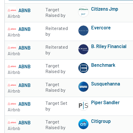
Citizens Jmp
Target
ABNB
Subscribe to 
Raised by
Airbnb
Evercore
Reiterated
ABNB
Subscribe to 
by
Airbnb
B. Riley Financial
Reiterated
ABNB
Subscribe to 
by
Airbnb
Benchmark
Target
ABNB
Subscribe to 
Raised by
Airbnb
Susquehanna
Target
ABNB
Subscribe to 
Raised by
Airbnb
Piper Sandler
Target Set
ABNB
Subscribe to 
by
Airbnb
Citigroup
Target
ABNB
Subscribe to 
Raised by
Airbnb