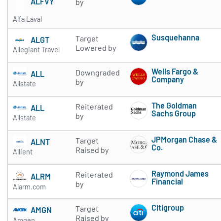
ALFVY
by
Alfa Laval
Susquehanna
Target
ALGT
Subscribe to 
Lowered by
Allegiant Travel
Wells Fargo &
Downgraded
ALL
Company
by
Allstate
Subscribe to 
The Goldman
Reiterated
ALL
Sachs Group
by
Allstate
Subscribe to 
JPMorgan Chase &
Target
ALNT
Co.
Raised by
Allient
Subscribe to 
Raymond James
Reiterated
ALRM
Financial
by
Alarm.com
Subscribe to 
Citigroup
Target
AMGN
Subscribe to 
Raised by
Amgen