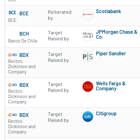
Scotiabank
Reiterated
BCE
Subscribe to 
by
BCE
JPMorgan Chase &
Target
BCH
Co.
Raised by
Banco De Chile
Subscribe to 
Piper Sandler
Target
BDX
Subscribe to 
Raised by
Becton,
Dickinson and
Company
Wells Fargo &
Target
BDX
Company
Raised by
Becton,
Subscribe to 
Dickinson and
Company
Citigroup
Target
BDX
Subscribe to 
Raised by
Becton,
Dickinson and
Company