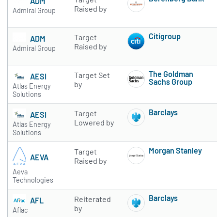
ADM
Subscribe to 
Raised by
Admiral Group
Citigroup
Target
ADM
Subscribe to 
Raised by
Admiral Group
The Goldman
Target Set
AESI
Sachs Group
by
Atlas Energy
Subscribe to 
Solutions
Barclays
Target
AESI
Subscribe to 
Lowered by
Atlas Energy
Solutions
Morgan Stanley
Target
AEVA
Subscribe to 
Raised by
Aeva
Technologies
Barclays
Reiterated
AFL
Subscribe to 
by
Aflac