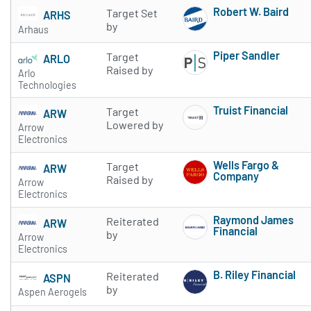
Robert W. Baird
Target Set
ARHS
Subscribe to 
by
Arhaus
Piper Sandler
Target
ARLO
Subscribe to 
Raised by
Arlo
Technologies
Truist Financial
Target
ARW
Subscribe to 
Lowered by
Arrow
Electronics
Wells Fargo &
Target
ARW
Company
Raised by
Arrow
Subscribe to 
Electronics
Raymond James
Reiterated
ARW
Financial
by
Arrow
Subscribe to 
Electronics
B. Riley Financial
Reiterated
ASPN
Subscribe to 
by
Aspen Aerogels