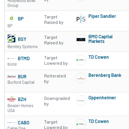
Hollywood Bowl
Group
Piper Sandler
Target
BP
Subscribe to 
Raised by
BP
BMO Capital
Target
BSY
Markets
Raised by
Bentley Systems
Subscribe to 
TD Cowen
Target
BTMD
Subscribe to 
Lowered by
biote
Berenberg Bank
Reiterated
BUR
Subscribe to 
by
Burford Capital
Oppenheimer
Downgraded
BZH
Subscribe to 
by
Beazer Homes
USA
TD Cowen
Target
CABO
Subscribe to 
Lowered by
Cable One