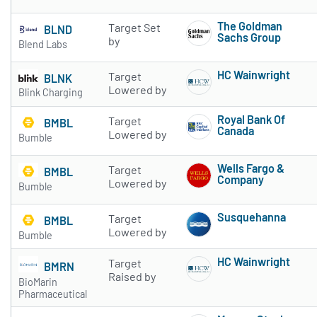
Subscribe to 
The Goldman
Target Set
BLND
Sachs Group
by
Blend Labs
Subscribe to 
HC Wainwright
Target
BLNK
Subscribe to 
Lowered by
Blink Charging
Royal Bank Of
Target
BMBL
Canada
Lowered by
Bumble
Subscribe to 
Wells Fargo &
Target
BMBL
Company
Lowered by
Bumble
Subscribe to 
Susquehanna
Target
BMBL
Subscribe to 
Lowered by
Bumble
HC Wainwright
Target
BMRN
Subscribe to 
Raised by
BioMarin
Pharmaceutical