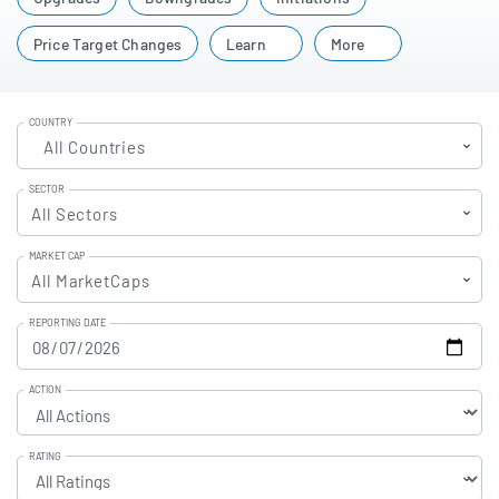
companies you follow. Use these ratings to compare
sentiment, spot shifts in outlook, and make more
Price Target Changes
Learn
More
informed investment decisions.
COUNTRY
All Countries
SECTOR
All Sectors
MARKET CAP
All MarketCaps
REPORTING DATE
ACTION
RATING