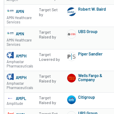
Robert W. Baird
Target Set
AMN
Subscribe to 
by
AMN Healthcare
Services
UBS Group
Target
AMN
Subscribe to 
Raised by
AMN Healthcare
Services
Piper Sandler
Target
AMPH
Subscribe to 
Lowered by
Amphastar
Pharmaceuticals
Wells Fargo &
Target
AMPH
Company
Raised by
Amphastar
Subscribe to 
Pharmaceuticals
Citigroup
Target
AMPL
Subscribe to 
Raised by
Amplitude
UBS Group
Target Set