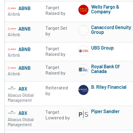
Wells Fargo &
Target
ABNB
Company
Raised by
Airbnb
Subscribe to 
Canaccord Genuity
Target Set
ABNB
Group
by
Airbnb
Subscribe to 
UBS Group
Target
ABNB
Subscribe to 
Raised by
Airbnb
Royal Bank Of
Target
ABNB
Canada
Raised by
Airbnb
Subscribe to 
B. Riley Financial
Reiterated
ABX
Subscribe to 
by
Abacus Global
Management
Piper Sandler
Target
ABX
Subscribe to 
Lowered by
Abacus Global
Management