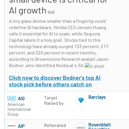
AI growth
(Ad)
A tiny glass device smaller than a fingertip could
redefine AI hardware. Nvidia CEO Jensen Huang
calls it essential for AI to scale, while Sequoia
Capital labels it a holy grail. Stocks tied to this
technology have already surged 133 percent, 217
percent, and 320 percent in recent months,
according to Brownstone Research analyst Jason
Bodner, who identified Nvidia at 4.50.
Click now to discover Bodner's top AI
stock pick before others catch on
Barclays
Target
AIG
Subscribe to 
Raised by
American
International
Group
Rosenblatt
Reiterated
AIP