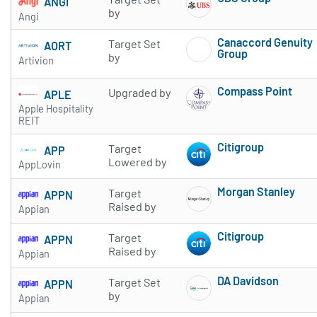
ANGI
Subscribe to 
by
Angi
Canaccord Genuity
Target Set
AORT
Group
by
Artivion
Subscribe to 
Compass Point
Upgraded by
APLE
Subscribe to 
Apple Hospitality
REIT
Citigroup
Target
APP
Subscribe to 
Lowered by
AppLovin
Morgan Stanley
Target
APPN
Subscribe to 
Raised by
Appian
Citigroup
Target
APPN
Subscribe to 
Raised by
Appian
DA Davidson
Target Set
APPN
Subscribe to 
by
Appian