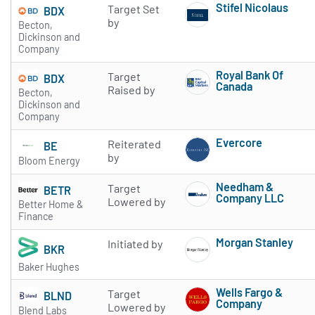
Stifel Nicolaus
Target Set
BDX
Subscribe to 
by
Becton,
Dickinson and
Company
Royal Bank Of
Target
BDX
Canada
Raised by
Becton,
Subscribe to 
Dickinson and
Company
Evercore
Reiterated
BE
Subscribe to 
by
Bloom Energy
Needham &
Target
BETR
Company LLC
Lowered by
Better Home &
Subscribe to 
Finance
Morgan Stanley
Initiated by
BKR
Subscribe to 
Baker Hughes
Wells Fargo &
Target
BLND
Company
Lowered by
Blend Labs