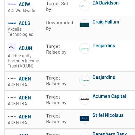
DA Davidson
Target Set
ACIW
Subscribe to 
by
ACI Worldwide
Craig Hallum
Downgraded
ACLS
Subscribe to 
by
Axcelis
Technologies
Desjardins
Target
AD.UN
Subscribe to 
Raised by
Alaris Equity
Partners Income
Trust (AD.UN)
Desjardins
Target
ADEN
Subscribe to 
Raised by
ADENTRA
Acumen Capital
Target
ADEN
Subscribe to 
Raised by
ADENTRA
Stifel Nicolaus
Target
ADEN
Subscribe to 
Raised by
ADENTRA
Berenberg Bank
Target