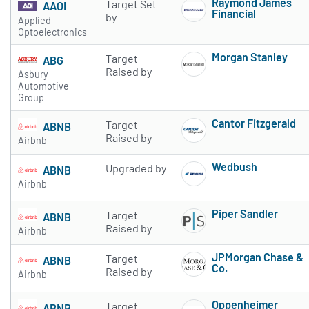
Raymond James
Target Set
AAOI
Financial
by
Applied
Subscribe to 
Optoelectronics
Morgan Stanley
Target
ABG
Subscribe to 
Raised by
Asbury
Automotive
Group
Cantor Fitzgerald
Target
ABNB
Subscribe to 
Raised by
Airbnb
Wedbush
Upgraded by
ABNB
Subscribe to 
Airbnb
Piper Sandler
Target
ABNB
Subscribe to 
Raised by
Airbnb
JPMorgan Chase &
Target
ABNB
Co.
Raised by
Airbnb
Subscribe to 
Oppenheimer
Target
ABNB