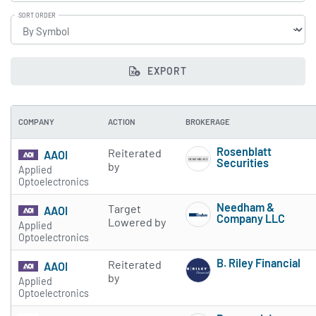
SORT ORDER
EXPORT
COMPANY
ACTION
BROKERAGE
Rosenblatt
Reiterated
AAOI
Securities
by
Applied
Subscribe to 
Optoelectronics
Needham &
Target
AAOI
Company LLC
Lowered by
Applied
Subscribe to 
Optoelectronics
B. Riley Financial
Reiterated
AAOI
Subscribe to 
by
Applied
Optoelectronics