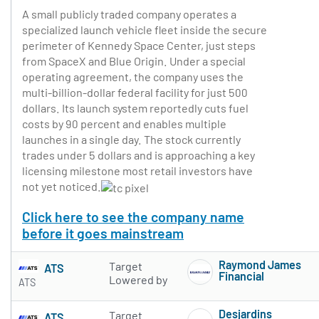
A small publicly traded company operates a
specialized launch vehicle fleet inside the secure
perimeter of Kennedy Space Center, just steps
from SpaceX and Blue Origin. Under a special
operating agreement, the company uses the
multi-billion-dollar federal facility for just 500
dollars. Its launch system reportedly cuts fuel
costs by 90 percent and enables multiple
launches in a single day. The stock currently
trades under 5 dollars and is approaching a key
licensing milestone most retail investors have
not yet noticed.
Click here to see the company name
before it goes mainstream
Raymond James
Target
ATS
Financial
Lowered by
ATS
Subscribe to 
Desjardins
Target
ATS