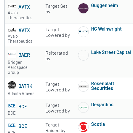
Guggenheim
Target Set
AVTX
Subscribe to 
by
Avalo
Therapeutics
HC Wainwright
Target
AVTX
Subscribe to 
Lowered by
Avalo
Therapeutics
Lake Street Capital
Reiterated
BAER
Subscribe to 
by
Bridger
Aerospace
Group
Rosenblatt
Target
BATRK
Securities
Lowered by
Atlanta Braves
Subscribe to 
Desjardins
Target
BCE
Subscribe to 
Lowered by
BCE
Scotia
Target
BCE
Subscribe to 
Raised by
BCE