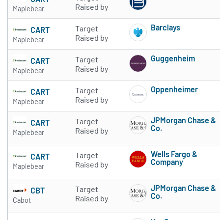
Subscribe to 
Raised by
Maplebear
Barclays
Target
CART
Subscribe to 
Raised by
Maplebear
Guggenheim
Target
CART
Subscribe to 
Raised by
Maplebear
Oppenheimer
Target
CART
Subscribe to 
Raised by
Maplebear
JPMorgan Chase &
Target
CART
Co.
Raised by
Maplebear
Subscribe to 
Wells Fargo &
Target
CART
Company
Raised by
Maplebear
Subscribe to 
JPMorgan Chase &
Target
CBT
Co.
Raised by
Cabot
Subscribe to 