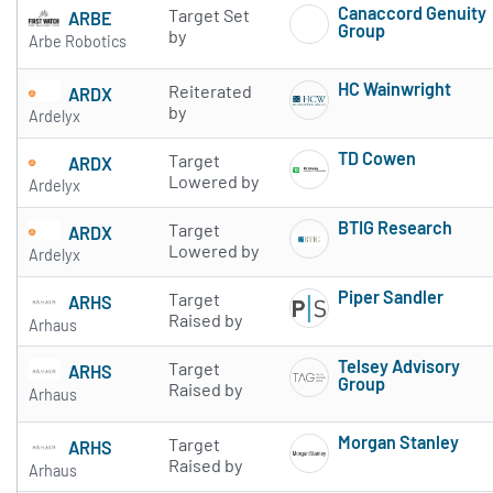
Canaccord Genuity
Target Set
ARBE
Group
by
Arbe Robotics
Subscribe to 
HC Wainwright
Reiterated
ARDX
Subscribe to 
by
Ardelyx
TD Cowen
Target
ARDX
Subscribe to 
Lowered by
Ardelyx
BTIG Research
Target
ARDX
Subscribe to 
Lowered by
Ardelyx
Piper Sandler
Target
ARHS
Subscribe to 
Raised by
Arhaus
Telsey Advisory
Target
ARHS
Group
Raised by
Arhaus
Subscribe to 
Morgan Stanley
Target
ARHS
Subscribe to 
Raised by
Arhaus