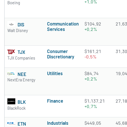
+1.0%
Boeing
Communication
$104.92
21.6
DIS
Services
+0.2%
Walt Disney
Consumer
$161.21
31.3
TJX
Discretionary
-0.5%
TJX Companies
Utilities
$84.74
19.0
NEE
+0.2%
NextEra Energy
Finance
$1,137.21
27.1
BLK
+0.7%
BlackRock
Industrials
$449.05
45.6
ETN