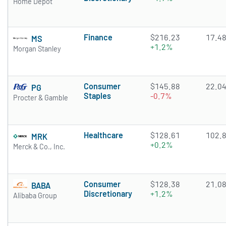
Home Depot
Finance
$216.23
17.4
MS
+1.2%
Morgan Stanley
Consumer
$145.88
22.0
PG
Staples
-0.7%
Procter & Gamble
Healthcare
$128.61
102.
MRK
+0.2%
Merck & Co., Inc.
Consumer
$128.38
21.0
BABA
Discretionary
+1.2%
Alibaba Group