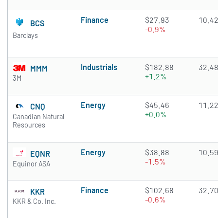
Finance
$27.93
10.4
BCS
-0.9%
Barclays
Industrials
$182.88
32.4
MMM
+1.2%
3M
Energy
$45.46
11.2
CNQ
+0.0%
Canadian Natural
Resources
Energy
$38.88
10.5
EQNR
-1.5%
Equinor ASA
Finance
$102.68
32.7
KKR
-0.6%
KKR & Co. Inc.