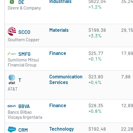
Industrials
$622.04
35.2
DE
+1.2%
Deere & Company
Materials
$199.38
29.1
SCCO
+3.3%
Southern Copper
Finance
$25.77
17.8
SMFG
+0.1%
Sumitomo Mitsui
Financial Group
Communication
$23.80
7.88
T
Services
+0.4%
AT&T
Finance
$28.35
12.8
BBVA
+0.8%
Banco Bilbao
Viscaya Argentaria
Technology
$192.48
22.2
CRM