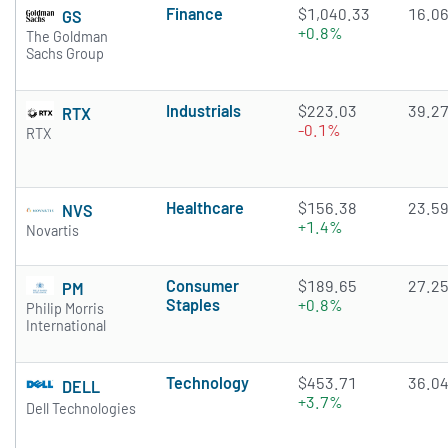
Finance
$1,040.33
16.0
GS
+0.8%
The Goldman
Sachs Group
Industrials
$223.03
39.2
RTX
-0.1%
RTX
Healthcare
$156.38
23.5
NVS
+1.4%
Novartis
Consumer
$189.65
27.2
PM
Staples
+0.8%
Philip Morris
International
Technology
$453.71
36.0
DELL
+3.7%
Dell Technologies