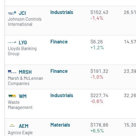
Industrials
$152.43
26.5
JCI
-1.4%
Johnson Controls
International
Finance
$6.26
14.5
LYG
+1.2%
Lloyds Banking
Group
Finance
$191.32
23.3
MRSH
-1.0%
Marsh & McLennan
Companies
Industrials
$227.74
32.2
WM
-0.6%
Waste
Management
Materials
$178.86
15.3
AEM
+6.5%
Agnico Eagle