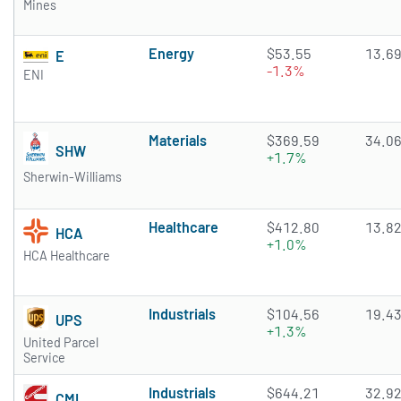
Mines
Energy
$53.55
13.6
E
-1.3%
ENI
Materials
$369.59
34.0
SHW
+1.7%
Sherwin-Williams
Healthcare
$412.80
13.8
HCA
+1.0%
HCA Healthcare
Industrials
$104.56
19.4
UPS
+1.3%
United Parcel
Service
Industrials
$644.21
32.9
CMI