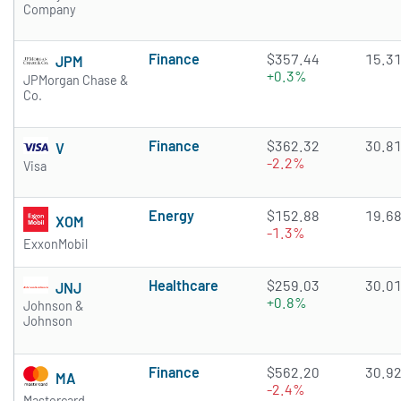
Company
Finance
$357.44
15.3
JPM
+0.3%
JPMorgan Chase &
Co.
Finance
$362.32
30.8
V
-2.2%
Visa
Energy
$152.88
19.6
XOM
-1.3%
ExxonMobil
Healthcare
$259.03
30.0
JNJ
+0.8%
Johnson &
Johnson
Finance
$562.20
30.9
MA
-2.4%
Mastercard