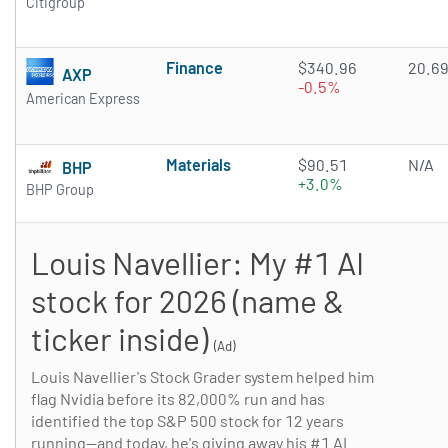
Citigroup
Finance
$340.96
20.6
AXP
-0.5%
American Express
Materials
$90.51
N/A
BHP
+3.0%
BHP Group
Louis Navellier: My #1 AI
stock for 2026 (name &
ticker inside)
(Ad)
Louis Navellier's Stock Grader system helped him
flag Nvidia before its 82,000% run and has
identified the top S&P 500 stock for 12 years
running—and today, he's giving away his #1 AI