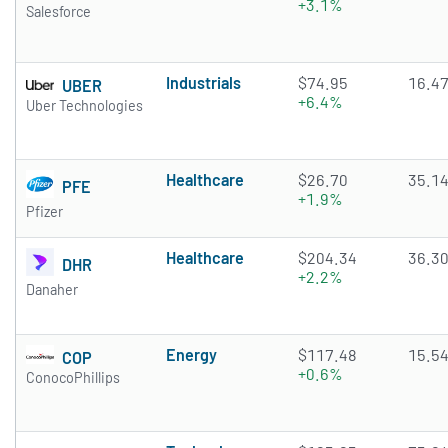
+3.1%
Salesforce
Industrials
$74.95
16.4
UBER
+6.4%
Uber Technologies
Healthcare
$26.70
35.1
PFE
+1.9%
Pfizer
Healthcare
$204.34
36.3
DHR
+2.2%
Danaher
Energy
$117.48
15.5
COP
+0.6%
ConocoPhillips