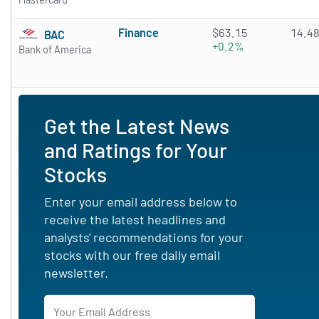
Finance
$63.15
14.4
BAC
+0.2%
Bank of America
Get the Latest News
and Ratings for Your
Stocks
Enter your email address below to
receive the latest headlines and
analysts' recommendations for your
stocks with our free daily email
newsletter.