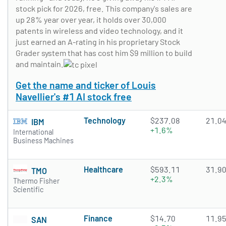
stock pick for 2026, free. This company's sales are
up 28% year over year, it holds over 30,000
patents in wireless and video technology, and it
just earned an A-rating in his proprietary Stock
Grader system that has cost him $9 million to build
and maintain.
Get the name and ticker of Louis
Navellier's #1 AI stock free
Technology
$237.08
21.0
IBM
+1.6%
International
Business Machines
Healthcare
$593.11
31.9
TMO
+2.3%
Thermo Fisher
Scientific
Finance
$14.70
11.9
SAN