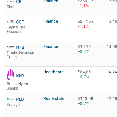
Finance
$350.17
12.3
CB
-1.1%
Chubb
Finance
$217.54
13.4
COF
-1.1%
Capital One
Financial
Finance
$10.73
13.0
MFG
+0.3%
Mizuho Financial
Group
Healthcare
$64.63
14.2
BMY
+0.7%
Bristol Myers
Squibb
Real Estate
$140.06
31.1
PLD
+0.7%
Prologis