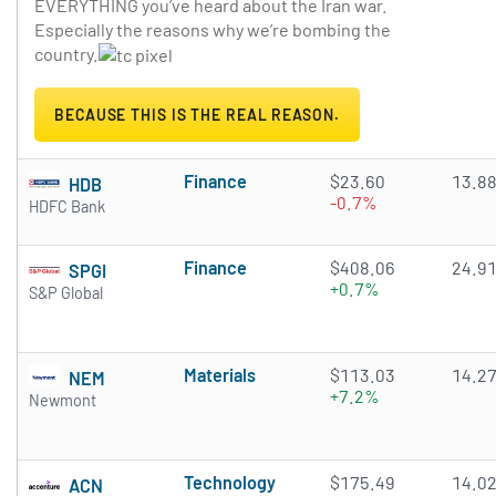
EVERYTHING you’ve heard about the Iran war.
Especially the reasons why we’re bombing the
country.
BECAUSE THIS IS THE REAL REASON.
Finance
$23.60
13.8
HDB
-0.7%
HDFC Bank
Finance
$408.06
24.9
SPGI
+0.7%
S&P Global
Materials
$113.03
14.2
NEM
+7.2%
Newmont
Technology
$175.49
14.0
ACN