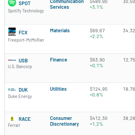
Communication
$489.90
30.5
SPOT
Services
+3.1%
Spotify Technology
Materials
$69.67
34.3
FCX
+2.2%
Freeport-McMoRan
Finance
$63.90
12.7
USB
+0.1%
U.S. Bancorp
Utilities
$124.95
18.7
DUK
+0.8%
Duke Energy
Consumer
$412.30
38.2
RACE
Discretionary
+1.2%
Ferrari