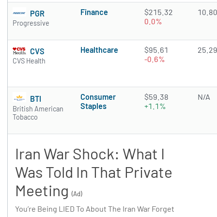
Finance
$215.32
10.8
PGR
0.0%
Progressive
Healthcare
$95.61
25.2
CVS
-0.6%
CVS Health
Consumer
$59.38
N/A
BTI
Staples
+1.1%
British American
Tobacco
Iran War Shock: What I
Was Told In That Private
Meeting
(Ad)
You’re Being LIED To About The Iran War Forget