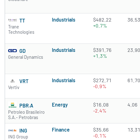
Industrials
$482.22
36.5
TT
+0.7%
Trane
Technologies
Industrials
$391.76
23.9
GD
+1.3%
General Dynamics
Industrials
$272.71
61.7
VRT
-0.9%
Vertiv
Energy
$16.08
4.06
PBR.A
-2.4%
Petroleo Brasileiro
S.A.- Petrobras
Finance
$35.66
13.3
ING
-0.1%
ING Group