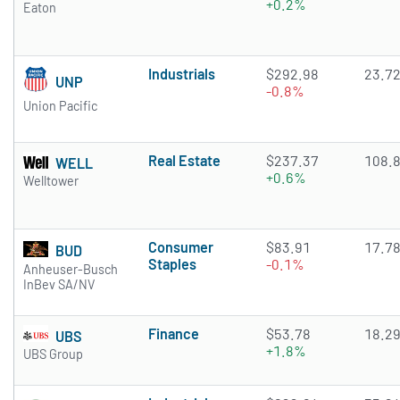
+0.2%
Eaton
Industrials
$292.98
23.7
UNP
-0.8%
Union Pacific
Real Estate
$237.37
108.
WELL
+0.6%
Welltower
Consumer
$83.91
17.7
BUD
Staples
-0.1%
Anheuser-Busch
InBev SA/NV
Finance
$53.78
18.2
UBS
+1.8%
UBS Group