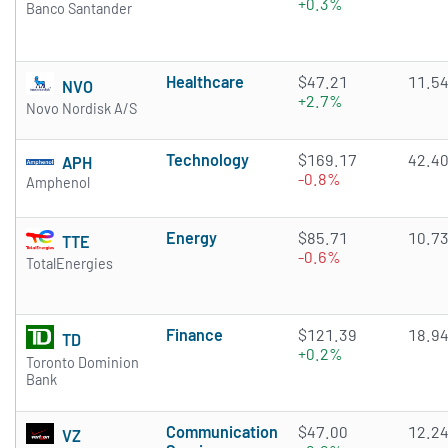
+0.3%
Banco Santander
Healthcare
$47.21
11.5
NVO
+2.7%
Novo Nordisk A/S
Technology
$169.17
42.4
APH
-0.8%
Amphenol
Energy
$85.71
10.7
TTE
-0.6%
TotalEnergies
Finance
$121.39
18.9
TD
+0.2%
Toronto Dominion
Bank
Communication
$47.00
12.2
VZ