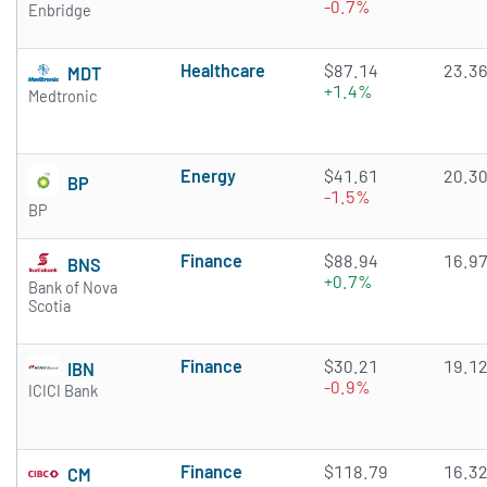
-0.7%
Enbridge
Healthcare
$87.14
23.3
MDT
+1.4%
Medtronic
Energy
$41.61
20.3
BP
-1.5%
BP
Finance
$88.94
16.9
BNS
+0.7%
Bank of Nova
Scotia
Finance
$30.21
19.1
IBN
-0.9%
ICICI Bank
Finance
$118.79
16.3
CM