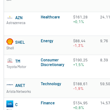
Healthcare
$161.28
24.1
AZN
+0.1%
Astrazeneca
Energy
$88.44
9.76
SHEL
-1.3%
Shell
Consumer
$190.25
8.39
TM
Discretionary
+1.5%
Toyota Motor
Technology
$188.61
59.5
ANET
-1.9%
Arista Networks
Finance
$134.95
14.5
C
+0.8%