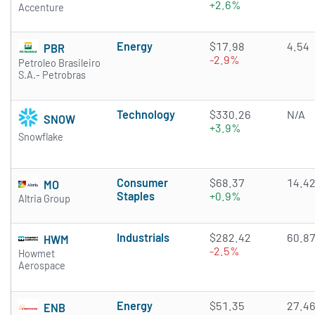
+2.6%
Accenture
Energy
$17.98
4.54
PBR
-2.9%
Petroleo Brasileiro
S.A.- Petrobras
Technology
$330.26
N/A
SNOW
+3.9%
Snowflake
Consumer
$68.37
14.4
MO
Staples
+0.9%
Altria Group
Industrials
$282.42
60.8
HWM
-2.5%
Howmet
Aerospace
Energy
$51.35
27.4
ENB