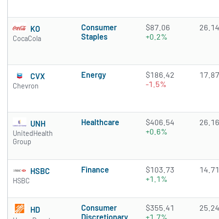
Consumer
$87.06
26.1
KO
Staples
+0.2%
CocaCola
Energy
$186.42
17.8
CVX
-1.5%
Chevron
Healthcare
$406.54
26.1
UNH
+0.6%
UnitedHealth
Group
Finance
$103.73
14.7
HSBC
+1.1%
HSBC
Consumer
$355.41
25.2
HD
Discretionary
+1.7%