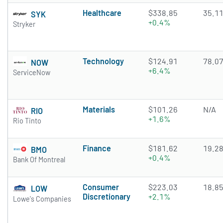
Healthcare
$338.85
35.1
SYK
+0.4%
Stryker
Technology
$124.91
78.0
NOW
+6.4%
ServiceNow
Materials
$101.26
N/A
RIO
+1.6%
Rio Tinto
Finance
$181.62
19.2
BMO
+0.4%
Bank Of Montreal
Consumer
$223.03
18.8
LOW
Discretionary
+2.1%
Lowe's Companies