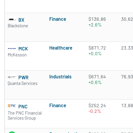
Finance
$136.86
30.6
BX
+2.6%
Blackstone
Healthcare
$871.72
23.3
MCK
+0.0%
McKesson
Industrials
$671.64
76.9
PWR
+0.6%
Quanta Services
Finance
$252.24
13.8
PNC
-0.2%
The PNC Financial
Services Group