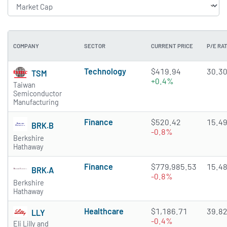
COMPANY
SECTOR
CURRENT PRICE
P/E RAT
Technology
$419.94
30.3
TSM
+0.4%
Taiwan
Semiconductor
Manufacturing
Finance
$520.42
15.4
BRK.B
-0.8%
Berkshire
Hathaway
Finance
$779,985.53
15.4
BRK.A
-0.8%
Berkshire
Hathaway
Healthcare
$1,186.71
39.8
LLY
-0.4%
Eli Lilly and