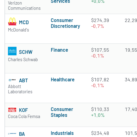
Services
+0.0%
Verizon
Communications
Consumer
$274.39
22.2
MCD
Discretionary
-0.7%
McDonald's
Finance
$107.55
19.5
SCHW
-0.1%
Charles Schwab
Healthcare
$107.82
34.8
ABT
-0.1%
Abbott
Laboratories
Consumer
$110.33
17.4
KOF
Staples
+1.0%
Coca Cola Femsa
Industrials
$234.48
101.
BA