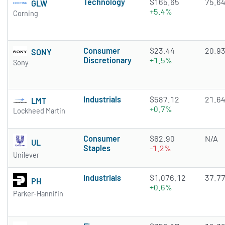
Technology
$165.65
75.6
GLW
+5.4%
Corning
Consumer
$23.44
20.9
SONY
Discretionary
+1.5%
Sony
Industrials
$587.12
21.6
LMT
+0.7%
Lockheed Martin
Consumer
$62.90
N/A
UL
Staples
-1.2%
Unilever
Industrials
$1,076.12
37.7
PH
+0.6%
Parker-Hannifin