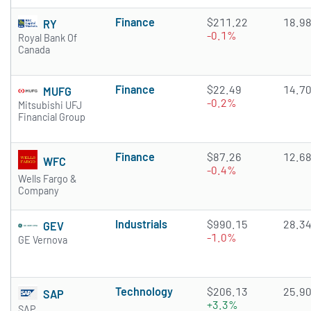
Finance
$211.22
18.9
RY
-0.1%
Royal Bank Of
Canada
Finance
$22.49
14.7
MUFG
-0.2%
Mitsubishi UFJ
Financial Group
Finance
$87.26
12.6
WFC
-0.4%
Wells Fargo &
Company
Industrials
$990.15
28.3
GEV
-1.0%
GE Vernova
Technology
$206.13
25.9
SAP
+3.3%
SAP