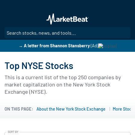
Skip
to
main
content
SE
→ A letter from Shannon Stansberry
(Ad)
Top NYSE Stocks
This is a current list of the top 250 companies by
market capitalization on the New York Stock
Exchange (NYSE).
ON THIS PAGE:
About the New York Stock Exchange
More Stock 
SORT BY