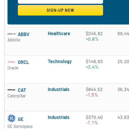
Healthcare
$245.82
69.4
ABBV
+0.8%
AbbVie
Technology
$146.93
25.2
ORCL
+2.4%
Oracle
Industrials
$844.52
36.3
CAT
-1.5%
Caterpillar
Industrials
$370.40
43.6
GE
-1.1%
GE Aerospace