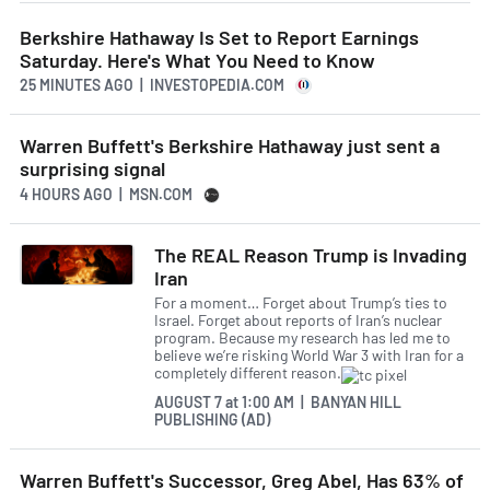
Berkshire Hathaway Is Set to Report Earnings
Saturday. Here's What You Need to Know
25 MINUTES AGO
| INVESTOPEDIA.COM
Warren Buffett's Berkshire Hathaway just sent a
surprising signal
4 HOURS AGO
| MSN.COM
The REAL Reason Trump is Invading
Iran
For a moment… Forget about Trump’s ties to
Israel. Forget about reports of Iran’s nuclear
program. Because my research has led me to
believe we’re risking World War 3 with Iran for a
completely different reason.
AUGUST 7
at
1:00 AM | BANYAN HILL
PUBLISHING (AD)
Warren Buffett's Successor, Greg Abel, Has 63% of