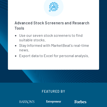
Advanced Stock Screeners and Research
Tools
Use our seven stock screeners to find
suitable stocks.
Stay informed with MarketBeat's real-time
news.
Export data to Excel for personal analysis.
FEATURED BY