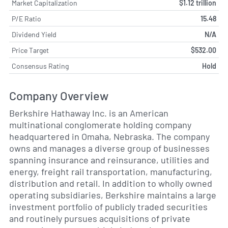
Market Capitalization
$1.12 trillion
P/E Ratio
15.48
Dividend Yield
N/A
Price Target
$532.00
Consensus Rating
Hold
Company Overview
Berkshire Hathaway Inc. is an American
multinational conglomerate holding company
headquartered in Omaha, Nebraska. The company
owns and manages a diverse group of businesses
spanning insurance and reinsurance, utilities and
energy, freight rail transportation, manufacturing,
distribution and retail. In addition to wholly owned
operating subsidiaries, Berkshire maintains a large
investment portfolio of publicly traded securities
and routinely pursues acquisitions of private