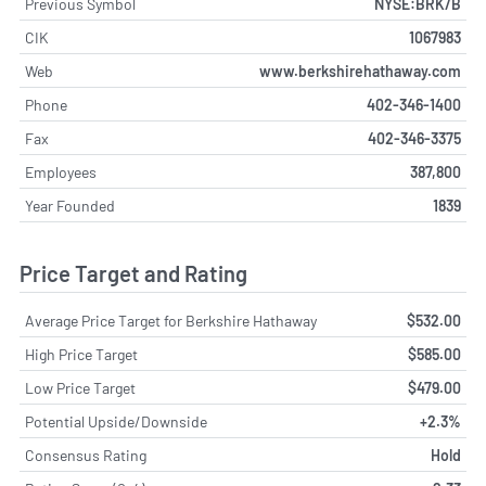
Previous Symbol
NYSE:BRK/B
CIK
1067983
Web
www.berkshirehathaway.com
Phone
402-346-1400
Fax
402-346-3375
Employees
387,800
Year Founded
1839
Price Target and Rating
Average Price Target for Berkshire Hathaway
$532.00
High Price Target
$585.00
Low Price Target
$479.00
Potential Upside/Downside
+2.3%
Consensus Rating
Hold