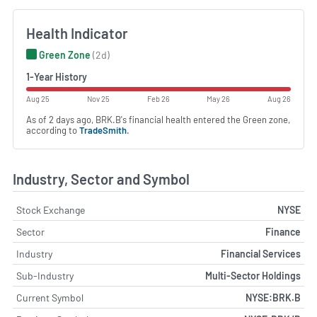
Health Indicator
Green Zone
(2d)
1-Year History
Aug 25
Nov 25
Feb 26
May 26
Aug 26
As of 2 days ago, BRK.B's financial health entered the Green zone,
according to
TradeSmith
.
Industry, Sector and Symbol
Stock Exchange
NYSE
Sector
Finance
Industry
Financial Services
Sub-Industry
Multi-Sector Holdings
Current Symbol
NYSE:BRK.B