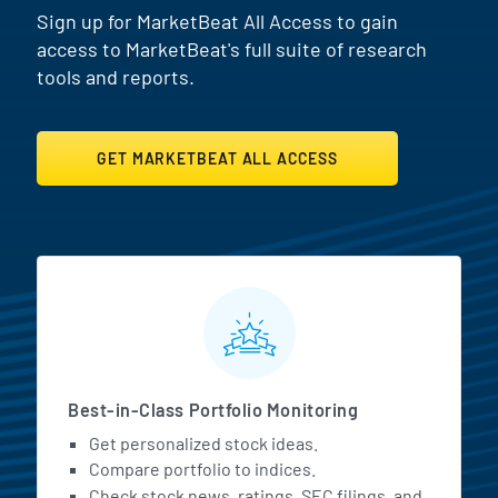
Sign up for MarketBeat All Access to gain
access to MarketBeat's full suite of research
tools and reports.
GET MARKETBEAT ALL ACCESS
MarketBeat All Access Featur
Best-in-Class Portfolio Monitoring
Get personalized stock ideas.
Compare portfolio to indices.
Check stock news, ratings, SEC filings, and