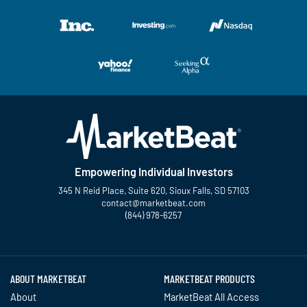
Empowering Individual Investors
345 N Reid Place, Suite 620, Sioux Falls, SD 57103
contact@marketbeat.com
(844) 978-6257
Twitter
Facebook
YouTube
LinkedIn
Instagram
TikTok
ABOUT MARKETBEAT
MARKETBEAT PRODUCTS
About
MarketBeat All Access