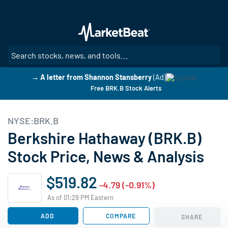
Skip
to
main
content
SE
→ A letter from Shannon Stansberry
(Ad)
Free BRK.B Stock Alerts
NYSE:BRK.B
Berkshire Hathaway (BRK.B)
Stock Price, News & Analysis
$519.82
-4.79 (-0.91%)
As of 01:29 PM Eastern
ADD
COMPARE
SHARE