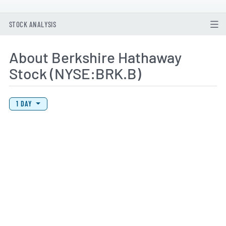
STOCK ANALYSIS
About Berkshire Hathaway
Stock (NYSE:BRK.B)
View Price History Chart Data
Skip Price History Chart
1 DAY