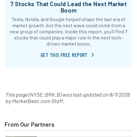
7 Stocks That Could Lead the Next Market
Boom
Tesla, Nvidia, and Google helped shape the last era of
market growth, but the next wave could come from a
new group of companies. Inside this report, you’ll find 7
stocks that could play a major role in the next tech-
driven market boom.
GET THIS FREE REPORT
This page (NYSE:BRK.B) was last updated on
8/7/2026
by
MarketBeat.com Staff
.
From Our Partners