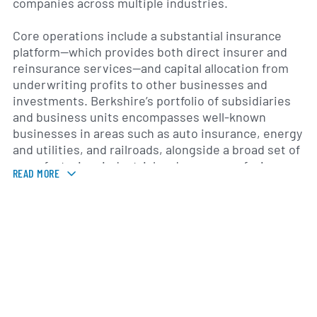
companies across multiple industries.
Core operations include a substantial insurance
platform—which provides both direct insurer and
reinsurance services—and capital allocation from
underwriting profits to other businesses and
investments. Berkshire’s portfolio of subsidiaries
and business units encompasses well-known
businesses in areas such as auto insurance, energy
and utilities, and railroads, alongside a broad set of
manufacturing, industrial and consumer-facing
READ MORE
companies. The company’s investment activities
include sizable equity positions in major public
companies, and its operating companies sell
products and services to customers in the United
States and internationally.
Berkshire’s roots trace back to textile
manufacturing companies that were consolidated
under the Berkshire Hathaway name; Warren E.