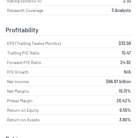
Rating Score (0-4)
2.33
Research Coverage
3 Analysts
Profitability
EPS (Trailing Twelve Months)
$33.59
Trailing P/E Ratio
15.47
Forward P/E Ratio
24.92
P/E Growth
N/A
Net Income
$66.97 billion
Net Margins
19.31%
Pretax Margin
26.42%
Return on Equity
6.55%
Return on Assets
3.80%