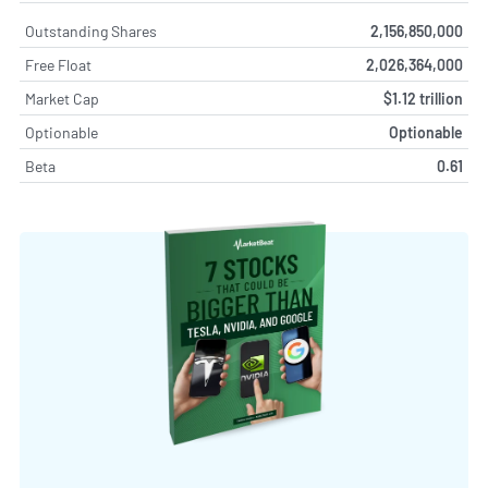
Outstanding Shares
2,156,850,000
Free Float
2,026,364,000
Market Cap
$1.12 trillion
Optionable
Optionable
Beta
0.61