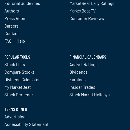
Editorial Guidelines
MarketBeat Daily Ratings
Authors
MarketBeat TV
Press Room
Customer Reviews
Careers
Contact
FAQ
Help
POPULAR TOOLS
FINANCIAL CALENDARS
Stock Lists
Analyst Ratings
Compare Stocks
Dividends
Dividend Calculator
Earnings
My MarketBeat
Insider Trades
Stock Screener
Stock Market Holidays
TERMS & INFO
Advertising
Accessibility Statement