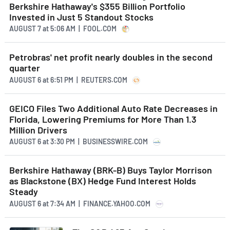
Berkshire Hathaway's $355 Billion Portfolio
Invested in Just 5 Standout Stocks
AUGUST 7
at
5:06 AM | FOOL.COM
Petrobras' net profit nearly doubles in the second
quarter
AUGUST 6
at
6:51 PM | REUTERS.COM
GEICO Files Two Additional Auto Rate Decreases in
Florida, Lowering Premiums for More Than 1.3
Million Drivers
AUGUST 6
at
3:30 PM | BUSINESSWIRE.COM
Berkshire Hathaway (BRK-B) Buys Taylor Morrison
as Blackstone (BX) Hedge Fund Interest Holds
Steady
AUGUST 6
at
7:34 AM | FINANCE.YAHOO.COM