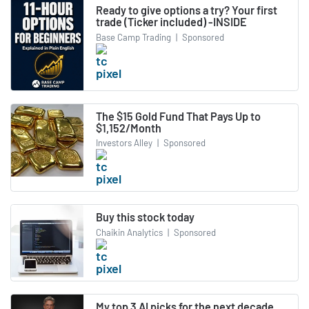
Ready to give options a try? Your first
trade (Ticker included) -INSIDE
Base Camp Trading
|
Sponsored
The $15 Gold Fund That Pays Up to
$1,152/Month
Investors Alley
|
Sponsored
Buy this stock today
Chaikin Analytics
|
Sponsored
My top 3 AI picks for the next decade