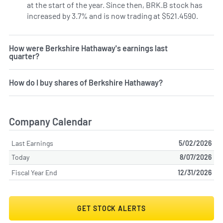
at the start of the year. Since then, BRK.B stock has
increased by 3.7% and is now trading at $521.4590.
How were Berkshire Hathaway's earnings last
quarter?
How do I buy shares of Berkshire Hathaway?
Company Calendar
Last Earnings
5/02/2026
Today
8/07/2026
Fiscal Year End
12/31/2026
GET STOCK ALERTS