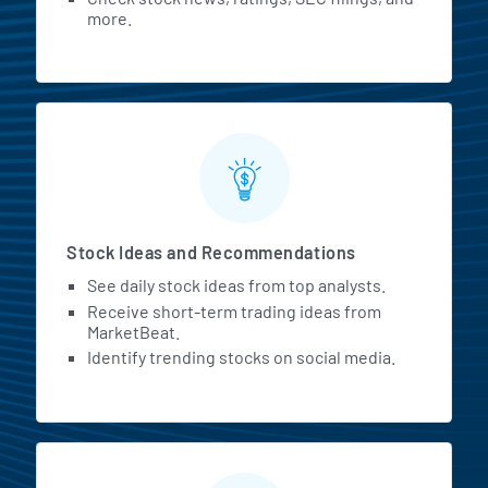
more.
Stock Ideas and Recommendations
See daily stock ideas from top analysts.
Receive short-term trading ideas from
MarketBeat.
Identify trending stocks on social media.