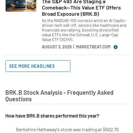
The S&P 493 Are Staging a
Comeback—This Value ETF Offers
Broad Exposure (BRK.B)
As the NASDAQ-100 corrects amid an AI CapEx-
driven tech sell-off, sectors like healthcare and
financials are rallying, boosting diversified
value ETFs like the Schwab U.S. Large-Cap
Value ETF (SCHV).
AUGUST 3, 2026 | MARKETBEAT.COM
SEE MORE HEADLINES
BRK.B Stock Analysis - Frequently Asked
Questions
How have BRK.B shares performed this year?
Berkshire Hathaway's stock was trading at $502.70