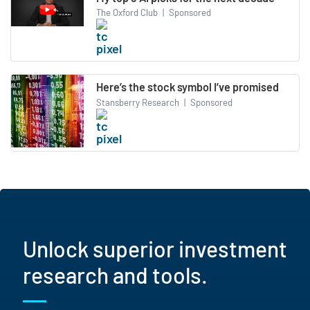
The Oxford Club
|
Sponsored
Here’s the stock symbol I’ve promised
Stansberry Research
|
Sponsored
Unlock superior investment
research and tools.