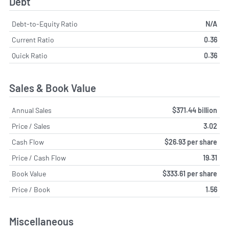
Debt
Debt-to-Equity Ratio
N/A
Current Ratio
0.36
Quick Ratio
0.36
Sales & Book Value
Annual Sales
$371.44 billion
Price / Sales
3.02
Cash Flow
$26.93 per share
Price / Cash Flow
19.31
Book Value
$333.61 per share
Price / Book
1.56
Miscellaneous