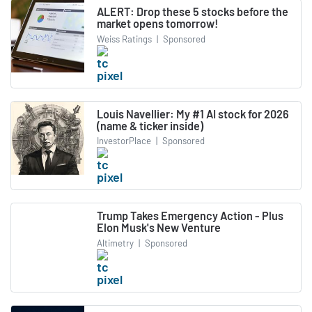
ALERT: Drop these 5 stocks before the
market opens tomorrow!
Weiss Ratings
|
Sponsored
Louis Navellier: My #1 AI stock for 2026
(name & ticker inside)
InvestorPlace
|
Sponsored
Trump Takes Emergency Action - Plus
Elon Musk's New Venture
Altimetry
|
Sponsored