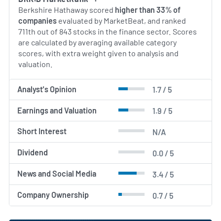
and acquisitions.
Berkshire Hathaway scored
higher than 33% of
companies
evaluated by MarketBeat, and ranked
AI Generated. May Contain Errors.
711th out of 843 stocks in the finance sector. Scores
are calculated by averaging available category
scores, with extra weight given to analysis and
valuation.
Analyst's Opinion
1.7 / 5
Earnings and Valuation
1.9 / 5
Short Interest
N/A
Dividend
0.0 / 5
News and Social Media
3.4 / 5
Company Ownership
0.7 / 5