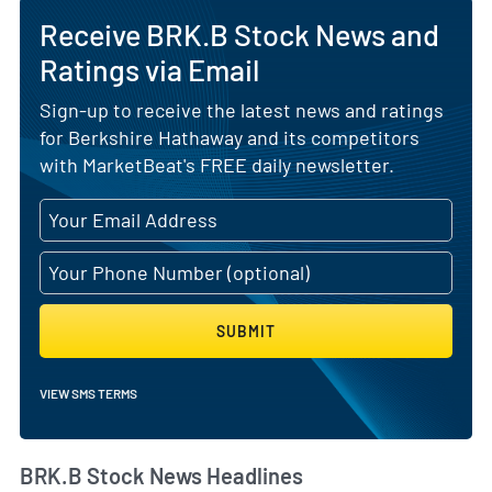
Receive BRK.B Stock News and
Ratings via Email
Sign-up to receive the latest news and ratings
for Berkshire Hathaway and its competitors
with MarketBeat's FREE daily newsletter.
SUBMIT
VIEW SMS TERMS
BRK.B Stock News Headlines