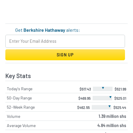
Get
Berkshire Hathaway
alerts:
SIGN UP
Key Stats
▼
Today's Range
$517.43
$521.99
▼
50-Day Range
$469.95
$525.01
▼
52-Week Range
$462.55
$525.44
Volume
1.39 million shs
Average Volume
4.84 million shs