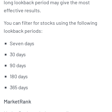
long lookback period may give the most
effective results.
You can filter for stocks using the following
lookback periods:
Seven days
30 days
90 days
180 days
365 days
MarketRank