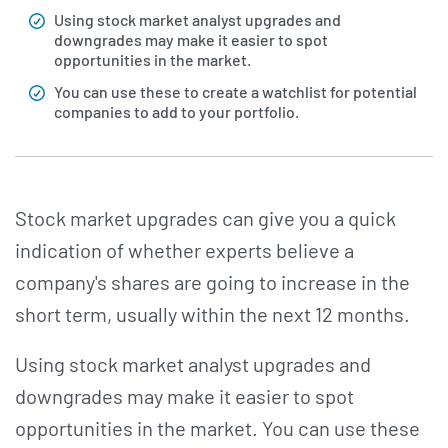
Using stock market analyst upgrades and
downgrades may make it easier to spot
opportunities in the market.
You can use these to create a watchlist for potential
companies to add to your portfolio.
Stock market upgrades can give you a quick
indication of whether experts believe a
company's shares are going to increase in the
short term, usually within the next 12 months.
Using stock market analyst upgrades and
downgrades may make it easier to spot
opportunities in the market. You can use these