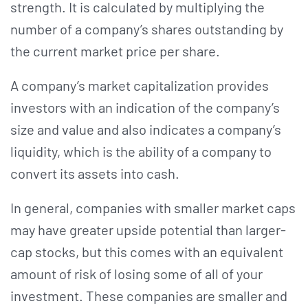
strength. It is calculated by multiplying the
number of a company’s shares outstanding by
the current market price per share.
A company’s market capitalization provides
investors with an indication of the company’s
size and value and also indicates a company’s
liquidity, which is the ability of a company to
convert its assets into cash.
In general, companies with smaller market caps
may have greater upside potential than larger-
cap stocks, but this comes with an equivalent
amount of risk of losing some of all of your
investment. These companies are smaller and