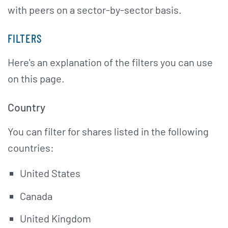
with peers on a sector-by-sector basis.
FILTERS
Here's an explanation of the filters you can use
on this page.
Country
You can filter for shares listed in the following
countries:
United States
Canada
United Kingdom