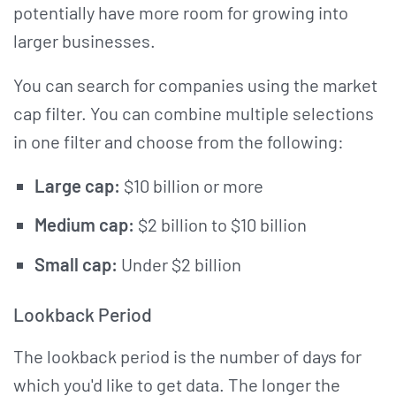
potentially have more room for growing into
larger businesses.
You can search for companies using the market
cap filter. You can combine multiple selections
in one filter and choose from the following:
Large cap:
$10 billion or more
Medium cap:
$2 billion to $10 billion
Small cap:
Under $2 billion
Lookback Period
The lookback period is the number of days for
which you'd like to get data. The longer the