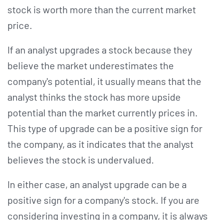
stock is worth more than the current market
price.
If an analyst upgrades a stock because they
believe the market underestimates the
company's potential, it usually means that the
analyst thinks the stock has more upside
potential than the market currently prices in.
This type of upgrade can be a positive sign for
the company, as it indicates that the analyst
believes the stock is undervalued.
In either case, an analyst upgrade can be a
positive sign for a company's stock. If you are
considering investing in a company, it is always