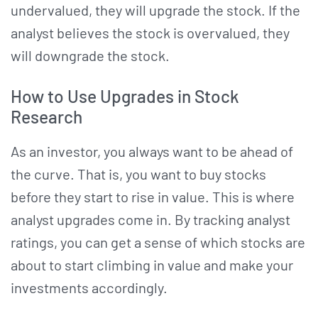
undervalued, they will upgrade the stock. If the
analyst believes the stock is overvalued, they
will downgrade the stock.
How to Use Upgrades in Stock
Research
As an investor, you always want to be ahead of
the curve. That is, you want to buy stocks
before they start to rise in value. This is where
analyst upgrades come in. By tracking analyst
ratings, you can get a sense of which stocks are
about to start climbing in value and make your
investments accordingly.