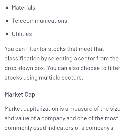
Materials
Telecommunications
Utilities
You can filter for stocks that meet that
classification by selecting a sector from the
drop-down box. You can also choose to filter
stocks using multiple sectors.
Market Cap
Market capitalization is a measure of the size
and value of a company and one of the most
commonly used indicators of a company’s