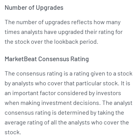
Number of Upgrades
The number of upgrades reflects how many
times analysts have upgraded their rating for
the stock over the lookback period.
MarketBeat Consensus Rating
The consensus rating is a rating given to a stock
by analysts who cover that particular stock. It is
an important factor considered by investors
when making investment decisions. The analyst
consensus rating is determined by taking the
average rating of all the analysts who cover the
stock.