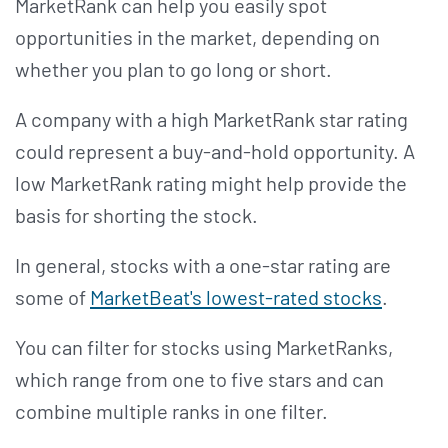
MarketRank can help you easily spot
opportunities in the market, depending on
whether you plan to go long or short.
A company with a high MarketRank star rating
could represent a buy-and-hold opportunity. A
low MarketRank rating might help provide the
basis for shorting the stock.
In general, stocks with a one-star rating are
some of
MarketBeat's lowest-rated stocks
.
You can filter for stocks using MarketRanks,
which range from one to five stars and can
combine multiple ranks in one filter.