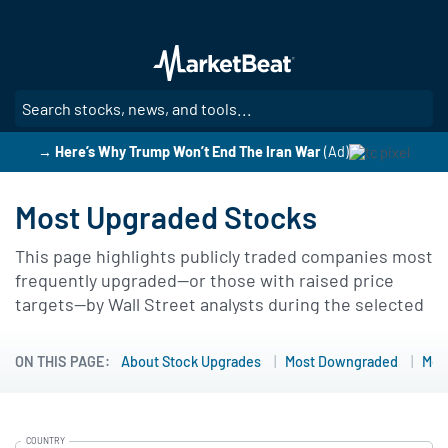
Skip
to
main
content
SE
→ Here’s Why Trump Won’t End The Iran War
(Ad)
Most Upgraded Stocks
This page highlights publicly traded companies most
frequently upgraded—or those with raised price
targets—by Wall Street analysts during the selected
lookback period. Filters such as 7, 30, 90, 180, or 365
days make it possible to identify timely sentiment
ON THIS PAGE:
About Stock Upgrades
Most Downgraded
Mor
shifts and uncover emerging momentum
opportunities.
COUNTRY