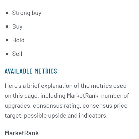
Strong buy
Buy
Hold
Sell
AVAILABLE METRICS
Here's a brief explanation of the metrics used
on this page, including MarketRank, number of
upgrades, consensus rating, consensus price
target, possible upside and indicators.
MarketRank