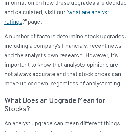
information on how these upgrades are decided
and calculated, visit our "
what are analyst
ratings
?" page.
A number of factors determine stock upgrades,
including a company's financials, recent news
and the analyst's own research. However, it's
important to know that analysts' opinions are
not always accurate and that stock prices can
move up or down, regardless of analyst rating.
What Does an Upgrade Mean for
Stocks?
An analyst upgrade can mean different things