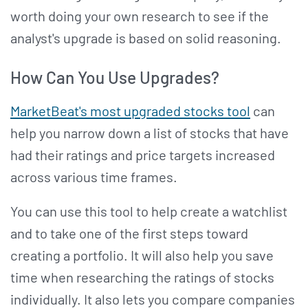
worth doing your own research to see if the
analyst's upgrade is based on solid reasoning.
How Can You Use Upgrades?
MarketBeat's most upgraded stocks tool
can
help you narrow down a list of stocks that have
had their ratings and price targets increased
across various time frames.
You can use this tool to help create a watchlist
and to take one of the first steps toward
creating a portfolio. It will also help you save
time when researching the ratings of stocks
individually. It also lets you compare companies