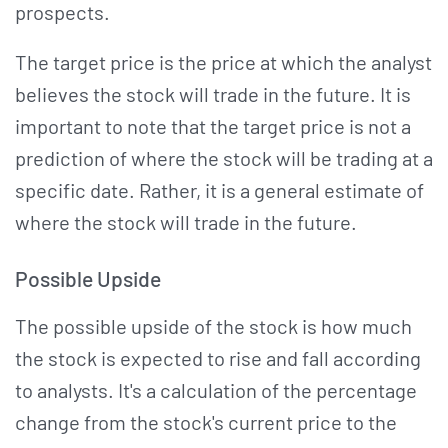
prospects.
The target price is the price at which the analyst
believes the stock will trade in the future. It is
important to note that the target price is not a
prediction of where the stock will be trading at a
specific date. Rather, it is a general estimate of
where the stock will trade in the future.
Possible Upside
The possible upside of the stock is how much
the stock is expected to rise and fall according
to analysts. It's a calculation of the percentage
change from the stock's current price to the