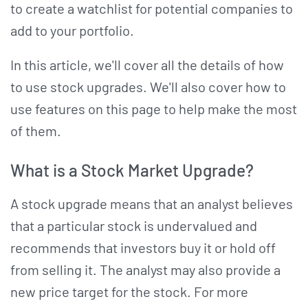
to create a watchlist for potential companies to
add to your portfolio.
In this article, we'll cover all the details of how
to use stock upgrades. We'll also cover how to
use features on this page to help make the most
of them.
What is a Stock Market Upgrade?
A stock upgrade means that an analyst believes
that a particular stock is undervalued and
recommends that investors buy it or hold off
from selling it. The analyst may also provide a
new price target for the stock. For more