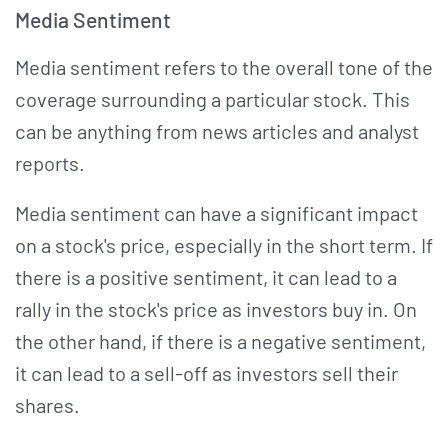
Media Sentiment
Media sentiment refers to the overall tone of the
coverage surrounding a particular stock. This
can be anything from news articles and analyst
reports.
Media sentiment can have a significant impact
on a stock's price, especially in the short term. If
there is a positive sentiment, it can lead to a
rally in the stock's price as investors buy in. On
the other hand, if there is a negative sentiment,
it can lead to a sell-off as investors sell their
shares.