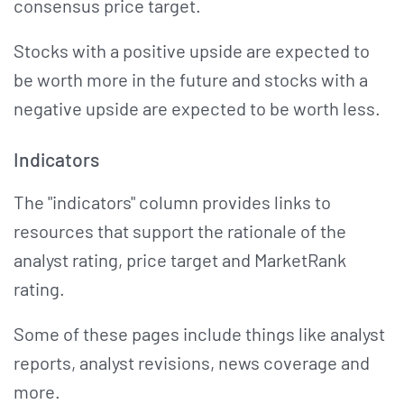
consensus price target.
Stocks with a positive upside are expected to
be worth more in the future and stocks with a
negative upside are expected to be worth less.
Indicators
The "indicators" column provides links to
resources that support the rationale of the
analyst rating, price target and MarketRank
rating.
Some of these pages include things like analyst
reports, analyst revisions, news coverage and
more.