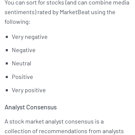
You can sort for stocks (and can combine media
sentiments) rated by MarketBeat using the
following:
Very negative
Negative
Neutral
Positive
Very positive
Analyst Consensus
A stock market analyst consensus is a
collection of recommendations from analysts