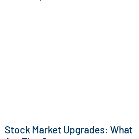
Stock Market Upgrades: What