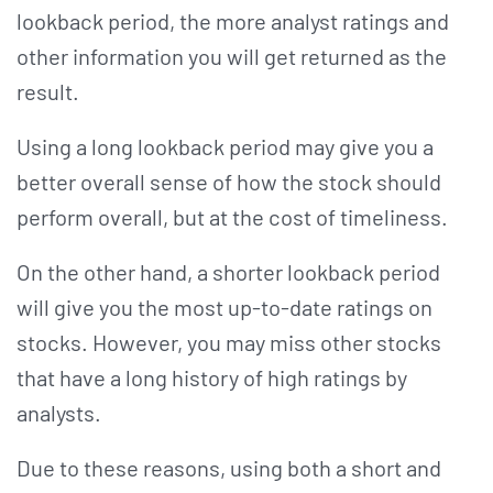
lookback period, the more analyst ratings and
other information you will get returned as the
result.
Using a long lookback period may give you a
better overall sense of how the stock should
perform overall, but at the cost of timeliness.
On the other hand, a shorter lookback period
will give you the most up-to-date ratings on
stocks. However, you may miss other stocks
that have a long history of high ratings by
analysts.
Due to these reasons, using both a short and