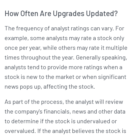
How Often Are Upgrades Updated?
The frequency of analyst ratings can vary. For
example, some analysts may rate a stock only
once per year, while others may rate it multiple
times throughout the year. Generally speaking,
analysts tend to provide more ratings when a
stock is new to the market or when significant
news pops up, affecting the stock.
As part of the process, the analyst will review
the company's financials, news and other data
to determine if the stock is undervalued or
overvalued. If the analyst believes the stock is