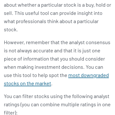
about whether a particular stock is a buy, hold or
sell. This useful tool can provide insight into
what professionals think about a particular
stock.
However, remember that the analyst consensus
is not always accurate and that it is just one
piece of information that you should consider
when making investment decisions. You can
use this tool to help spot the
most downgraded
stocks on the market
.
You can filter stocks using the following analyst
ratings (you can combine multiple ratings in one
filter):