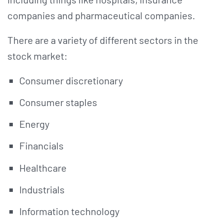
companies and pharmaceutical companies.
There are a variety of different sectors in the
stock market:
Consumer discretionary
Consumer staples
Energy
Financials
Healthcare
Industrials
Information technology