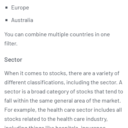
Europe
Australia
You can combine multiple countries in one
filter.
Sector
When it comes to stocks, there are a variety of
different classifications, including the sector. A
sector is a broad category of stocks that tend to
fall within the same general area of the market.
For example, the health care sector includes all
stocks related to the health care industry,
including things like hospitals, insurance