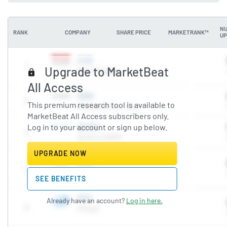
NU
RANK
COMPANY
SHARE PRICE
MARKETRANK™
UP
Upgrade to MarketBeat
All Access
This premium research tool is available to
MarketBeat All Access subscribers only.
Log in to your account or sign up below.
UPGRADE NOW
SEE BENEFITS
Already have an account?
Log in here.