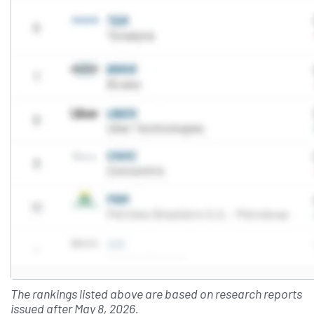
The rankings listed above are based on research reports
issued after May 8, 2026.