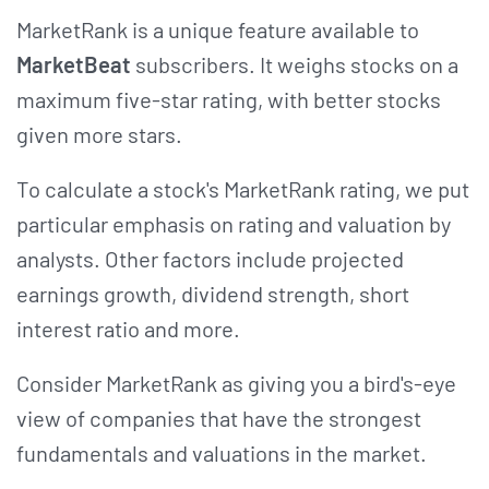
MarketRank is a unique feature available to
MarketBeat
subscribers. It weighs stocks on a
maximum five-star rating, with better stocks
given more stars.
To calculate a stock's MarketRank rating, we put
particular emphasis on rating and valuation by
analysts. Other factors include projected
earnings growth, dividend strength, short
interest ratio and more.
Consider MarketRank as giving you a bird's-eye
view of companies that have the strongest
fundamentals and valuations in the market.