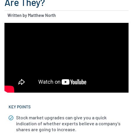
Are They?
Written by Matthew North
KEY POINTS
Stock market upgrades can give you a quick
indication of whether experts believe a company's
shares are going to increase.