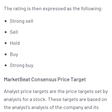
The rating is then expressed as the following:
Strong sell
Sell
Hold
Buy
Strong buy
MarketBeat Consensus Price Target
Analyst price targets are the price targets set by
analysts for a stock. These targets are based on
the analyst's analysis of the company and its