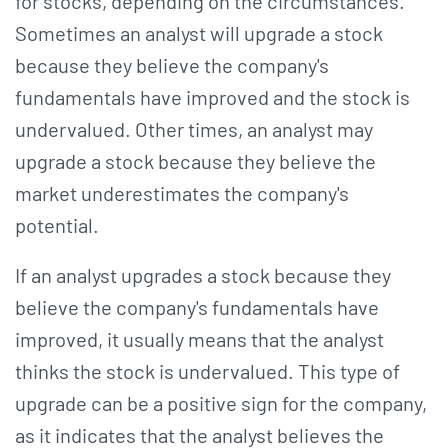
for stocks, depending on the circumstances.
Sometimes an analyst will upgrade a stock
because they believe the company's
fundamentals have improved and the stock is
undervalued. Other times, an analyst may
upgrade a stock because they believe the
market underestimates the company's
potential.
If an analyst upgrades a stock because they
believe the company's fundamentals have
improved, it usually means that the analyst
thinks the stock is undervalued. This type of
upgrade can be a positive sign for the company,
as it indicates that the analyst believes the