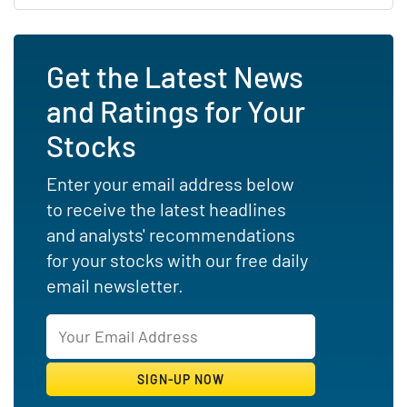
Get the Latest News
and Ratings for Your
Stocks
Enter your email address below
to receive the latest headlines
and analysts' recommendations
for your stocks with our free daily
email newsletter.