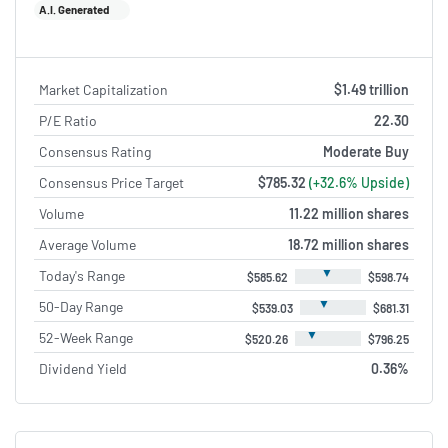
A.I. Generated
Market Capitalization
$1.49 trillion
P/E Ratio
22.30
Consensus Rating
Moderate Buy
Consensus Price Target
$785.32
(+32.6% Upside)
Volume
11.22 million shares
Average Volume
18.72 million shares
▼
Today's Range
$585.62
$598.74
▼
50-Day Range
$539.03
$681.31
▼
52-Week Range
$520.26
$796.25
Dividend Yield
0.36%