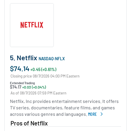
5. Netflix
NASDAQ:NFLX
$74.14
+0.45 (+0.61%)
Closing price 08/7/2026 04:00 PM Eastern
Extended Trading
$74.17
+0.03 (+0.04%)
As of 08/7/2026 07:59 PM Eastern
Netflix, Inc provides entertainment services. It offers
TV series, documentaries, feature films, and games
across various genres and languages.
MORE
ABOUT NETFLIX
Pros of Netflix