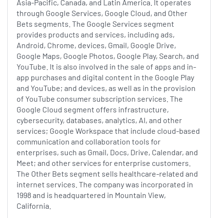
Asia-Pacific, Canada, and Latin America. It operates
through Google Services, Google Cloud, and Other
Bets segments. The Google Services segment
provides products and services, including ads,
Android, Chrome, devices, Gmail, Google Drive,
Google Maps, Google Photos, Google Play, Search, and
YouTube. It is also involved in the sale of apps and in-
app purchases and digital content in the Google Play
and YouTube; and devices, as well as in the provision
of YouTube consumer subscription services. The
Google Cloud segment offers infrastructure,
cybersecurity, databases, analytics, AI, and other
services; Google Workspace that include cloud-based
communication and collaboration tools for
enterprises, such as Gmail, Docs, Drive, Calendar, and
Meet; and other services for enterprise customers.
The Other Bets segment sells healthcare-related and
internet services. The company was incorporated in
1998 and is headquartered in Mountain View,
California.