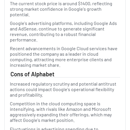
The current stock price is around $1400, reflecting
strong market confidence in Google's growth
potential.
Google's advertising platforms, including Google Ads
and AdSense, continue to generate significant
revenue, contributing to a robust financial
performance.
Recent advancements in Google Cloud services have
positioned the company as a leader in cloud
computing, attracting more enterprise clients and
increasing market share.
Cons of Alphabet
Increased regulatory scrutiny and potential antitrust
actions could impact Google's operational flexibility
and profitability.
Competition in the cloud computing space is
intensifying, with rivals like Amazon and Microsoft
aggressively expanding their offerings, which may
affect Google's market position.
Fluctuations in advertising spending due to