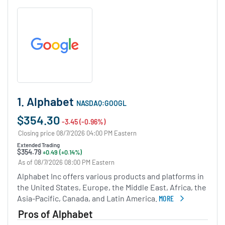
1. Alphabet
NASDAQ:GOOGL
$354.30
-3.45 (-0.96%)
Closing price 08/7/2026 04:00 PM Eastern
Extended Trading
$354.79
+0.49 (+0.14%)
As of 08/7/2026 08:00 PM Eastern
Alphabet Inc offers various products and platforms in
the United States, Europe, the Middle East, Africa, the
Asia-Pacific, Canada, and Latin America.
MORE
ABOUT ALPHABET
Pros of Alphabet