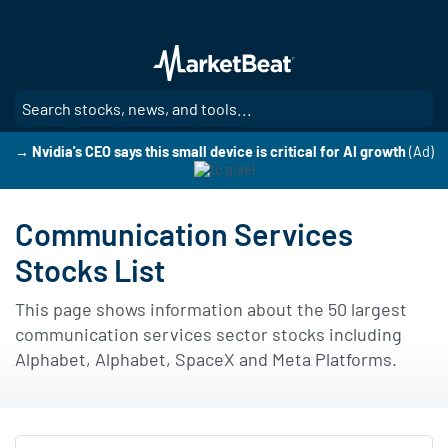
Skip
to
main
content
SE
→ Nvidia's CEO says this small device is critical for AI growth
(Ad)
Communication Services
Stocks List
This page shows information about the 50 largest
communication services sector stocks including
Alphabet, Alphabet, SpaceX and Meta Platforms.