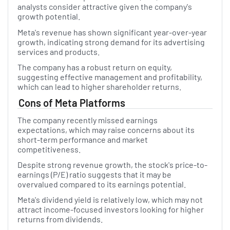
analysts consider attractive given the company's
growth potential.
Meta's revenue has shown significant year-over-year
growth, indicating strong demand for its advertising
services and products.
The company has a robust return on equity,
suggesting effective management and profitability,
which can lead to higher shareholder returns.
Cons of Meta Platforms
The company recently missed earnings
expectations, which may raise concerns about its
short-term performance and market
competitiveness.
Despite strong revenue growth, the stock's price-to-
earnings (P/E) ratio suggests that it may be
overvalued compared to its earnings potential.
Meta's dividend yield is relatively low, which may not
attract income-focused investors looking for higher
returns from dividends.