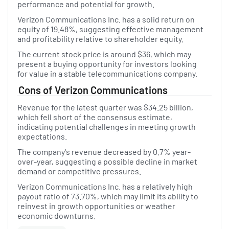
performance and potential for growth.
Verizon Communications Inc. has a solid return on
equity of 19.48%, suggesting effective management
and profitability relative to shareholder equity.
The current stock price is around $36, which may
present a buying opportunity for investors looking
for value in a stable telecommunications company.
Cons of Verizon Communications
Revenue for the latest quarter was $34.25 billion,
which fell short of the consensus estimate,
indicating potential challenges in meeting growth
expectations.
The company's revenue decreased by 0.7% year-
over-year, suggesting a possible decline in market
demand or competitive pressures.
Verizon Communications Inc. has a relatively high
payout ratio of 73.70%, which may limit its ability to
reinvest in growth opportunities or weather
economic downturns.