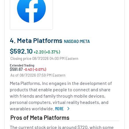
4. Meta Platforms
NASDAQ:META
$592.10
+2.20 (+0.37%)
Closing price 08/7/2026 04:00 PM Eastern
Extended Trading
$591.67
-0.43 (-0.07%)
As of 08/7/2026 07:59 PM Eastern
Meta Platforms, Inc engages in the development of
products that enable people to connect and share
with friends and family through mobile devices,
personal computers, virtual reality headsets, and
wearables worldwide.
MORE
ABOUT META PLATFORMS
Pros of Meta Platforms
The current stock price is around $720, which some