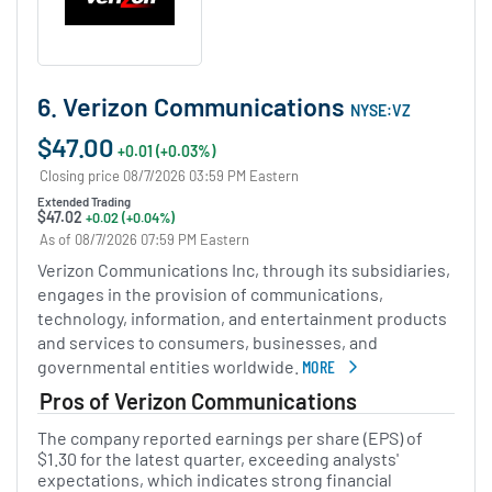
6. Verizon Communications
NYSE:VZ
$47.00
+0.01 (+0.03%)
Closing price 08/7/2026 03:59 PM Eastern
Extended Trading
$47.02
+0.02 (+0.04%)
As of 08/7/2026 07:59 PM Eastern
Verizon Communications Inc, through its subsidiaries,
engages in the provision of communications,
technology, information, and entertainment products
and services to consumers, businesses, and
governmental entities worldwide.
MORE
ABOUT VERIZON COMMUNICAT
Pros of Verizon Communications
The company reported earnings per share (EPS) of
$1.30 for the latest quarter, exceeding analysts'
expectations, which indicates strong financial