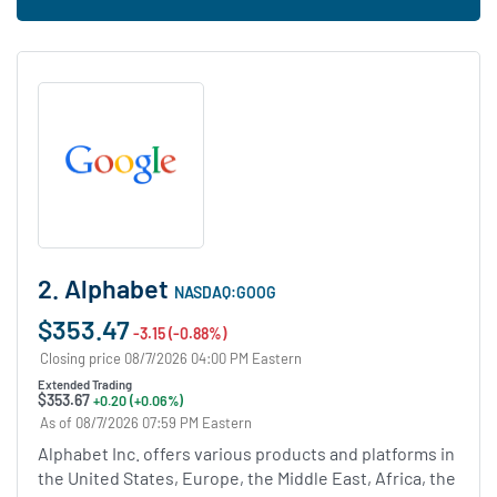
2. Alphabet
NASDAQ:GOOG
$353.47
-3.15 (-0.88%)
Closing price 08/7/2026 04:00 PM Eastern
Extended Trading
$353.67
+0.20 (+0.06%)
As of 08/7/2026 07:59 PM Eastern
Alphabet Inc. offers various products and platforms in
the United States, Europe, the Middle East, Africa, the