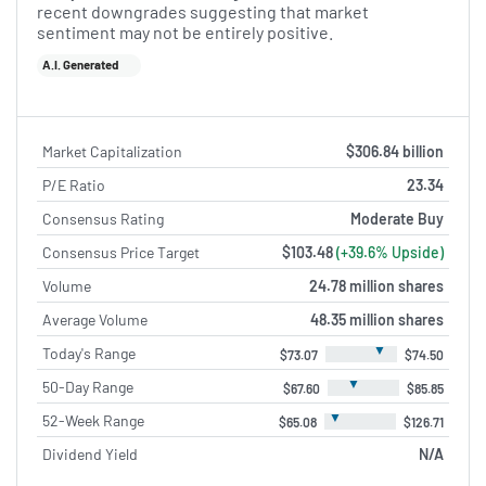
recent downgrades suggesting that market
sentiment may not be entirely positive.
A.I. Generated
Market Capitalization
$306.84 billion
P/E Ratio
23.34
Consensus Rating
Moderate Buy
Consensus Price Target
$103.48
(+39.6% Upside)
Volume
24.78 million shares
Average Volume
48.35 million shares
▼
Today's Range
$73.07
$74.50
▼
50-Day Range
$67.60
$85.85
▼
52-Week Range
$65.08
$126.71
Dividend Yield
N/A