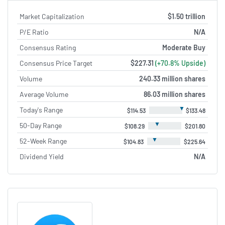
Market Capitalization
$1.50 trillion
P/E Ratio
N/A
Consensus Rating
Moderate Buy
Consensus Price Target
$227.31
(+70.8% Upside)
Volume
240.33 million shares
Average Volume
86.03 million shares
▼
Today's Range
$114.53
$133.48
▼
50-Day Range
$108.29
$201.80
▼
52-Week Range
$104.83
$225.64
Dividend Yield
N/A