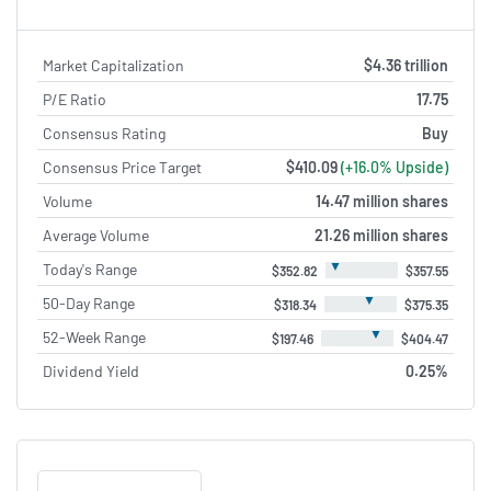
Market Capitalization
$4.36 trillion
P/E Ratio
17.75
Consensus Rating
Buy
Consensus Price Target
$410.09
(+16.0% Upside)
Volume
14.47 million shares
Average Volume
21.26 million shares
▼
Today's Range
$352.82
$357.55
▼
50-Day Range
$318.34
$375.35
▼
52-Week Range
$197.46
$404.47
Dividend Yield
0.25%