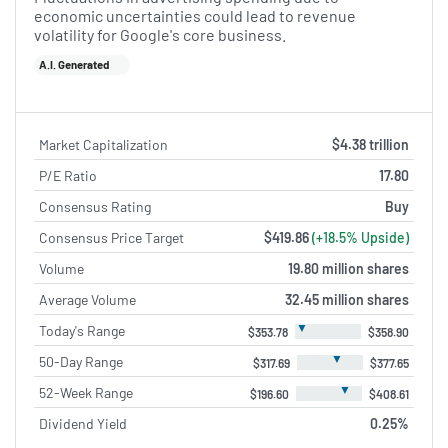
economic uncertainties could lead to revenue
volatility for Google's core business.
A.I. Generated
Market Capitalization
$4.38 trillion
P/E Ratio
17.80
Consensus Rating
Buy
Consensus Price Target
$419.86
(+18.5% Upside)
Volume
19.80 million shares
Average Volume
32.45 million shares
▼
Today's Range
$353.78
$358.90
▼
50-Day Range
$317.69
$377.65
▼
52-Week Range
$196.60
$408.61
Dividend Yield
0.25%