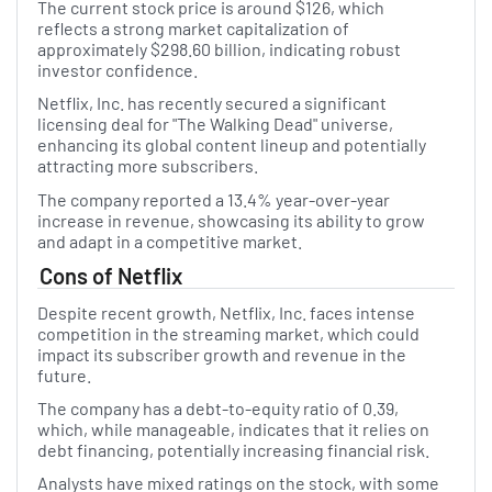
The current stock price is around $126, which
reflects a strong market capitalization of
approximately $298.60 billion, indicating robust
investor confidence.
Netflix, Inc. has recently secured a significant
licensing deal for "The Walking Dead" universe,
enhancing its global content lineup and potentially
attracting more subscribers.
The company reported a 13.4% year-over-year
increase in revenue, showcasing its ability to grow
and adapt in a competitive market.
Cons of Netflix
Despite recent growth, Netflix, Inc. faces intense
competition in the streaming market, which could
impact its subscriber growth and revenue in the
future.
The company has a debt-to-equity ratio of 0.39,
which, while manageable, indicates that it relies on
debt financing, potentially increasing financial risk.
Analysts have mixed ratings on the stock, with some