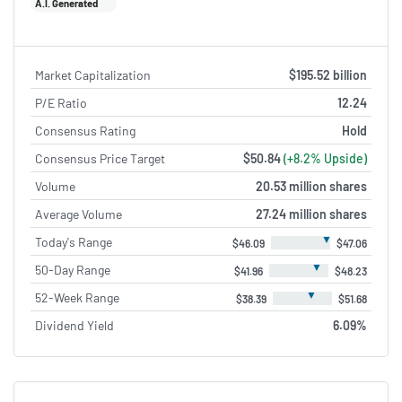
A.I. Generated
Market Capitalization
$195.52 billion
P/E Ratio
12.24
Consensus Rating
Hold
Consensus Price Target
$50.84
(+8.2% Upside)
Volume
20.53 million shares
Average Volume
27.24 million shares
▼
Today's Range
$46.09
$47.06
▼
50-Day Range
$41.96
$48.23
▼
52-Week Range
$38.39
$51.68
Dividend Yield
6.09%