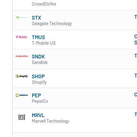
CrowdStrike
T
STX
Seagate Technology
C
TMUS
S
T-Mobile US
T
SNDK
Sandisk
T
SHOP
Shopify
C
PEP
PepsiCo
T
MRVL
Marvell Technology