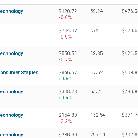
echnology
$120.72
39.24
$476.34
-0.6%
$714.07
N/A
$470.55
-0.5%
echnology
$530.34
49.85
$421.51
-0.7%
onsumer Staples
$946.37
47.62
$419.80
+0.5%
echnology
$308.78
53.71
$386.86
+0.4%
echnology
$154.89
132.54
$371.74
-2.2%
echnology
$286.99
297.11
$307.82