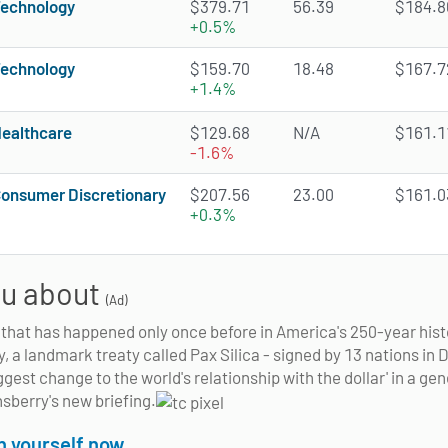
echnology
$379.71
56.39
$184.86
+0.5%
echnology
$159.70
18.48
$167.72
+1.4%
ealthcare
$129.68
N/A
$161.11
-1.6%
onsumer Discretionary
$207.56
23.00
$161.03
+0.3%
you about
(Ad)
e that has happened only once before in America's 250-year hist
y, a landmark treaty called Pax Silica - signed by 13 nations i
iggest change to the world's relationship with the dollar' in a ge
nsberry's new briefing.
on yourself now