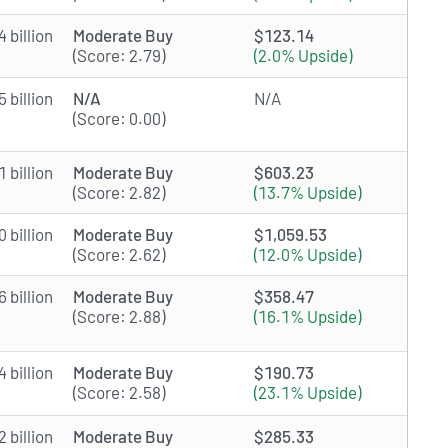
 billion
Moderate Buy
$123.14
(Score: 2.79)
(2.0% Upside)
 billion
N/A
N/A
(Score: 0.00)
 billion
Moderate Buy
$603.23
(Score: 2.82)
(13.7% Upside)
 billion
Moderate Buy
$1,059.53
(Score: 2.62)
(12.0% Upside)
 billion
Moderate Buy
$358.47
(Score: 2.88)
(16.1% Upside)
 billion
Moderate Buy
$190.73
(Score: 2.58)
(23.1% Upside)
 billion
Moderate Buy
$285.33