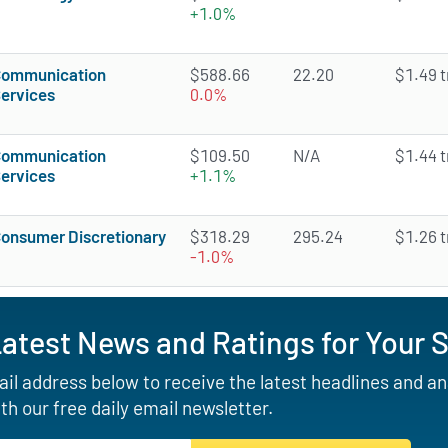
+1.0%
ommunication
$588.66
22.20
$1.49 tr
ervices
0.0%
ommunication
$109.50
N/A
$1.44 tr
ervices
+1.1%
onsumer Discretionary
$318.29
295.24
$1.26 tr
-1.0%
Latest News and Ratings for Your 
il address below to receive the latest headlines and a
th our free daily email newsletter.