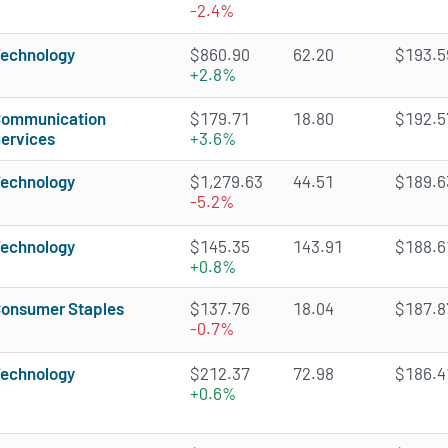
-2.4%
echnology
$860.90
62.20
$193.59
+2.8%
ommunication
$179.71
18.80
$192.57
ervices
+3.6%
echnology
$1,279.63
44.51
$189.63
-5.2%
echnology
$145.35
143.91
$188.61
+0.8%
onsumer Staples
$137.76
18.04
$187.87
-0.7%
echnology
$212.37
72.98
$186.41
+0.6%