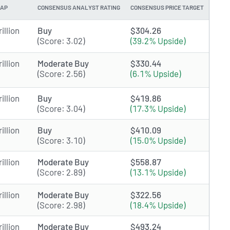
CAP
CONSENSUS ANALYST RATING
CONSENSUS PRICE TARGET
illion
Buy
$304.26
(Score: 3.02)
(39.2% Upside)
illion
Moderate Buy
$330.44
(Score: 2.56)
(6.1% Upside)
illion
Buy
$419.86
(Score: 3.04)
(17.3% Upside)
illion
Buy
$410.09
(Score: 3.10)
(15.0% Upside)
illion
Moderate Buy
$558.87
(Score: 2.89)
(13.1% Upside)
illion
Moderate Buy
$322.56
(Score: 2.98)
(18.4% Upside)
illion
Moderate Buy
$493.24