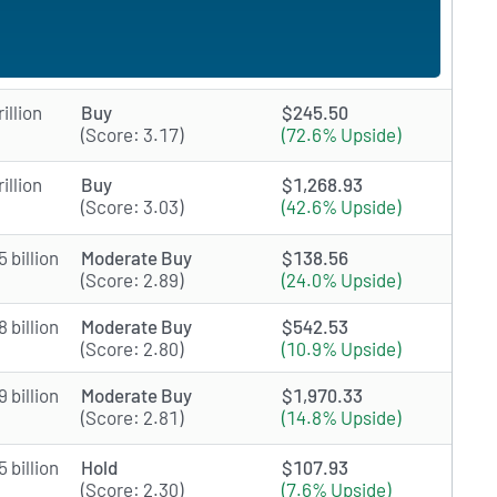
illion
Buy
$245.50
(Score: 3.17)
(72.6% Upside)
illion
Buy
$1,268.93
(Score: 3.03)
(42.6% Upside)
 billion
Moderate Buy
$138.56
(Score: 2.89)
(24.0% Upside)
 billion
Moderate Buy
$542.53
(Score: 2.80)
(10.9% Upside)
 billion
Moderate Buy
$1,970.33
(Score: 2.81)
(14.8% Upside)
 billion
Hold
$107.93
(Score: 2.30)
(7.6% Upside)