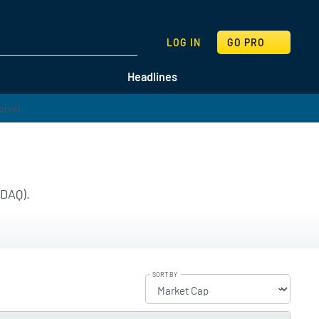
SEARCH
LOG IN
GO PRO
Headlines
SDAQ).
SORT BY