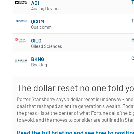
T
ADI
Analog Devices
T
QCOM
Qualcomm
H
GILD
Gilead Sciences
C
BKNG
Booking
The dollar reset no one told 
Porter Stansberry says a dollar reset is underway - on
deal that reshaped an entire generation's wealth. Toda
the press - is at the center of what Fortune calls 'the b
to avoid, and the moves to consider are outlined in Sta
Read the full briefing and see how to positi