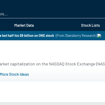
Skip
to
main
content
Market Data
Stock Lists
 bet half his $9 billion on ONE stock
(From Stansberry Research)
 market capitalization on the NASDAQ Stock Exchange (NA
More Stock Ideas