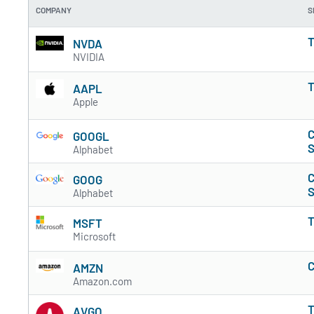
COMPANY
S
T
NVDA
NVIDIA
T
AAPL
Apple
C
GOOGL
S
Alphabet
C
GOOG
S
Alphabet
T
MSFT
Microsoft
C
AMZN
Amazon.com
T
AVGO