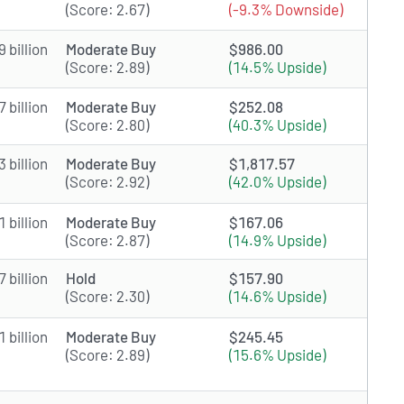
(Score: 2.67)
(-9.3% Downside)
 billion
Moderate Buy
$986.00
(Score: 2.89)
(14.5% Upside)
 billion
Moderate Buy
$252.08
(Score: 2.80)
(40.3% Upside)
 billion
Moderate Buy
$1,817.57
(Score: 2.92)
(42.0% Upside)
 billion
Moderate Buy
$167.06
(Score: 2.87)
(14.9% Upside)
 billion
Hold
$157.90
(Score: 2.30)
(14.6% Upside)
 billion
Moderate Buy
$245.45
(Score: 2.89)
(15.6% Upside)