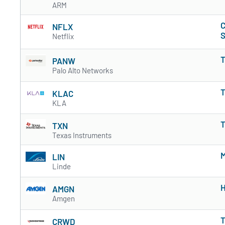
ARM
C
NFLX
S
Netflix
T
PANW
Palo Alto Networks
T
KLAC
KLA
T
TXN
Texas Instruments
M
LIN
Linde
H
AMGN
Amgen
T
CRWD