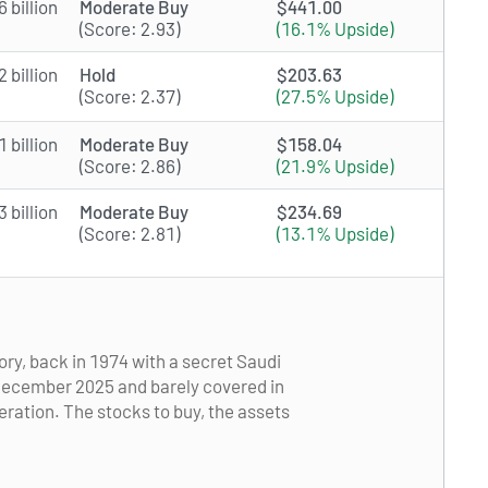
 billion
Moderate Buy
$441.00
(Score: 2.93)
(16.1% Upside)
 billion
Hold
$203.63
(Score: 2.37)
(27.5% Upside)
 billion
Moderate Buy
$158.04
(Score: 2.86)
(21.9% Upside)
 billion
Moderate Buy
$234.69
(Score: 2.81)
(13.1% Upside)
ory, back in 1974 with a secret Saudi
n December 2025 and barely covered in
neration. The stocks to buy, the assets