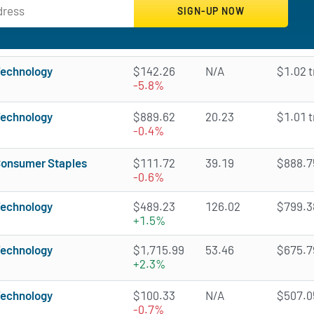
echnology
$142.26
N/A
$1.02 tr
-5.8%
echnology
$889.62
20.23
$1.01 tr
-0.4%
onsumer Staples
$111.72
39.19
$888.75
-0.6%
echnology
$489.23
126.02
$799.38
+1.5%
echnology
$1,715.99
53.46
$675.79
+2.3%
echnology
$100.33
N/A
$507.05
-0.7%