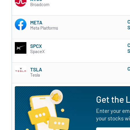
Broadcom
C
META
S
Meta Platforms
C
SPCX
S
SpaceX
C
TSLA
Tesla
Get the 
Enter your ema
your stocks wi