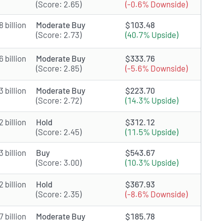
(Score: 2.65)
(-0.6% Downside)
 billion
Moderate Buy
$103.48
(Score: 2.73)
(40.7% Upside)
 billion
Moderate Buy
$333.76
(Score: 2.85)
(-5.6% Downside)
 billion
Moderate Buy
$223.70
(Score: 2.72)
(14.3% Upside)
 billion
Hold
$312.12
(Score: 2.45)
(11.5% Upside)
 billion
Buy
$543.67
(Score: 3.00)
(10.3% Upside)
 billion
Hold
$367.93
(Score: 2.35)
(-8.6% Downside)
 billion
Moderate Buy
$185.78