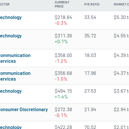
CURRENT
ECTOR
P/E RATIO
MARKET 
PRICE
echnology
$218.64
33.54
$5.30 tr
-0.3%
echnology
$311.36
35.72
$4.55 tr
+0.1%
ommunication
$358.00
18.03
$4.39 tr
ervices
-1.2%
ommunication
$356.68
17.96
$4.37 tr
ervices
-1.0%
echnology
$494.15
27.53
$3.67 tr
+1.4%
onsumer Discretionary
$272.38
21.94
$2.94 tr
-0.1%
echnology
$422.28
70.52
$2.01 tr