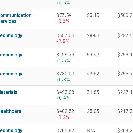
+4.5%
ommunication
$73.54
23.15
$306.28
ervices
-0.9%
echnology
$353.50
289.11
$287.46
-2.5%
echnology
$195.79
53.47
$256.13
+1.5%
echnology
$280.00
42.62
$255.72
+0.8%
aterials
$493.08
31.83
$227.13
+0.4%
ealthcare
$402.52
25.03
$217.32
-1.3%
echnology
$204.87
N/A
$208.27