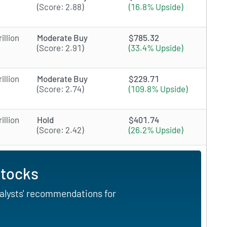
(Score: 2.88)
(16.8% Upside)
illion
Moderate Buy
$785.32
(Score: 2.91)
(33.4% Upside)
illion
Moderate Buy
$229.71
(Score: 2.74)
(109.8% Upside)
illion
Hold
$401.74
(Score: 2.42)
(26.2% Upside)
Stocks
nalysts' recommendations for