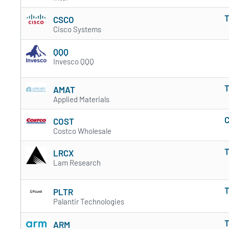
T
CSCO
Cisco Systems
QQQ
Invesco QQQ
T
AMAT
Applied Materials
C
COST
Costco Wholesale
T
LRCX
Lam Research
T
PLTR
Palantir Technologies
T
ARM