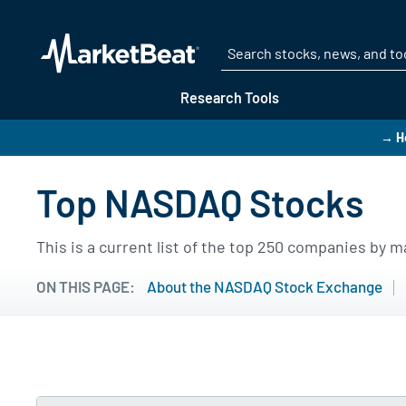
Research Tools
→ He
Top NASDAQ Stocks
This is a current list of the top 250 companies by
ON THIS PAGE:
About the NASDAQ Stock Exchange