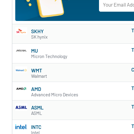
T
SKHY
SK hynix
T
MU
Micron Technology
C
WMT
Walmart
T
AMD
Advanced Micro Devices
T
ASML
ASML
T
INTC
Intel