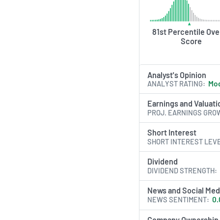
platform advances i
across multiple ther
expanding its globa
81st Percentile Over
footprint.
Score
AI Generated. May Conta
Analyst's Opinion
ANALYST RATING
Mod
Earnings and Valuati
PROJ. EARNINGS GRO
Short Interest
SHORT INTEREST LEV
Dividend
DIVIDEND STRENGTH
News and Social Med
NEWS SENTIMENT
0.
Company Ownership