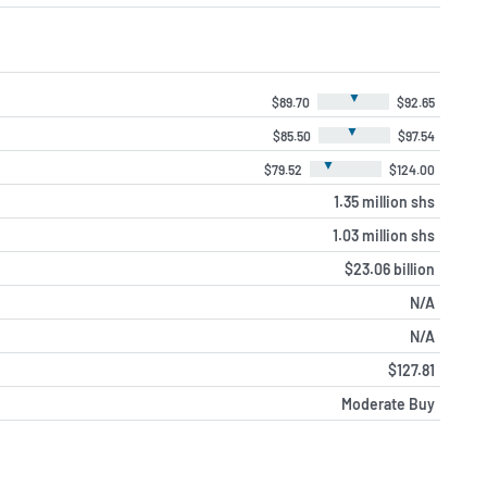
▼
$89.70
$92.65
▼
$85.50
$97.54
▼
$79.52
$124.00
1.35 million shs
1.03 million shs
$23.06 billion
N/A
N/A
$127.81
Moderate Buy