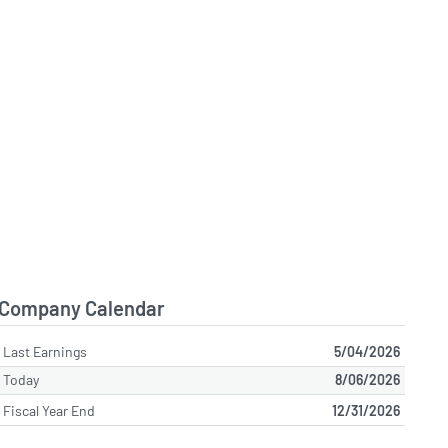
Company Calendar
Last Earnings
5/04/2026
Today
8/06/2026
Fiscal Year End
12/31/2026