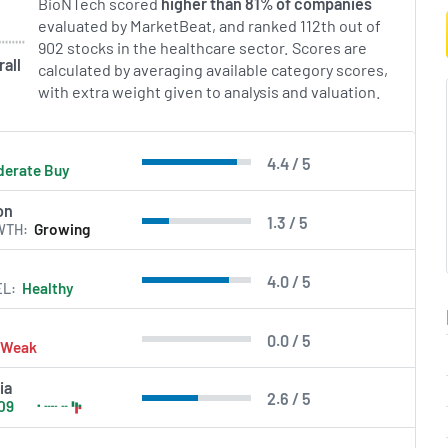
BioNTech scored
higher than 81% of companies
nto approved medicines
evaluated by MarketBeat, and ranked 112th out of
apeutic areas while
902 stocks in the healthcare sector. Scores are
l research and commercial
all
calculated by averaging available category scores,
with extra weight given to analysis and valuation.
in Errors.
4.4 / 5
erate Buy
on
1.3 / 5
WTH
Growing
4.0 / 5
EL
Healthy
0.0 / 5
Weak
ia
2.6 / 5
09