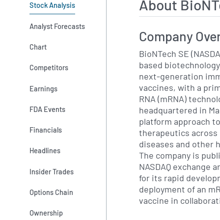
About BioNT
Stock Analysis
Analyst Forecasts
Company Ove
Chart
BioNTech SE (NASDAQ
based biotechnology
Competitors
next-generation im
vaccines, with a pr
Earnings
RNA (mRNA) technolo
headquartered in Ma
FDA Events
platform approach t
Financials
therapeutics across 
diseases and other 
Headlines
The company is publi
NASDAQ exchange an
Insider Trades
for its rapid develo
deployment of an m
Options Chain
vaccine in collaborat
Ownership