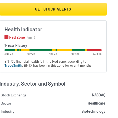
GET STOCK ALERTS
Health Indicator
Red Zone
(4m+)
1-Year History
Aug 25
Nov 25
Feb 26
May 26
Aug 26
BNTX's financial health is in the Red zone, according to
TradeSmith
. BNTX has been in this zone for over 4 months.
Industry, Sector and Symbol
Stock Exchange
NASDAQ
Sector
Healthcare
Industry
Biotechnology