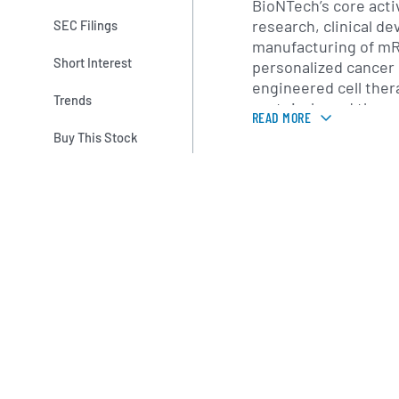
BioNTech’s core acti
research, clinical d
SEC Filings
manufacturing of m
Short Interest
personalized cancer
engineered cell ther
Trends
protein-based therap
READ MORE
prominent commercia
Buy This Stock
19 vaccine BNT162b2
in collaboration with
regulatory authoriza
jurisdictions. Beyon
maintains a diversifi
individualized neoan
cell receptor (TCR) 
candidates, and ne
vaccine candidates f
diseases such as inf
The company operate
research collaborati