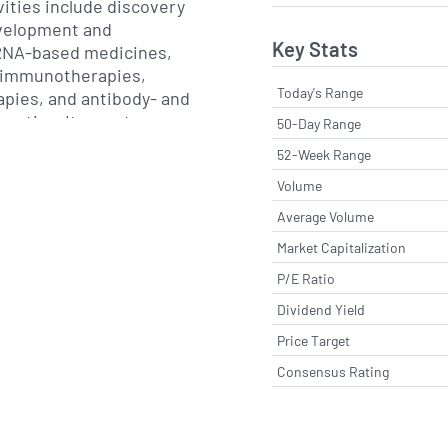
vities include discovery
evelopment and
Key Stats
RNA-based medicines,
 immunotherapies,
Today's Range
apies, and antibody- and
eutics. Its most
50-Day Range
l product is the COVID-
52-Week Range
, marketed as Comirnaty
Volume
 Pfizer, which received
tions in multiple
Average Volume
d that program, BioNTech
Market Capitalization
ed pipeline that includes
P/E Ratio
tigen cancer vaccines, T
therapies, CAR-T
Dividend Yield
xt-generation mRNA
Price Target
or other infectious
Consensus Rating
luenza.
s globally through
ons, strategic