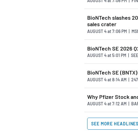
AUGUST 4
at
7:06 PM | F
BioNTech slashes 20
sales crater
AUGUST 4
at
7:06 PM | M
BioNTech SE 2026 Q2 
AUGUST 4
at
5:01 PM | S
BioNTech SE (BNTX)
AUGUST 4
at
8:14 AM | 2
Why Pfizer Stock and
AUGUST 4
at
7:12 AM | B
SEE MORE HEADLINE