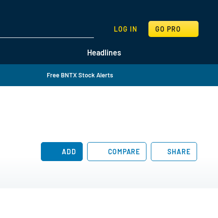
SEARCH
LOG IN
GO PRO
Headlines
Free BNTX Stock Alerts
ADD
COMPARE
SHARE