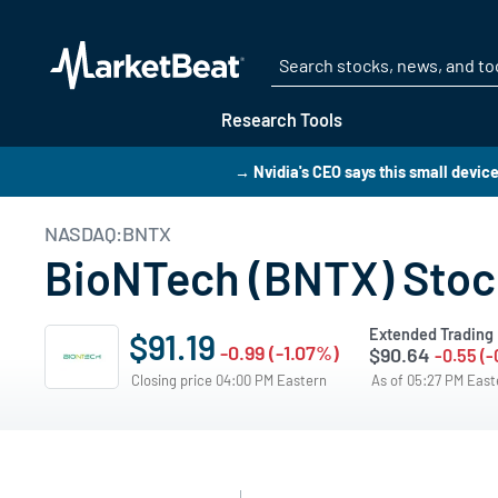
Research Tools
→ Nvidia's CEO says this small device 
NASDAQ:BNTX
BioNTech (BNTX) Stock
Extended Trading
$91.19
-0.99 (-1.07%)
$90.64
-0.55 (
Closing price 04:00 PM Eastern
As of 05:27 PM Eas