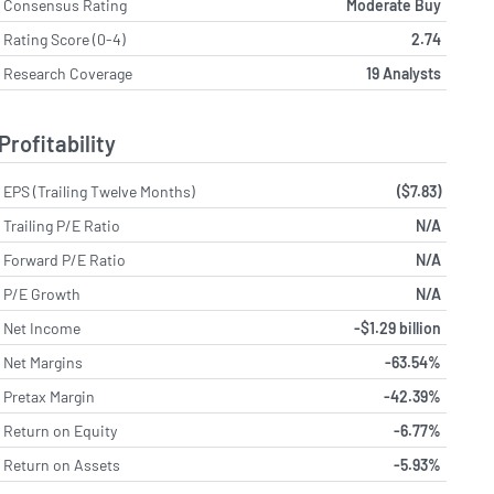
Consensus Rating
Moderate Buy
Rating Score (0-4)
2.74
Research Coverage
19 Analysts
Profitability
EPS (Trailing Twelve Months)
($7.83)
Trailing P/E Ratio
N/A
Forward P/E Ratio
N/A
P/E Growth
N/A
Net Income
-$1.29 billion
Net Margins
-63.54%
Pretax Margin
-42.39%
Return on Equity
-6.77%
Return on Assets
-5.93%