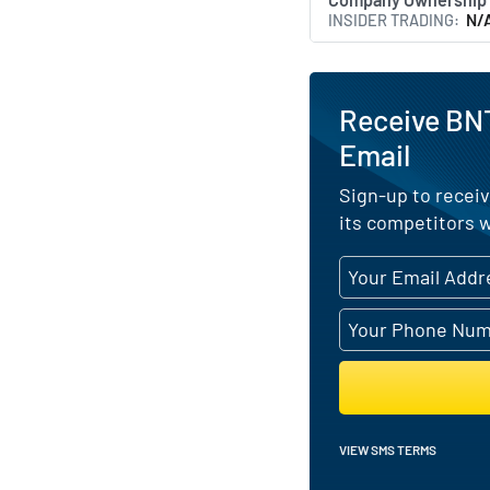
INSIDER TRADING
N/
Receive BN
Email
Sign-up to receiv
its competitors w
VIEW SMS TERMS