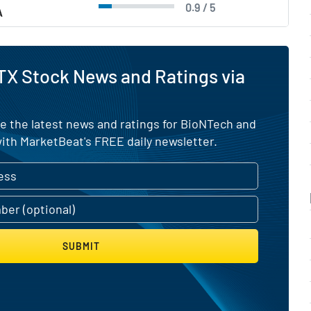
0.9 / 5
A
TX Stock News and Ratings via
e the latest news and ratings for BioNTech and
ith MarketBeat's FREE daily newsletter.
SUBMIT