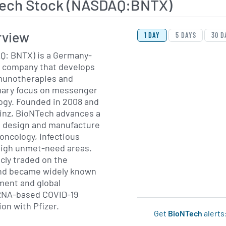
ech Stock (NASDAQ:BNTX)
View Price History Ch
Skip Price History Cha
rview
1 DAY
5 DAYS
30 D
: BNTX) is a Germany-
 company that develops
munotherapies and
imary focus on messenger
gy. Founded in 2008 and
inz, BioNTech advances a
o design and manufacture
oncology, infectious
high unmet-need areas.
cly traded on the
d became widely known
pment and global
RNA-based COVID-19
ion with Pfizer.
Get
BioNTech
alerts