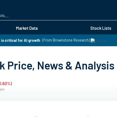
Skip
to
main
content
Market Data
Stock Lists
is critical for AI growth
(From Brownstone Research)
 Price, News & Analysis
-0.60%)
tern