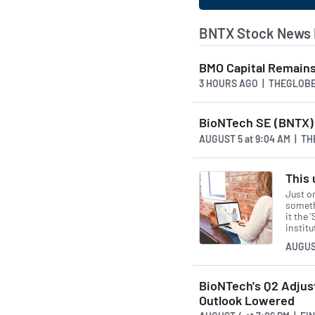
BNTX Stock News 
BMO Capital Remains
3 HOURS AGO
| THEGLOB
BioNTech SE (BNTX) 
AUGUST 5
at
9:04 AM | T
This 
Just o
somethi
it the 
instit
AUGUS
BioNTech's Q2 Adjus
Outlook Lowered