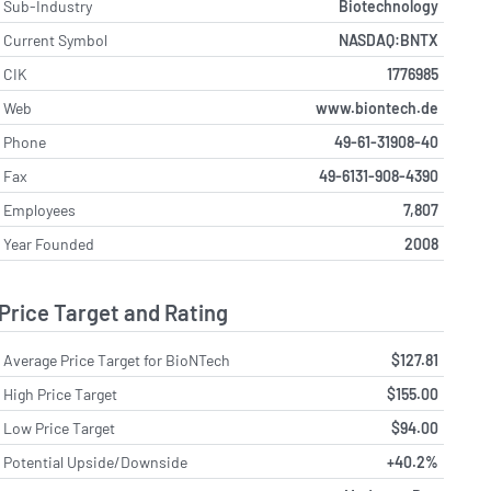
Sub-Industry
Biotechnology
Current Symbol
NASDAQ:BNTX
CIK
1776985
Web
www.biontech.de
Phone
49-61-31908-40
Fax
49-6131-908-4390
Employees
7,807
Year Founded
2008
Price Target and Rating
Average Price Target for BioNTech
$127.81
High Price Target
$155.00
Low Price Target
$94.00
Potential Upside/Downside
+40.2%