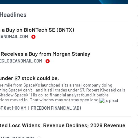
Headlines
 a Buy on BioNTech SE (BNTX)
EANDMAIL.COM
Receives a Buy from Morgan Stanley
HEGLOBEANDMAIL.COM
under $7 stock could be.
ne mile from SpaceX's launchpad sits a small company doing
ng SpaceX can't - and it still trades under $7. Robert Kiyosaki calls
'Shadow SpaceX.' His go-to financial analyst found it before
utions moved in. That window may not stay open long.
T 6
at
1:00 AM | FREEDOM FINANCIAL (AD)
ted Loss Widens, Revenue Declines; 2026 Revenue