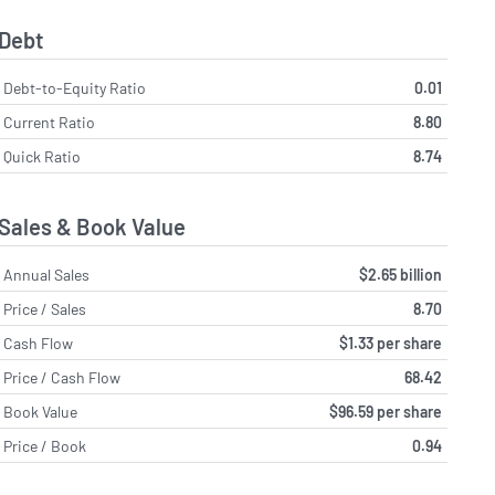
Debt
Debt-to-Equity Ratio
0.01
Current Ratio
8.80
Quick Ratio
8.74
Sales & Book Value
Annual Sales
$2.65 billion
Price / Sales
8.70
Cash Flow
$1.33 per share
Price / Cash Flow
68.42
Book Value
$96.59 per share
Price / Book
0.94