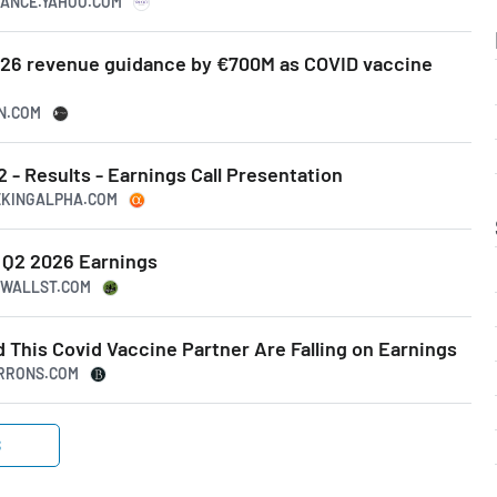
INANCE.YAHOO.COM
26 revenue guidance by €700M as COVID vaccine
SN.COM
- Results - Earnings Call Presentation
EEKINGALPHA.COM
 Q2 2026 Earnings
47WALLST.COM
 This Covid Vaccine Partner Are Falling on Earnings
ARRONS.COM
S