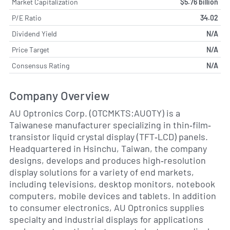
Market Capitalization
$5.76 billion
P/E Ratio
34.02
Dividend Yield
N/A
Price Target
N/A
Consensus Rating
N/A
Company Overview
AU Optronics Corp. (OTCMKTS:AUOTY) is a
Taiwanese manufacturer specializing in thin‐film‐
transistor liquid crystal display (TFT‐LCD) panels.
Headquartered in Hsinchu, Taiwan, the company
designs, develops and produces high‐resolution
display solutions for a variety of end markets,
including televisions, desktop monitors, notebook
computers, mobile devices and tablets. In addition
to consumer electronics, AU Optronics supplies
specialty and industrial displays for applications