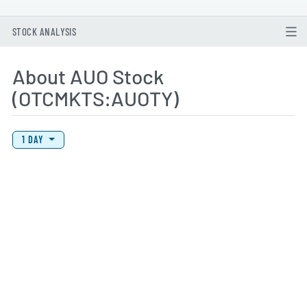
STOCK ANALYSIS
About AUO Stock
(OTCMKTS:AUOTY)
View Price History Chart Data
Skip Price History Chart
1 DAY