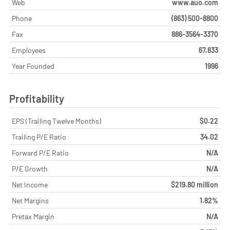
Web
www.auo.com
Phone
(863) 500-8800
Fax
886-3564-3370
Employees
67,833
Year Founded
1996
Profitability
EPS (Trailing Twelve Months)
$0.22
Trailing P/E Ratio
34.02
Forward P/E Ratio
N/A
P/E Growth
N/A
Net Income
$219.80 million
Net Margins
1.82%
Pretax Margin
N/A