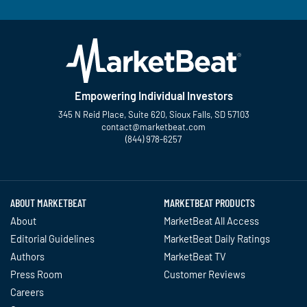
Empowering Individual Investors
345 N Reid Place, Suite 620, Sioux Falls, SD 57103
contact@marketbeat.com
(844) 978-6257
Twitter
Facebook
YouTube
LinkedIn
Instagram
TikTok
ABOUT MARKETBEAT
MARKETBEAT PRODUCTS
About
MarketBeat All Access
Editorial Guidelines
MarketBeat Daily Ratings
Authors
MarketBeat TV
Press Room
Customer Reviews
Careers