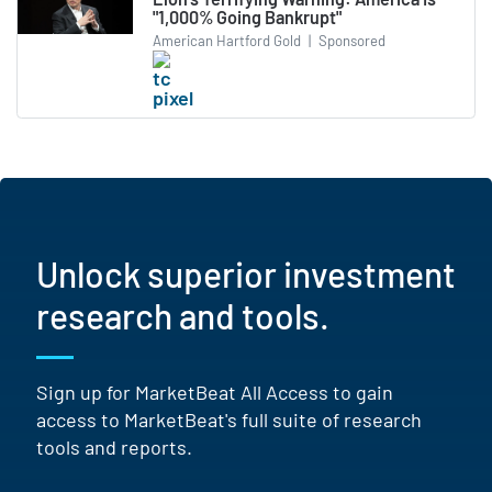
"1,000% Going Bankrupt"
American Hartford Gold
|
Sponsored
Unlock superior investment
research and tools.
Sign up for MarketBeat All Access to gain
access to MarketBeat's full suite of research
tools and reports.