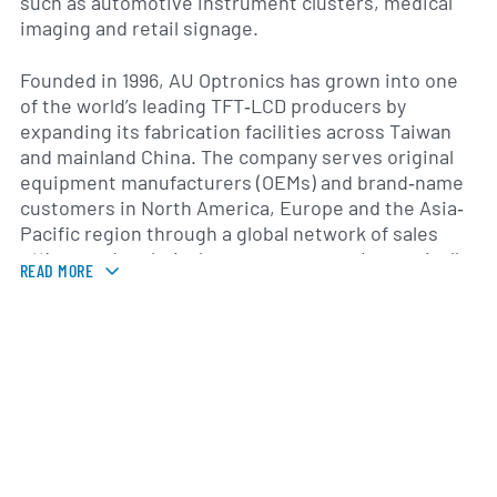
such as automotive instrument clusters, medical
imaging and retail signage.
Founded in 1996, AU Optronics has grown into one
of the world’s leading TFT‐LCD producers by
expanding its fabrication facilities across Taiwan
and mainland China. The company serves original
equipment manufacturers (OEMs) and brand‐name
customers in North America, Europe and the Asia‐
Pacific region through a global network of sales
offices and technical support centers. Its vertically
READ MORE
integrated manufacturing model encompasses
glass substrate processing, backplane engineering
and module assembly, enabling tight quality control
and flexible production scaling.
Throughout its history, AU Optronics has
prioritized research and development to advance
display performance, energy efficiency and cost
effectiveness. Investments in next‐generation