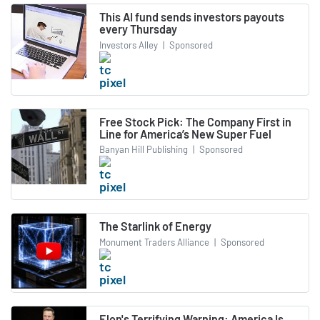
This AI fund sends investors payouts
every Thursday
Investors Alley
|
Sponsored
Free Stock Pick: The Company First in
Line for America’s New Super Fuel
Banyan Hill Publishing
|
Sponsored
The Starlink of Energy
Monument Traders Alliance
|
Sponsored
Elon's Terrifying Warning: America Is