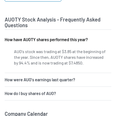
AUOTY Stock Analysis - Frequently Asked
Questions
How have AUOTY shares performed this year?
AUO's stock was trading at $3.85 at the beginning of
the year. Since then, AUOTY shares have increased
by 94.4% and is now trading at $7.4850.
How were AUO's earnings last quarter?
How do I buy shares of AUO?
Company Calendar