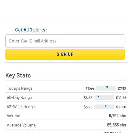
Get
AUO
alerts:
SIGN UP
Key Stats
▼
Today's Range
$7.44
$7.52
▼
50-Day Range
$6.82
$10.26
▼
52-Week Range
$3.25
$10.50
Volume
6,792 shs
Average Volume
65,653 shs