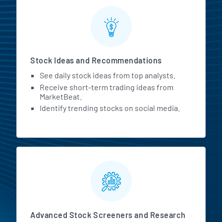
Stock Ideas and Recommendations
See daily stock ideas from top analysts.
Receive short-term trading ideas from
MarketBeat.
Identify trending stocks on social media.
Advanced Stock Screeners and Research