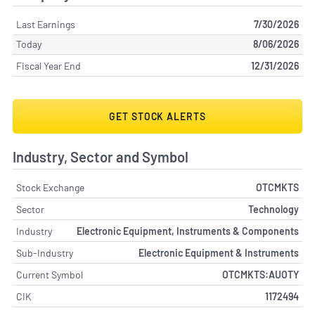
Last Earnings
7/30/2026
Today
8/06/2026
Fiscal Year End
12/31/2026
GET STOCK ALERTS
Industry, Sector and Symbol
Stock Exchange
OTCMKTS
Sector
Technology
Industry
Electronic Equipment, Instruments & Components
Sub-Industry
Electronic Equipment & Instruments
Current Symbol
OTCMKTS:AUOTY
CIK
1172494