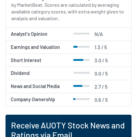
by MarketBeat. Scores are calculated by averaging
available category scores, with extra weight given to
analysis and valuation.
Analyst's Opinion
N/A
Earnings and Valuation
1.3 / 5
Short Interest
3.0 / 5
Dividend
0.0 / 5
News and Social Media
2.7 / 5
Company Ownership
0.6 / 5
Receive AUOTY Stock News and
Ratings via Email