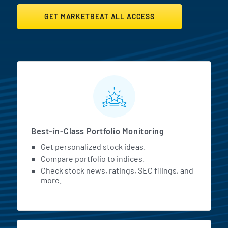
GET MARKETBEAT ALL ACCESS
MarketBeat All Access Featur
Best-in-Class Portfolio Monitoring
Get personalized stock ideas.
Compare portfolio to indices.
Check stock news, ratings, SEC filings, and
more.