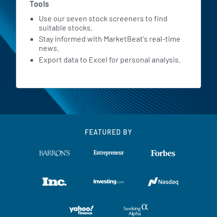
Tools
Use our seven stock screeners to find
suitable stocks.
Stay informed with MarketBeat's real-time
news.
Export data to Excel for personal analysis.
FEATURED BY