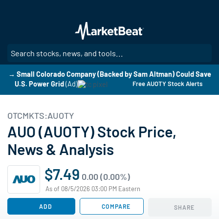
Skip
to
main
content
SE
→ Small Colorado Company (Backed by Sam Altman) Could Save
U.S. Power Grid
(Ad)
Free AUOTY Stock Alerts
OTCMKTS:AUOTY
AUO (AUOTY) Stock Price,
News & Analysis
$7.49
0.00 (0.00%)
As of 08/5/2026 03:00 PM Eastern
ADD
COMPARE
SHARE