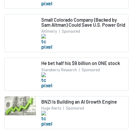
Small Colorado Company (Backed by
Sam Altman) Could Save U.S. Power Grid
Altimetry
|
Sponsored
He bet half his $9 billion on ONE stock
Stansberry Research
|
Sponsored
BNZI Is Building an AI Growth Engine
Huge Alerts
|
Sponsored