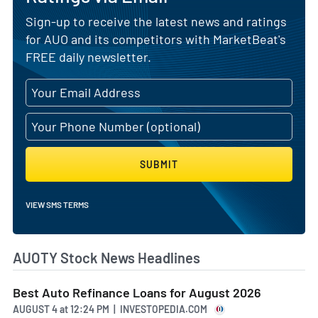
Sign-up to receive the latest news and ratings
for AUO and its competitors with MarketBeat's
FREE daily newsletter.
SUBMIT
VIEW SMS TERMS
AUOTY Stock News Headlines
Best Auto Refinance Loans for August 2026
AUGUST 4
at
12:24 PM | INVESTOPEDIA.COM