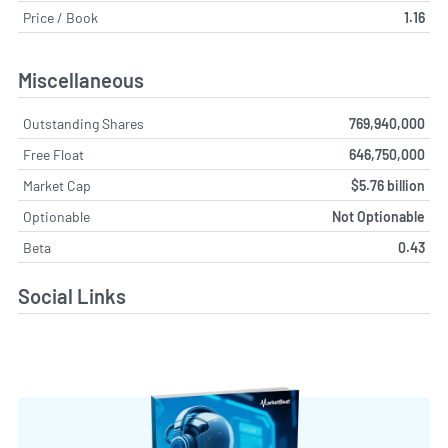
Price / Book
1.16
Miscellaneous
Outstanding Shares
769,940,000
Free Float
646,750,000
Market Cap
$5.76 billion
Optionable
Not Optionable
Beta
0.43
Social Links