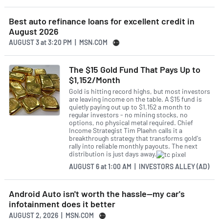
Best auto refinance loans for excellent credit in
August 2026
AUGUST 3
at
3:20 PM | MSN.COM
The $15 Gold Fund That Pays Up to
$1,152/Month
Gold is hitting record highs, but most investors
are leaving income on the table. A $15 fund is
quietly paying out up to $1,152 a month to
regular investors - no mining stocks, no
options, no physical metal required. Chief
Income Strategist Tim Plaehn calls it a
breakthrough strategy that transforms gold's
rally into reliable monthly payouts. The next
distribution is just days away.
AUGUST 6
at
1:00 AM | INVESTORS ALLEY (AD)
Android Auto isn't worth the hassle—my car's
infotainment does it better
AUGUST 2, 2026 | MSN.COM