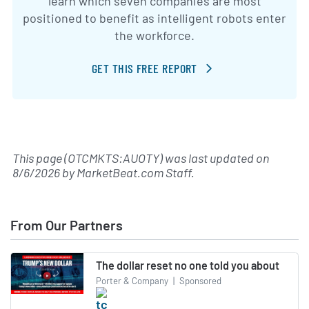
learn which seven companies are most
positioned to benefit as intelligent robots enter
the workforce.
GET THIS FREE REPORT
This page (OTCMKTS:AUOTY) was last updated on
8/6/2026
by
MarketBeat.com Staff
.
From Our Partners
The dollar reset no one told you about
Porter & Company
|
Sponsored