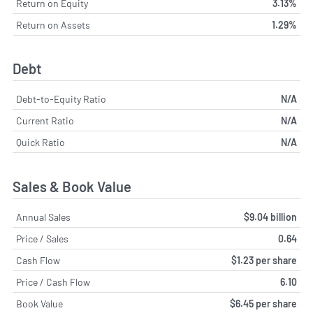
Return on Equity
3.13%
Return on Assets
1.29%
Debt
Debt-to-Equity Ratio
N/A
Current Ratio
N/A
Quick Ratio
N/A
Sales & Book Value
Annual Sales
$9.04 billion
Price / Sales
0.64
Cash Flow
$1.23 per share
Price / Cash Flow
6.10
Book Value
$6.45 per share