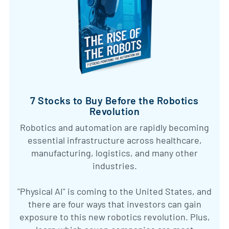
7 Stocks to Buy Before the Robotics
Revolution
Robotics and automation are rapidly becoming
essential infrastructure across healthcare,
manufacturing, logistics, and many other
industries.
"Physical AI" is coming to the United States, and
there are four ways that investors can gain
exposure to this new robotics revolution. Plus,