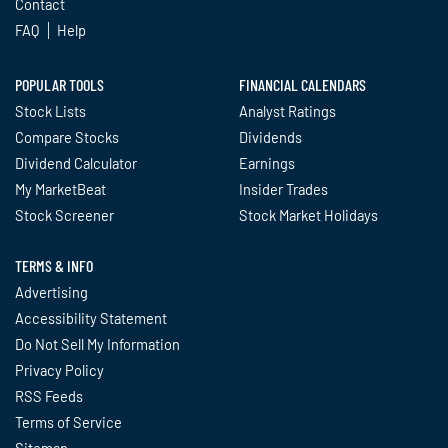
Contact
FAQ
Help
POPULAR TOOLS
FINANCIAL CALENDARS
Stock Lists
Analyst Ratings
Compare Stocks
Dividends
Dividend Calculator
Earnings
My MarketBeat
Insider Trades
Stock Screener
Stock Market Holidays
TERMS & INFO
Advertising
Accessibility Statement
Do Not Sell My Information
Privacy Policy
RSS Feeds
Terms of Service
Sitemap