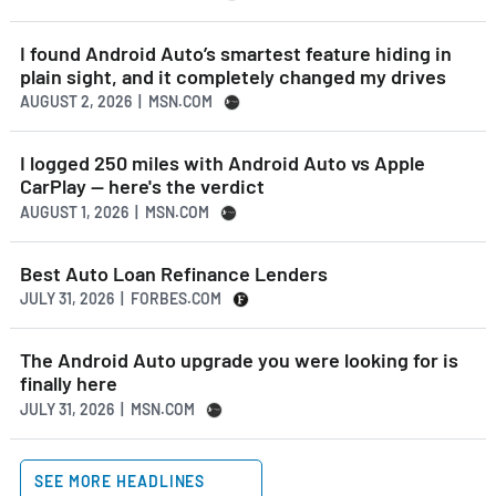
I found Android Auto’s smartest feature hiding in
plain sight, and it completely changed my drives
AUGUST 2, 2026 | MSN.COM
I logged 250 miles with Android Auto vs Apple
CarPlay — here's the verdict
AUGUST 1, 2026 | MSN.COM
Best Auto Loan Refinance Lenders
JULY 31, 2026 | FORBES.COM
The Android Auto upgrade you were looking for is
finally here
JULY 31, 2026 | MSN.COM
SEE MORE HEADLINES