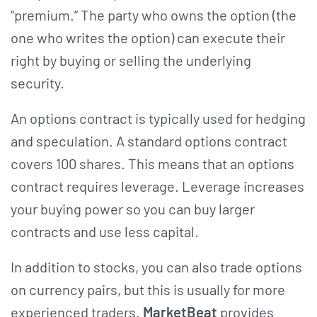
“premium.” The party who owns the option (the
one who writes the option) can execute their
right by buying or selling the underlying
security.
An options contract is typically used for hedging
and speculation. A standard options contract
covers 100 shares. This means that an options
contract requires leverage. Leverage increases
your buying power so you can buy larger
contracts and use less capital.
In addition to stocks, you can also trade options
on currency pairs, but this is usually for more
experienced traders.
MarketBeat
provides