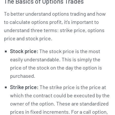
The Basics of Options Trades
To better understand options trading and how
to calculate options profit, it’s important to
understand three terms: strike price, options
price and stock price.
Stock price:
The stock price is the most
easily understandable. This is simply the
price of the stock on the day the option is
purchased.
Strike price:
The strike price
is the price at
which the contract could be executed by the
owner of the option. These are standardized
prices in fixed increments. For a call option,