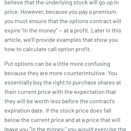
believe that the underlying stock will go up in
price. However, because you pay a premium,
you must ensure that the options contract will
expire “in the money” — at a profit. Later in this
article, we’ll provide examples that show you
how to calculate call option profit.
Put options can be a little more confusing
because they are more counterintuitive. You
essentially buy the right to purchase shares at
their current price with the expectation that
they will be worth less before the contract’s
expiration date. If the stock price does fall
below the current price and at a price that will
leave you “in the money,” you would exercise the