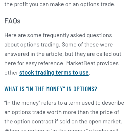
the profit you can make on an options trade.
FAQs
Here are some frequently asked questions
about options trading. Some of these were
answered in the article, but they are called out
here for easy reference. MarketBeat provides
other
stock trading terms to use
.
WHAT IS “IN THE MONEY” IN OPTIONS?
“In the money” refers to a term used to describe
an options trade worth more than the price of
the option contract if sold on the open market.
When an option is “in the money,” a trader will