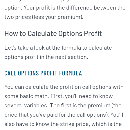
option. Your profit is the difference between the
two prices (less your premium).
How to Calculate Options Profit
Let’s take a look at the formula to calculate
options profit in the next section.
CALL OPTIONS PROFIT FORMULA
You can calculate the profit on call options with
some basic math. First, you’ll need to know
several variables. The first is the premium (the
price that you’ve paid for the call options). You’ll
also have to know the strike price, which is the