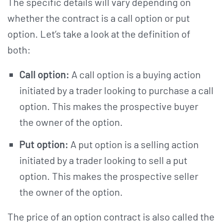
The specific details will vary depending on
whether the contract is a call option or put
option. Let’s take a look at the definition of
both:
Call option:
A call option is a buying action
initiated by a trader looking to purchase a call
option. This makes the prospective buyer
the owner of the option.
Put option:
A put option is a selling action
initiated by a trader looking to sell a put
option. This makes the prospective seller
the owner of the option.
The price of an option contract is also called the