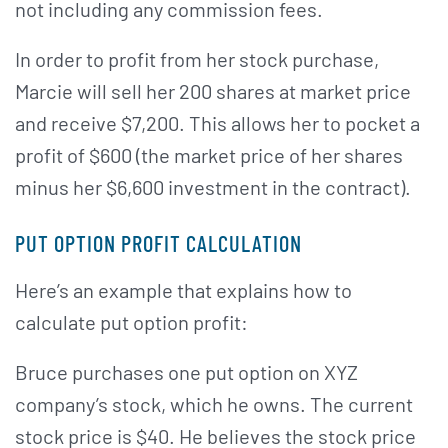
not including any commission fees.
In order to profit from her stock purchase,
Marcie will sell her 200 shares at market price
and receive $7,200. This allows her to pocket a
profit of $600 (the market price of her shares
minus her $6,600 investment in the contract).
PUT OPTION PROFIT CALCULATION
Here’s an example that explains how to
calculate put option profit:
Bruce purchases one put option on XYZ
company’s stock, which he owns. The current
stock price is $40. He believes the stock price