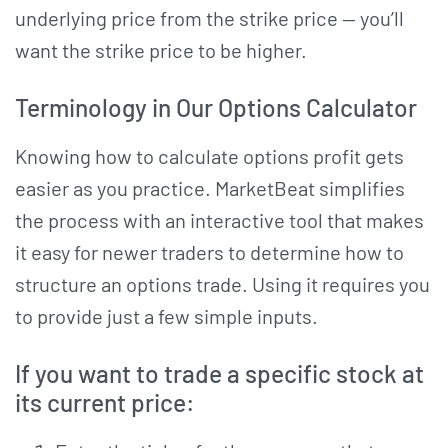
underlying price from the strike price — you’ll
want the strike price to be higher.
Terminology in Our Options Calculator
Knowing how to calculate options profit gets
easier as you practice. MarketBeat simplifies
the process with an interactive tool that makes
it easy for newer traders to determine how to
structure an options trade. Using it requires you
to provide just a few simple inputs.
If you want to trade a specific stock at
its current price: