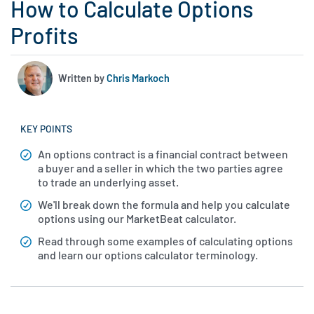
How to Calculate Options
Profits
Written by
Chris Markoch
KEY POINTS
An options contract is a financial contract between
a buyer and a seller in which the two parties agree
to trade an underlying asset.
We'll break down the formula and help you calculate
options using our MarketBeat calculator.
Read through some examples of calculating options
and learn our options calculator terminology.