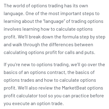
The world of options trading has its own
language. One of the most important steps to
learning about the “language” of trading options
involves learning how to calculate options
profit. We’ll break down the formula step by step
and walk through the differences between
calculating options profit for calls and puts.
If you’re new to options trading, we’ll go over the
basics of an options contract, the basics of
options trades and how to calculate options
profit. We’ll also review the MarketBeat options
profit calculator tool so you can practice before
you execute an option trade.