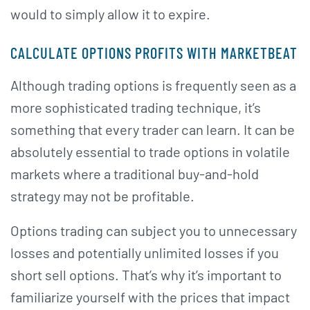
would to simply allow it to expire.
CALCULATE OPTIONS PROFITS WITH MARKETBEAT
Although trading options is frequently seen as a
more sophisticated trading technique, it’s
something that every trader can learn. It can be
absolutely essential to trade options in volatile
markets where a traditional buy-and-hold
strategy may not be profitable.
Options trading can subject you to unnecessary
losses and potentially unlimited losses if you
short sell options. That’s why it’s important to
familiarize yourself with the prices that impact