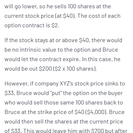
will go lower, so he sells 100 shares at the
current stock price (at $40). The cost of each
option contract is $2.
If the stock stays at or above $40, there would
be no intrinsic value to the option and Bruce
would let the contract expire. In this case, he
would be out $200 ($2 x 100 shares).
However, if company XYZ’s stock price sinks to
$33, Bruce would “put” the option on the buyer
who would sell those same 100 shares back to
Bruce at the strike price of $40 ($4,000). Bruce
would then sell the shares at the current price
of $33. This would leave him with $700 but after