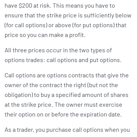
have $200 at risk. This means you have to
ensure that the strike price is sufficiently below
(for call options) or above (for put options) that
price so you can make a profit.
All three prices occur in the two types of
options trades: call options and put options.
Call options are options contracts that give the
owner of the contract the right (but not the
obligation) to buy a specified amount of shares
at the strike price. The owner must exercise
their option on or before the expiration date.
As a trader, you purchase call options when you