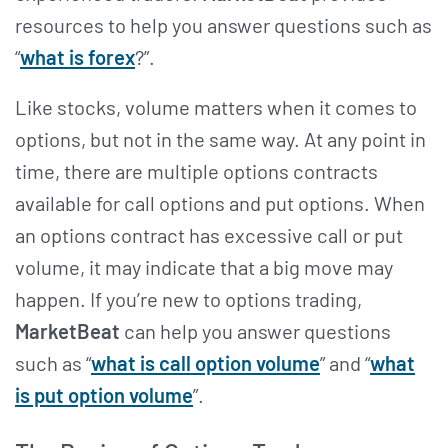
resources to help you answer questions such as
“
what is forex
?”.
Like stocks, volume matters when it comes to
options, but not in the same way. At any point in
time, there are multiple options contracts
available for call options and put options. When
an options contract has excessive call or put
volume, it may indicate that a big move may
happen. If you’re new to options trading,
MarketBeat
can help you answer questions
such as “
what is call option volume
” and “
what
is put option volume
”.