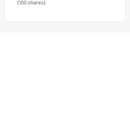
(100 shares).