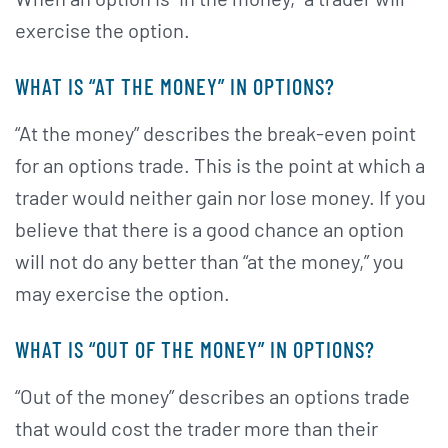
exercise the option.
WHAT IS “AT THE MONEY” IN OPTIONS?
“At the money” describes the break-even point
for an options trade. This is the point at which a
trader would neither gain nor lose money. If you
believe that there is a good chance an option
will not do any better than “at the money,” you
may exercise the option.
WHAT IS “OUT OF THE MONEY” IN OPTIONS?
“Out of the money” describes an options trade
that would cost the trader more than their