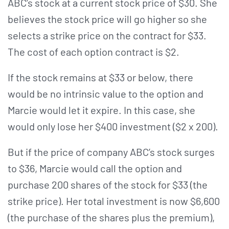
ABC’s stock at a current stock price of $30. She
believes the stock price will go higher so she
selects a strike price on the contract for $33.
The cost of each option contract is $2.
If the stock remains at $33 or below, there
would be no intrinsic value to the option and
Marcie would let it expire. In this case, she
would only lose her $400 investment ($2 x 200).
But if the price of company ABC’s stock surges
to $36, Marcie would call the option and
purchase 200 shares of the stock for $33 (the
strike price). Her total investment is now $6,600
(the purchase of the shares plus the premium),