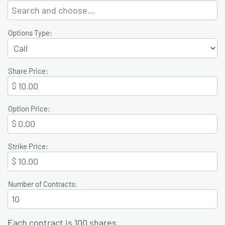
Options Type:
Share Price:
$
Option Price:
$
Strike Price:
$
Number of Contracts:
Each contract is 100 shares.