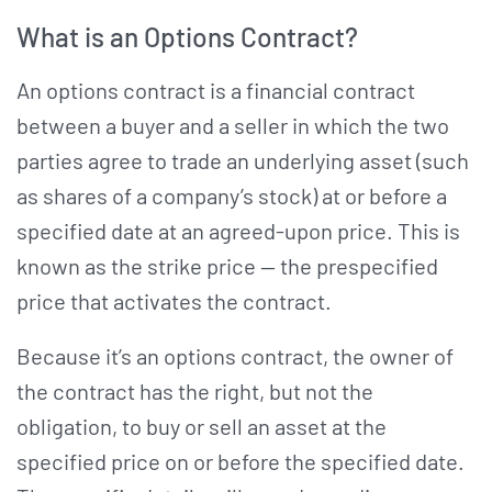
What is an Options Contract?
An options contract is a financial contract
between a buyer and a seller in which the two
parties agree to trade an underlying asset (such
as shares of a company’s stock) at or before a
specified date at an agreed-upon price. This is
known as the strike price — the prespecified
price that activates the contract.
Because it’s an options contract, the owner of
the contract has the right, but not the
obligation, to buy or sell an asset at the
specified price on or before the specified date.