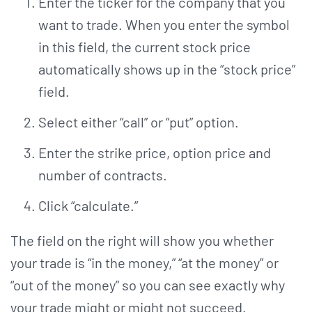
Enter the ticker for the company that you
want to trade. When you enter the symbol
in this field, the current stock price
automatically shows up in the “stock price”
field.
Select either “call” or “put” option.
Enter the strike price, option price and
number of contracts.
Click “calculate.”
The field on the right will show you whether
your trade is “in the money,” “at the money” or
“out of the money” so you can see exactly why
your trade might or might not succeed.