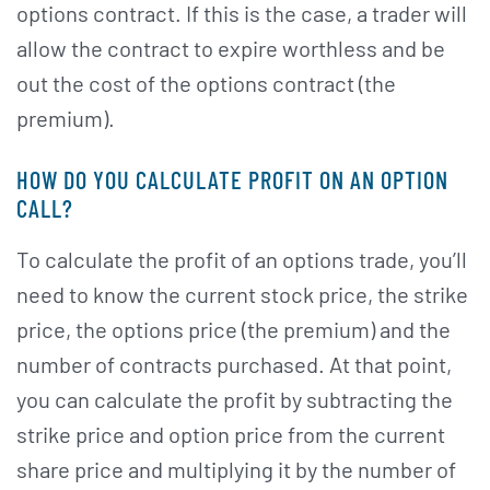
options contract. If this is the case, a trader will
allow the contract to expire worthless and be
out the cost of the options contract (the
premium).
HOW DO YOU CALCULATE PROFIT ON AN OPTION
CALL?
To calculate the profit of an options trade, you’ll
need to know the current stock price, the strike
price, the options price (the premium) and the
number of contracts purchased. At that point,
you can calculate the profit by subtracting the
strike price and option price from the current
share price and multiplying it by the number of