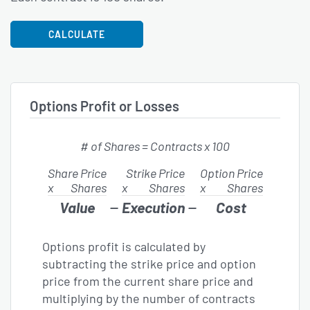
CALCULATE
Options Profit or Losses
# of
Shares =
Contracts x 100
Share Price
Strike Price
Option Price
x
Shares
x
Shares
x
Shares
−
−
Value
Execution
Cost
Options profit is calculated by
subtracting the strike price and option
price from the current share price and
multiplying by the number of contracts