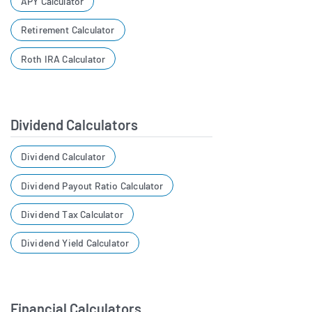
APY Calculator
Retirement Calculator
Roth IRA Calculator
Dividend Calculators
Dividend Calculator
Dividend Payout Ratio Calculator
Dividend Tax Calculator
Dividend Yield Calculator
Financial Calculators