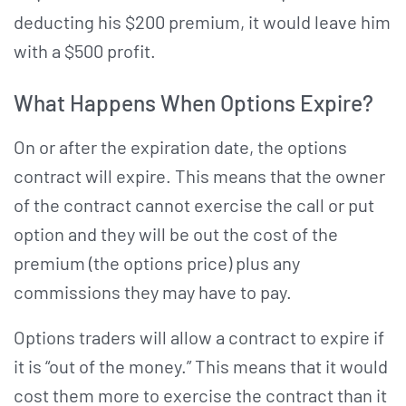
deducting his $200 premium, it would leave him
with a $500 profit.
What Happens When Options Expire?
On or after the expiration date, the options
contract will expire. This means that the owner
of the contract cannot exercise the call or put
option and they will be out the cost of the
premium (the options price) plus any
commissions they may have to pay.
Options traders will allow a contract to expire if
it is “out of the money.” This means that it would
cost them more to exercise the contract than it