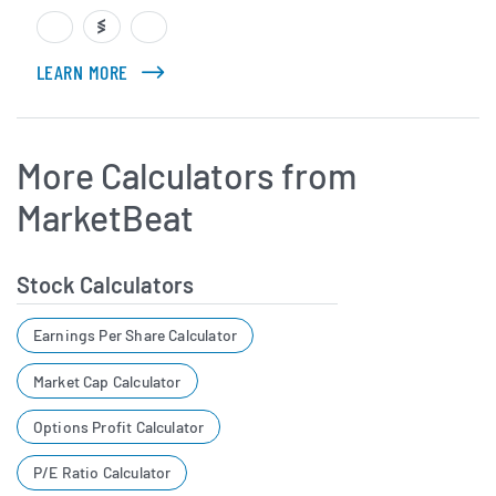
LEARN MORE
ABOUT CHRIS MARKOCH
More Calculators from
MarketBeat
Stock Calculators
Earnings Per Share Calculator
Market Cap Calculator
Options Profit Calculator
P/E Ratio Calculator