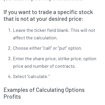
If you want to trade a specific stock
that is not at your desired price:
Leave the ticker field blank. This will not
affect the calculation.
Choose either “call” or “put” option.
Enter the share price, strike price, option
price and number of contracts.
Select “calculate.”
Examples of Calculating Options
Profits