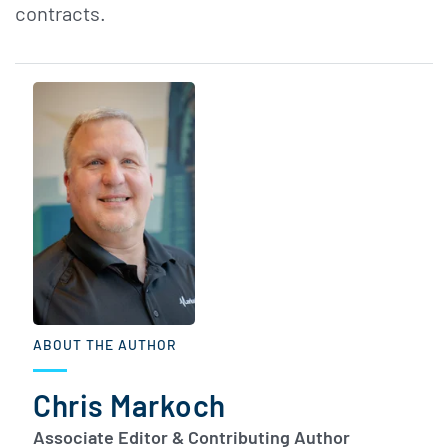
contracts.
ABOUT THE AUTHOR
Chris Markoch
Associate Editor & Contributing Author