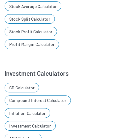
Stock Average Calculator
Stock Split Calculator
Stock Profit Calculator
Profit Margin Calculator
Investment Calculators
CD Calculator
Compound Interest Calculator
Inflation Calculator
Investment Calculator