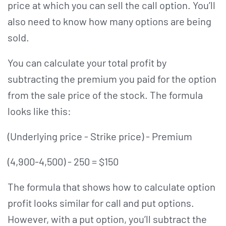
price at which you can sell the call option. You’ll
also need to know how many options are being
sold.
You can calculate your total profit by
subtracting the premium you paid for the option
from the sale price of the stock. The formula
looks like this:
(Underlying price - Strike price) - Premium
(4,900-4,500) - 250 = $150
The formula that shows how to calculate option
profit looks similar for call and put options.
However, with a put option, you’ll subtract the