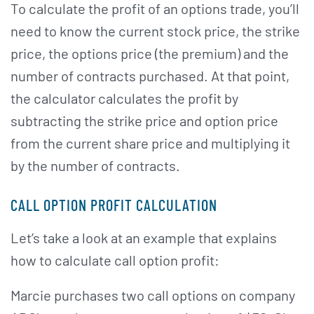
To calculate the profit of an options trade, you’ll
need to know the current stock price, the strike
price, the options price (the premium) and the
number of contracts purchased. At that point,
the calculator calculates the profit by
subtracting the strike price and option price
from the current share price and multiplying it
by the number of contracts.
CALL OPTION PROFIT CALCULATION
Let’s take a look at an example that explains
how to calculate call option profit:
Marcie purchases two call options on company