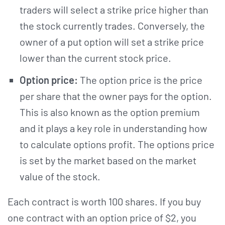
traders will select a strike price higher than
the stock currently trades. Conversely, the
owner of a put option will set a strike price
lower than the current stock price.
Option price:
The option price is the price
per share that the owner pays for the option.
This is also known as the option premium
and it plays a key role in understanding how
to calculate options profit. The options price
is set by the market based on the market
value of the stock.
Each contract is worth 100 shares. If you buy
one contract with an option price of $2, you