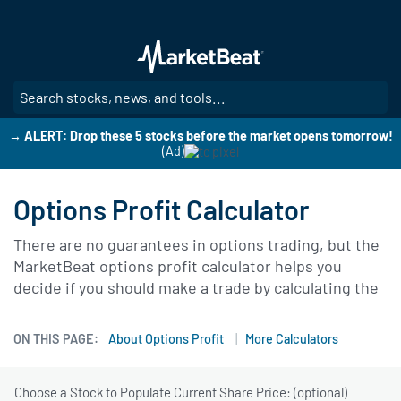
Skip
to
main
content
SE
→ ALERT: Drop these 5 stocks before the market opens tomorrow!
(Ad)
Options Profit Calculator
There are no guarantees in options trading, but the
MarketBeat options profit calculator helps you
decide if you should make a trade by calculating the
likelihood that you’ll profit from your trade.
ON THIS PAGE:
About Options Profit
More Calculators
Choose a Stock to Populate Current Share Price: (optional)