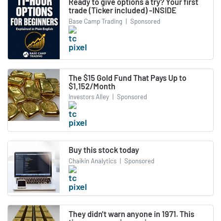
Ready to give options a try? Your first
trade (Ticker included) -INSIDE
Base Camp Trading
|
Sponsored
The $15 Gold Fund That Pays Up to
$1,152/Month
Investors Alley
|
Sponsored
Buy this stock today
Chaikin Analytics
|
Sponsored
They didn't warn anyone in 1971. This