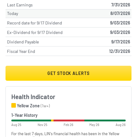
Last Earnings
7/31/2026
Today
8/07/2026
Record date for 9/17 Dividend
9/03/2026
Ex-Dividend for 9/17 Dividend
9/03/2026
Dividend Payable
9/17/2026
Fiscal Year End
12/31/2026
GET STOCK ALERTS
Health Indicator
Yellow Zone
(1w+)
1-Year History
Aug 25
Nov 25
Feb 26
May 26
Aug 26
For the last 7 days, LIN's financial health has been in the Yellow