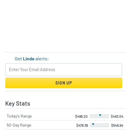
Get
Linde
alerts:
SIGN UP
Key Stats
▼
Today's Range
$486.20
$493.04
▼
50-Day Range
$478.38
$546.64