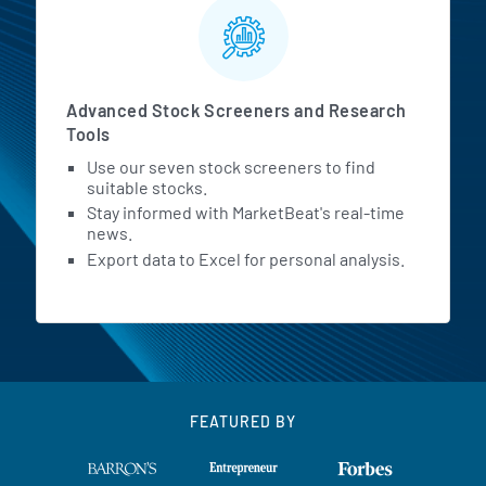
Advanced Stock Screeners and Research
Tools
Use our seven stock screeners to find
suitable stocks.
Stay informed with MarketBeat's real-time
news.
Export data to Excel for personal analysis.
FEATURED BY