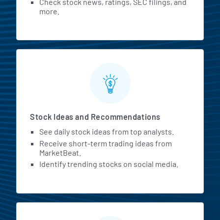
Check stock news, ratings, SEC filings, and
more.
Stock Ideas and Recommendations
See daily stock ideas from top analysts.
Receive short-term trading ideas from
MarketBeat.
Identify trending stocks on social media.