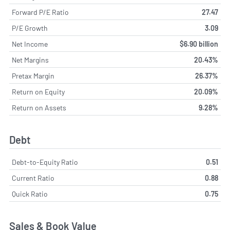
Forward P/E Ratio
27.47
P/E Growth
3.09
Net Income
$6.90 billion
Net Margins
20.43%
Pretax Margin
26.37%
Return on Equity
20.09%
Return on Assets
9.28%
Debt
Debt-to-Equity Ratio
0.51
Current Ratio
0.88
Quick Ratio
0.75
Sales & Book Value