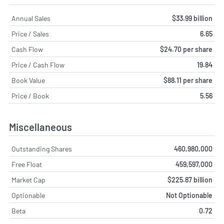
Annual Sales
$33.99 billion
Price / Sales
6.65
Cash Flow
$24.70 per share
Price / Cash Flow
19.84
Book Value
$88.11 per share
Price / Book
5.56
Miscellaneous
Outstanding Shares
460,980,000
Free Float
459,597,000
Market Cap
$225.87 billion
Optionable
Not Optionable
Beta
0.72