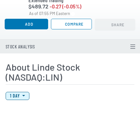
Extended Trading
$489.72
-0.27 (-0.05%)
As of 07:55 PM Eastern
ADD
COMPARE
SHARE
STOCK ANALYSIS
About Linde Stock
(NASDAQ:LIN)
View Price History Chart Data
Skip Price History Chart
1 DAY