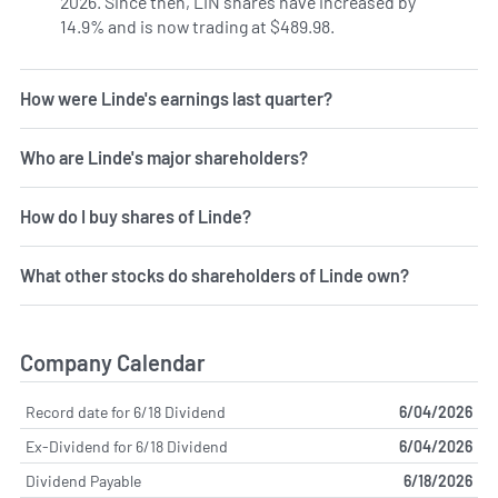
2026. Since then, LIN shares have increased by
14.9% and is now trading at $489.98.
How were Linde's earnings last quarter?
Who are Linde's major shareholders?
How do I buy shares of Linde?
What other stocks do shareholders of Linde own?
Company Calendar
Record date for 6/18 Dividend
6/04/2026
Ex-Dividend for 6/18 Dividend
6/04/2026
Dividend Payable
6/18/2026