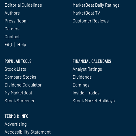
Editorial Guidelines
MarketBeat Daily Ratings
Authors
MarketBeat TV
Press Room
Customer Reviews
Careers
Contact
FAQ
Help
POPULAR TOOLS
FINANCIAL CALENDARS
Stock Lists
Analyst Ratings
Compare Stocks
Dividends
Dividend Calculator
Earnings
My MarketBeat
Insider Trades
Stock Screener
Stock Market Holidays
TERMS & INFO
Advertising
Accessibility Statement