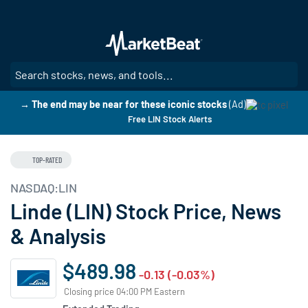
Skip
to
main
content
SE
→ The end may be near for these iconic stocks
(Ad)
Free LIN Stock Alerts
TOP-RATED
NASDAQ:LIN
Linde (LIN) Stock Price, News
& Analysis
$489.98
-0.13 (-0.03%)
Closing price 04:00 PM Eastern