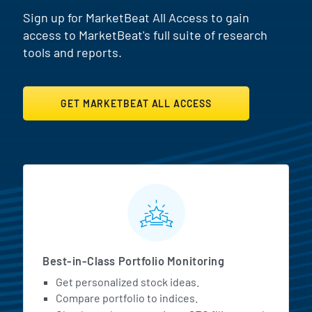
Sign up for MarketBeat All Access to gain
access to MarketBeat's full suite of research
tools and reports.
GET MARKETBEAT ALL ACCESS
MarketBeat All Access Featur
Best-in-Class Portfolio Monitoring
Get personalized stock ideas.
Compare portfolio to indices.