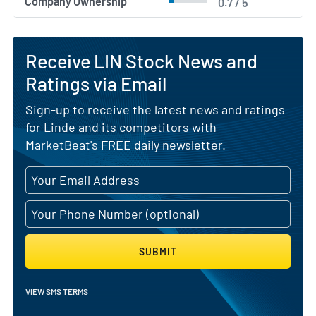
Company Ownership
0.7 / 5
Receive LIN Stock News and
Ratings via Email
Sign-up to receive the latest news and ratings
for Linde and its competitors with
MarketBeat's FREE daily newsletter.
SUBMIT
VIEW SMS TERMS