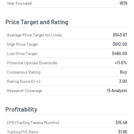
Year Founded
1879
Price Target and Rating
Average Price Target for Linde
$543.67
High Price Target
$612.00
Low Price Target
$460.00
Potential Upside/Downside
+11.0%
Consensus Rating
Buy
Rating Score (0-4)
3.00
Research Coverage
13 Analysts
Profitability
EPS (Trailing Twelve Months)
$15.48
Trailing P/E Ratio
31.65