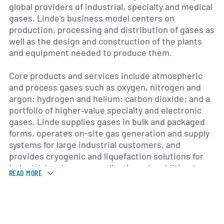
global providers of industrial, specialty and medical
gases. Linde’s business model centers on
production, processing and distribution of gases as
well as the design and construction of the plants
and equipment needed to produce them.
Core products and services include atmospheric
and process gases such as oxygen, nitrogen and
argon; hydrogen and helium; carbon dioxide; and a
portfolio of higher‑value specialty and electronic
gases. Linde supplies gases in bulk and packaged
forms, operates on-site gas generation and supply
systems for large industrial customers, and
provides cryogenic and liquefaction solutions for
industrial and energy applications. In addition to
READ MORE
gas supply, the company offers engineering,
procurement and construction (EPC) services,
plant maintenance, gas handling equipment and
technical support to customers in sectors such as