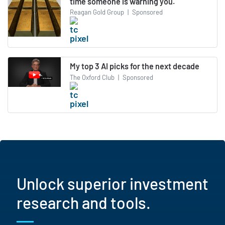
time someone is warning you.
Reagan Gold Group
|
Sponsored
My top 3 AI picks for the next decade
The Oxford Club
|
Sponsored
Unlock superior investment
research and tools.