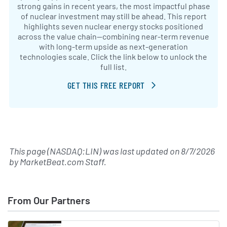
strong gains in recent years, the most impactful phase
of nuclear investment may still be ahead. This report
highlights seven nuclear energy stocks positioned
across the value chain—combining near-term revenue
with long-term upside as next-generation
technologies scale. Click the link below to unlock the
full list.
GET THIS FREE REPORT
This page (NASDAQ:LIN) was last updated on
8/7/2026
by
MarketBeat.com Staff
.
From Our Partners