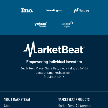
Empowering Individual Investors
345 N Reid Place, Suite 620, Sioux Falls, SD 57103
contact@marketbeat.com
(844) 978-6257
Twitter
Facebook
YouTube
LinkedIn
Instagram
TikTok
ABOUT MARKETBEAT
MARKETBEAT PRODUCTS
About
MarketBeat All Access