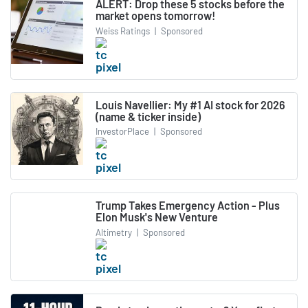
ALERT: Drop these 5 stocks before the
market opens tomorrow!
Weiss Ratings
|
Sponsored
Louis Navellier: My #1 AI stock for 2026
(name & ticker inside)
InvestorPlace
|
Sponsored
Trump Takes Emergency Action - Plus
Elon Musk's New Venture
Altimetry
|
Sponsored