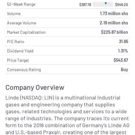
▼
52-Week Range
$387.78
$548.20
Volume
1.73 million shs
Average Volume
2.19 million shs
Market Capitalization
$225.87 billion
P/E Ratio
31.65
Dividend Yield
1.31%
Price Target
$543.67
Consensus Rating
Buy
Company Overview
Linde (NASDAQ: LIN) is a multinational industrial
gases and engineering company that supplies
gases, related technologies and services to a wide
range of industries. The company traces its current
form to the 2018 combination of Germany’s Linde AG
and U.S.-based Praxair, creating one of the largest