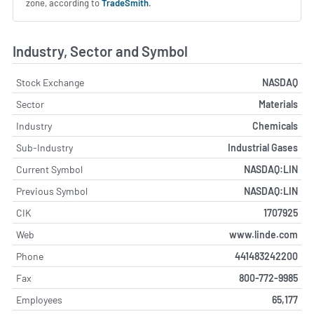
zone, according to
TradeSmith
.
Industry, Sector and Symbol
Stock Exchange
NASDAQ
Sector
Materials
Industry
Chemicals
Sub-Industry
Industrial Gases
Current Symbol
NASDAQ:LIN
Previous Symbol
NASDAQ:LIN
CIK
1707925
Web
www.linde.com
Phone
441483242200
Fax
800-772-9985
Employees
65,177