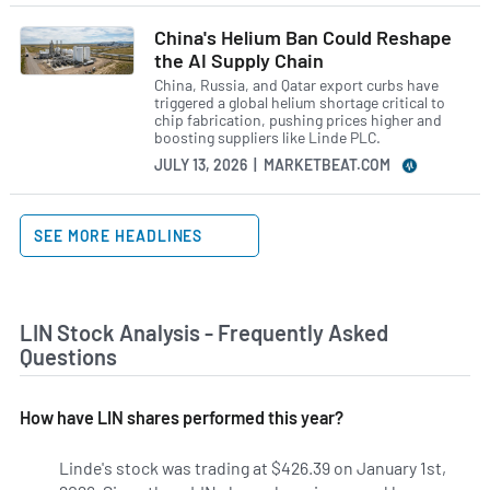
China's Helium Ban Could Reshape
the AI Supply Chain
China, Russia, and Qatar export curbs have
triggered a global helium shortage critical to
chip fabrication, pushing prices higher and
boosting suppliers like Linde PLC.
JULY 13, 2026 | MARKETBEAT.COM
SEE MORE HEADLINES
LIN Stock Analysis - Frequently Asked
Questions
How have LIN shares performed this year?
Linde's stock was trading at $426.39 on January 1st,