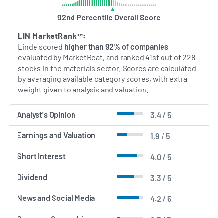
process technologies, reflecting broader industry
92nd Percentile Overall Score
interest in decarbonization. The company’s
capabilities in gas production, plant engineering
LIN MarketRank™:
and large-scale project execution position it as a
Linde scored
higher than 92% of companies
significant provider of both traditional industrial
evaluated by MarketBeat, and ranked 41st out of 228
gases and emerging gas‑based solutions for
stocks in the materials sector. Scores are calculated
cleaner energy and manufacturing processes.
by averaging available category scores, with extra
weight given to analysis and valuation.
AI Generated. May Contain Errors.
Analyst's Opinion
3.4 / 5
Earnings and Valuation
1.9 / 5
Short Interest
4.0 / 5
Dividend
3.3 / 5
News and Social Media
4.2 / 5