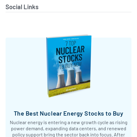
Social Links
The Best Nuclear Energy Stocks to Buy
Nuclear energy is entering a new growth cycle as rising
power demand, expanding data centers, and renewed
policy support bring the sector back into focus. After