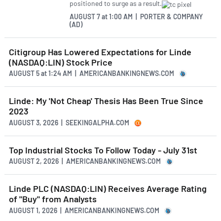
positioned to surge as a result.
AUGUST 7
at
1:00 AM | PORTER & COMPANY
(AD)
Citigroup Has Lowered Expectations for Linde
(NASDAQ:LIN) Stock Price
AUGUST 5
at
1:24 AM | AMERICANBANKINGNEWS.COM
Linde: My 'Not Cheap' Thesis Has Been True Since
2023
AUGUST 3, 2026 | SEEKINGALPHA.COM
Top Industrial Stocks To Follow Today - July 31st
AUGUST 2, 2026 | AMERICANBANKINGNEWS.COM
Linde PLC (NASDAQ:LIN) Receives Average Rating
of "Buy" from Analysts
AUGUST 1, 2026 | AMERICANBANKINGNEWS.COM