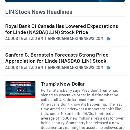
LIN Stock News Headlines
Royal Bank Of Canada Has Lowered Expectations
for Linde (NASDAQ:LIN) Stock Price
AUGUST 5
at
2:00 AM | AMERICANBANKINGNEWS.COM
Sanford C. Bernstein Forecasts Strong Price
Appreciation for Linde (NASDAQ:LIN) Stock
AUGUST 5
at
2:00 AM | AMERICANBANKINGNEWS.COM
Trump's New Dollar
Porter Stansberry says President Trump has
signed an executive order initiating what he
calls a full U.S. dollar reset - and most
Americans don't know it's happening. The last
time America underwent a monetary shift like
this, under Nixon in the 1970s, it minted an
average of 1,300 new millionaires a day for over
half a century. Stansberry has released a new
documentary naming the assets he believes are