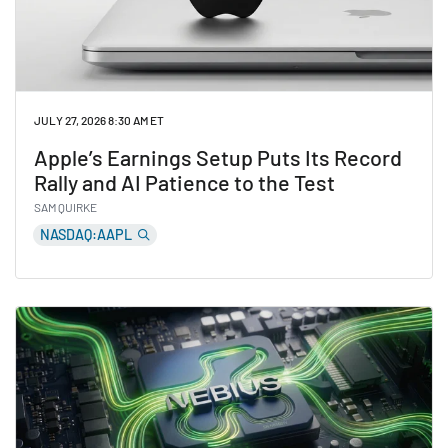
JULY 27, 2026 8:30 AM ET
Apple’s Earnings Setup Puts Its Record
Rally and AI Patience to the Test
SAM QUIRKE
NASDAQ:AAPL
Read Apple’s Earnings Setup Puts Its Record Rally and