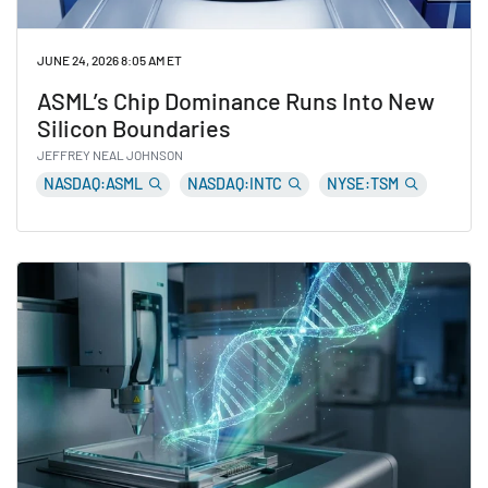
JUNE 24, 2026 8:05 AM ET
ASML’s Chip Dominance Runs Into New
Silicon Boundaries
JEFFREY NEAL JOHNSON
NASDAQ:ASML
NASDAQ:INTC
NYSE:TSM
Read ASML’s Chip Dominance Runs Into New Silicon B