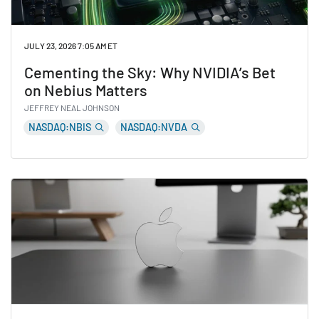
JULY 23, 2026 7:05 AM ET
Cementing the Sky: Why NVIDIA’s Bet
on Nebius Matters
JEFFREY NEAL JOHNSON
NASDAQ:NBIS
NASDAQ:NVDA
Read Cementing the Sky: Why NVIDIA’s Bet on Nebius