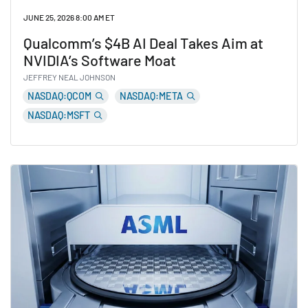
JUNE 25, 2026 8:00 AM ET
Qualcomm’s $4B AI Deal Takes Aim at
NVIDIA’s Software Moat
JEFFREY NEAL JOHNSON
NASDAQ:QCOM
NASDAQ:META
NASDAQ:MSFT
Read Qualcomm’s $4B AI Deal Takes Aim at NVIDIA’s S