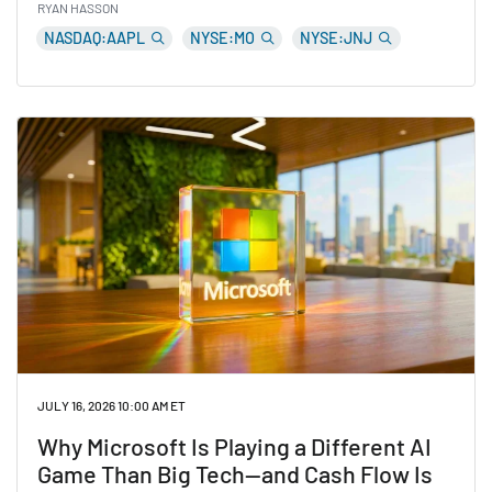
RYAN HASSON
NASDAQ:AAPL
NYSE:MO
NYSE:JNJ
Read 5 Stocks Quietly Trading Near All-Time Highs W
JULY 16, 2026 10:00 AM ET
Why Microsoft Is Playing a Different AI
Game Than Big Tech—and Cash Flow Is