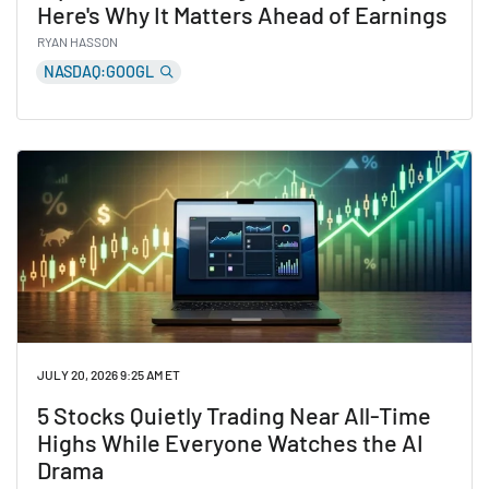
Here's Why It Matters Ahead of Earnings
RYAN HASSON
NASDAQ:GOOGL
Read Alphabet Is Planning a New AI Chip. Here's Why I
JULY 20, 2026 9:25 AM ET
5 Stocks Quietly Trading Near All-Time
Highs While Everyone Watches the AI
Drama