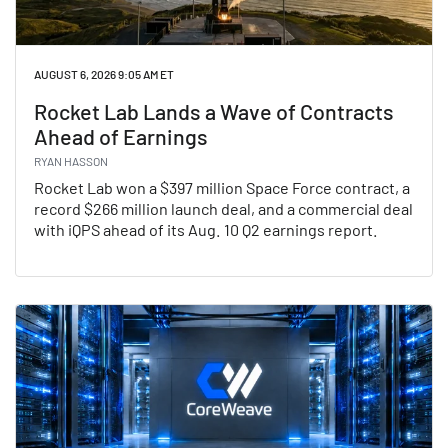
AUGUST 6, 2026 9:05 AM ET
Rocket Lab Lands a Wave of Contracts
Ahead of Earnings
RYAN HASSON
Rocket Lab won a $397 million Space Force contract, a
record $266 million launch deal, and a commercial deal
with iQPS ahead of its Aug. 10 Q2 earnings report.
Read Rocket Lab Lands a Wave of Contracts Ahead of