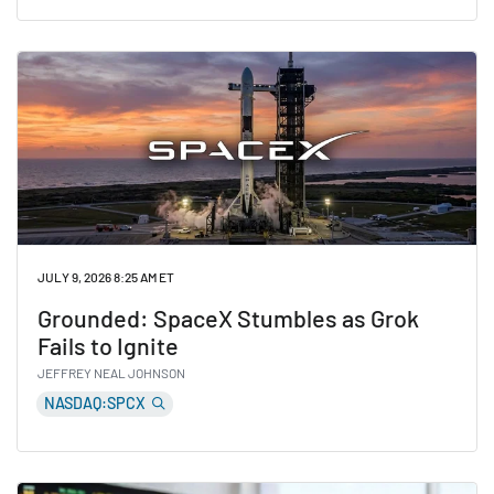
Read Analysts See Major Upside for These 5 Stocks
JULY 9, 2026 8:25 AM ET
Grounded: SpaceX Stumbles as Grok
Fails to Ignite
JEFFREY NEAL JOHNSON
NASDAQ:SPCX
Read Grounded: SpaceX Stumbles as Grok Fails to Igni