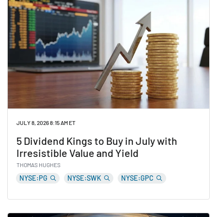
JULY 8, 2026 8:15 AM ET
5 Dividend Kings to Buy in July with
Irresistible Value and Yield
THOMAS HUGHES
NYSE:PG
NYSE:SWK
NYSE:GPC
Read 5 Dividend Kings to Buy in July with Irresistible 