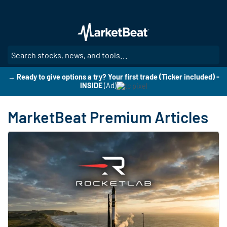
Skip
to
main
content
SE
→ Ready to give options a try? Your first trade (Ticker included) -
INSIDE
(Ad)
MarketBeat Premium Articles