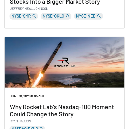
Stocks Into a Bigger Market Story
JEFFREY NEAL JOHNSON
NYSE:SMR
NYSE:OKLO
NYSE:NEE
Read AI’s Power Problem Is Turning Nuclear Stocks In
JUNE 18, 2026 8:05 AM ET
Why Rocket Lab’s Nasdaq-100 Moment
Could Change the Story
RYAN HASSON
NASDAQ:RKLB