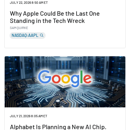
JULY 22, 2026 8:50 AM ET
Why Apple Could Be the Last One
Standing in the Tech Wreck
SAM QUIRKE
NASDAQ:AAPL
Read Why Apple Could Be the Last One Standing in th
JULY 21, 2026 8:05 AM ET
Alphabet Is Planning a New AI Chip.