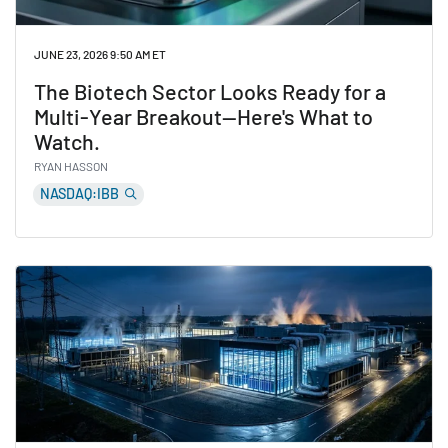
JUNE 23, 2026 9:50 AM ET
The Biotech Sector Looks Ready for a
Multi-Year Breakout—Here's What to
Watch.
RYAN HASSON
NASDAQ:IBB
Read The Biotech Sector Looks Ready for a Multi-Yea