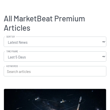
All MarketBeat Premium
Articles
SORT BY
TIME FRAME
KEYWORDS