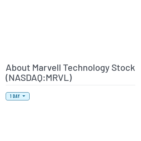
About Marvell Technology Stock
(NASDAQ:MRVL)
View Price History Chart Data
Skip Price History Chart
1 DAY