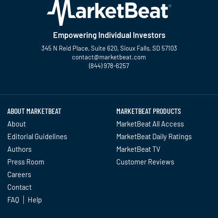
Empowering Individual Investors
345 N Reid Place, Suite 620, Sioux Falls, SD 57103
contact@marketbeat.com
(844) 978-6257
Twitter
Facebook
YouTube
LinkedIn
Instagram
TikTok
ABOUT MARKETBEAT
MARKETBEAT PRODUCTS
About
MarketBeat All Access
Editorial Guidelines
MarketBeat Daily Ratings
Authors
MarketBeat TV
Press Room
Customer Reviews
Careers
Contact
FAQ
Help