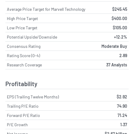
Average Price Target for Marvell Technology
$245.45
High Price Target
$400.00
Low Price Target
$105.00
Potential Upside/Downside
+12.2%
Consensus Rating
Moderate Buy
Rating Score (0-4)
2.89
Research Coverage
37 Analysts
Profitability
EPS (Trailing Twelve Months)
$2.92
Trailing P/E Ratio
74.90
Forward P/E Ratio
71.24
P/E Growth
1.37
Net Income
$2.67 billion