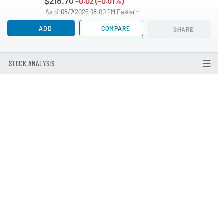
$218.70
-0.02 (-0.01%)
As of 08/7/2026 08:00 PM Eastern
ADD
COMPARE
SHARE
STOCK ANALYSIS