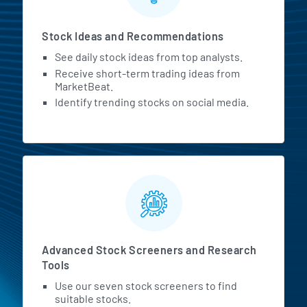
Stock Ideas and Recommendations
See daily stock ideas from top analysts.
Receive short-term trading ideas from
MarketBeat.
Identify trending stocks on social media.
Advanced Stock Screeners and Research
Tools
Use our seven stock screeners to find
suitable stocks.