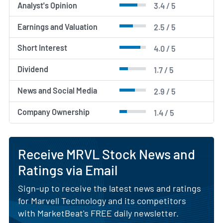
Analyst's Opinion
3.4 / 5
Earnings and Valuation
2.5 / 5
Short Interest
4.0 / 5
Dividend
1.7 / 5
News and Social Media
2.9 / 5
Company Ownership
1.4 / 5
Receive MRVL Stock News and
Ratings via Email
Sign-up to receive the latest news and ratings
for Marvell Technology and its competitors
with MarketBeat's FREE daily newsletter.