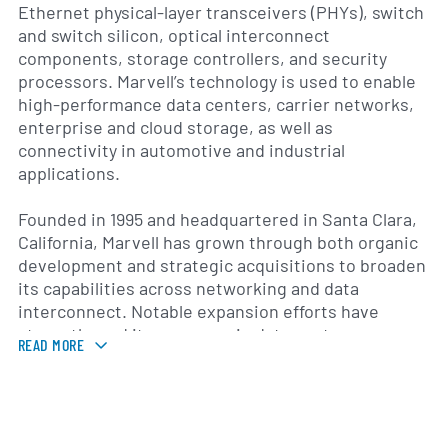
Ethernet physical-layer transceivers (PHYs), switch
and switch silicon, optical interconnect
components, storage controllers, and security
processors. Marvell’s technology is used to enable
high-performance data centers, carrier networks,
enterprise and cloud storage, as well as
connectivity in automotive and industrial
applications.
Founded in 1995 and headquartered in Santa Clara,
California, Marvell has grown through both organic
development and strategic acquisitions to broaden
its capabilities across networking and data
interconnect. Notable expansion efforts have
strengthened its presence in data center
READ MORE
switching, optical modules and high-speed SerDes
technologies. The company supplies hardware and
supporting software, reference designs and
development tools that help original equipment