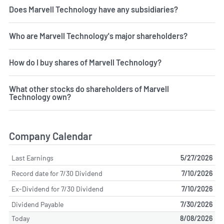
Does Marvell Technology have any subsidiaries?
Who are Marvell Technology's major shareholders?
How do I buy shares of Marvell Technology?
What other stocks do shareholders of Marvell
Technology own?
Company Calendar
Last Earnings
5/27/2026
Record date for 7/30 Dividend
7/10/2026
Ex-Dividend for 7/30 Dividend
7/10/2026
Dividend Payable
7/30/2026
Today
8/08/2026