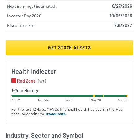
Next Earnings (Estimated)
8/27/2026
Investor Day 2026
10/06/2026
Fiscal Year End
1/31/2027
GET STOCK ALERTS
Health Indicator
Red Zone
(1w+)
1-Year History
Aug 25
Nov 25
Feb 26
May 26
Aug 26
For the last 12 days, MRVL's financial health has been in the Red
zone, according to
TradeSmith
.
Industry, Sector and Symbol