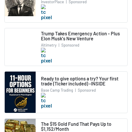
InvestorPlace
|
Sponsored
Trump Takes Emergency Action - Plus
Elon Musk's New Venture
Altimetry
|
Sponsored
Ready to give options a try? Your first
trade (Ticker included) -INSIDE
Base Camp Trading
|
Sponsored
The $15 Gold Fund That Pays Up to
$1,152/Month