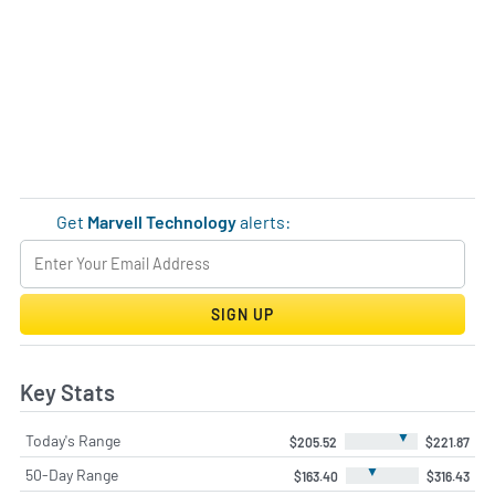
Get
Marvell Technology
alerts:
SIGN UP
Key Stats
▼
Today's Range
$205.52
$221.87
▼
50-Day Range
$163.40
$316.43