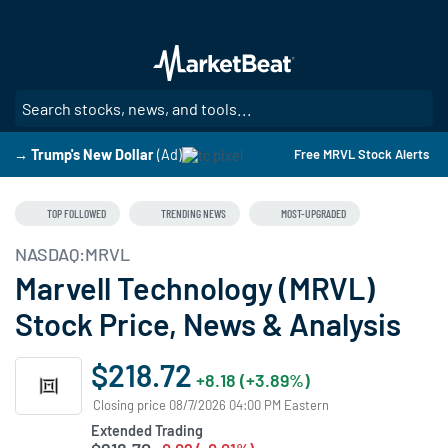
Skip
to
main
content
SE
→ Trump's New Dollar
(Ad)
Free MRVL Stock Alerts
TOP FOLLOWED
TRENDING NEWS
MOST-UPGRADED
NASDAQ:MRVL
Marvell Technology (MRVL)
Stock Price, News & Analysis
$218.72
+8.18 (+3.89%)
Closing price 08/7/2026 04:00 PM Eastern
Extended Trading