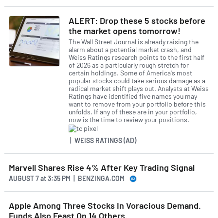
ALERT: Drop these 5 stocks before
the market opens tomorrow!
The Wall Street Journal is already raising the
alarm about a potential market crash, and
Weiss Ratings research points to the first half
of 2026 as a particularly rough stretch for
certain holdings. Some of America's most
popular stocks could take serious damage as a
radical market shift plays out. Analysts at Weiss
Ratings have identified five names you may
want to remove from your portfolio before this
unfolds. If any of these are in your portfolio,
now is the time to review your positions.
| WEISS RATINGS (AD)
Marvell Shares Rise 4% After Key Trading Signal
AUGUST 7
at
3:35 PM | BENZINGA.COM
Apple Among Three Stocks In Voracious Demand.
Funds Also Feast On 14 Others.