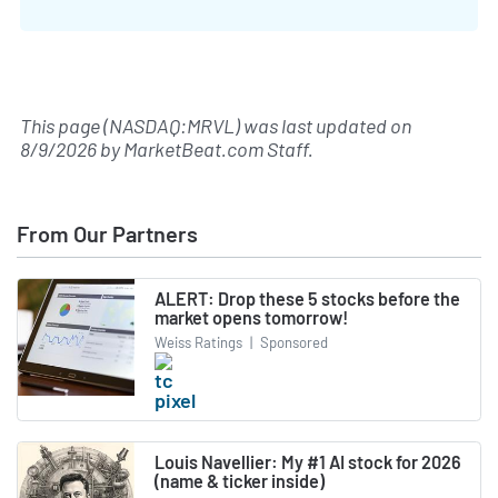
This page (NASDAQ:MRVL) was last updated on
8/9/2026
by
MarketBeat.com Staff
.
From Our Partners
ALERT: Drop these 5 stocks before the
market opens tomorrow!
Weiss Ratings
|
Sponsored
Louis Navellier: My #1 AI stock for 2026
(name & ticker inside)