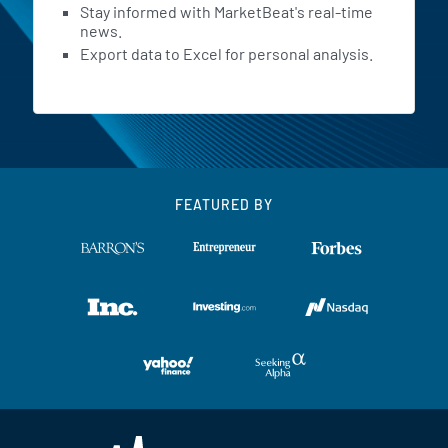
Stay informed with MarketBeat's real-time
news.
Export data to Excel for personal analysis.
FEATURED BY