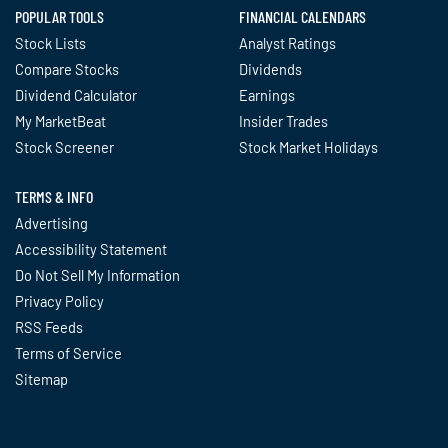
POPULAR TOOLS
FINANCIAL CALENDARS
Stock Lists
Analyst Ratings
Compare Stocks
Dividends
Dividend Calculator
Earnings
My MarketBeat
Insider Trades
Stock Screener
Stock Market Holidays
TERMS & INFO
Advertising
Accessibility Statement
Do Not Sell My Information
Privacy Policy
RSS Feeds
Terms of Service
Sitemap