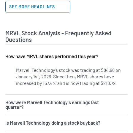
SEE MORE HEADLINES
MRVL Stock Analysis - Frequently Asked
Questions
How have MRVL shares performed this year?
Marvell Technology's stock was trading at $84.98 on
January 1st, 2026. Since then, MRVL shares have
increased by 157.4% and is now trading at $218.72.
How were Marvell Technology's earnings last
quarter?
Is Marvell Technology doing a stock buyback?