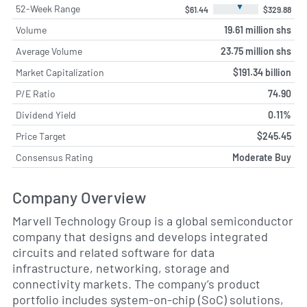
▼
52-Week Range
$61.44
$329.88
Volume
19.61 million shs
Average Volume
23.75 million shs
Market Capitalization
$191.34 billion
P/E Ratio
74.90
Dividend Yield
0.11%
Price Target
$245.45
Consensus Rating
Moderate Buy
Company Overview
Marvell Technology Group is a global semiconductor
company that designs and develops integrated
circuits and related software for data
infrastructure, networking, storage and
connectivity markets. The company’s product
portfolio includes system-on-chip (SoC) solutions,