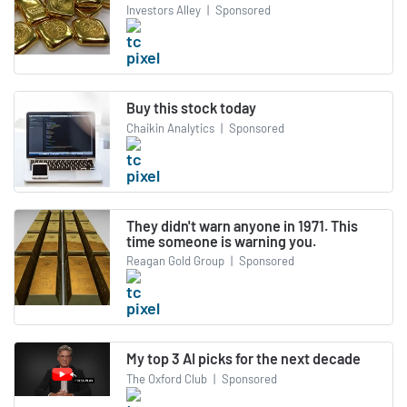
Investors Alley
|
Sponsored
Buy this stock today
Chaikin Analytics
|
Sponsored
They didn't warn anyone in 1971. This
time someone is warning you.
Reagan Gold Group
|
Sponsored
My top 3 AI picks for the next decade
The Oxford Club
|
Sponsored