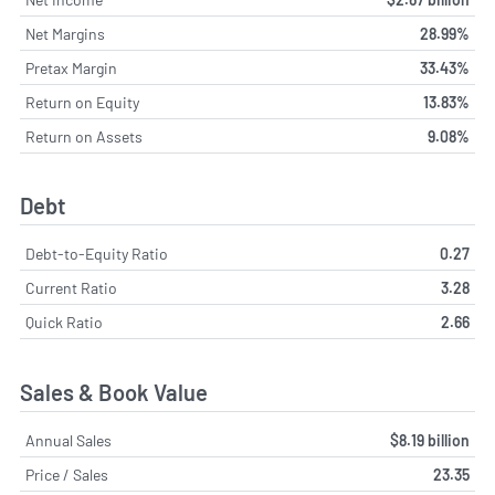
Net Margins
28.99%
Pretax Margin
33.43%
Return on Equity
13.83%
Return on Assets
9.08%
Debt
Debt-to-Equity Ratio
0.27
Current Ratio
3.28
Quick Ratio
2.66
Sales & Book Value
Annual Sales
$8.19 billion
Price / Sales
23.35