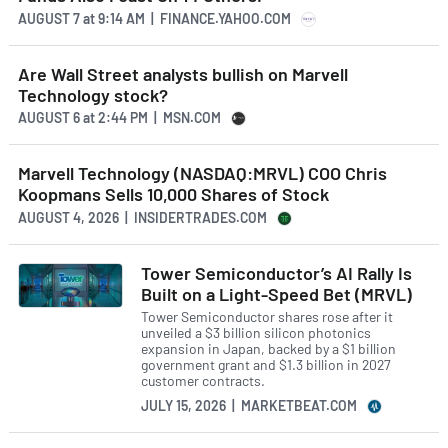
AUGUST 7
at
9:14 AM | FINANCE.YAHOO.COM
Are Wall Street analysts bullish on Marvell
Technology stock?
AUGUST 6
at
2:44 PM | MSN.COM
Marvell Technology (NASDAQ:MRVL) COO Chris
Koopmans Sells 10,000 Shares of Stock
AUGUST 4, 2026 | INSIDERTRADES.COM
Tower Semiconductor’s AI Rally Is
Built on a Light-Speed Bet (MRVL)
Tower Semiconductor shares rose after it
unveiled a $3 billion silicon photonics
expansion in Japan, backed by a $1 billion
government grant and $1.3 billion in 2027
customer contracts.
JULY 15, 2026 | MARKETBEAT.COM