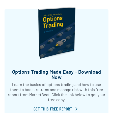
Options Trading Made Easy - Download
Now
Learn the basics of options trading and how to use
them to boost returns and manage risk with this free
report from MarketBeat. Click the link below to get your
free copy.
GET THIS FREE REPORT