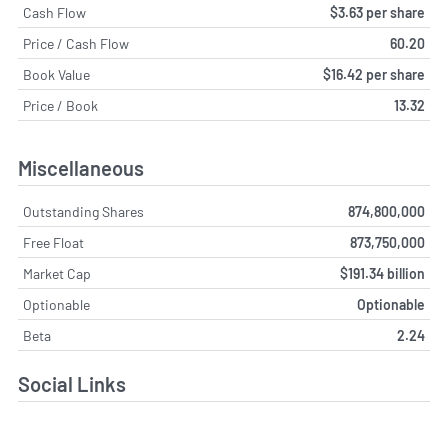
Cash Flow
$3.63 per share
Price / Cash Flow
60.20
Book Value
$16.42 per share
Price / Book
13.32
Miscellaneous
Outstanding Shares
874,800,000
Free Float
873,750,000
Market Cap
$191.34 billion
Optionable
Optionable
Beta
2.24
Social Links