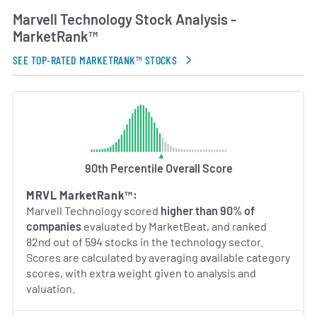
served as chief executive officer, overseeing
Marvell Technology Stock Analysis -
product strategy and the integration of acquired
MarketRank™
businesses to expand Marvell’s capabilities. Marvell
continues to invest in R&D to address evolving
SEE TOP-RATED MARKETRANK™ STOCKS
customer needs in networking, storage and
connectivity markets.
AI Generated. May Contain Errors.
90th Percentile Overall Score
MRVL MarketRank™:
Marvell Technology scored
higher than 90% of
companies
evaluated by MarketBeat, and ranked
82nd out of 594 stocks in the technology sector.
Scores are calculated by averaging available category
scores, with extra weight given to analysis and
valuation.