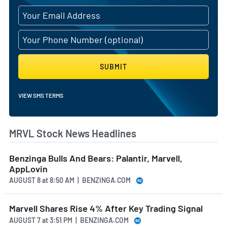
SUBMIT
VIEW SMS TERMS
MRVL Stock News Headlines
Benzinga Bulls And Bears: Palantir, Marvell,
AppLovin
AUGUST 8
at
8:50 AM | BENZINGA.COM
Marvell Shares Rise 4% After Key Trading Signal
AUGUST 7
at
3:51 PM | BENZINGA.COM