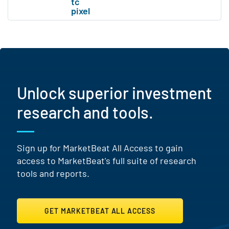
Unlock superior investment
research and tools.
Sign up for MarketBeat All Access to gain
access to MarketBeat's full suite of research
tools and reports.
GET MARKETBEAT ALL ACCESS