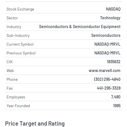
Stock Exchange
NASDAQ
Sector
Technology
Industry
Semiconductors & Semiconductor Equipment
Sub-Industry
Semiconductors
Current Symbol
NASDAQ:MRVL
Previous Symbol
NASDAQ:MRVL
CIK
1835632
Web
www.marvell.com
Phone
(302) 295-4840
Fax
441-295-3328
Employees
7,480
Year Founded
1995
Price Target and Rating