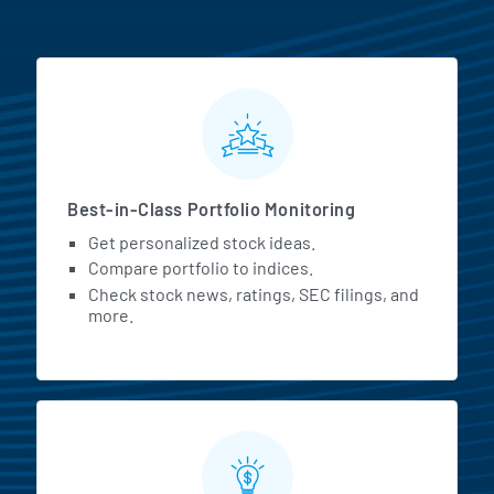
MarketBeat All Access Featur
Best-in-Class Portfolio Monitoring
Get personalized stock ideas.
Compare portfolio to indices.
Check stock news, ratings, SEC filings, and
more.