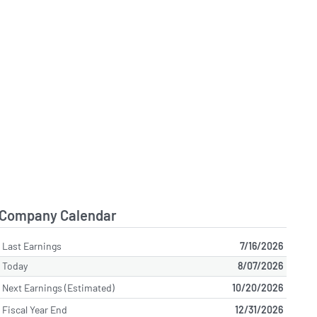
Company Calendar
Last Earnings
7/16/2026
Today
8/07/2026
Next Earnings (Estimated)
10/20/2026
Fiscal Year End
12/31/2026