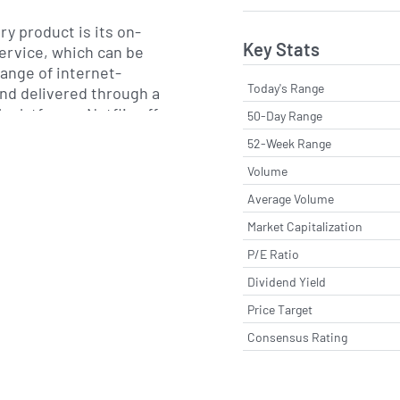
y product is its on-
Key Stats
rvice, which can be
ange of internet-
Today's Range
nd delivered through a
 platforms. Netflix offers
50-Day Range
n options and has
52-Week Range
zation, recommendation
Volume
 technologies to support
 scalable global
Average Volume
ition to commissioning
Market Capitalization
, films, documentaries
P/E Ratio
s through internal and
artners, Netflix also
Dividend Yield
VD rental service in the
Price Target
Consensus Rating
ribers in more than 190
 and has pursued an