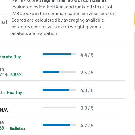
evaluated by MarketBeat, and ranked 13th out of
238 stocks in the communication services sector.
Scores are calculated by averaging available
rall
category scores, with extra weight given to
analysis and valuation.
4.4 / 5
erate Buy
on
2.5 / 5
WTH
6.69%
4.0 / 5
EL
Healthy
0.0 / 5
N/A
ia
4.2 / 5
68