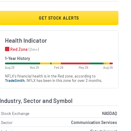
GET STOCK ALERTS
Health Indicator
Red Zone
(2m+)
1-Year History
Aug 25
Nov 25
Feb 26
May 26
Aug 26
NFLX's financial health is in the Red zone, according to
TradeSmith
. NFLX has been in this zone for over 2 months.
Industry, Sector and Symbol
Stock Exchange
NASDAQ
Sector
Communication Services