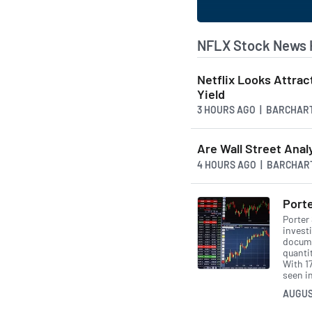
NFLX Stock News 
Netflix Looks Attrac
Yield
3 HOURS AGO
| BARCHAR
Are Wall Street Anal
4 HOURS AGO
| BARCHAR
Porte
Porter
invest
docume
quanti
With 17
seen in
AUGUS