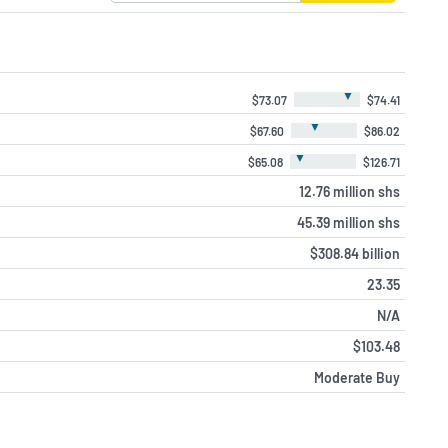
▼
$73.07
$74.41
▼
$67.60
$86.02
▼
$65.08
$126.71
12.76 million shs
45.39 million shs
$308.84 billion
23.35
N/A
$103.48
Moderate Buy