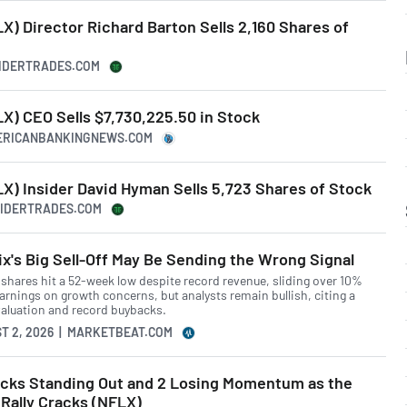
) Director Richard Barton Sells 2,160 Shares of
SIDERTRADES.COM
X) CEO Sells $7,730,225.50 in Stock
MERICANBANKINGNEWS.COM
X) Insider David Hyman Sells 5,723 Shares of Stock
NSIDERTRADES.COM
ix's Big Sell-Off May Be Sending the Wrong Signal
x shares hit a 52-week low despite record revenue, sliding over 10%
arnings on growth concerns, but analysts remain bullish, citing a
valuation and record buybacks.
T 2, 2026 | MARKETBEAT.COM
ocks Standing Out and 2 Losing Momentum as the
Rally Cracks (NFLX)