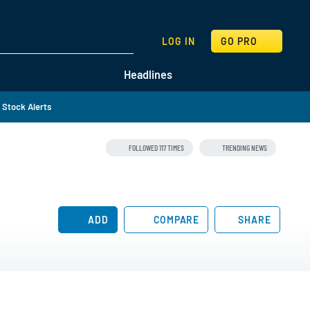
SEARCH
LOG IN
GO PRO
Headlines
Stock Alerts
FOLLOWED 117 TIMES
TRENDING NEWS
ADD
COMPARE
SHARE