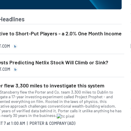
Headlines
tive to Short-Put Players - a 2.0% One Month Income
T.COM
ysts Predicting Netlix Stock Will Climb or Sink?
T.COM
r flew 3,300 miles to investigate this system
 Stansberry flew the Porter and Co. team 3,300 miles to Dublin to
igate a 17-year investing experiment called Project Prophet - and
nted everything on film. Rooted in the laws of physics, this
tative approach challenges conventional wealth-building wisdom.
 years of verified data behind it, Porter calls it unlike anything he has
 nearly 30 years in the business.
T 7
at
1:00 AM | PORTER & COMPANY (AD)