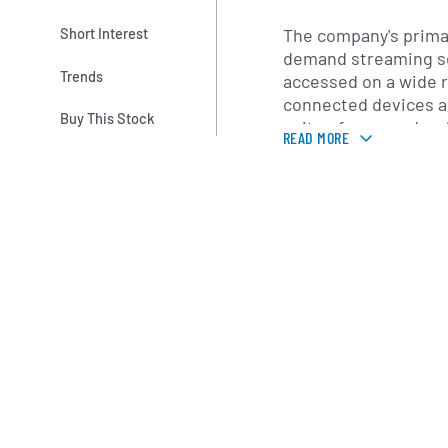
The company's primar
Short Interest
demand streaming se
Trends
accessed on a wide r
connected devices a
Buy This Stock
suite of apps and web
READ MORE
multiple subscriptio
developed personali
and content-delivery
viewer discovery and
distribution. In add
and producing series
and stand-up special
external production p
maintains a legacy D
United States.
Netflix serves subsc
countries worldwide