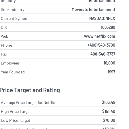
Industry
Entertainment
Sub-Industry
Movies & Entertainment
Current Symbol
NASDAQ:NFLX
CIK
1065280
Web
www.netflix.com
Phone
(408) 540-3700
Fax
408-540-3737
Employees
16,000
Year Founded
1997
Price Target and Rating
Average Price Target for Netflix
$103.48
High Price Target
$151.40
Low Price Target
$70.00