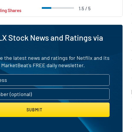
1.5 / 5
ling Shares
X Stock News and Ratings via
e the latest news and ratings for Netflix and its
 MarketBeat's FREE daily newsletter.
SUBMIT