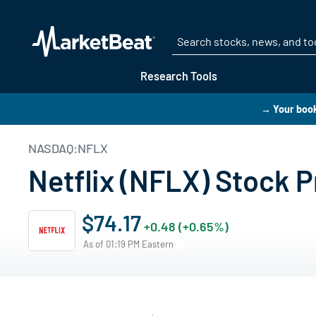
Research Tools
→ Your boo
NASDAQ:NFLX
Netflix (NFLX) Stock P
$74.17
+0.48 (+0.65%)
As of 01:19 PM Eastern