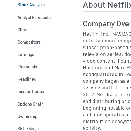
About Netfl
Stock Analysis
Analyst Forecasts
Company Ove
Chart
Netflix, Inc. (NASDAQ
entertainment compa
Competitors
subscription-based s
television series, d
Earnings
video content. Found
Hastings and Marc R
Financials
headquartered in Los
Headlines
company began as a 
service and introduc
Insider Trades
2007. Netflix later 
and distributing ori
Options Chain
beginning notable ori
and now operates a 
Ownership
distribution ecosyst
activity.
SEC Filings