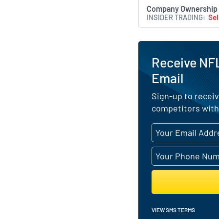
Company Ownership
INSIDER TRADING
Sel
Receive NFL
Email
Sign-up to receiv
competitors with
VIEW SMS TERMS