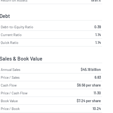
Return on Assets
19.81%
Debt
Debt-to-Equity Ratio
0.39
Current Ratio
1.14
Quick Ratio
1.14
Sales & Book Value
Annual Sales
$45.18 billion
Price / Sales
6.83
Cash Flow
$6.56 per share
Price / Cash Flow
11.30
Book Value
$7.24 per share
Price / Book
10.24