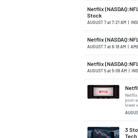
Netflix (NASDAQ:NFLX
Stock
AUGUST 7
at
7:21 AM | IN
Netflix (NASDAQ:NFL
AUGUST 7
at
6:18 AM | A
Netflix (NASDAQ:NFL
AUGUST 5
at
5:06 AM | I
Netfl
Netfli
post-e
lower 
AUGUS
3 St
Tech 