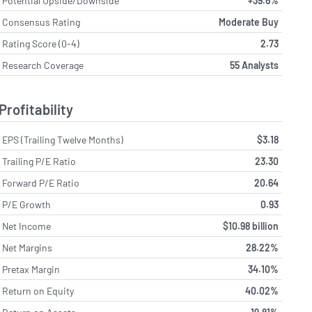
Potential Upside/Downside
+39.6%
Consensus Rating
Moderate Buy
Rating Score (0-4)
2.73
Research Coverage
55 Analysts
Profitability
EPS (Trailing Twelve Months)
$3.18
Trailing P/E Ratio
23.30
Forward P/E Ratio
20.64
P/E Growth
0.93
Net Income
$10.98 billion
Net Margins
28.22%
Pretax Margin
34.10%
Return on Equity
40.02%