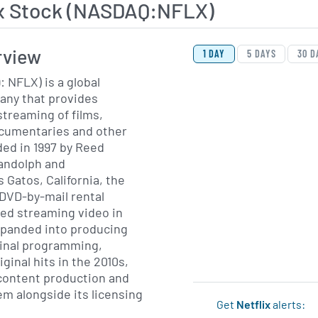
ix Stock (NASDAQ:NFLX)
View Price History Ch
Skip Price History Cha
rview
1 DAY
5 DAYS
30 D
: NFLX) is a global
ny that provides
treaming of films,
ocumentaries and other
ed in 1997 by Reed
andolph and
 Gatos, California, the
DVD-by-mail rental
ed streaming video in
expanded into producing
ginal programming,
ginal hits in the 2010s,
content production and
em alongside its licensing
Get
Netflix
alerts: