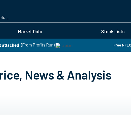
Skip
to
main
content
Market Data
Stock Lists
k attached
(From Profits Run)
Free NFLX 
rice, News & Analysis