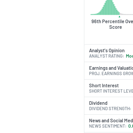
96th Percentile Ove
Score
Analyst's Opinion
ANALYST RATING
Mod
Earnings and Valuati
PROJ. EARNINGS GRO
Short Interest
SHORT INTEREST LEV
Dividend
DIVIDEND STRENGTH
News and Social Med
NEWS SENTIMENT
0.