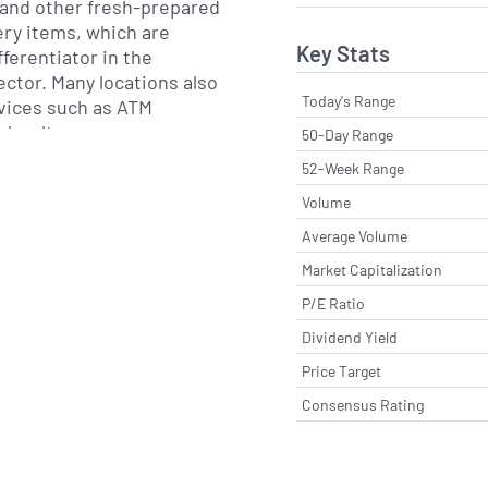
a and other fresh-prepared
ry items, which are
Key Stats
ferentiator in the
ector. Many locations also
Today's Range
rvices such as ATM
a loyalty program
50-Day Range
and digital ordering
52-Week Range
Volume
rves the U.S. Midwest and
Average Volume
a broader footprint that
Market Capitalization
jacent states. Its
P/E Ratio
bines retail store
gional supply and
Dividend Yield
 to support store-level
Price Target
ood preparation. The
Consensus Rating
serving both small towns
ts where one-stop
l remain important to