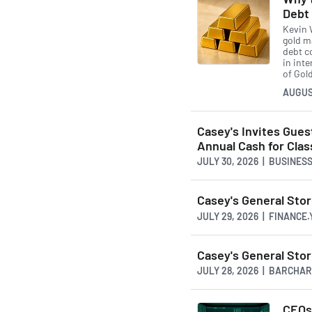
Debt
Kevin W
gold ma
debt co
in int
of Gold
AUGUS
Casey's Invites Gue
Annual Cash for Cl
JULY 30, 2026 | BUSINE
Casey's General Sto
JULY 29, 2026 | FINANCE
Casey's General Sto
JULY 28, 2026 | BARCHA
CEOs 