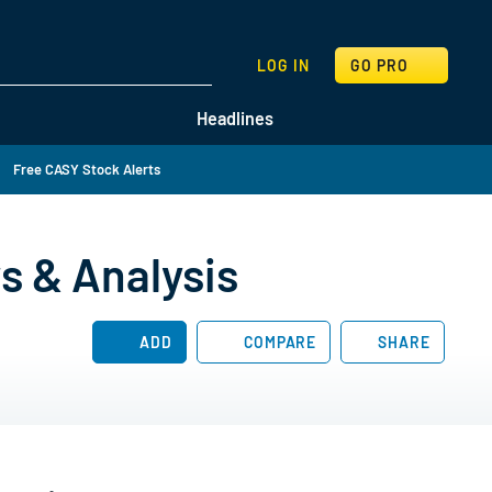
SEARCH
LOG IN
GO PRO
Headlines
Free CASY Stock Alerts
s & Analysis
ADD
COMPARE
SHARE