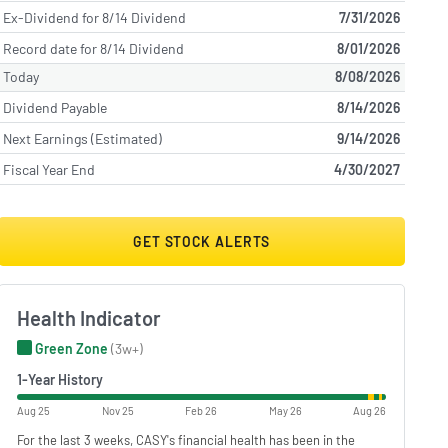
Ex-Dividend for 8/14 Dividend
7/31/2026
Record date for 8/14 Dividend
8/01/2026
Today
8/08/2026
Dividend Payable
8/14/2026
Next Earnings (Estimated)
9/14/2026
Fiscal Year End
4/30/2027
GET STOCK ALERTS
Health Indicator
Green Zone
(3w+)
1-Year History
Aug 25
Nov 25
Feb 26
May 26
Aug 26
For the last 3 weeks, CASY's financial health has been in the