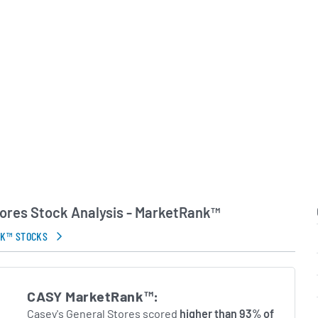
 company, Casey’s has
y of steady store
n foodservice and digital
erational execution
ty markets. The
n of fuel retailing and
ions it competitively
etailers seeking to
rips and meal occasions.
in Errors.
tores Stock Analysis - MarketRank™
NK™ STOCKS
CASY MarketRank™:
Casey's General Stores scored
higher than 93% of