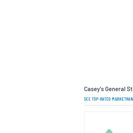
As a publicly traded
emphasized a strateg
growth, investment i
capabilities, and op
tailored to communi
company’s combinatio
prepared foods posit
among convenience r
capture both quick t
AI Generated. May Conta
Casey's General S
SEE TOP-RATED MARKETRA