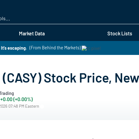
Skip
to
main
content
Market Data
Stock Lists
It's escaping.
(From Behind the Markets)
 (CASY) Stock Price, New
Trading
+0.00 (+0.00%)
/2026 07:48 PM Eastern