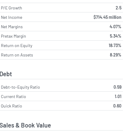
P/E Growth
2.5
Net Income
$714.45 million
Net Margins
4.07%
Pretax Margin
5.34%
Return on Equity
18.73%
Return on Assets
8.29%
Debt
Debt-to-Equity Ratio
0.59
Current Ratio
1.01
Quick Ratio
0.60
Sales & Book Value