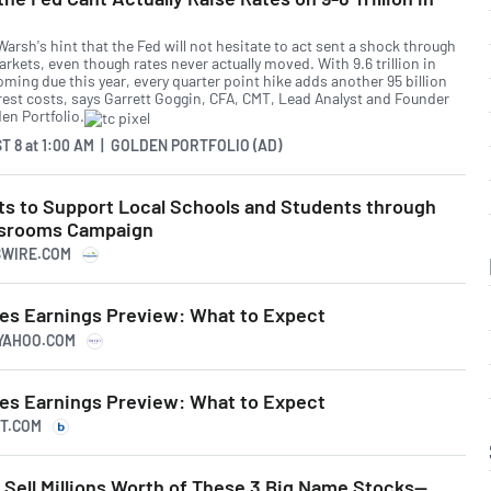
arsh's hint that the Fed will not hesitate to act sent a shock through
rkets, even though rates never actually moved. With 9.6 trillion in
ming due this year, every quarter point hike adds another 95 billion
erest costs, says Garrett Goggin, CFA, CMT, Lead Analyst and Founder
en Portfolio.
T 8
at
1:00 AM | GOLDEN PORTFOLIO (AD)
sts to Support Local Schools and Students through
assrooms Campaign
SSWIRE.COM
res Earnings Preview: What to Expect
.YAHOO.COM
res Earnings Preview: What to Expect
RT.COM
Sell Millions Worth of These 3 Big Name Stocks—