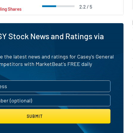
2.2 / 5
ling Shares
Y Stock News and Ratings via
e the latest news and ratings for Casey's General
ompetitors with MarketBeat's FREE daily
SUBMIT