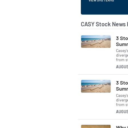
CASY Stock News 
3 Sto
Summ
Casey'
diverg
from s
AUGUS
3 Sto
Summ
Casey'
diverg
from s
AUGUS
Why t