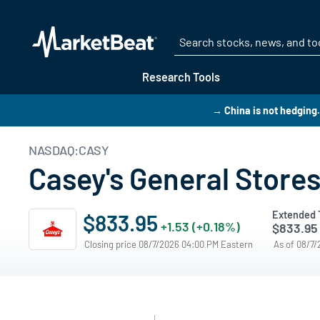
Research Tools
→ China is not hedging. 
NASDAQ:CASY
Casey's General Stores
Extended 
$833.95
+1.53 (+0.18%)
$833.95
Closing price 08/7/2026 04:00 PM Eastern
As of 08/7