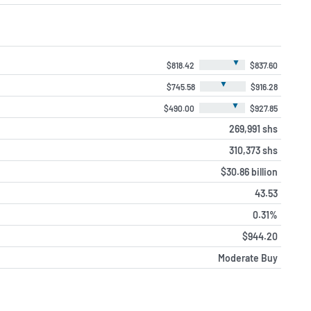
▼
$818.42
$837.60
▼
$745.58
$916.28
▼
$490.00
$927.85
269,991 shs
310,373 shs
$30.86 billion
43.53
0.31%
$944.20
Moderate Buy