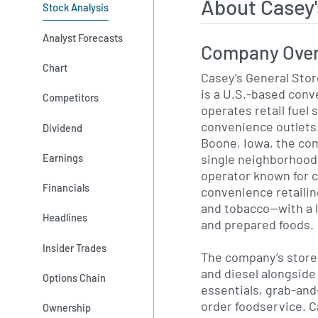
About Casey
Stock Analysis
Analyst Forecasts
Company Ove
Chart
Casey’s General Stor
is a U.S.-based conv
Competitors
operates retail fuel
convenience outlets.
Dividend
Boone, Iowa, the co
single neighborhood 
Earnings
operator known for c
Financials
convenience retaili
and tobacco—with a 
Headlines
and prepared foods.
Insider Trades
The company’s stores
and diesel alongside
Options Chain
essentials, grab-an
order foodservice. C
Ownership