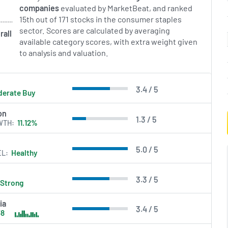
companies
evaluated by MarketBeat, and ranked
15th out of 171 stocks in the consumer staples
sector. Scores are calculated by averaging
rall
available category scores, with extra weight given
to analysis and valuation.
3.4 / 5
erate Buy
on
1.3 / 5
WTH
11.12%
5.0 / 5
EL
Healthy
3.3 / 5
Strong
ia
3.4 / 5
38