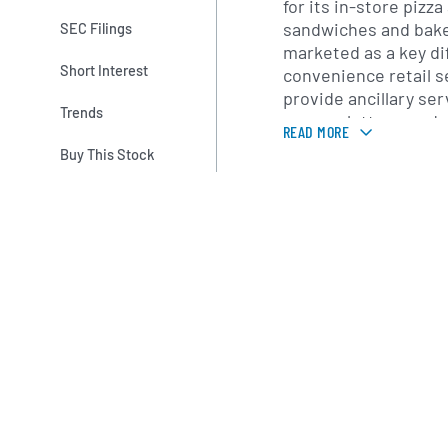
for its in-store pizz
sandwiches and bake
SEC Filings
marketed as a key dif
Short Interest
convenience retail s
provide ancillary se
Trends
access, lottery, and 
READ MORE
supported by mobile 
Buy This Stock
channels.
Casey’s primarily se
Plains regions, with 
has expanded into ad
operating model com
operations with a re
distribution network
merchandising and f
company focuses on 
and suburban marke
convenience and fue
local customers.