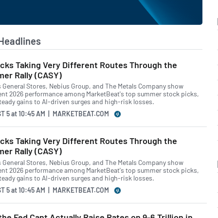
Headlines
cks Taking Very Different Routes Through the
er Rally (CASY)
s General Stores, Nebius Group, and The Metals Company show
ent 2026 performance among MarketBeat's top summer stock picks,
teady gains to AI-driven surges and high-risk losses.
T 5
at
10:45 AM | MARKETBEAT.COM
cks Taking Very Different Routes Through the
er Rally (CASY)
s General Stores, Nebius Group, and The Metals Company show
ent 2026 performance among MarketBeat's top summer stock picks,
teady gains to AI-driven surges and high-risk losses.
T 5
at
10:45 AM | MARKETBEAT.COM
he Fed Cant Actually Raise Rates on 9-6 Trillion in