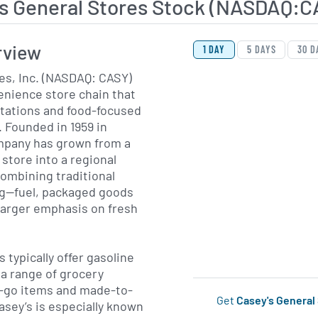
's General Stores Stock (NASDAQ:C
View Price History Ch
Skip Price History Cha
rview
1 DAY
5 DAYS
30 D
es, Inc. (NASDAQ: CASY)
enience store chain that
 stations and food-focused
 Founded in 1959 in
mpany has grown from a
store into a regional
ombining traditional
ng—fuel, packaged goods
larger emphasis on fresh
 typically offer gasoline
 a range of grocery
d-go items and made-to-
Get
Casey's General
asey’s is especially known