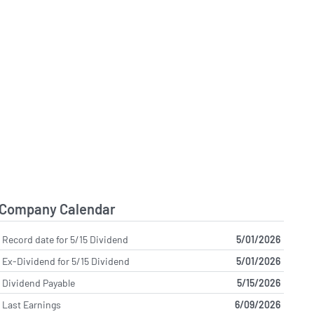
Company Calendar
Record date for 5/15 Dividend
5/01/2026
Ex-Dividend for 5/15 Dividend
5/01/2026
Dividend Payable
5/15/2026
Last Earnings
6/09/2026