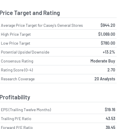
Price Target and Rating
Average Price Target for Casey's General Stores
$944.20
High Price Target
$1,069.00
Low Price Target
$780.00
Potential Upside/Downside
+13.2%
Consensus Rating
Moderate Buy
Rating Score (0-4)
2.70
Research Coverage
20 Analysts
Profitability
EPS (Trailing Twelve Months)
$19.16
Trailing P/E Ratio
43.53
Forward P/E Ratio
39.45