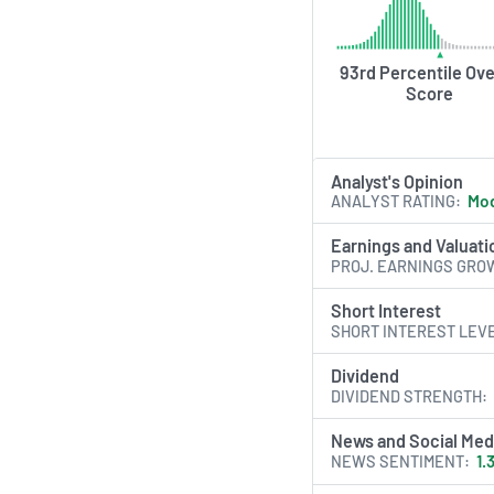
93rd Percentile Ove
Score
Analyst's Opinion
ANALYST RATING
Mod
Earnings and Valuati
PROJ. EARNINGS GRO
Short Interest
SHORT INTEREST LEV
Dividend
DIVIDEND STRENGTH
News and Social Med
NEWS SENTIMENT
1.