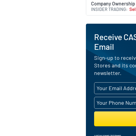
Company Ownership
INSIDER TRADING
Sel
Receive CAS
Email
Sign-up to receiv
Stores and its c
newsletter.
VIEW SMS TERMS