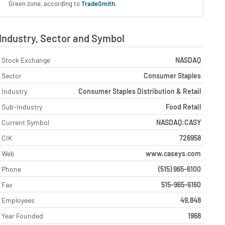
Green zone, according to
TradeSmith
.
Industry, Sector and Symbol
Stock Exchange
NASDAQ
Sector
Consumer Staples
Industry
Consumer Staples Distribution & Retail
Sub-Industry
Food Retail
Current Symbol
NASDAQ:CASY
CIK
726958
Web
www.caseys.com
Phone
(515) 965-6100
Fax
515-965-6160
Employees
49,848
Year Founded
1968