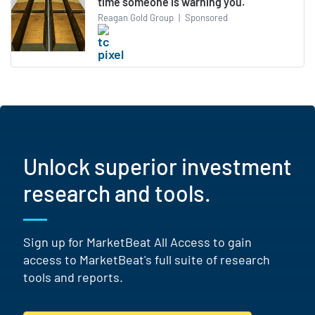
time someone is warning you.
Reagan Gold Group
|
Sponsored
Unlock superior investment
research and tools.
Sign up for MarketBeat All Access to gain
access to MarketBeat's full suite of research
tools and reports.