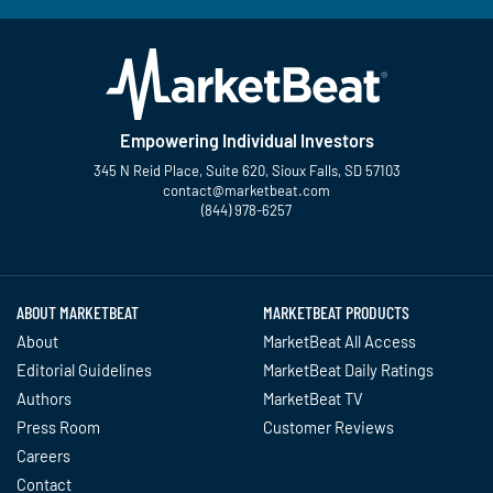
Empowering Individual Investors
345 N Reid Place, Suite 620, Sioux Falls, SD 57103
contact@marketbeat.com
(844) 978-6257
Twitter
Facebook
YouTube
LinkedIn
Instagram
TikTok
ABOUT MARKETBEAT
MARKETBEAT PRODUCTS
About
MarketBeat All Access
Editorial Guidelines
MarketBeat Daily Ratings
Authors
MarketBeat TV
Press Room
Customer Reviews
Careers
Contact