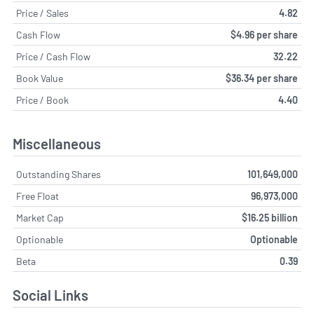
Price / Sales
4.82
Cash Flow
$4.96 per share
Price / Cash Flow
32.22
Book Value
$36.34 per share
Price / Book
4.40
Miscellaneous
Outstanding Shares
101,649,000
Free Float
96,973,000
Market Cap
$16.25 billion
Optionable
Optionable
Beta
0.39
Social Links