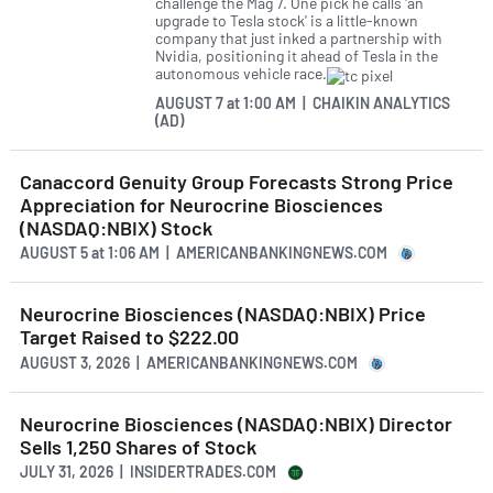
challenge the Mag 7. One pick he calls 'an
upgrade to Tesla stock' is a little-known
company that just inked a partnership with
Nvidia, positioning it ahead of Tesla in the
autonomous vehicle race.
AUGUST 7
at
1:00 AM | CHAIKIN ANALYTICS
(AD)
Canaccord Genuity Group Forecasts Strong Price
Appreciation for Neurocrine Biosciences
(NASDAQ:NBIX) Stock
AUGUST 5
at
1:06 AM | AMERICANBANKINGNEWS.COM
Neurocrine Biosciences (NASDAQ:NBIX) Price
Target Raised to $222.00
AUGUST 3, 2026 | AMERICANBANKINGNEWS.COM
Neurocrine Biosciences (NASDAQ:NBIX) Director
Sells 1,250 Shares of Stock
JULY 31, 2026 | INSIDERTRADES.COM