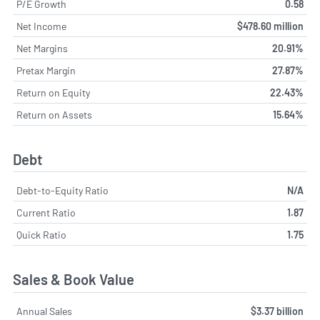
P/E Growth
0.58
Net Income
$478.60 million
Net Margins
20.91%
Pretax Margin
27.87%
Return on Equity
22.43%
Return on Assets
15.64%
Debt
Debt-to-Equity Ratio
N/A
Current Ratio
1.87
Quick Ratio
1.75
Sales & Book Value
Annual Sales
$3.37 billion