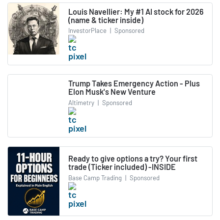
Louis Navellier: My #1 AI stock for 2026
(name & ticker inside)
InvestorPlace
|
Sponsored
Trump Takes Emergency Action - Plus
Elon Musk's New Venture
Altimetry
|
Sponsored
Ready to give options a try? Your first
trade (Ticker included) -INSIDE
Base Camp Trading
|
Sponsored