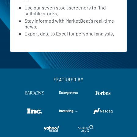
Use our seven stock screeners to find
suitable stocks.
Stay informed with MarketBeat's real-time
news.
Export data to Excel for personal analysis.
FEATURED BY