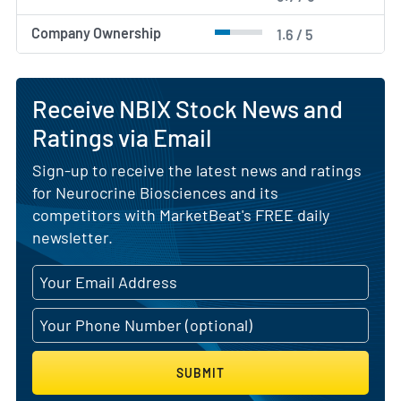
Company Ownership
1.6 / 5
Receive NBIX Stock News and
Ratings via Email
Sign-up to receive the latest news and ratings
for Neurocrine Biosciences and its
competitors with MarketBeat's FREE daily
newsletter.
SUBMIT