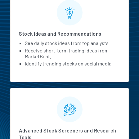
Stock Ideas and Recommendations
See daily stock ideas from top analysts.
Receive short-term trading ideas from
MarketBeat.
Identify trending stocks on social media.
Advanced Stock Screeners and Research
Tools