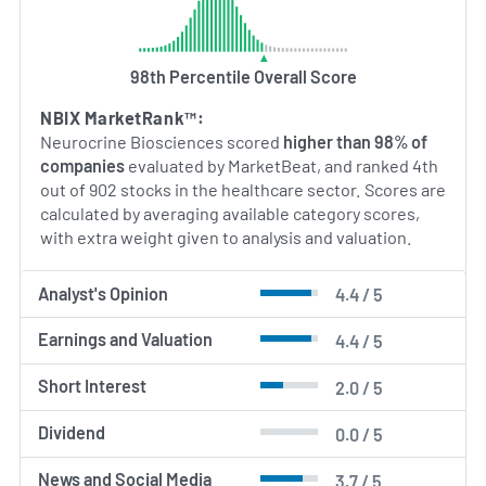
with a mission to develop innovative therapies for
challenging neurological and endocrine diseases.
98th Percentile Overall Score
AI Generated. May Contain Errors.
NBIX MarketRank™:
Neurocrine Biosciences scored
higher than 98% of
companies
evaluated by MarketBeat, and ranked 4th
out of 902 stocks in the healthcare sector. Scores are
calculated by averaging available category scores,
with extra weight given to analysis and valuation.
Analyst's Opinion
4.4 / 5
Earnings and Valuation
4.4 / 5
Short Interest
2.0 / 5
Dividend
0.0 / 5
News and Social Media
3.7 / 5