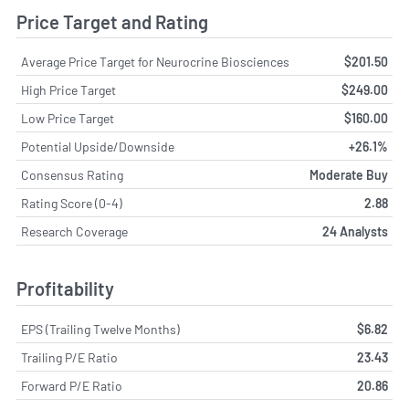
Price Target and Rating
Average Price Target for Neurocrine Biosciences
$201.50
High Price Target
$249.00
Low Price Target
$160.00
Potential Upside/Downside
+26.1%
Consensus Rating
Moderate Buy
Rating Score (0-4)
2.88
Research Coverage
24 Analysts
Profitability
EPS (Trailing Twelve Months)
$6.82
Trailing P/E Ratio
23.43
Forward P/E Ratio
20.86