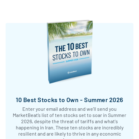
10 Best Stocks to Own - Summer 2026
Enter your email address and we’ll send you
MarketBeat’s list of ten stocks set to soar in Summer
2026, despite the threat of tariffs and what's
happening in Iran. These ten stocks are incredibly
resilient and are likely to thrive in any economic