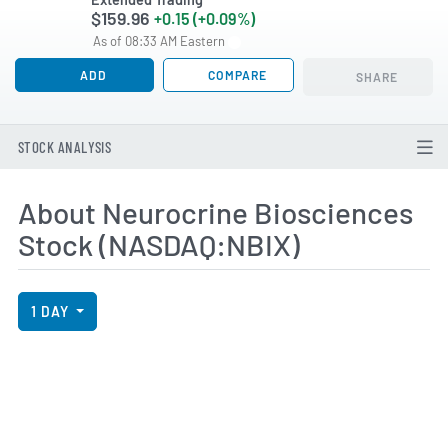
$159.96
+0.15 (+0.09%)
As of 08:33 AM Eastern
ADD
COMPARE
SHARE
STOCK ANALYSIS
About Neurocrine Biosciences
Stock (NASDAQ:NBIX)
View Price History Chart Data
Skip Price History Chart
1 DAY