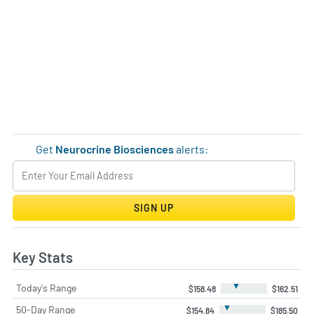
Get
Neurocrine Biosciences
alerts:
SIGN UP
Key Stats
▼
Today's Range
$158.48
$162.51
▼
50-Day Range
$154.84
$185.50