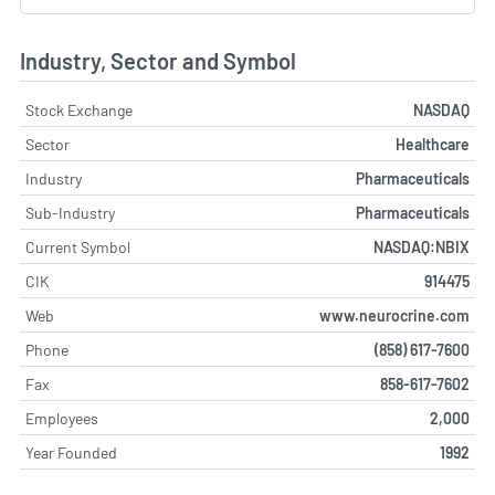
Industry, Sector and Symbol
Stock Exchange
NASDAQ
Sector
Healthcare
Industry
Pharmaceuticals
Sub-Industry
Pharmaceuticals
Current Symbol
NASDAQ:NBIX
CIK
914475
Web
www.neurocrine.com
Phone
(858) 617-7600
Fax
858-617-7602
Employees
2,000
Year Founded
1992