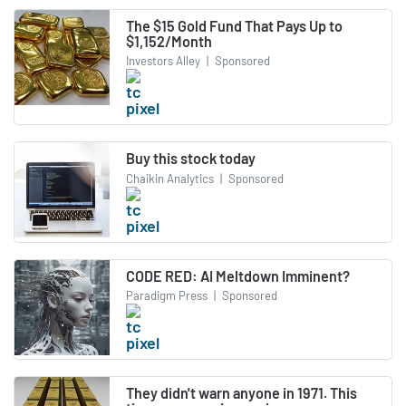
The $15 Gold Fund That Pays Up to
$1,152/Month
Investors Alley
|
Sponsored
Buy this stock today
Chaikin Analytics
|
Sponsored
CODE RED: AI Meltdown Imminent?
Paradigm Press
|
Sponsored
They didn't warn anyone in 1971. This