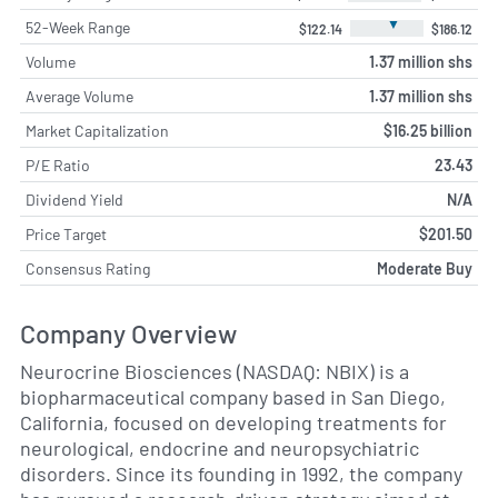
▼
52-Week Range
$122.14
$186.12
Volume
1.37 million shs
Average Volume
1.37 million shs
Market Capitalization
$16.25 billion
P/E Ratio
23.43
Dividend Yield
N/A
Price Target
$201.50
Consensus Rating
Moderate Buy
Company Overview
Neurocrine Biosciences (NASDAQ: NBIX) is a
biopharmaceutical company based in San Diego,
California, focused on developing treatments for
neurological, endocrine and neuropsychiatric
disorders. Since its founding in 1992, the company