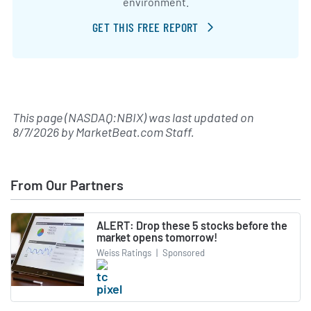
environment.
GET THIS FREE REPORT
This page (NASDAQ:NBIX) was last updated on
8/7/2026
by
MarketBeat.com Staff
.
From Our Partners
ALERT: Drop these 5 stocks before the
market opens tomorrow!
Weiss Ratings
|
Sponsored