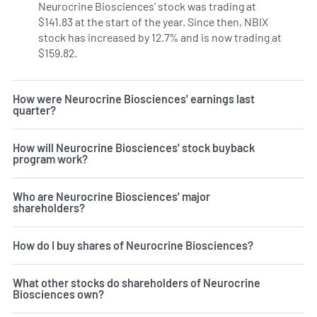
Neurocrine Biosciences' stock was trading at
$141.83 at the start of the year. Since then, NBIX
stock has increased by 12.7% and is now trading at
$159.82.
How were Neurocrine Biosciences' earnings last
quarter?
How will Neurocrine Biosciences' stock buyback
program work?
Who are Neurocrine Biosciences' major
shareholders?
How do I buy shares of Neurocrine Biosciences?
What other stocks do shareholders of Neurocrine
Biosciences own?