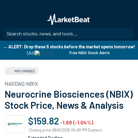
Skip
to
main
content
SE
→ ALERT: Drop these 5 stocks before the market opens tomorrow!
(Ad)
Free NBIX Stock Alerts
MOST-UPGRADED
NASDAQ:NBIX
Neurocrine Biosciences (NBIX)
Stock Price, News & Analysis
$159.82
-1.68 (-1.04%)
Closing price 08/6/2026 04:00 PM Eastern
Extended Trading