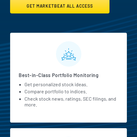
GET MARKETBEAT ALL ACCESS
MarketBeat All Access Featur
Best-in-Class Portfolio Monitoring
Get personalized stock ideas.
Compare portfolio to indices.
Check stock news, ratings, SEC filings, and
more.