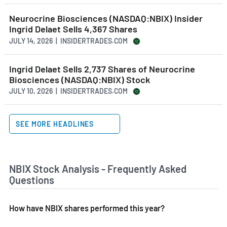
Neurocrine Biosciences (NASDAQ:NBIX) Insider
Ingrid Delaet Sells 4,367 Shares
JULY 14, 2026 | INSIDERTRADES.COM
Ingrid Delaet Sells 2,737 Shares of Neurocrine
Biosciences (NASDAQ:NBIX) Stock
JULY 10, 2026 | INSIDERTRADES.COM
SEE MORE HEADLINES
NBIX Stock Analysis - Frequently Asked
Questions
How have NBIX shares performed this year?