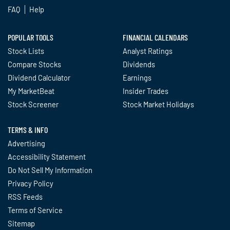
FAQ
Help
POPULAR TOOLS
FINANCIAL CALENDARS
Stock Lists
Analyst Ratings
Compare Stocks
Dividends
Dividend Calculator
Earnings
My MarketBeat
Insider Trades
Stock Screener
Stock Market Holidays
TERMS & INFO
Advertising
Accessibility Statement
Do Not Sell My Information
Privacy Policy
RSS Feeds
Terms of Service
Sitemap