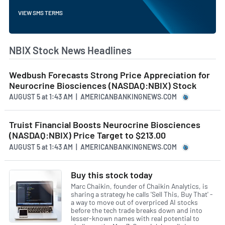
VIEW SMS TERMS
NBIX Stock News Headlines
Wedbush Forecasts Strong Price Appreciation for
Neurocrine Biosciences (NASDAQ:NBIX) Stock
AUGUST 5
at
1:43 AM | AMERICANBANKINGNEWS.COM
Truist Financial Boosts Neurocrine Biosciences
(NASDAQ:NBIX) Price Target to $213.00
AUGUST 5
at
1:43 AM | AMERICANBANKINGNEWS.COM
Buy this stock today
Marc Chaikin, founder of Chaikin Analytics, is
sharing a strategy he calls 'Sell This, Buy That' -
a way to move out of overpriced AI stocks
before the tech trade breaks down and into
lesser-known names with real potential to