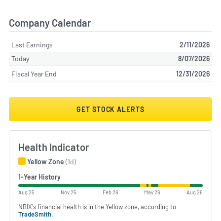
Company Calendar
Last Earnings
2/11/2026
Today
8/07/2026
Fiscal Year End
12/31/2026
GET STOCK ALERTS
Health Indicator
Yellow Zone
(1d)
1-Year History
Aug 25
Nov 25
Feb 26
May 26
Aug 26
NBIX's financial health is in the Yellow zone, according to
TradeSmith
.