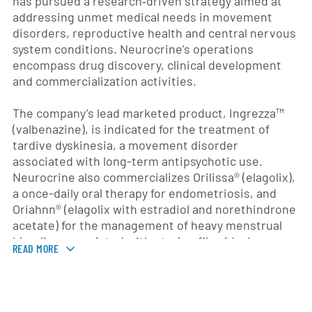
has pursued a research‐driven strategy aimed at
addressing unmet medical needs in movement
disorders, reproductive health and central nervous
system conditions. Neurocrine’s operations
encompass drug discovery, clinical development
and commercialization activities.
The company’s lead marketed product, Ingrezza™
(valbenazine), is indicated for the treatment of
tardive dyskinesia, a movement disorder
associated with long-term antipsychotic use.
Neurocrine also commercializes Orilissa® (elagolix),
a once-daily oral therapy for endometriosis, and
Oriahnn® (elagolix with estradiol and norethindrone
acetate) for the management of heavy menstrual
bleeding associated with uterine fibroids. In
READ MORE
addition, Neurocrine has licensed opicapone, a
catechol-O-methyltransferase inhibitor for
Parkinson’s disease “OFF” episodes, in partnership
with BIAL.