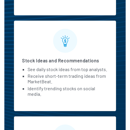
Stock Ideas and Recommendations
See daily stock ideas from top analysts.
Receive short-term trading ideas from
MarketBeat.
Identify trending stocks on social
media.