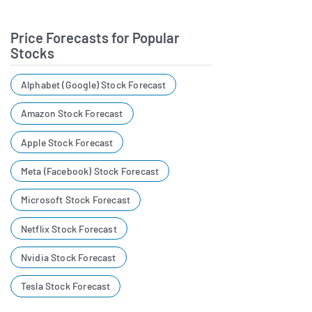
Price Forecasts for Popular
Stocks
Alphabet (Google) Stock Forecast
Amazon Stock Forecast
Apple Stock Forecast
Meta (Facebook) Stock Forecast
Microsoft Stock Forecast
Netflix Stock Forecast
Nvidia Stock Forecast
Tesla Stock Forecast