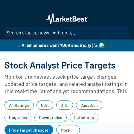
Skip
to
main
content
SE
→ AI billionaires want YOUR electricity
(Ad)
Stock Analyst Price Targets
Monitor the newest stock price target changes,
updated price targets, and related analyst ratings in
this real-time list of analyst recommendations. This
page highlights revisions to price targets, rating
updates, and other changes in analyst coverage,
All Ratings
U.S.
U.K.
Canadian
giving you a complete view of current price target
Upgrades
Downgrades
Initiations
adjustments across the market.
Price Target Changes
More