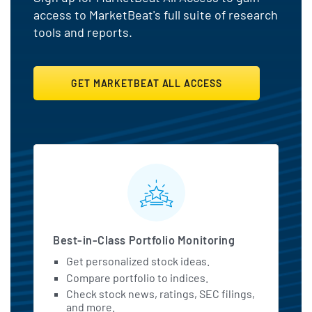
access to MarketBeat's full suite of research
tools and reports.
GET MARKETBEAT ALL ACCESS
MarketBeat All Access Featu
Best-in-Class Portfolio Monitoring
Get personalized stock ideas.
Compare portfolio to indices.
Check stock news, ratings, SEC filings,
and more.