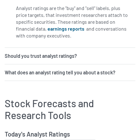
Analyst ratings are the "buy" and "sell" labels, plus
price targets, that investment researchers attach to
specific securities. These ratings are based on
financial data,
earnings reports
and conversations
with company executives.
Should you trust analyst ratings?
What does an analyst rating tell you about a stock?
Stock Forecasts and
Research Tools
Today's Analyst Ratings