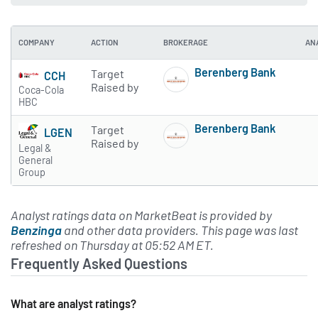
COMPANY
ACTION
BROKERAGE
AN
Berenberg Bank
Target
CCH
Subscribe to MarketBe
Raised by
Coca-Cola
HBC
Berenberg Bank
Target
LGEN
Subscribe to MarketBe
Raised by
Legal &
General
Group
Analyst ratings data on MarketBeat is provided by
Benzinga
and other data providers. This page was last
refreshed on Thursday at 05:52 AM ET.
Frequently Asked Questions
What are analyst ratings?