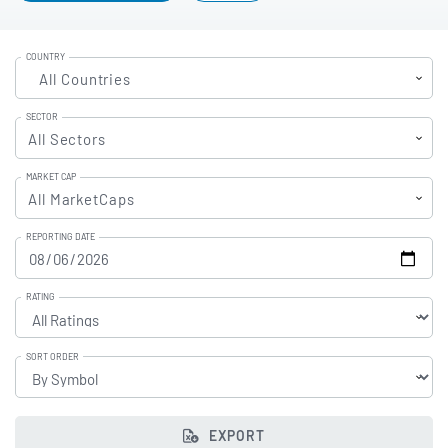
COUNTRY
All Countries
SECTOR
All Sectors
MARKET CAP
All MarketCaps
REPORTING DATE
RATING
SORT ORDER
EXPORT