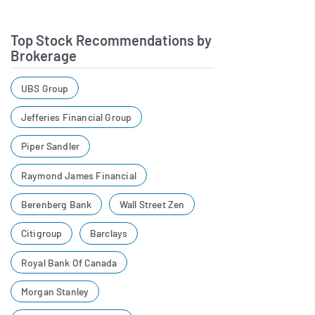
Top Stock Recommendations by
Brokerage
UBS Group
Jefferies Financial Group
Piper Sandler
Raymond James Financial
Berenberg Bank
Wall Street Zen
Citigroup
Barclays
Royal Bank Of Canada
Morgan Stanley