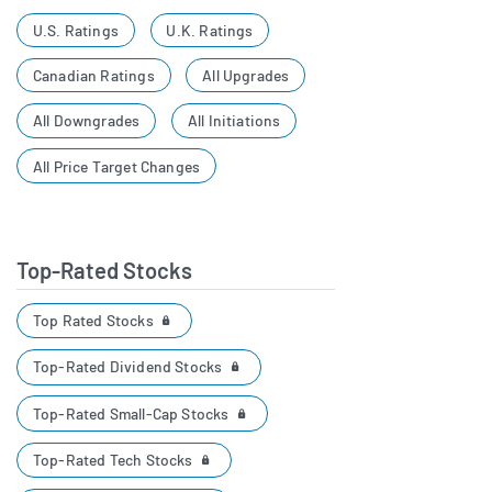
U.S. Ratings
U.K. Ratings
Canadian Ratings
All Upgrades
All Downgrades
All Initiations
All Price Target Changes
Top-Rated Stocks
Top Rated Stocks
Top-Rated Dividend Stocks
Top-Rated Small-Cap Stocks
Top-Rated Tech Stocks