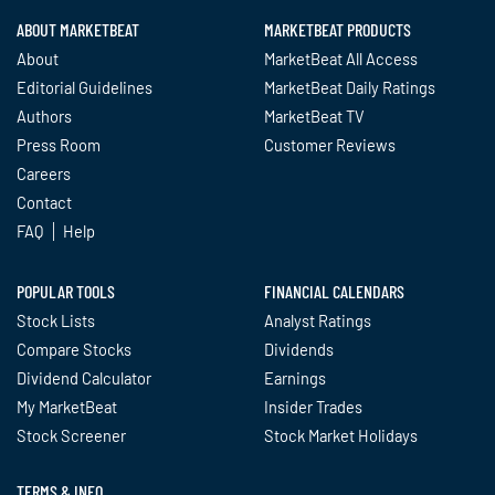
ABOUT MARKETBEAT
MARKETBEAT PRODUCTS
About
MarketBeat All Access
Editorial Guidelines
MarketBeat Daily Ratings
Authors
MarketBeat TV
Press Room
Customer Reviews
Careers
Contact
FAQ
Help
POPULAR TOOLS
FINANCIAL CALENDARS
Stock Lists
Analyst Ratings
Compare Stocks
Dividends
Dividend Calculator
Earnings
My MarketBeat
Insider Trades
Stock Screener
Stock Market Holidays
TERMS & INFO