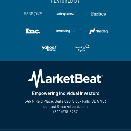
FEATURED BY
Empowering Individual Investors
345 N Reid Place, Suite 620, Sioux Falls, SD 57103
contact@marketbeat.com
(844) 978-6257
Twitter
Facebook
YouTube
LinkedIn
Instagram
TikTok