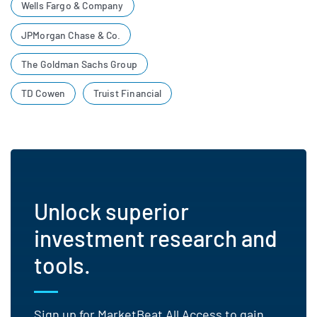
Wells Fargo & Company
JPMorgan Chase & Co.
The Goldman Sachs Group
TD Cowen
Truist Financial
Unlock superior
investment research and
tools.
Sign up for MarketBeat All Access to gain