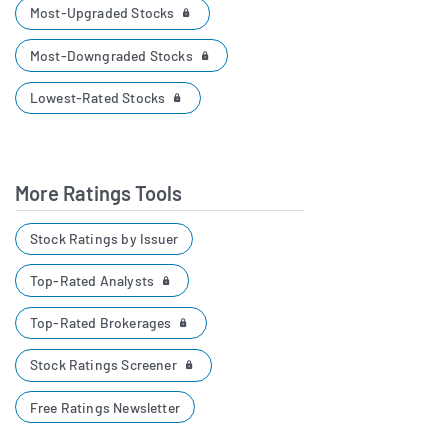
Most-Upgraded Stocks
Most-Downgraded Stocks
Lowest-Rated Stocks
More Ratings Tools
Stock Ratings by Issuer
Top-Rated Analysts
Top-Rated Brokerages
Stock Ratings Screener
Free Ratings Newsletter