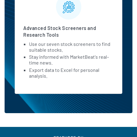
Advanced Stock Screeners and
Research Tools
Use our seven stock screeners to find
suitable stocks.
Stay informed with MarketBeat's real-
time news.
Export data to Excel for personal
analysis.