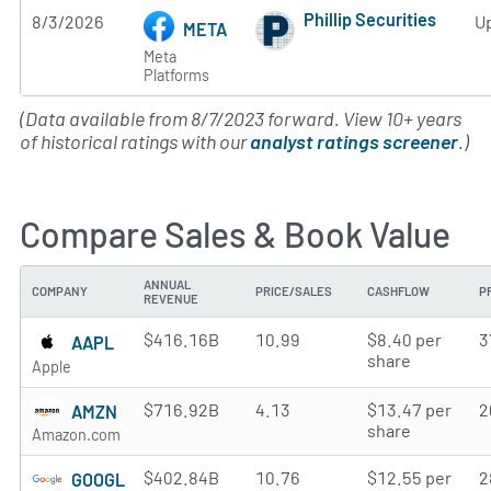
Phillip Securities
8/3/2026
U
META
Subscribe to MarketB
Meta
Platforms
(Data available from 8/7/2023 forward. View 10+ years
of historical ratings with our
analyst ratings screener
.)
Compare Sales & Book Value
ANNUAL
COMPANY
PRICE/SALES
CASHFLOW
P
REVENUE
$416.16B
10.99
$8.40 per
3
AAPL
share
Apple
$716.92B
4.13
$13.47 per
2
AMZN
share
Amazon.com
$402.84B
10.76
$12.55 per
2
GOOGL