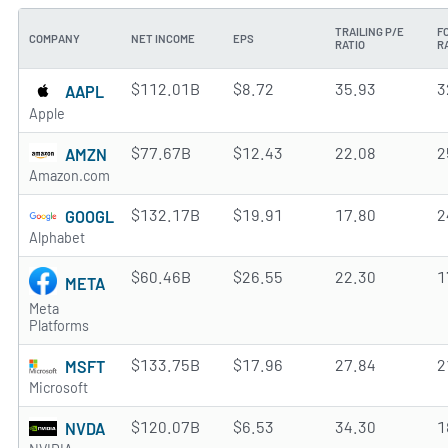
TRAILING P/E
F
COMPANY
NET INCOME
EPS
RATIO
R
$112.01B
$8.72
35.93
3
AAPL
Apple
$77.67B
$12.43
22.08
2
AMZN
Amazon.com
$132.17B
$19.91
17.80
2
GOOGL
Alphabet
$60.46B
$26.55
22.30
1
META
Meta
Platforms
$133.75B
$17.96
27.84
2
MSFT
Microsoft
$120.07B
$6.53
34.30
1
NVDA