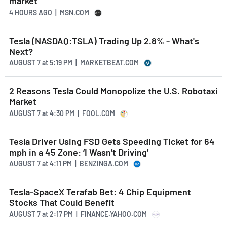
market
4 HOURS AGO
| MSN.COM
Tesla (NASDAQ:TSLA) Trading Up 2.8% - What's
Next?
AUGUST 7
at
5:19 PM | MARKETBEAT.COM
2 Reasons Tesla Could Monopolize the U.S. Robotaxi
Market
AUGUST 7
at
4:30 PM | FOOL.COM
Tesla Driver Using FSD Gets Speeding Ticket for 64
mph in a 45 Zone: ‘I Wasn’t Driving’
AUGUST 7
at
4:11 PM | BENZINGA.COM
Tesla-SpaceX Terafab Bet: 4 Chip Equipment
Stocks That Could Benefit
AUGUST 7
at
2:17 PM | FINANCE.YAHOO.COM