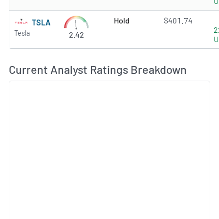
U
Hold
$401.74
TSLA
2
Tesla
2.42
U
Current Analyst Ratings Breakdown