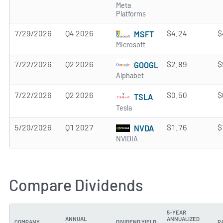
Meta
Platforms
7/29/2026
Q4 2026
$4.24
$
MSFT
Microsoft
7/22/2026
Q2 2026
$2.89
$
GOOGL
Alphabet
7/22/2026
Q2 2026
$0.50
$
TSLA
Tesla
5/20/2026
Q1 2027
$1.76
$
NVDA
NVIDIA
Compare Dividends
5-YEAR
ANNUAL
ANNUALIZED
COMPANY
DIVIDEND YIELD
P