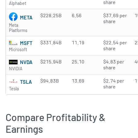
share
Alphabet
$228.25B
6.56
$37.69 per
1
META
share
Meta
Platforms
$331.84B
11.19
$22.54 per
2
MSFT
share
Microsoft
$215.94B
25.10
$4.83 per
4
NVDA
share
NVIDIA
$94.83B
13.69
$2.74 per
1
TSLA
share
Tesla
Compare Profitability &
Earnings