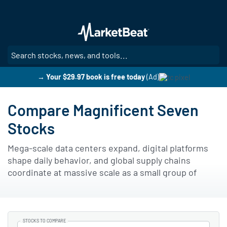
Skip
to
main
content
SE
→ Your $29.97 book is free today
(Ad)
Compare Magnificent Seven
Stocks
Mega-scale data centers expand, digital platforms
shape daily behavior, and global supply chains
coordinate at massive scale as a small group of
technology leaders exerts outsized influence on
modern markets.
Publicly traded businesses grouped as the
STOCKS TO COMPARE