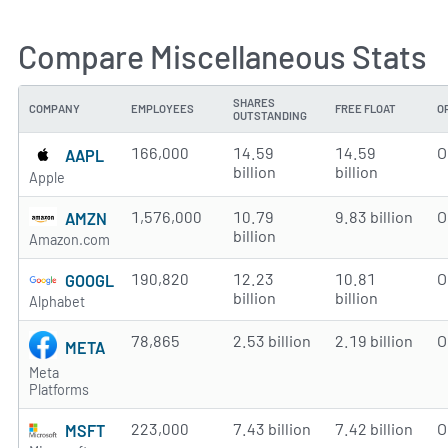
Compare Miscellaneous Stats
SHARES
COMPANY
EMPLOYEES
FREE FLOAT
O
OUTSTANDING
166,000
14.59
14.59
O
AAPL
billion
billion
Apple
1,576,000
10.79
9.83 billion
O
AMZN
billion
Amazon.com
190,820
12.23
10.81
O
GOOGL
billion
billion
Alphabet
78,865
2.53 billion
2.19 billion
O
META
Meta
Platforms
223,000
7.43 billion
7.42 billion
O
MSFT