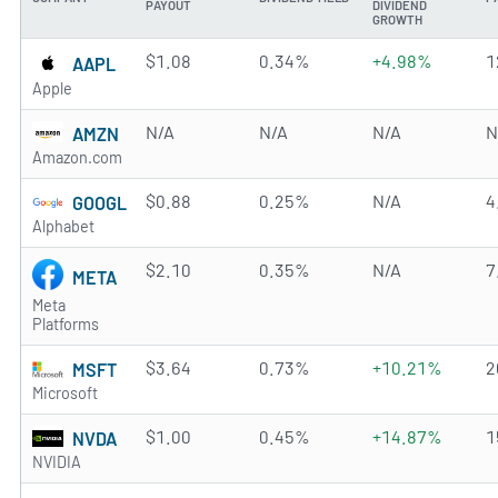
PAYOUT
DIVIDEND
GROWTH
$1.08
0.34%
+4.98%
1
AAPL
Apple
N/A
N/A
N/A
N
AMZN
Amazon.com
$0.88
0.25%
N/A
4
GOOGL
Alphabet
$2.10
0.35%
N/A
7
META
Meta
Platforms
$3.64
0.73%
+10.21%
2
MSFT
Microsoft
$1.00
0.45%
+14.87%
1
NVDA
NVIDIA