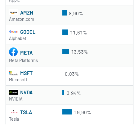
AMZN
8.90%
Amazon.com
GOOGL
11.61%
Alphabet
13.53%
META
Meta Platforms
MSFT
0.03%
Microsoft
NVDA
3.94%
NVIDIA
TSLA
19.90%
Tesla