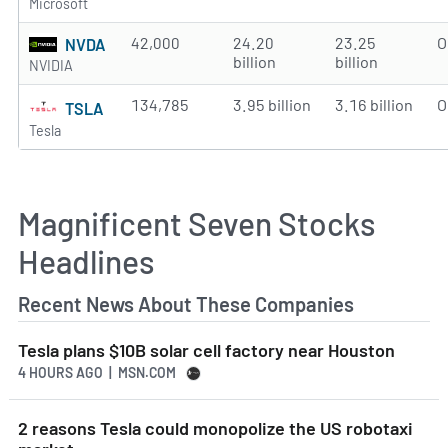
Microsoft
42,000
24.20
23.25
O
NVDA
billion
billion
NVIDIA
134,785
3.95 billion
3.16 billion
O
TSLA
Tesla
Magnificent Seven Stocks
Headlines
Recent News About These Companies
Tesla plans $10B solar cell factory near Houston
4 HOURS AGO
| MSN.COM
2 reasons Tesla could monopolize the US robotaxi