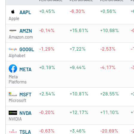
+0.45%
-6.30%
+0.56%
+
AAPL
Apple
-0.14%
+15.61%
+10.68%
-
AMZN
Amazon.com
-1.29%
+7.22%
-2.53%
-
GOOGL
Alphabet
+0.19%
+9.44%
-4.17%
-
META
Meta
Platforms
+2.54%
+10.81%
+28.55%
+
MSFT
Microsoft
-0.20%
+12.17%
+11.10%
+
NVDA
NVIDIA
-0.63%
+3.46%
-20.69%
-
TSLA