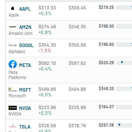
$313.33
$309.45
$219.25
AAPL
+0.3%
Apple
$274.48
$246.35
$196.00
AMZN
+0.8%
Amazon.com
$354.30
$355.68
$196.60
GOOGL
-1.0%
Alphabet
▼
$592.10
$597.62
$520.26
META
+0.4%
Meta
Platforms
$499.99
$404.86
$349.20
MSFT
+0.0%
Microsoft
$223.96
$205.66
$164.07
NVDA
+2.3%
NVIDIA
▼
$328.58
$378.76
$297.38
TSLA
+2.8%