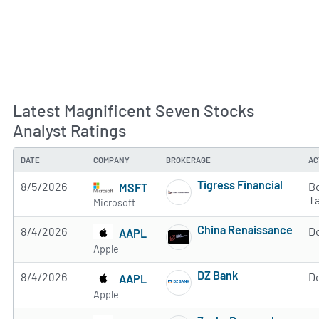
Latest Magnificent Seven Stocks
Analyst Ratings
DATE
COMPANY
BROKERAGE
AC
Tigress Financial
8/5/2026
Bo
MSFT
Subscribe to MarketB
T
Microsoft
China Renaissance
8/4/2026
D
AAPL
Subscribe to MarketB
Apple
DZ Bank
8/4/2026
D
AAPL
Subscribe to MarketB
Apple