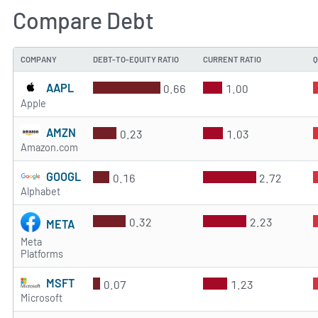
Compare Debt
COMPANY
DEBT-TO-EQUITY RATIO
CURRENT RATIO
Q
AAPL
0.66
1.00
Apple
AMZN
0.23
1.03
Amazon.com
GOOGL
0.16
2.72
Alphabet
0.32
2.23
META
Meta
Platforms
MSFT
0.07
1.23
Microsoft