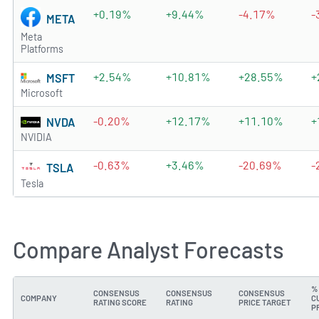
+0.19%
+9.44%
-4.17%
-
META
Meta
Platforms
+2.54%
+10.81%
+28.55%
+
MSFT
Microsoft
-0.20%
+12.17%
+11.10%
+
NVDA
NVIDIA
-0.63%
+3.46%
-20.69%
-
TSLA
Tesla
Compare Analyst Forecasts
%
CONSENSUS
CONSENSUS
CONSENSUS
COMPANY
C
RATING SCORE
RATING
PRICE TARGET
P