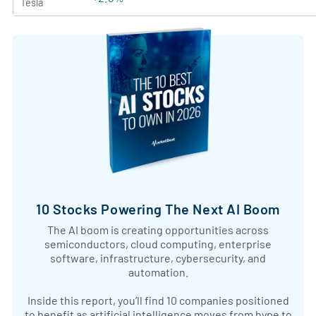
Tesla
10 Stocks Powering The Next AI Boom
The AI boom is creating opportunities across
semiconductors, cloud computing, enterprise
software, infrastructure, cybersecurity, and
automation.
Inside this report, you’ll find 10 companies positioned
to benefit as artificial intelligence moves from hype to