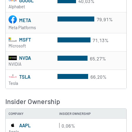
GOOGL
40.03%
Alphabet
79.91%
META
Meta Platforms
MSFT
71.13%
Microsoft
NVDA
65.27%
NVIDIA
TSLA
66.20%
Tesla
Insider Ownership
COMPANY
INSIDER OWNERSHIP
AAPL
0.06%
Apple