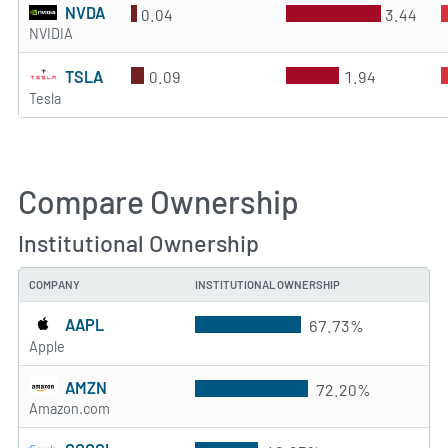
NVDA
0.04
3.44
NVIDIA
TSLA
0.09
1.94
Tesla
Compare Ownership
Institutional Ownership
COMPANY
INSTITUTIONAL OWNERSHIP
AAPL
67.73%
Apple
AMZN
72.20%
Amazon.com