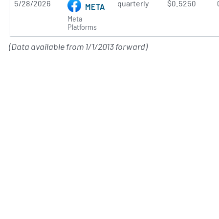
5/28/2026
quarterly
$0.5250
META
Meta
Platforms
(Data available from 1/1/2013 forward)