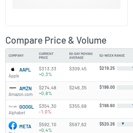
Compare Price & Volume
CURRENT
50-DAY MOVING
COMPANY
52-WEEK RANGE
PRICE
AVERAGE
$313.33
$309.45
$219.25
AAPL
+0.3%
Apple
$274.48
$246.35
$196.00
AMZN
+0.8%
Amazon.com
$354.30
$355.68
$196.60
GOOGL
-1.0%
Alphabet
▼
$592.10
$597.62
$520.26
META
+0.4%