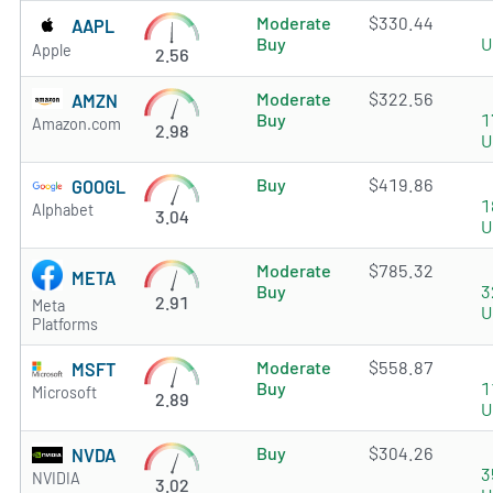
Moderate
$330.44
AAPL
Buy
U
Apple
2.56
Moderate
$322.56
AMZN
Buy
1
Amazon.com
2.98
U
Buy
$419.86
GOOGL
1
Alphabet
3.04
U
Moderate
$785.32
META
Buy
3
2.91
Meta
U
Platforms
Moderate
$558.87
MSFT
Buy
1
Microsoft
2.89
U
Buy
$304.26
NVDA
3
NVIDIA
3.02