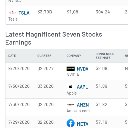
NVIDIA
$3.79B
$1.08
304.24
2
TSLA
Tesla
Latest Magnificent Seven Stocks
Earnings
CONSENSUS
DATE
QUARTER
COMPANY
R
ESTIMATE
8/26/2026
Q2 2027
$2.08
N
NVDA
NVIDIA
7/30/2026
Q3 2026
$1.89
$
AAPL
Apple
7/30/2026
Q2 2026
$1.82
$
AMZN
Amazon.com
7/29/2026
Q2 2026
$7.19
$
META