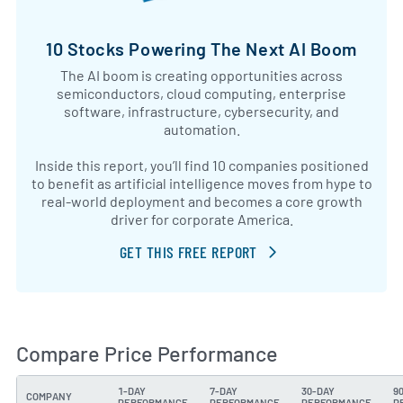
10 Stocks Powering The Next AI Boom
The AI boom is creating opportunities across
semiconductors, cloud computing, enterprise
software, infrastructure, cybersecurity, and
automation.
Inside this report, you’ll find 10 companies positioned
to benefit as artificial intelligence moves from hype to
real-world deployment and becomes a core growth
driver for corporate America.
GET THIS FREE REPORT
Compare Price Performance
1-DAY
7-DAY
30-DAY
9
COMPANY
PERFORMANCE
PERFORMANCE
PERFORMANCE
P