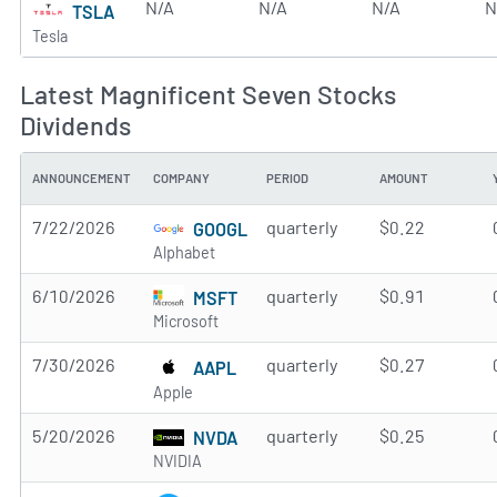
N/A
N/A
N/A
N
TSLA
Tesla
Latest Magnificent Seven Stocks
Dividends
ANNOUNCEMENT
COMPANY
PERIOD
AMOUNT
7/22/2026
quarterly
$0.22
GOOGL
Alphabet
6/10/2026
quarterly
$0.91
MSFT
Microsoft
7/30/2026
quarterly
$0.27
AAPL
Apple
5/20/2026
quarterly
$0.25
NVDA
NVIDIA