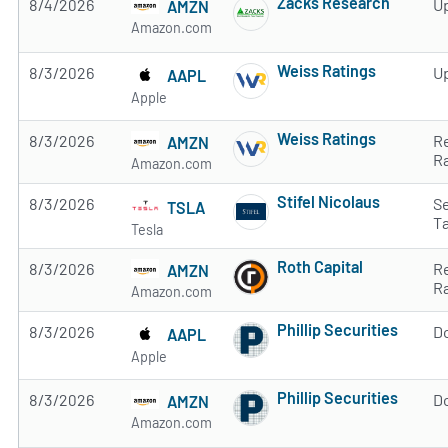
Zacks Research
8/4/2026
U
AMZN
Subscribe to MarketB
Amazon.com
Weiss Ratings
8/3/2026
U
AAPL
Subscribe to MarketB
Apple
Weiss Ratings
8/3/2026
R
AMZN
Subscribe to MarketB
R
Amazon.com
Stifel Nicolaus
8/3/2026
Se
TSLA
Subscribe to MarketB
T
Tesla
Roth Capital
8/3/2026
R
AMZN
Subscribe to MarketB
R
Amazon.com
Phillip Securities
8/3/2026
D
AAPL
Subscribe to MarketB
Apple
Phillip Securities
8/3/2026
D
AMZN
Subscribe to MarketB
Amazon.com