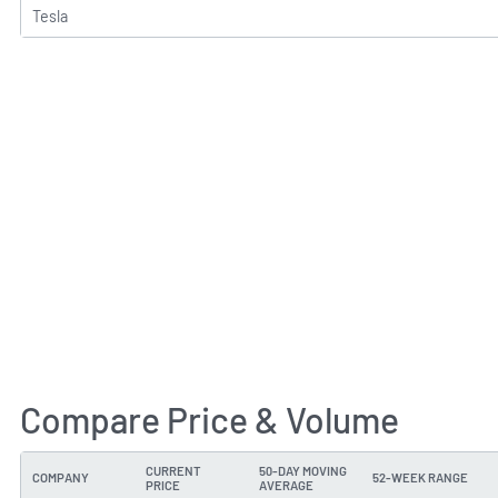
Tesla
Compare Price & Volume
CURRENT
50-DAY MOVING
COMPANY
52-WEEK RANGE
PRICE
AVERAGE