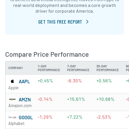
real-world deployment and becomes a core growth
driver for corporate America.
GET THIS FREE REPORT
Compare Price Performance
1-DAY
7-DAY
30-DAY
9
COMPANY
PERFORMANCE
PERFORMANCE
PERFORMANCE
P
+0.45%
-6.30%
+0.56%
+
AAPL
Apple
-0.14%
+15.61%
+10.68%
-
AMZN
Amazon.com
-1.29%
+7.22%
-2.53%
-
GOOGL
Alphabet