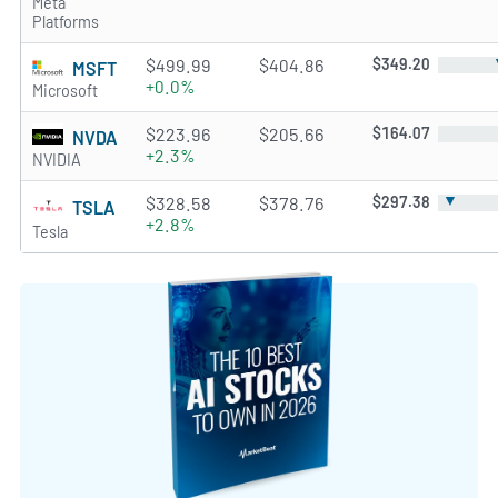
Meta
Platforms
$499.99
$404.86
$349.20
MSFT
+0.0%
Microsoft
$223.96
$205.66
$164.07
NVDA
+2.3%
NVIDIA
▼
$328.58
$378.76
$297.38
TSLA
+2.8%
Tesla