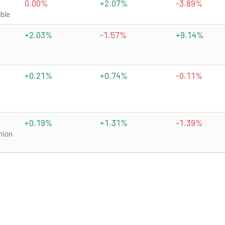
0.00%
+2.07%
-3.89%
ble
+2.03%
-1.57%
+9.14%
+0.21%
+0.74%
-0.11%
+0.19%
+1.31%
-1.39%
nion