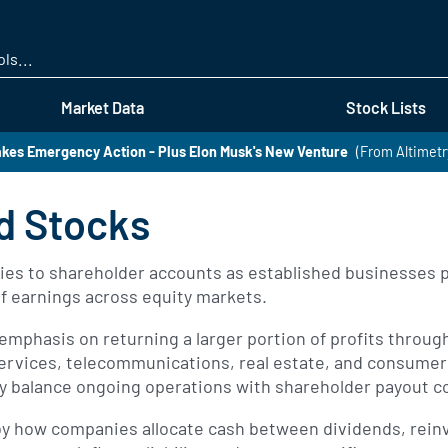
Skip
to
main
content
Market Data
Stock Lists
kes Emergency Action - Plus Elon Musk's New Venture
(From Altimetr
d Stocks
es to shareholder accounts as established businesses pri
of earnings across equity markets.
emphasis on returning a larger portion of profits throu
l services, telecommunications, real estate, and consume
lly balance ongoing operations with shareholder payout
 by how companies allocate cash between dividends, rei