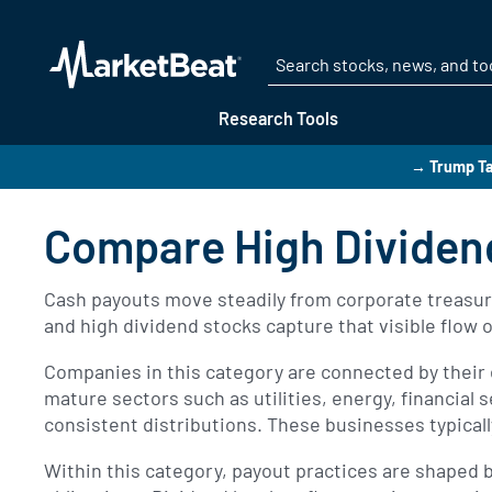
Research Tools
→ Trump Ta
Compare High Dividen
Cash payouts move steadily from corporate treasuri
and high dividend stocks capture that visible flow 
Companies in this category are connected by their 
mature sectors such as utilities, energy, financia
consistent distributions. These businesses typica
Within this category, payout practices are shaped