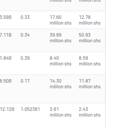
3.59B
0.33
17.60
12.78
million shs
million shs
7.11B
0.34
39.89
50.93
million shs
million shs
1.84B
0.39
8.40
8.59
million shs
million shs
8.50B
0.17
14.30
11.87
million shs
million shs
12.12B
1.052381
3.61
2.43
million shs
million shs