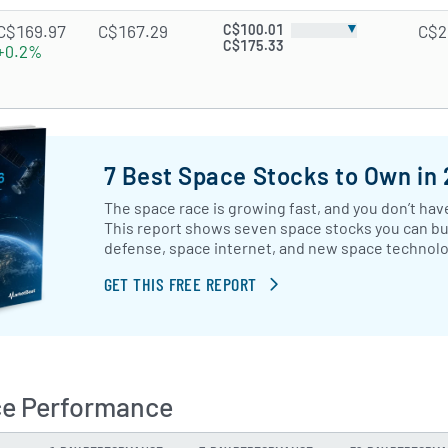
▼
C$169.97
C$167.29
C$100.01
C$2
C$175.33
+0.2%
7 Best Space Stocks to Own in
The space race is growing fast, and you don’t have
This report shows seven space stocks you can buy
defense, space internet, and new space technol
GET THIS FREE REPORT
ce Performance