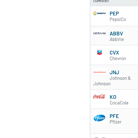
COMPANY
PEP
PepsiCo
ABBV
AbbVie
CVX
Chevron
JNJ
Johnson &
Johnson
KO
CocaCola
PFE
Pfizer