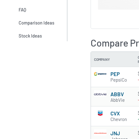
FAQ
Comparison Ideas
Stock Ideas
Compare Pr
COMPANY
PEP
PepsiCo
ABBV
AbbVie
CVX
Chevron
JNJ