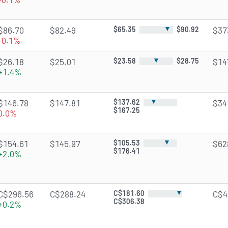
▼
$86.70
$82.49
$65.35
$90.92
$37
-0.1%
▼
$26.18
$25.01
$23.58
$28.75
$14
+1.4%
▼
$146.78
$147.81
$137.62
$34
$167.25
0.0%
▼
$154.61
$145.97
$105.53
$62
$176.41
+2.0%
▼
C$296.56
C$288.24
C$181.60
C$4
C$306.38
+0.2%