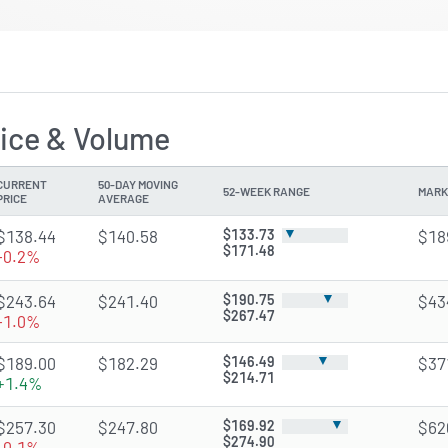
ice & Volume
CURRENT
50-DAY MOVING
52-WEEK RANGE
MARK
PRICE
AVERAGE
▼
$138.44
$140.58
$133.73
$18
$171.48
-0.2%
▼
$243.64
$241.40
$190.75
$43
$267.47
-1.0%
▼
$189.00
$182.29
$146.49
$37
$214.71
+1.4%
▼
$257.30
$247.80
$169.92
$62
$274.90
-0.1%