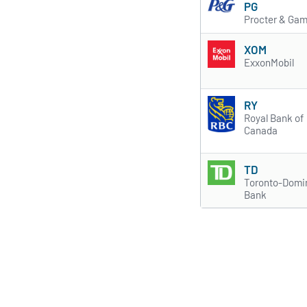
PG
Procter & Gam
XOM
ExxonMobil
RY
Royal Bank of
Canada
TD
Toronto-Domi
Bank