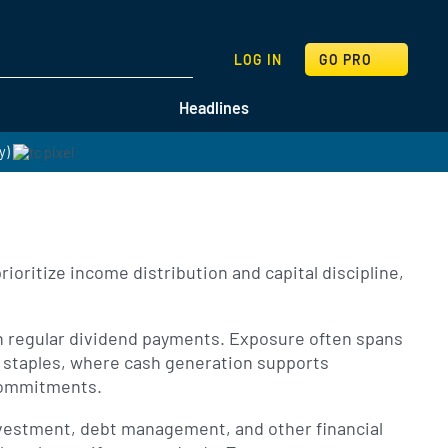
SEARCH
LOG IN
GO PRO
Headlines
y)
oritize income distribution and capital discipline,
gh regular dividend payments. Exposure often spans
r staples, where cash generation supports
 commitments.
nvestment, debt management, and other financial