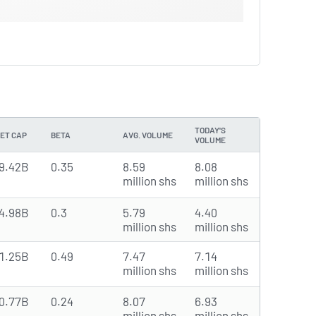
TODAY'S
ET CAP
BETA
AVG. VOLUME
VOLUME
9.42B
0.35
8.59
8.08
million shs
million shs
4.98B
0.3
5.79
4.40
million shs
million shs
1.25B
0.49
7.47
7.14
million shs
million shs
0.77B
0.24
8.07
6.93
million shs
million shs