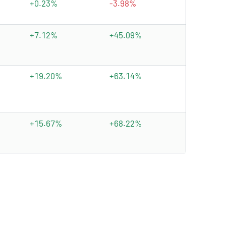
+0.23%
-3.98%
+7.12%
+45.09%
+19.20%
+63.14%
+15.67%
+68.22%