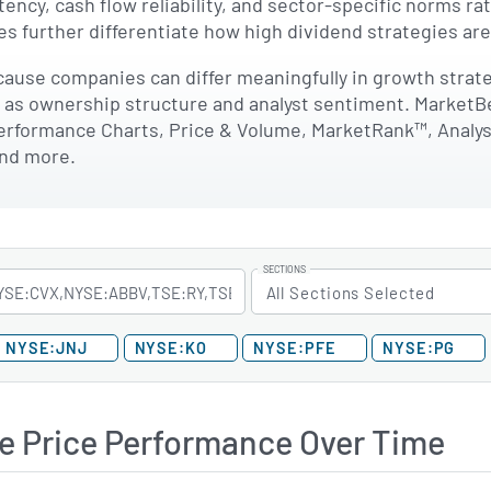
stency, cash flow reliability, and sector-specific norms r
s further differentiate how high dividend strategies ar
ause companies can differ meaningfully in growth strategi
l as ownership structure and analyst sentiment. MarketB
erformance Charts, Price & Volume, MarketRank™, Analyst 
and more.
SECTIONS
All Sections Selected
NYSE:JNJ
NYSE:KO
NYSE:PFE
NYSE:PG
e Price Performance Over Time