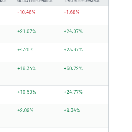
ANCE
90-DAY PERFORMANCE
1-YEAR PERFORMANCE
-10.46%
-1.68%
+21.07%
+24.07%
+4.20%
+23.67%
+16.34%
+50.72%
+10.59%
+24.77%
+2.09%
+9.34%