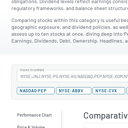
obligations. Dividend levels reflect earnings consi
regulatory frameworks, and balance sheet structure
Comparing stocks within this category is useful bec
geographic exposure, and dividend policies, as wel
assess up to ten stocks at once, diving deep into P
Earnings, Dividends, Debt, Ownership, Headlines, 
STOCKS TO COMPARE
NASDAQ:PEP
NYSE:ABBV
NYSE:CVX
Comparativ
Performance Chart
Price & Volume