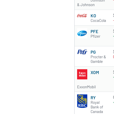
Johnson
& Johnson
KO
CocaCola
PFE
Pfizer
PG
Procter &
Gamble
XOM
ExxonMobil
RY
Royal
Bank of
Canada