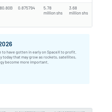
80.80B
0.875794
5.78
3.68
million shs
million shs
 2026
 to have gotten in early on SpaceX to profit.
 today that may grow as rockets, satellites,
ogy become more important.