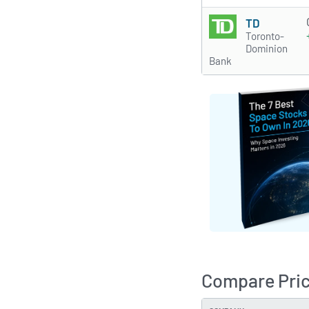
TD
Toronto-
Dominion
Bank
Compare Pri