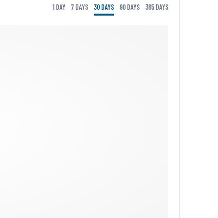
1 DAY
7 DAYS
30 DAYS
90 DAYS
365 DAYS