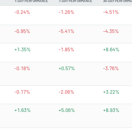
1-DAY PERFORMANCE
7-DAY PERFORMANCE
30-DAY PERFORM
-0.24%
-1.26%
-4.51%
-0.95%
-5.41%
-4.35%
+1.35%
-1.85%
+8.64%
-0.18%
+0.57%
-3.76%
-0.17%
-2.06%
+3.22%
+1.63%
+5.06%
+8.93%