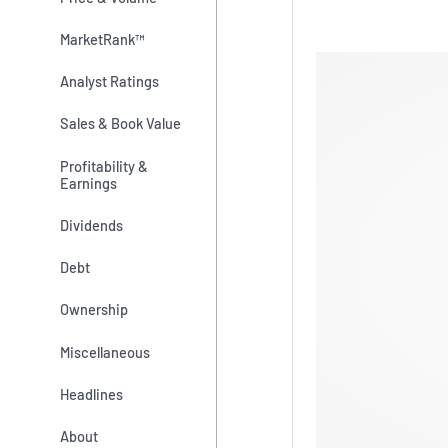
MarketRank™
Analyst Ratings
Sales & Book Value
Profitability &
Earnings
Dividends
Debt
Ownership
Miscellaneous
Headlines
About