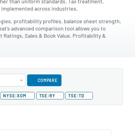
ather than uniform standards. Tax treatment,
e implemented across industries.
es, profitability profiles, balance sheet strength,
eat’s advanced comparison tool allows you to
Ratings, Sales & Book Value, Profitability &
COMPARE
NYSE:XOM
TSE:RY
TSE:TD