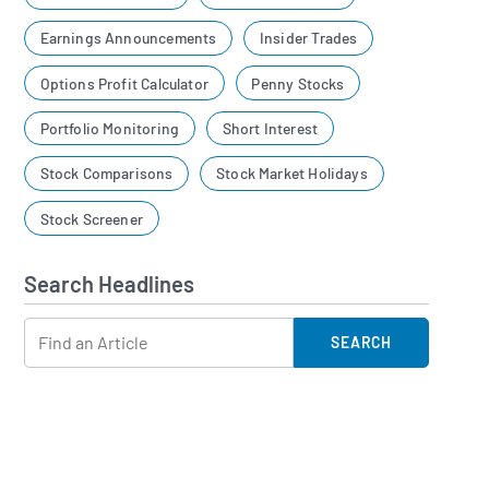
Earnings Announcements
Insider Trades
Options Profit Calculator
Penny Stocks
Portfolio Monitoring
Short Interest
Stock Comparisons
Stock Market Holidays
Stock Screener
Search Headlines