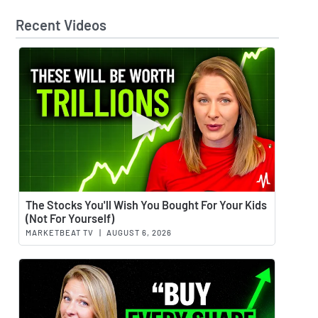
Recent Videos
Watch 
The Stocks You'll Wish You Bought For Your Kids
(Not For Yourself)
MARKETBEAT TV
|
AUGUST 6, 2026