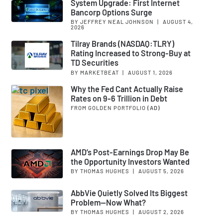
System Upgrade: First Internet
Bancorp Options Surge
BY JEFFREY NEAL JOHNSON
|
AUGUST 4,
2026
Tilray Brands (NASDAQ:TLRY)
Rating Increased to Strong-Buy at
TD Securities
BY MARKETBEAT
|
AUGUST 1, 2026
Why the Fed Cant Actually Raise
Rates on 9-6 Trillion in Debt
FROM GOLDEN PORTFOLIO
(AD)
AMD’s Post-Earnings Drop May Be
the Opportunity Investors Wanted
BY THOMAS HUGHES
|
AUGUST 5, 2026
AbbVie Quietly Solved Its Biggest
Problem—Now What?
BY THOMAS HUGHES
|
AUGUST 2, 2026