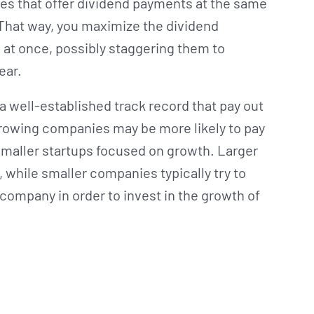
es that offer dividend payments at the same
. That way, you maximize the dividend
l at once, possibly staggering them to
year.
 a well-established track record that pay out
-growing companies may be more likely to pay
smaller startups focused on growth. Larger
, while smaller companies typically try to
 company in order to invest in the growth of