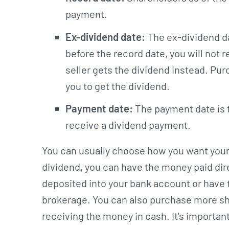
payment.
Ex-dividend date:
The ex-dividend da
before the record date, you will not
seller gets the dividend instead. Pu
you to get the dividend.
Payment date:
The payment date is th
receive a dividend payment.
You can usually choose how you want your 
dividend, you can have the money paid direc
deposited into your bank account or have 
brokerage. You can also purchase more sh
receiving the money in cash. It's importa