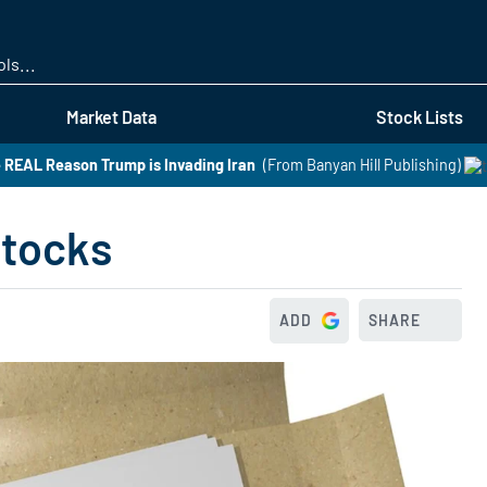
Skip
to
main
content
Market Data
Stock Lists
 REAL Reason Trump is Invading Iran
(From Banyan Hill Publishing)
Stocks
ADD
SHARE