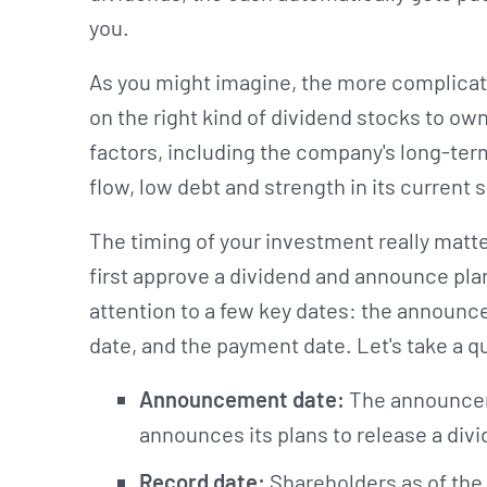
you.
As you might imagine, the more complicate
on the right kind of dividend stocks to own
factors, including the company's long-te
flow, low debt and strength in its current 
The timing of your investment really matt
first approve a dividend and announce plans
attention to a few key dates: the announc
date, and the payment date. Let's take a qu
Announcement date:
The announcem
announces its plans to release a div
Record date:
Shareholders as of the 