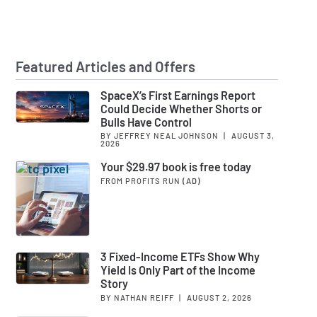
Featured Articles and Offers
SpaceX’s First Earnings Report
Could Decide Whether Shorts or
Bulls Have Control
BY JEFFREY NEAL JOHNSON
|
AUGUST 3,
2026
Your $29.97 book is free today
FROM PROFITS RUN
(AD)
3 Fixed-Income ETFs Show Why
Yield Is Only Part of the Income
Story
BY NATHAN REIFF
|
AUGUST 2, 2026