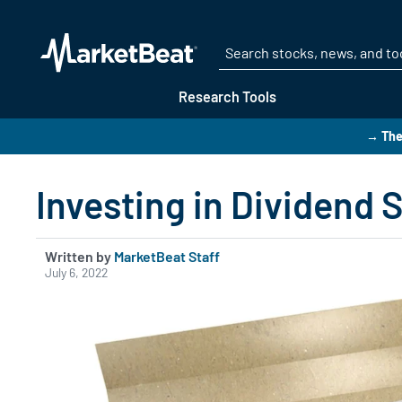
Research Tools
→ The
Investing in Dividend 
Written by
MarketBeat Staff
July 6, 2022