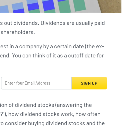
ys out dividends. Dividends are usually paid
o shareholders.
est in a company by a certain date (the ex-
end. You can think of it as a cutoff date for
SIGN UP
ition of dividend stocks (answering the
y?"), how dividend stocks work, how often
to consider buying dividend stocks and the