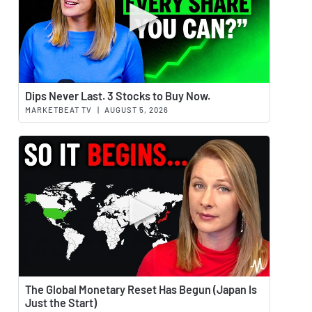
Watch 
Dips Never Last. 3 Stocks to Buy Now.
MARKETBEAT TV
|
AUGUST 5, 2026
Watch 
The Global Monetary Reset Has Begun (Japan Is
Just the Start)