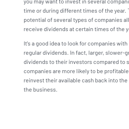
you may want to invest in several compani
time or during different times of the year
potential of several types of companies al
receive dividends at certain times of the 
It's a good idea to look for companies with
regular dividends. In fact, larger, slower
dividends to their investors compared to 
companies are more likely to be profitable
reinvest their available cash back into the
the business.