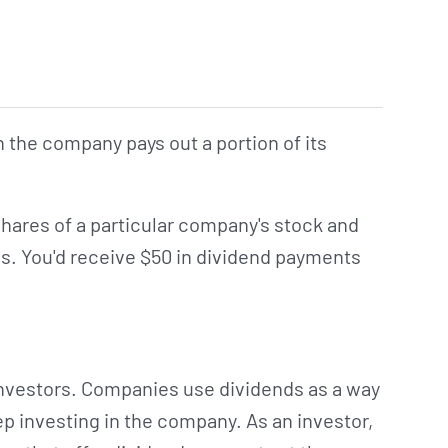
h the company pays out a portion of its
shares of a particular company's stock and
s. You'd receive $50 in dividend payments
 investors. Companies use dividends as a way
ep investing in the company. As an investor,