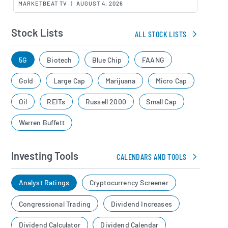
MARKETBEAT TV
|
AUGUST 4, 2026
Stock Lists
ALL STOCK LISTS
5G
Biotech
Blue Chip
FAANG
Gold
Large Cap
Marijuana
Micro Cap
Oil
REITs
Russell 2000
Small Cap
Warren Buffett
Investing Tools
CALENDARS AND TOOLS
Analyst Ratings
Cryptocurrency Screener
Congressional Trading
Dividend Increases
Dividend Calculator
Dividend Calendar