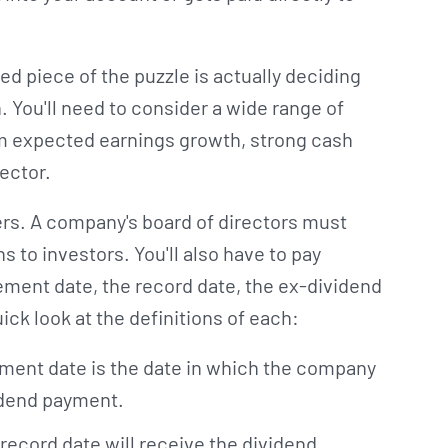
d piece of the puzzle is actually deciding
. You'll need to consider a wide range of
rm expected earnings growth, strong cash
sector.
ers. A company's board of directors must
 to investors. You'll also have to pay
ement date, the record date, the ex-dividend
ick look at the definitions of each:
ent date is the date in which the company
idend payment.
record date will receive the dividend