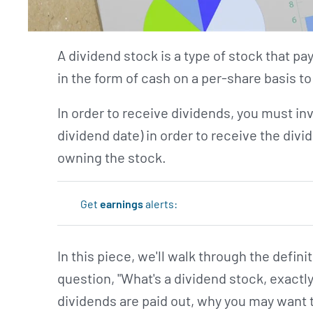
A dividend stock is a type of stock that pa
in the form of cash on a per-share basis t
In order to receive dividends, you must inv
dividend date) in order to receive the divid
owning the stock.
Get
earnings
alerts:
In this piece, we'll walk through the defin
question, "What's a dividend stock, exactl
dividends are paid out, why you may want 