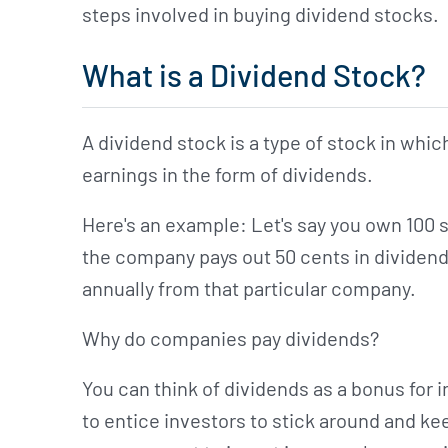
steps involved in buying dividend stocks.
What is a Dividend Stock?
A dividend stock is a type of stock in whic
earnings in the form of dividends.
Here's an example: Let's say you own 100 
the company pays out 50 cents in dividend
annually from that particular company.
Why do companies pay dividends?
You can think of dividends as a bonus for
to entice investors to stick around and ke