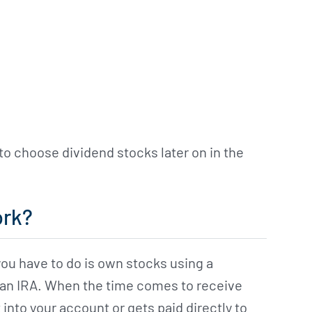
to choose dividend stocks later on in the
ork?
 you have to do is own stocks using a
 an IRA. When the time comes to receive
into your account or gets paid directly to