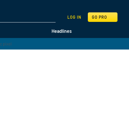
SEARCH
LOG IN
GO PRO
Headlines