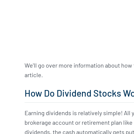
We'll go over more information about how 
article.
How Do Dividend Stocks W
Earning dividends is relatively simple! All
brokerage account or retirement plan like
dividends, the cash automatically gets put 