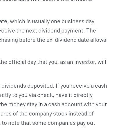
te, which is usually one business day
 receive the next dividend payment. The
rchasing before the ex-dividend date allows
e official day that you, as an investor, will
dividends deposited. If you receive a cash
tly to you via check, have it directly
the money stay in a cash account with your
ares of the company stock instead of
nt to note that some companies pay out