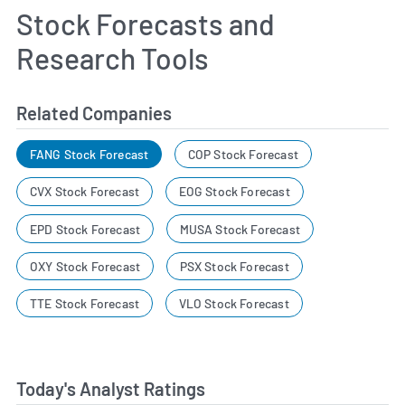
Stock Forecasts and
Research Tools
Related Companies
FANG Stock Forecast
COP Stock Forecast
CVX Stock Forecast
EOG Stock Forecast
EPD Stock Forecast
MUSA Stock Forecast
OXY Stock Forecast
PSX Stock Forecast
TTE Stock Forecast
VLO Stock Forecast
Today's Analyst Ratings