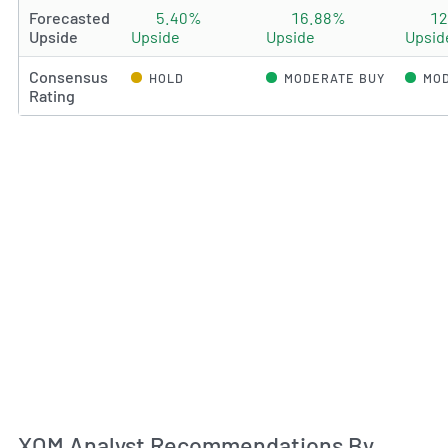
Forecasted
5.40%
16.88%
1
Upside
Upside
Upside
Upsid
Consensus
HOLD
MODERATE BUY
MOD
Rating
An
XOM Analyst Recommendations By