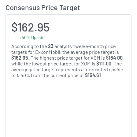
Consensus Price Target
$162.95
5.40% Upside
According to the
23
analysts' twelve-month price
targets for ExxonMobil, the average price target is
$162.95
. The highest price target for XOM is
$184.00
,
while the lowest price target for XOM is
$111.00
. The
average price target represents a forecasted
upside
of 5.40%
from the current price of
$154.61
.