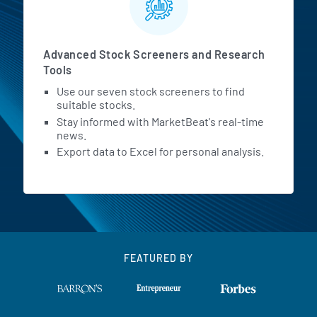
Advanced Stock Screeners and Research
Tools
Use our seven stock screeners to find
suitable stocks.
Stay informed with MarketBeat's real-time
news.
Export data to Excel for personal analysis.
FEATURED BY