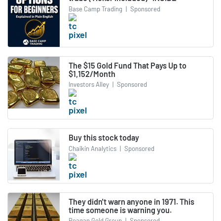
Base Camp Trading
|
Sponsored
The $15 Gold Fund That Pays Up to
$1,152/Month
Investors Alley
|
Sponsored
Buy this stock today
Chaikin Analytics
|
Sponsored
They didn't warn anyone in 1971. This
time someone is warning you.
Reagan Gold Group
|
Sponsored