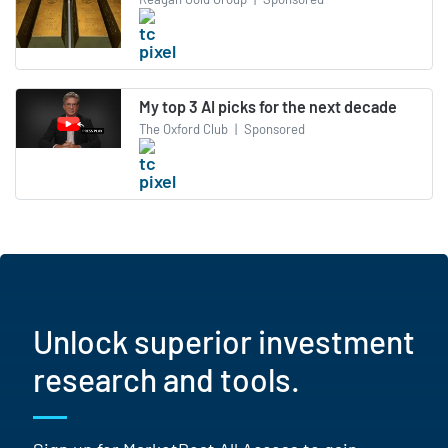
My top 3 AI picks for the next decade
The Oxford Club
|
Sponsored
Unlock superior investment
research and tools.