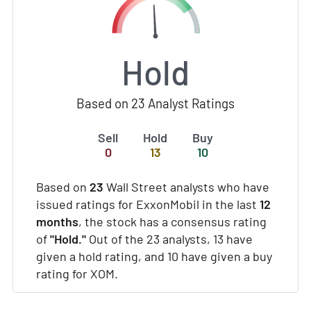
Hold
Based on 23 Analyst Ratings
Sell
Hold
Buy
0
13
10
Based on
23
Wall Street analysts who have
issued ratings for ExxonMobil in the last
12
months
, the stock has a consensus rating
of
"Hold."
Out of the 23 analysts, 13 have
given a hold rating, and 10 have given a buy
rating for XOM.