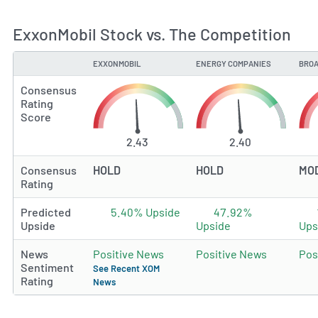
ExxonMobil Stock vs. The Competition
EXXONMOBIL
ENERGY COMPANIES
BROA
TYPE
Consensus
Rating
Score
2.43
2.40
Consensus
HOLD
HOLD
MO
Rating
Predicted
5.40% Upside
47.92%
Upside
Upside
Ups
News
Positive News
Positive News
Pos
Sentiment
See Recent XOM
Rating
News