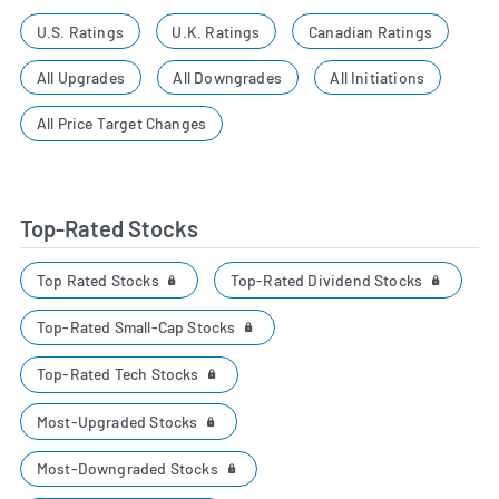
U.S. Ratings
U.K. Ratings
Canadian Ratings
All Upgrades
All Downgrades
All Initiations
All Price Target Changes
Top-Rated Stocks
Top Rated Stocks
Top-Rated Dividend Stocks
Top-Rated Small-Cap Stocks
Top-Rated Tech Stocks
Most-Upgraded Stocks
Most-Downgraded Stocks