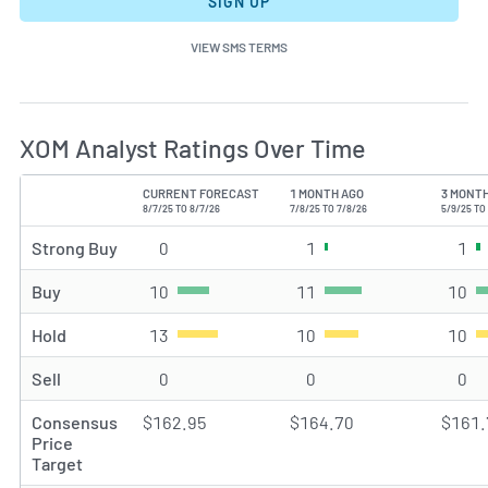
SIGN UP
VIEW SMS TERMS
XOM Analyst Ratings Over Time
CURRENT FORECAST
1 MONTH AGO
3 MONT
TYPE
8/7/25 TO 8/7/26
7/8/25 TO 7/8/26
5/9/25 TO
Strong Buy
0
Strong Buy rating(s)
1
Strong Buy rating(s)
1
St
Buy
10
Buy rating(s)
11
Buy rating(s)
10
Bu
Hold
13
Hold rating(s)
10
Hold rating(s)
10
Ho
Sell
0
Sell rating(s)
0
Sell rating(s)
0
Sel
Consensus
$162.95
$164.70
$161.
Price
Target