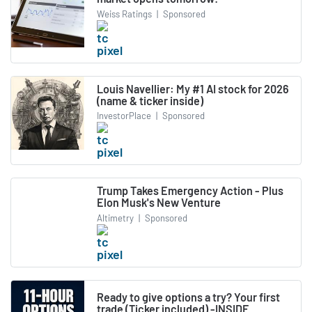
Weiss Ratings
|
Sponsored
Louis Navellier: My #1 AI stock for 2026
(name & ticker inside)
InvestorPlace
|
Sponsored
Trump Takes Emergency Action - Plus
Elon Musk's New Venture
Altimetry
|
Sponsored
Ready to give options a try? Your first
trade (Ticker included) -INSIDE