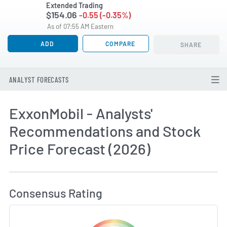
Extended Trading
$154.06
-0.55 (-0.35%)
As of 07:55 AM Eastern
ADD
COMPARE
SHARE
ANALYST FORECASTS
ExxonMobil - Analysts'
Recommendations and Stock
Price Forecast (2026)
How MarketBeat Calculates Price Target and C
Consensus Rating