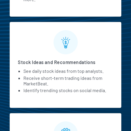
Stock Ideas and Recommendations
See daily stock ideas from top analysts.
Receive short-term trading ideas from
MarketBeat.
Identify trending stocks on social media.