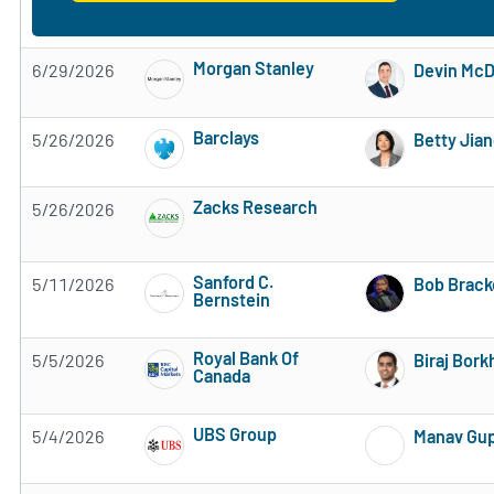
Morgan Stanley
6/29/2026
Devin Mc
Subscribe to MarketBeat All Access for the 
Barclays
5/26/2026
Betty Jia
Subscribe to MarketBeat All Access for the 
Zacks Research
5/26/2026
Subscribe to MarketBeat All Access for the 
Sanford C.
5/11/2026
Bob Brack
Bernstein
Subscribe to MarketBeat All Access for the 
Royal Bank Of
5/5/2026
Biraj Bork
Canada
Subscribe to MarketBeat All Access for the 
UBS Group
5/4/2026
Manav Gu
Subscribe to MarketBeat All Access for the 