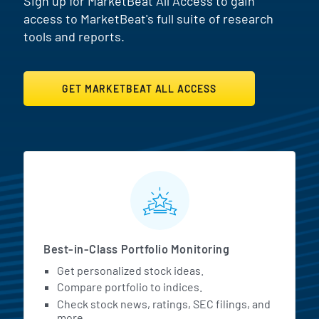
Sign up for MarketBeat All Access to gain
access to MarketBeat's full suite of research
tools and reports.
GET MARKETBEAT ALL ACCESS
MarketBeat All Access Featur
Best-in-Class Portfolio Monitoring
Get personalized stock ideas.
Compare portfolio to indices.
Check stock news, ratings, SEC filings, and
more.