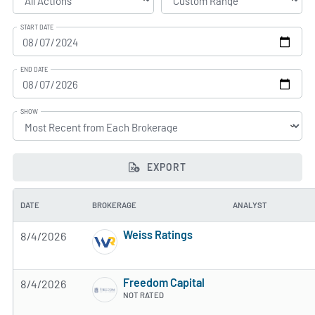
START DATE
END DATE
SHOW
EXPORT
DATE
BROKERAGE
ANALYST
Weiss Ratings
8/4/2026
5 of 5 stars
Freedom Capital
8/4/2026
NOT RATED