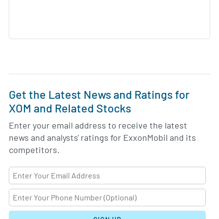
Get the Latest News and Ratings for
XOM and Related Stocks
Enter your email address to receive the latest
news and analysts' ratings for ExxonMobil and its
competitors.