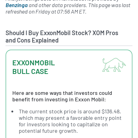
Benzinga
and other data providers. This page was last
refreshed on Friday at 07:56 AM ET.
Should I Buy ExxonMobil Stock? XOM Pros
and Cons Explained
EXXONMOBIL
BULL CASE
Here are some ways that investors could
benefit from investing in Exxon Mobil:
The current stock price is around $136.48,
which may present a favorable entry point
for investors looking to capitalize on
potential future growth.