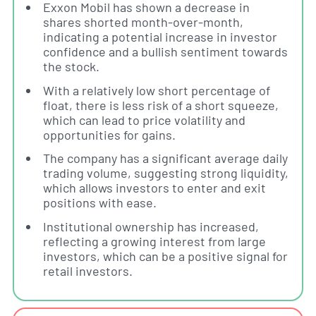
Exxon Mobil has shown a decrease in
shares shorted month-over-month,
indicating a potential increase in investor
confidence and a bullish sentiment towards
the stock.
With a relatively low short percentage of
float, there is less risk of a short squeeze,
which can lead to price volatility and
opportunities for gains.
The company has a significant average daily
trading volume, suggesting strong liquidity,
which allows investors to enter and exit
positions with ease.
Institutional ownership has increased,
reflecting a growing interest from large
investors, which can be a positive signal for
retail investors.