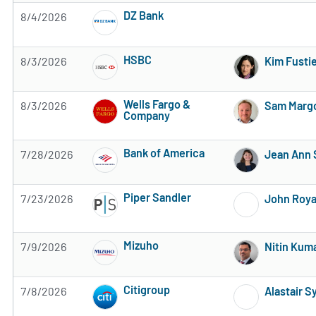
DZ Bank
8/4/2026
4 of 5 stars
HSBC
8/3/2026
Kim Fusti
Subscribe to MarketBeat All Access for the 
Wells Fargo &
8/3/2026
Sam Margo
Company
Subscribe to MarketBeat All Access for the 
Bank of America
7/28/2026
Jean Ann 
Subscribe to MarketBeat All Access for the 
Piper Sandler
7/23/2026
John Roya
Subscribe to MarketBeat All Access for the 
Mizuho
7/9/2026
Nitin Kum
Subscribe to MarketBeat All Access for the 
Citigroup
7/8/2026
Alastair 
Subscribe to MarketBeat All Access for the 