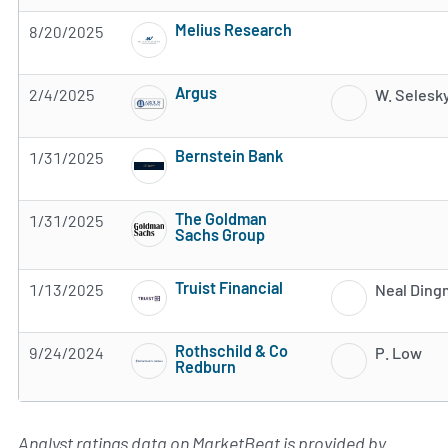
Melius Research
8/20/2025
Subscribe to MarketBeat All Access for the 
Argus
2/4/2025
W. Selesk
Subscribe to MarketBeat All Access for the 
Bernstein Bank
1/31/2025
Subscribe to MarketBeat All Access for the 
The Goldman
1/31/2025
Sachs Group
Subscribe to MarketBeat All Access for the 
Truist Financial
1/13/2025
Neal Din
Subscribe to MarketBeat All Access for the 
Rothschild & Co
9/24/2024
P. Low
Redburn
Subscribe to MarketBeat All Access for the 
Analyst ratings data on MarketBeat is provided by