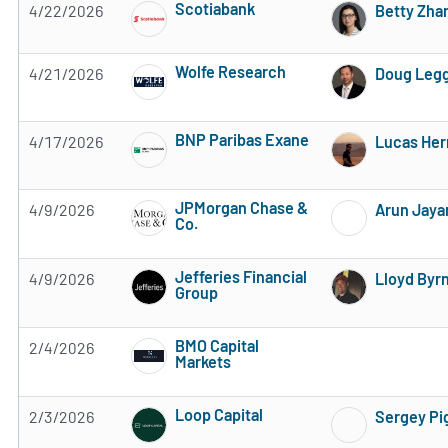
Scotiabank
4/22/2026
Betty Zha
Subscribe to MarketBeat All Access for the 
Wolfe Research
4/21/2026
Doug Leg
Subscribe to MarketBeat All Access for the 
BNP Paribas Exane
4/17/2026
Lucas He
Subscribe to MarketBeat All Access for the 
JPMorgan Chase &
4/9/2026
Arun Jaya
Co.
Subscribe to MarketBeat All Access for the 
Jefferies Financial
4/9/2026
Lloyd Byr
Group
Subscribe to MarketBeat All Access for the 
BMO Capital
2/4/2026
Markets
Subscribe to MarketBeat All Access for the 
Loop Capital
2/3/2026
Sergey Pi
Subscribe to MarketBeat All Access for the 