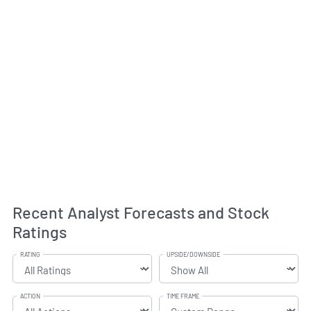
Recent Analyst Forecasts and Stock
Ratings
RATING
UPSIDE/DOWNSIDE
ACTION
TIME FRAME