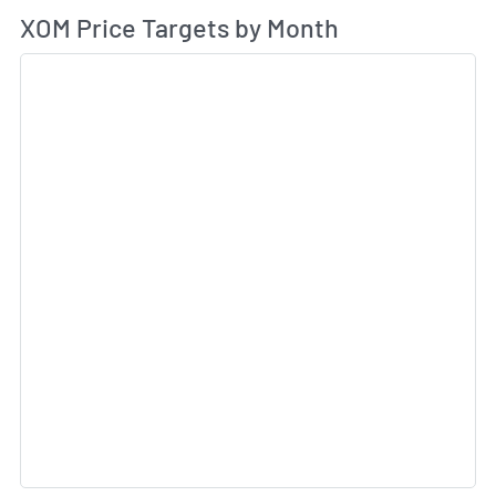
Av
XOM Price Targets by Month
Sk
Sk