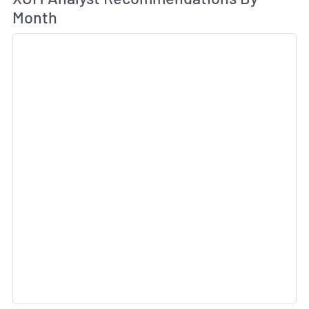
Month
Sk