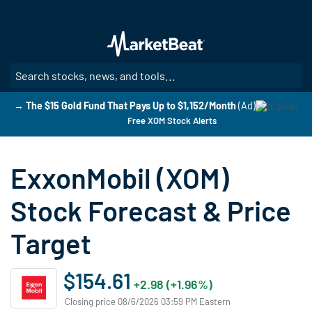
Skip
to
main
content
SE
→ The $15 Gold Fund That Pays Up to $1,152/Month
(Ad)
Free XOM Stock Alerts
ExxonMobil (XOM)
Stock Forecast & Price
Target
$154.61
+2.98 (+1.96%)
Closing price 08/6/2026 03:59 PM Eastern