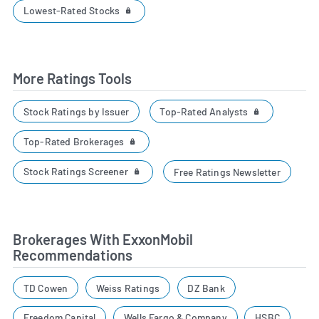
Lowest-Rated Stocks
More Ratings Tools
Top-Rated Analysts
Stock Ratings by Issuer
Top-Rated Brokerages
Stock Ratings Screener
Free Ratings Newsletter
Brokerages With ExxonMobil
Recommendations
TD Cowen
Weiss Ratings
DZ Bank
Freedom Capital
Wells Fargo & Company
HSBC