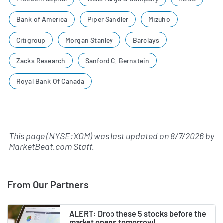
Bank of America
Piper Sandler
Mizuho
Citigroup
Morgan Stanley
Barclays
Zacks Research
Sanford C. Bernstein
Royal Bank Of Canada
This page (NYSE:XOM) was last updated on
8/7/2026
by
MarketBeat.com Staff
.
From Our Partners
ALERT: Drop these 5 stocks before the
market opens tomorrow!