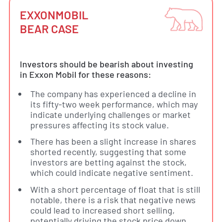
EXXONMOBIL
BEAR CASE
Investors should be bearish about investing
in Exxon Mobil for these reasons:
The company has experienced a decline in
its fifty-two week performance, which may
indicate underlying challenges or market
pressures affecting its stock value.
There has been a slight increase in shares
shorted recently, suggesting that some
investors are betting against the stock,
which could indicate negative sentiment.
With a short percentage of float that is still
notable, there is a risk that negative news
could lead to increased short selling,
potentially driving the stock price down