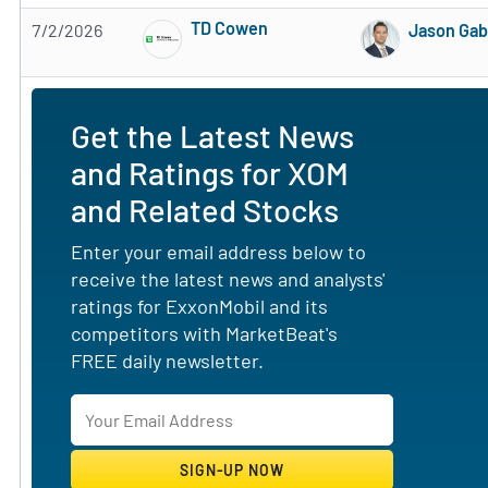
TD Cowen
7/2/2026
Jason Ga
Subscribe to MarketBeat All Access for the 
Get the Latest News
and Ratings for XOM
and Related Stocks
Enter your email address below to
receive the latest news and analysts'
ratings for ExxonMobil and its
competitors with MarketBeat's
FREE daily newsletter.