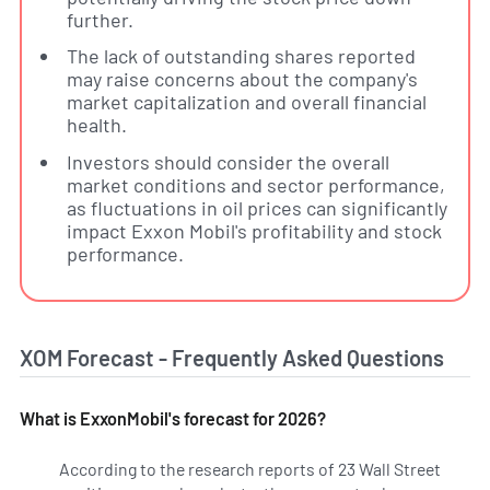
further.
The lack of outstanding shares reported
may raise concerns about the company's
market capitalization and overall financial
health.
Investors should consider the overall
market conditions and sector performance,
as fluctuations in oil prices can significantly
impact Exxon Mobil's profitability and stock
performance.
XOM Forecast - Frequently Asked Questions
What is ExxonMobil's forecast for 2026?
According to the research reports of 23 Wall Street