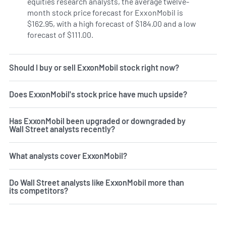
equities research analysts, the average twelve-
month stock price forecast for ExxonMobil is
$162.95, with a high forecast of $184.00 and a low
forecast of $111.00.
Should I buy or sell ExxonMobil stock right now?
Does ExxonMobil's stock price have much upside?
Has ExxonMobil been upgraded or downgraded by
Wall Street analysts recently?
What analysts cover ExxonMobil?
Do Wall Street analysts like ExxonMobil more than
its competitors?