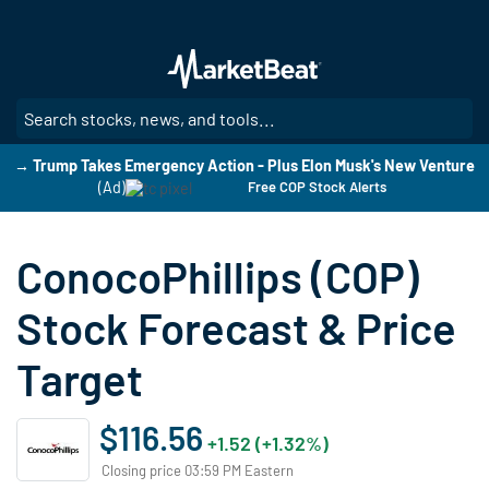
Skip
to
main
content
SE
→ Trump Takes Emergency Action - Plus Elon Musk's New Venture
(Ad)
Free COP Stock Alerts
ConocoPhillips (COP)
Stock Forecast & Price
Target
$116.56
+1.52 (+1.32%)
Closing price 03:59 PM Eastern