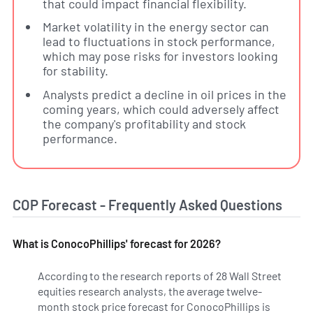
that could impact financial flexibility.
Market volatility in the energy sector can
lead to fluctuations in stock performance,
which may pose risks for investors looking
for stability.
Analysts predict a decline in oil prices in the
coming years, which could adversely affect
the company's profitability and stock
performance.
COP Forecast - Frequently Asked Questions
What is ConocoPhillips' forecast for 2026?
According to the research reports of 28 Wall Street
equities research analysts, the average twelve-
month stock price forecast for ConocoPhillips is