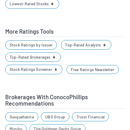
Lowest-Rated Stocks
More Ratings Tools
Top-Rated Analysts
Stock Ratings by Issuer
Top-Rated Brokerages
Stock Ratings Screener
Free Ratings Newsletter
Brokerages With ConocoPhillips
Recommendations
Susquehanna
UBS Group
Truist Financial
Mizuho
The Goldman Sachs Group