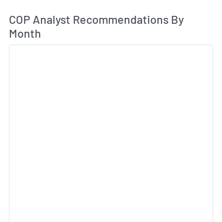
An
COP Analyst Recommendations By
Month
Sk