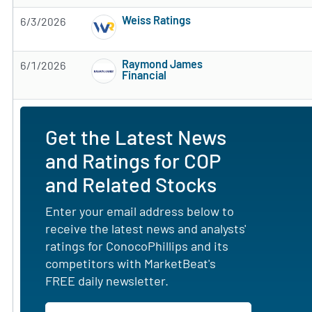
Weiss Ratings
6/3/2026
Subscribe to MarketBeat All Access for the 
Raymond James
6/1/2026
Financial
Subscribe to MarketBeat All Access for the 
Get the Latest News
and Ratings for COP
and Related Stocks
Enter your email address below to
receive the latest news and analysts'
ratings for ConocoPhillips and its
competitors with MarketBeat's
FREE daily newsletter.