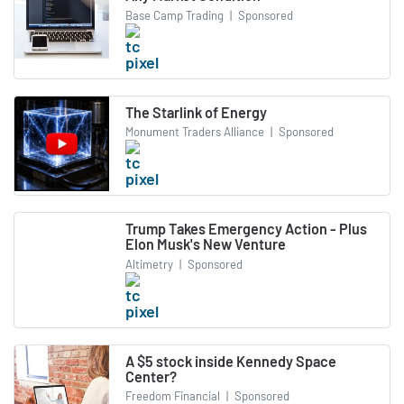
Base Camp Trading
|
Sponsored
The Starlink of Energy
Monument Traders Alliance
|
Sponsored
Trump Takes Emergency Action - Plus
Elon Musk's New Venture
Altimetry
|
Sponsored
A $5 stock inside Kennedy Space
Center?
Freedom Financial
|
Sponsored