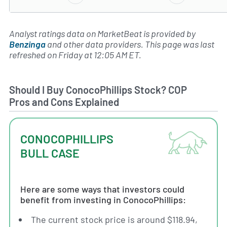
Analyst ratings data on MarketBeat is provided by
Benzinga
and other data providers. This page was last
refreshed on Friday at 12:05 AM ET.
Should I Buy ConocoPhillips Stock? COP
Pros and Cons Explained
CONOCOPHILLIPS
BULL CASE
Here are some ways that investors could
benefit from investing in ConocoPhillips:
The current stock price is around $118.94,