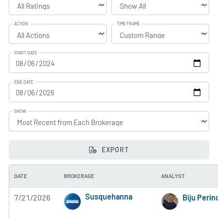
ACTION
TIME FRAME
START DATE
END DATE
SHOW
EXPORT
DATE
BROKERAGE
ANALYST
Susquehanna
7/21/2026
Biju Perin
5 of 5 stars