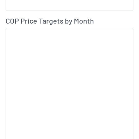
Av
COP Price Targets by Month
Sk
Sk