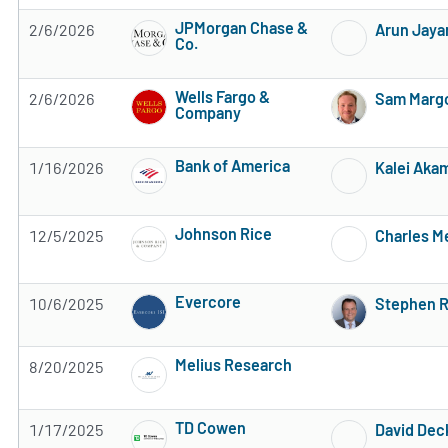
JPMorgan Chase &
2/6/2026
Arun Jaya
Co.
Subscribe to MarketBeat All Access for the 
Wells Fargo &
2/6/2026
Sam Margo
Company
Subscribe to MarketBeat All Access for the 
Bank of America
1/16/2026
Kalei Aka
Subscribe to MarketBeat All Access for the 
Johnson Rice
12/5/2025
Charles M
Subscribe to MarketBeat All Access for the 
Evercore
10/6/2025
Stephen R
Subscribe to MarketBeat All Access for the 
Melius Research
8/20/2025
Subscribe to MarketBeat All Access for the 
TD Cowen
1/17/2025
David Dec
Subscribe to MarketBeat All Access for the 