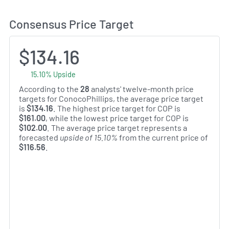
Consensus Price Target
$134.16
15.10% Upside
According to the
28
analysts' twelve-month price
targets for ConocoPhillips, the average price target
is
$134.16
. The highest price target for COP is
$161.00
, while the lowest price target for COP is
$102.00
. The average price target represents a
forecasted
upside of 15.10%
from the current price of
$116.56
.