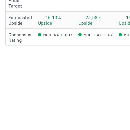
Price
Target
Forecasted
15.10%
23.98%
1
Upside
Upside
Upside
Upsi
Consensus
MODERATE BUY
MODERATE BUY
MO
Rating