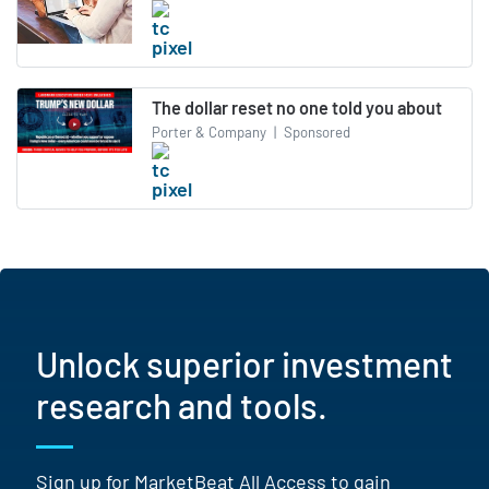
The dollar reset no one told you about
Porter & Company
|
Sponsored
Unlock superior investment
research and tools.
Sign up for MarketBeat All Access to gain