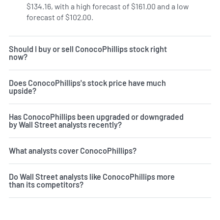
$134.16, with a high forecast of $161.00 and a low
forecast of $102.00.
Should I buy or sell ConocoPhillips stock right
now?
Does ConocoPhillips's stock price have much
upside?
Has ConocoPhillips been upgraded or downgraded
by Wall Street analysts recently?
What analysts cover ConocoPhillips?
Do Wall Street analysts like ConocoPhillips more
than its competitors?