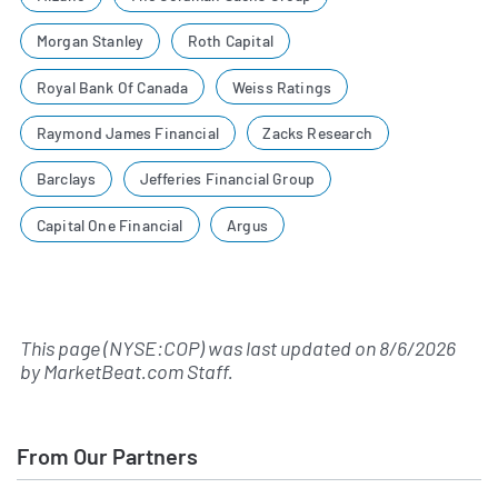
Morgan Stanley
Roth Capital
Royal Bank Of Canada
Weiss Ratings
Raymond James Financial
Zacks Research
Barclays
Jefferies Financial Group
Capital One Financial
Argus
This page (NYSE:COP) was last updated on
8/6/2026
by
MarketBeat.com Staff
.
From Our Partners