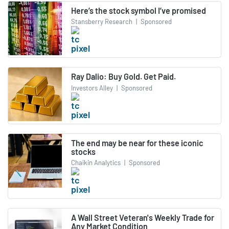
Here’s the stock symbol I’ve promised
Stansberry Research
|
Sponsored
Ray Dalio: Buy Gold. Get Paid.
Investors Alley
|
Sponsored
The end may be near for these iconic
stocks
Chaikin Analytics
|
Sponsored
A Wall Street Veteran's Weekly Trade for
Any Market Condition