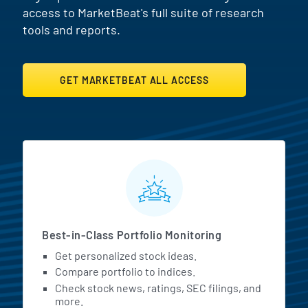
access to MarketBeat's full suite of research
tools and reports.
GET MARKETBEAT ALL ACCESS
MarketBeat All Access Featur
Best-in-Class Portfolio Monitoring
Get personalized stock ideas.
Compare portfolio to indices.
Check stock news, ratings, SEC filings, and
more.