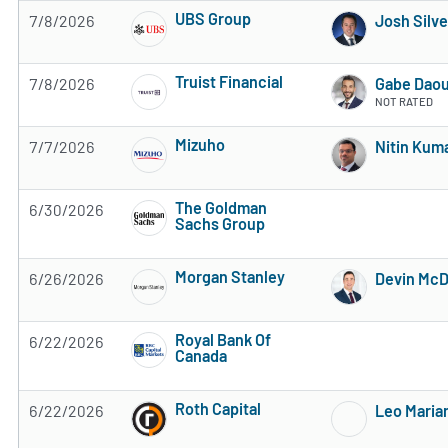
UBS Group
7/8/2026
Josh Silve
4 of 5 stars
Truist Financial
7/8/2026
Gabe Dao
3 of 5 stars
NOT RATED
Mizuho
7/7/2026
Nitin Kum
Subscribe to MarketBeat All Access for the 
The Goldman
6/30/2026
Sachs Group
Subscribe to MarketBeat All Access for the 
Morgan Stanley
6/26/2026
Devin Mc
Subscribe to MarketBeat All Access for the 
Royal Bank Of
6/22/2026
Canada
Subscribe to MarketBeat All Access for the 
Roth Capital
6/22/2026
Leo Maria
Subscribe to MarketBeat All Access for the 