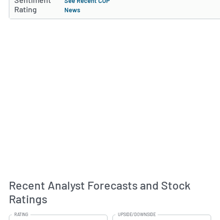
See Recent COP
Rating
News
Recent Analyst Forecasts and Stock
Ratings
RATING
UPSIDE/DOWNSIDE