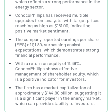
which reflects a strong performance in the
energy sector.
ConocoPhillips has received multiple
upgrades from analysts, with target prices
reaching as high as $161.00, indicating
positive market sentiment.
The company reported earnings per share
(EPS) of $1.89, surpassing analyst
expectations, which demonstrates strong
financial performance.
With a return on equity of 11.39%,
ConocoPhillips shows effective
management of shareholder equity, which
is a positive indicator for investors.
The firm has a market capitalization of
approximately $144.90 billion, suggesting it
is a significant player in the energy market,
which can provide stability to investors.