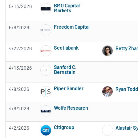
BMO Capital
5/13/2026
Markets
Subscribe to MarketBeat All Access for the 
Freedom Capital
5/6/2026
Subscribe to MarketBeat All Access for the 
Scotiabank
4/22/2026
Betty Zha
Subscribe to MarketBeat All Access for the 
Sanford C.
4/13/2026
Bernstein
Subscribe to MarketBeat All Access for the 
Piper Sandler
4/8/2026
Ryan Todd
Subscribe to MarketBeat All Access for the 
Wolfe Research
4/6/2026
Subscribe to MarketBeat All Access for the 
Citigroup
4/2/2026
Alastair 
Subscribe to MarketBeat All Access for the 