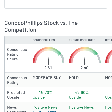
ConocoPhillips Stock vs. The
Competition
CONOCOPHILLIPS
ENERGY COMPANIES
BROA
TYPE
Consensus
Rating
Score
2.61
2.40
Consensus
MODERATE BUY
HOLD
MO
Rating
Predicted
15.70%
47.90%
Upside
Upside
Upside
Ups
News
Positive News
Positive News
Pos
Sentiment