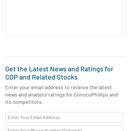
Get the Latest News and Ratings for
COP and Related Stocks
Enter your email address to receive the latest
news and analysts' ratings for ConocoPhillips and
its competitors.