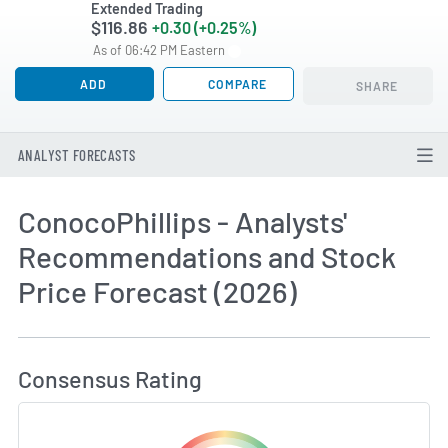
Extended Trading
$116.86
+0.30 (+0.25%)
As of 06:42 PM Eastern
ADD
COMPARE
SHARE
ANALYST FORECASTS
ConocoPhillips - Analysts'
Recommendations and Stock
Price Forecast (2026)
How MarketBeat Calculates Price Target and C
Consensus Rating