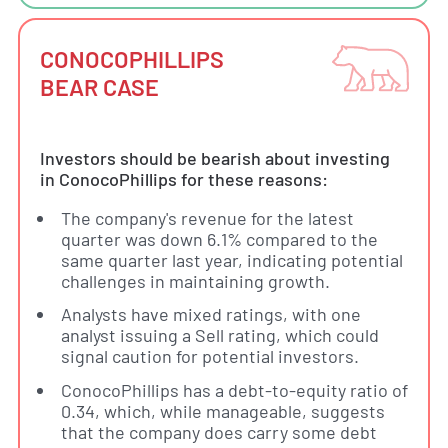
CONOCOPHILLIPS
BEAR CASE
Investors should be bearish about investing
in ConocoPhillips for these reasons:
The company's revenue for the latest
quarter was down 6.1% compared to the
same quarter last year, indicating potential
challenges in maintaining growth.
Analysts have mixed ratings, with one
analyst issuing a Sell rating, which could
signal caution for potential investors.
ConocoPhillips has a debt-to-equity ratio of
0.34, which, while manageable, suggests
that the company does carry some debt