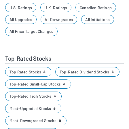
U.S. Ratings
U.K. Ratings
Canadian Ratings
All Upgrades
All Downgrades
All Initiations
All Price Target Changes
Top-Rated Stocks
Top Rated Stocks
Top-Rated Dividend Stocks
Top-Rated Small-Cap Stocks
Top-Rated Tech Stocks
Most-Upgraded Stocks
Most-Downgraded Stocks