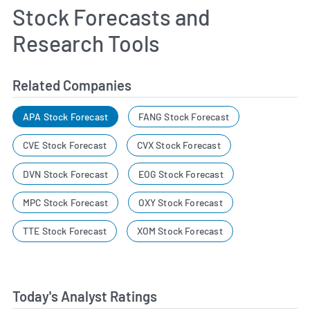
Stock Forecasts and
Research Tools
Related Companies
APA Stock Forecast
FANG Stock Forecast
CVE Stock Forecast
CVX Stock Forecast
DVN Stock Forecast
EOG Stock Forecast
MPC Stock Forecast
OXY Stock Forecast
TTE Stock Forecast
XOM Stock Forecast
Today's Analyst Ratings