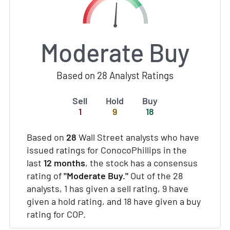
Moderate Buy
Based on 28 Analyst Ratings
Sell
Hold
Buy
1
9
18
Based on
28
Wall Street analysts who have
issued ratings for ConocoPhillips in the
last
12 months
, the stock has a consensus
rating of
"Moderate Buy."
Out of the 28
analysts, 1 has given a sell rating, 9 have
given a hold rating, and 18 have given a buy
rating for COP.