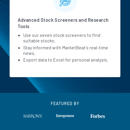
Advanced Stock Screeners and Research
Tools
Use our seven stock screeners to find
suitable stocks.
Stay informed with MarketBeat's real-time
news.
Export data to Excel for personal analysis.
FEATURED BY