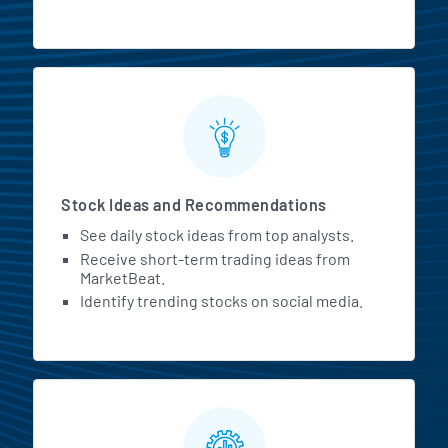
Stock Ideas and Recommendations
See daily stock ideas from top analysts.
Receive short-term trading ideas from
MarketBeat.
Identify trending stocks on social media.