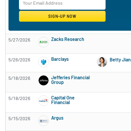
Zacks Research
5/27/2026
Subscribe to MarketBeat All Access for the 
Barclays
5/26/2026
Betty Jia
Subscribe to MarketBeat All Access for the 
Jefferies Financial
5/18/2026
Group
Subscribe to MarketBeat All Access for the 
Capital One
5/18/2026
Financial
Subscribe to MarketBeat All Access for the 
Argus
5/15/2026
Subscribe to MarketBeat All Access for the 