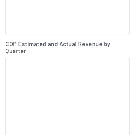
Es
COP Estimated and Actual Revenue by
Quarter