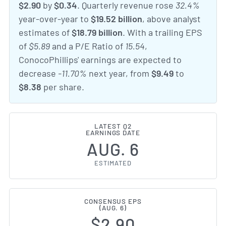
$2.90
by
$0.34
. Quarterly revenue rose
32.4%
year-over-year to
$19.52 billion
, above analyst
estimates of
$18.79 billion
. With a trailing EPS
of
$5.89
and a P/E Ratio of
15.54
,
ConocoPhillips' earnings are expected to
decrease
-11.70%
next year, from
$9.49
to
$8.38
per share.
LATEST Q2
EARNINGS DATE
AUG. 6
ESTIMATED
CONSENSUS EPS
(AUG. 6)
$2.90