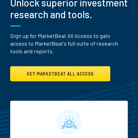
Unlock superior investment
research and tools.
Sign up for MarketBeat All Access to gain
access to MarketBeat's full suite of research
tools and reports.
GET MARKETBEAT ALL ACCESS
MarketBeat All Access Featur