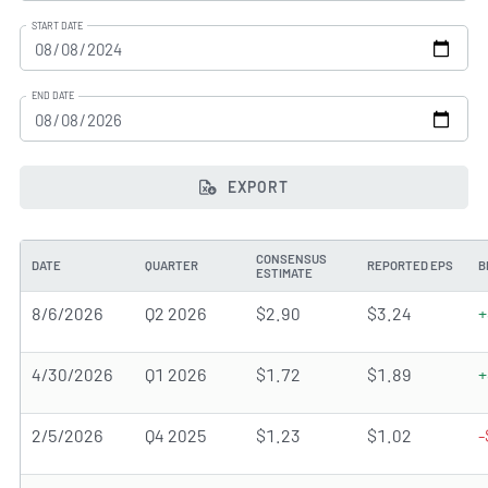
START DATE
END DATE
EXPORT
CONSENSUS
DATE
QUARTER
REPORTED EPS
B
ESTIMATE
8/6/2026
Q2 2026
$2.90
$3.24
+
4/30/2026
Q1 2026
$1.72
$1.89
+
2/5/2026
Q4 2025
$1.23
$1.02
-