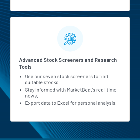
Advanced Stock Screeners and Research
Tools
Use our seven stock screeners to find
suitable stocks.
Stay informed with MarketBeat's real-time
news.
Export data to Excel for personal analysis.