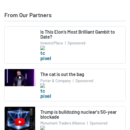
From Our Partners
Is This Elon’s Most Brilliant Gambit to
Date?
InvestorPlace
|
Sponsored
The cat is out the bag
Porter & Company
|
Sponsored
Trump is bulldozing nuclear's 50-year
blockade
Monument Traders Alliance
|
Sponsored