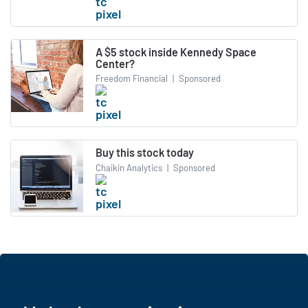
A $5 stock inside Kennedy Space
Center?
Freedom Financial
|
Sponsored
Buy this stock today
Chaikin Analytics
|
Sponsored