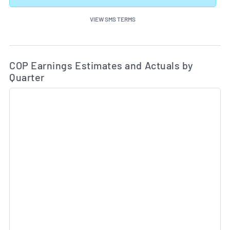
VIEW SMS TERMS
Ea
Skip Charts & View Estimated and Actual Earnings Da
COP Earnings Estimates and Actuals by
Quarter