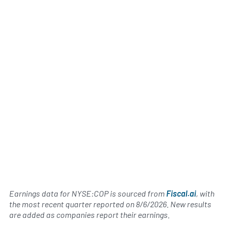
Earnings data for NYSE:COP is sourced from
Fiscal.ai
, with
the most recent quarter reported on
8/6/2026
. New results
are added as companies report their earnings.