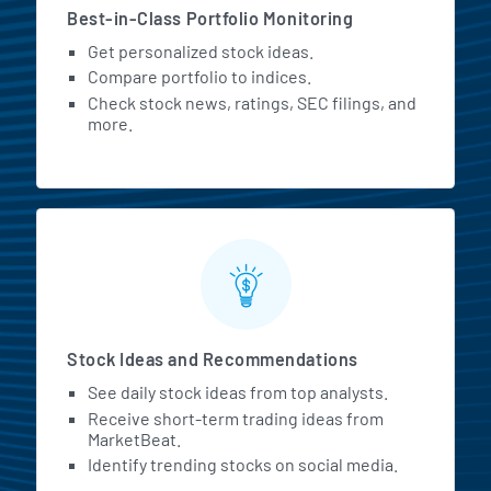
Best-in-Class Portfolio Monitoring
Get personalized stock ideas.
Compare portfolio to indices.
Check stock news, ratings, SEC filings, and
more.
Stock Ideas and Recommendations
See daily stock ideas from top analysts.
Receive short-term trading ideas from
MarketBeat.
Identify trending stocks on social media.