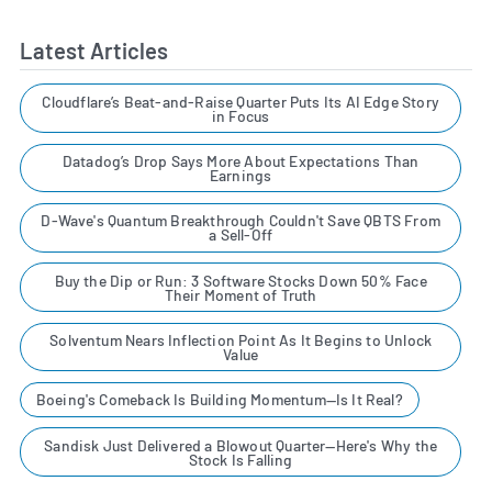
Latest Articles
Cloudflare’s Beat-and-Raise Quarter Puts Its AI Edge Story
in Focus
Datadog’s Drop Says More About Expectations Than
Earnings
D-Wave's Quantum Breakthrough Couldn't Save QBTS From
a Sell-Off
Buy the Dip or Run: 3 Software Stocks Down 50% Face
Their Moment of Truth
Solventum Nears Inflection Point As It Begins to Unlock
Value
Boeing's Comeback Is Building Momentum—Is It Real?
Sandisk Just Delivered a Blowout Quarter—Here's Why the
Stock Is Falling