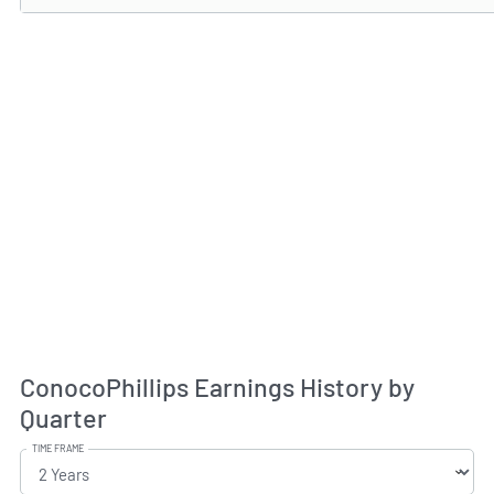
ConocoPhillips Earnings History by
Quarter
TIME FRAME