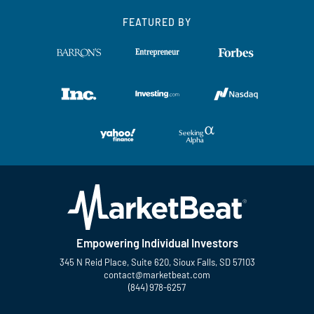
FEATURED BY
Empowering Individual Investors
345 N Reid Place, Suite 620, Sioux Falls, SD 57103
contact@marketbeat.com
(844) 978-6257
Twitter
Facebook
YouTube
LinkedIn
Instagram
TikTok