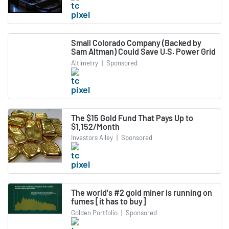
Small Colorado Company (Backed by
Sam Altman) Could Save U.S. Power Grid
Altimetry
|
Sponsored
The $15 Gold Fund That Pays Up to
$1,152/Month
Investors Alley
|
Sponsored
The world's #2 gold miner is running on
fumes [it has to buy]
Golden Portfolio
|
Sponsored