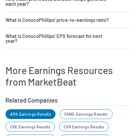
each year?
What is ConocoPhillips' price-to-earnings ratio?
What is ConocoPhillips' EPS forecast for next
year?
More Earnings Resources
from MarketBeat
Related Companies
APA Earnings Results
FANG Earnings Results
CVE Earnings Results
CVX Earnings Results