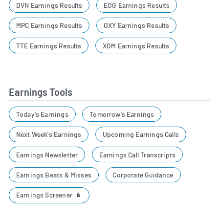
DVN Earnings Results
EOG Earnings Results
MPC Earnings Results
OXY Earnings Results
TTE Earnings Results
XOM Earnings Results
Earnings Tools
Today's Earnings
Tomorrow's Earnings
Next Week's Earnings
Upcoming Earnings Calls
Earnings Newsletter
Earnings Call Transcripts
Earnings Beats & Misses
Corporate Guidance
Earnings Screener