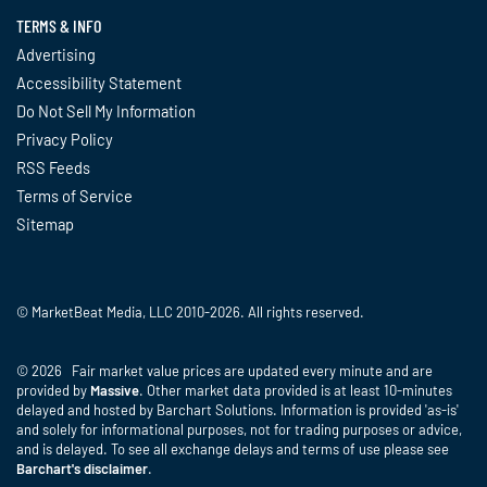
TERMS & INFO
Advertising
Accessibility Statement
Do Not Sell My Information
Privacy Policy
RSS Feeds
Terms of Service
Sitemap
© MarketBeat Media, LLC 2010-2026. All rights reserved.
© 2026 Fair market value prices are updated every minute and are
provided by
Massive
. Other market data provided is at least 10-minutes
delayed and hosted by Barchart Solutions. Information is provided 'as-is'
and solely for informational purposes, not for trading purposes or advice,
and is delayed. To see all exchange delays and terms of use please see
Barchart's disclaimer
.