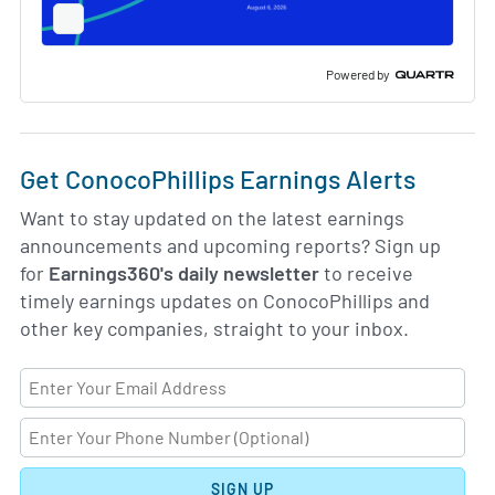
Full
Screen
Slide
Deck
Powered by
Get ConocoPhillips Earnings Alerts
Want to stay updated on the latest earnings
announcements and upcoming reports? Sign up
for
Earnings360's daily newsletter
to receive
timely earnings updates on ConocoPhillips and
other key companies, straight to your inbox.
SIGN UP