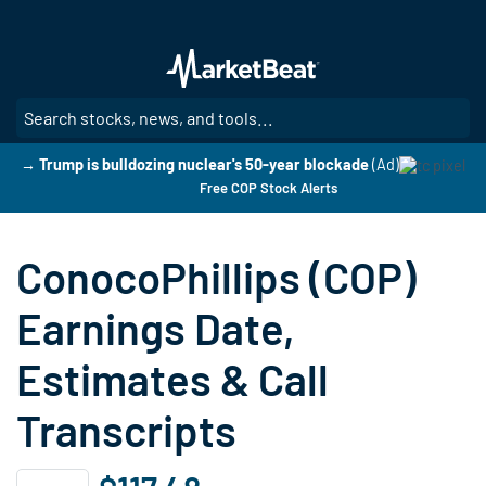
Skip
to
main
content
SE
→ Trump is bulldozing nuclear's 50-year blockade
(Ad)
Free COP Stock Alerts
ConocoPhillips (COP)
Earnings Date,
Estimates & Call
Transcripts