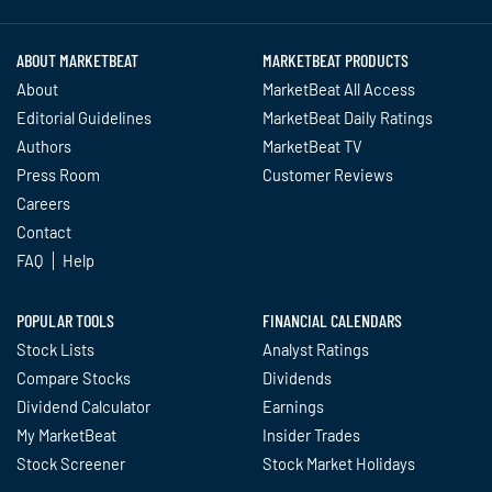
ABOUT MARKETBEAT
MARKETBEAT PRODUCTS
About
MarketBeat All Access
Editorial Guidelines
MarketBeat Daily Ratings
Authors
MarketBeat TV
Press Room
Customer Reviews
Careers
Contact
FAQ
Help
POPULAR TOOLS
FINANCIAL CALENDARS
Stock Lists
Analyst Ratings
Compare Stocks
Dividends
Dividend Calculator
Earnings
My MarketBeat
Insider Trades
Stock Screener
Stock Market Holidays