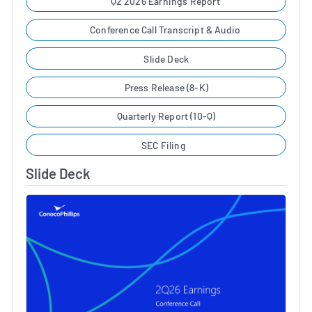
Q2 2026 Earnings Report
Conference Call Transcript & Audio
Slide Deck
Press Release (8-K)
Quarterly Report (10-Q)
SEC Filing
Slide Deck