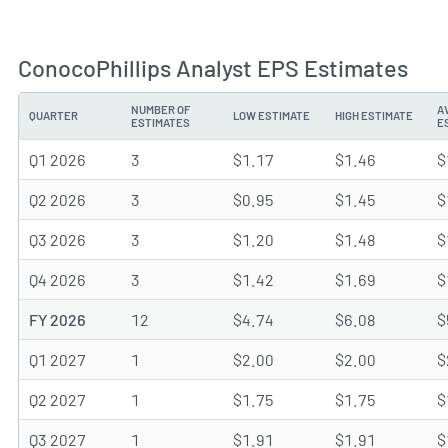
ConocoPhillips Analyst EPS Estimates
NUMBER OF
A
QUARTER
LOW ESTIMATE
HIGH ESTIMATE
ESTIMATES
E
Q1 2026
3
$1.17
$1.46
$
Q2 2026
3
$0.95
$1.45
$
Q3 2026
3
$1.20
$1.48
$
Q4 2026
3
$1.42
$1.69
$
FY 2026
12
$4.74
$6.08
$
Q1 2027
1
$2.00
$2.00
$
Q2 2027
1
$1.75
$1.75
$
Q3 2027
1
$1.91
$1.91
$