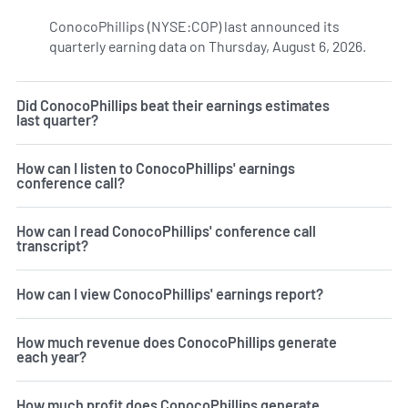
ConocoPhillips (NYSE:COP) last announced its
quarterly earning data on Thursday, August 6, 2026.
Learn 
Did ConocoPhillips beat their earnings estimates
last quarter?
How can I listen to ConocoPhillips' earnings
conference call?
How can I read ConocoPhillips' conference call
transcript?
How can I view ConocoPhillips' earnings report?
How much revenue does ConocoPhillips generate
each year?
How much profit does ConocoPhillips generate