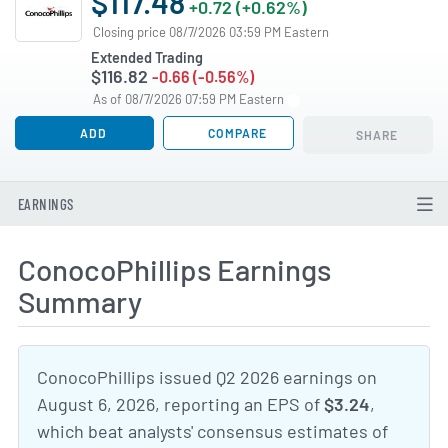
$117.48
+0.72 (+0.62%)
Closing price 08/7/2026 03:59 PM Eastern
Extended Trading
$116.82
-0.66 (-0.56%)
As of 08/7/2026 07:59 PM Eastern
ADD
COMPARE
SHARE
EARNINGS
ConocoPhillips Earnings
Summary
ConocoPhillips issued Q2 2026 earnings on
August 6, 2026, reporting an EPS of
$3.24
,
which beat analysts' consensus estimates of