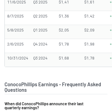
11/6/2025
Q3 2025
$1.41
$1.61
+
8/7/2025
Q2 2025
$1.36
$1.42
+
5/8/2025
Q1 2025
$2.05
$2.09
+
2/6/2025
Q4 2024
$1.78
$1.98
+
10/31/2024
Q3 2024
$1.68
$1.78
+
ConocoPhillips Earnings - Frequently Asked
Questions
When did ConocoPhillips announce their last
quarterly earnings?