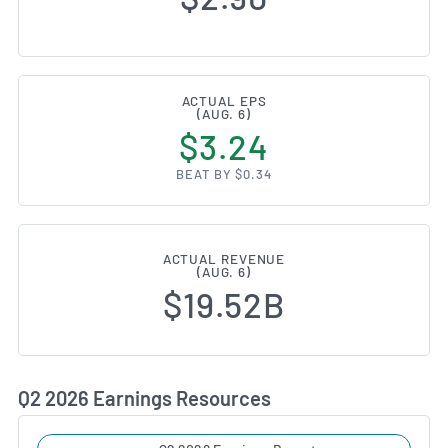
ACTUAL EPS
(AUG. 6)
$3.24
BEAT BY $0.34
ACTUAL REVENUE
(AUG. 6)
$19.52B
Q2 2026 Earnings Resources