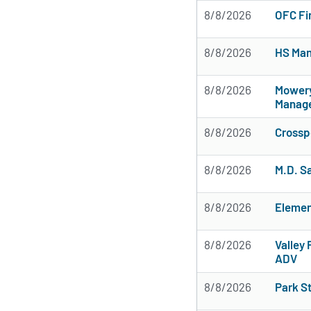
8/8/2026
OFC Fi
8/8/2026
HS Man
8/8/2026
Mowery
Manag
8/8/2026
Crossp
8/8/2026
M.D. S
8/8/2026
Elemen
8/8/2026
Valley 
ADV
8/8/2026
Park S