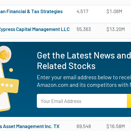
an Financial & Tax Strategies
4,517
$1.08M
Cypress Capital Management LLC
55,363
$13.20M
Get the Latest News an
Related Stocks
Enter your email address below to receiv
Amazon.com and its competitors with M
s Asset Management Inc. TX
69,548
$16.58M