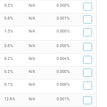
0.3%
N/A
0.000%
5.6%
N/A
0.001%
1.3%
N/A
0.000%
0.6%
N/A
0.000%
6.2%
N/A
0.004%
0.2%
N/A
0.000%
0.1%
N/A
0.000%
12.6%
N/A
0.001%