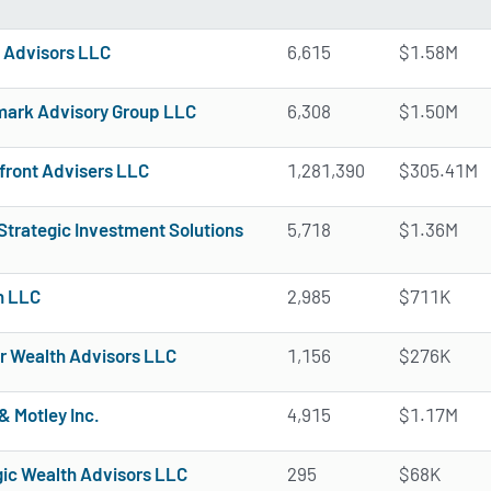
Advisors LLC
6,615
$1.58M
mark Advisory Group LLC
6,308
$1.50M
front Advisers LLC
1,281,390
$305.41M
Strategic Investment Solutions
5,718
$1.36M
n LLC
2,985
$711K
r Wealth Advisors LLC
1,156
$276K
& Motley Inc.
4,915
$1.17M
gic Wealth Advisors LLC
295
$68K