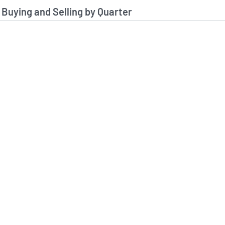
stitutional Buying and Selling Data
 Buying and Selling by Quarter