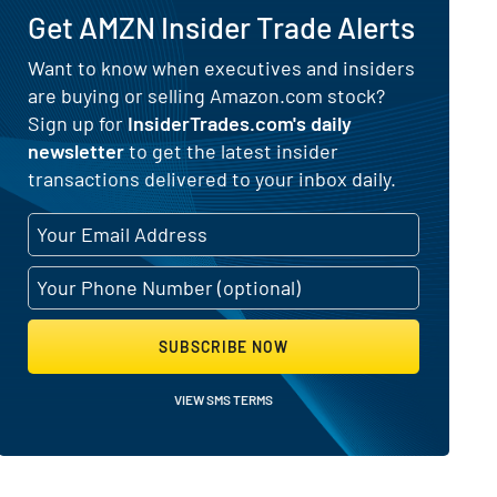
Get AMZN Insider Trade Alerts
s) for Amazon.com (NASDAQ:AMZN)
Want to know when executives and insiders
are buying or selling Amazon.com stock?
Sign up for
InsiderTrades.com's daily
newsletter
to get the latest insider
transactions delivered to your inbox daily.
SUBSCRIBE NOW
VIEW SMS TERMS