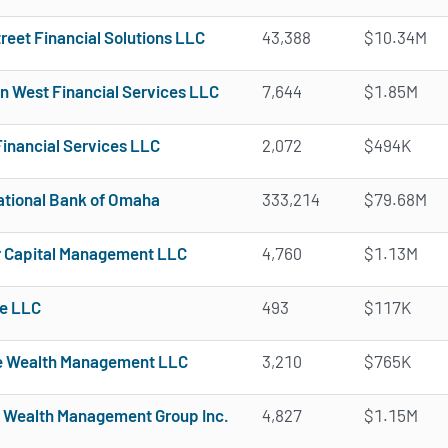
reet Financial Solutions LLC
43,388
$10.34M
n West Financial Services LLC
7,644
$1.85M
Financial Services LLC
2,072
$494K
National Bank of Omaha
333,214
$79.68M
 Capital Management LLC
4,760
$1.13M
e LLC
493
$117K
 Wealth Management LLC
3,210
$765K
 Wealth Management Group Inc.
4,827
$1.15M