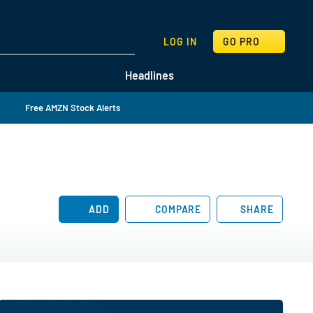
SEARCH
LOG IN
GO PRO
Headlines
Free AMZN Stock Alerts
ADD
COMPARE
SHARE