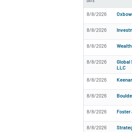
DATE
8/8/2026
Oxbow 
8/8/2026
Invest
8/8/2026
Wealth
8/8/2026
Global 
LLC
8/8/2026
Keena
8/8/2026
Boulde
8/8/2026
Foster 
8/8/2026
Strate