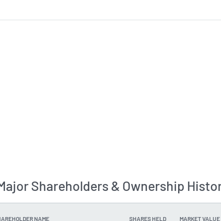
ajor Shareholders & Ownership Histo
HAREHOLDER NAME
SHARES HELD
MARKET VALUE