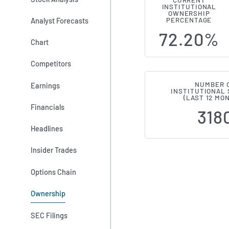
CURRENT
INSTITUTIONAL
Institution
OWNERSHIP
Analyst Forecasts
PERCENTAGE
72.20%
Chart
Competitors
NUMBER 
Earnings
INSTITUTIONAL
(LAST 12 MO
Financials
318
Headlines
Insider Trades
Options Chain
Ownership
SEC Filings