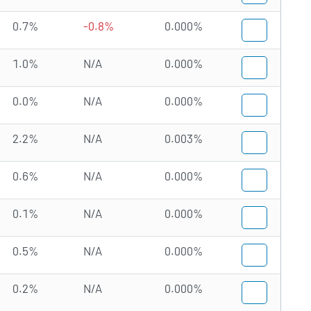
0.7%
-0.8%
0.000%
1.0%
N/A
0.000%
0.0%
N/A
0.000%
2.2%
N/A
0.003%
0.6%
N/A
0.000%
0.1%
N/A
0.000%
0.5%
N/A
0.000%
0.2%
N/A
0.000%