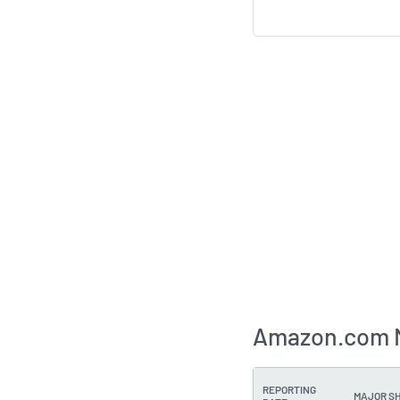
Amazon.com M
REPORTING
MAJOR S