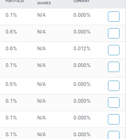
PORTFOLIO
COMPANY
SHARES
0.1%
N/A
0.000%
0.6%
N/A
0.000%
0.6%
N/A
0.012%
0.1%
N/A
0.000%
0.5%
N/A
0.000%
0.1%
N/A
0.000%
0.1%
N/A
0.000%
0.1%
N/A
0.000%