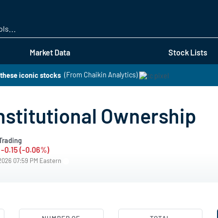
Skip
to
main
content
Market Data
Stock Lists
these iconic stocks
(From Chaikin Analytics)
stitutional Ownership
Trading
-0.15 (-0.06%)
/2026 07:59 PM Eastern