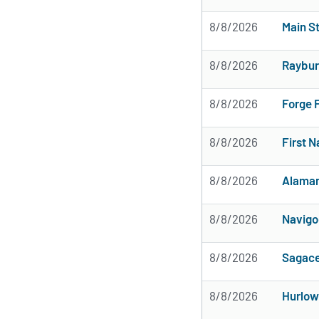
8/8/2026
Main St
8/8/2026
Raybur
8/8/2026
Forge 
8/8/2026
First 
8/8/2026
Alamar
8/8/2026
Navigo
8/8/2026
Sagace
8/8/2026
Hurlow