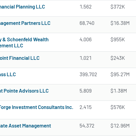
nancial Planning LLC
1,562
$372K
agement Partners LLC
68,740
$16.38M
 & Schoenfeld Wealth
4,006
$955K
ement LLC
oint Financial LLC
1,021
$243K
ass LLC
399,702
$95.27M
t Pointe Advisors LLC
5,809
$1.38M
Forge Investment Consultants Inc.
2,415
$576K
tate Asset Management
54,372
$12.96M