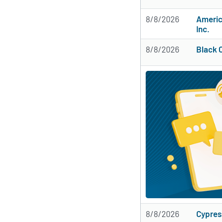
8/8/2026
Americ
Inc.
8/8/2026
Black 
8/8/2026
Cypres