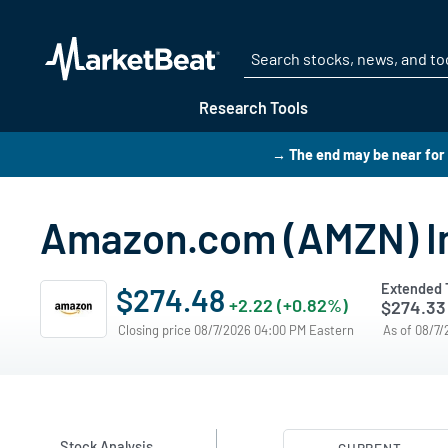
Research Tools
→ The end may be near for 
Amazon.com (AMZN) In
Extended 
$274.48
+2.22 (+0.82%)
$274.33
Closing price 08/7/2026 04:00 PM Eastern
As of 08/7
Stock Analysis