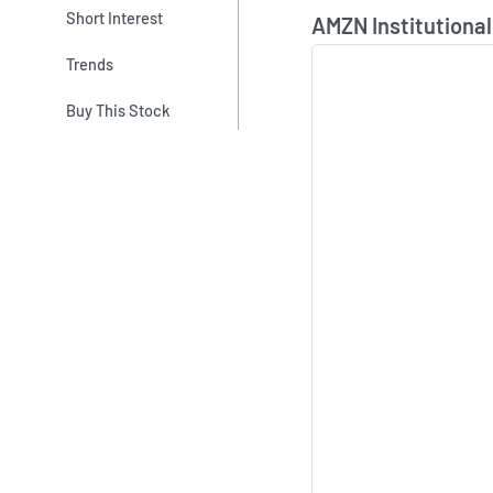
Skip Chart & View In
Short Interest
AMZN Institutional
Trends
Buy This Stock