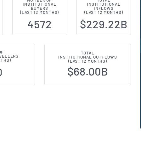
NUMBER OF
TOTAL
INSTITUTIONAL
INSTITUTIONAL
al Ownership Changes (13F Filing
BUYERS
INFLOWS
(LAST 12 MONTHS)
(LAST 12 MONTHS)
4572
$229.22B
OF
TOTAL
 SELLERS
INSTITUTIONAL OUTFLOWS
NTHS)
(LAST 12 MONTHS)
$68.00B
0