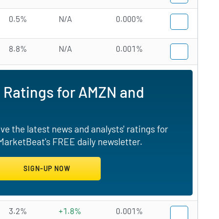
0.5%
N/A
0.000%
8.8%
N/A
0.001%
d Ratings for AMZN and
e the latest news and analysts' ratings for
arketBeat's FREE daily newsletter.
3.2%
+1.8%
0.001%