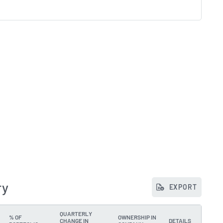
ry
EXPORT
QUARTERLY
% OF
OWNERSHIP IN
CHANGE IN
DETAILS