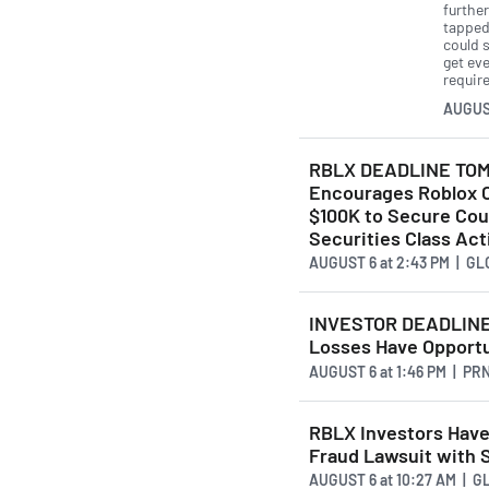
furthe
tapped 
could 
get ev
requir
AUGUS
RBLX DEADLINE TOM
Encourages Roblox C
$100K to Secure Cou
Securities Class Act
AUGUST 6
at
2:43 PM | G
INVESTOR DEADLINE: 
Losses Have Opportu
AUGUST 6
at
1:46 PM | P
RBLX Investors Have
Fraud Lawsuit with
AUGUST 6
at
10:27 AM | 