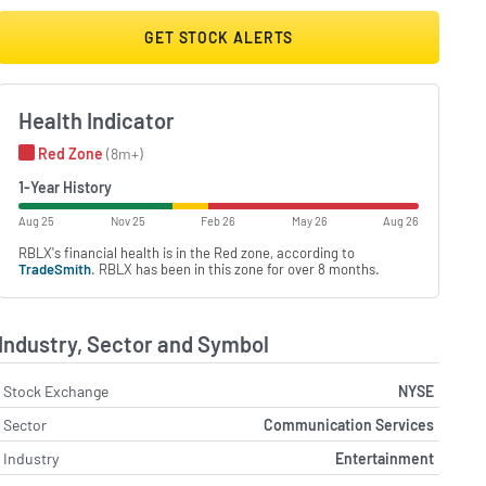
GET STOCK ALERTS
Health Indicator
Red Zone
(8m+)
1-Year History
Aug 25
Nov 25
Feb 26
May 26
Aug 26
RBLX's financial health is in the Red zone, according to
TradeSmith
. RBLX has been in this zone for over 8 months.
Industry, Sector and Symbol
Stock Exchange
NYSE
Sector
Communication Services
Industry
Entertainment