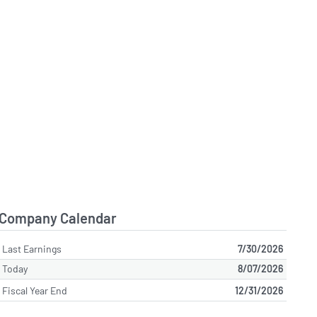
Company Calendar
Last Earnings
7/30/2026
Today
8/07/2026
Fiscal Year End
12/31/2026