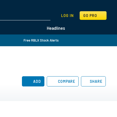
SEARCH
LOG IN
GO PRO
Headlines
Free RBLX Stock Alerts
ADD
COMPARE
SHARE