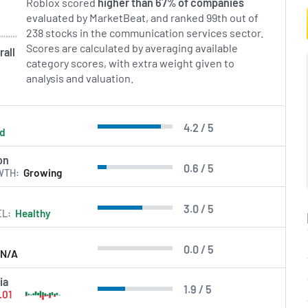
Roblox scored
higher than 67% of companies
evaluated by MarketBeat, and ranked 99th out of
238 stocks in the communication services sector.
Scores are calculated by averaging available
rall
category scores, with extra weight given to
analysis and valuation.
4.2 / 5
ld
on
0.6 / 5
WTH
Growing
3.0 / 5
EL
Healthy
0.0 / 5
N/A
ia
1.9 / 5
.01