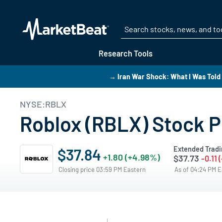
Research Tools
→ Iran War Shock: What I Was Told 
NYSE:RBLX
Roblox (RBLX) Stock P
Extended Tradi
$37.84
+1.80 (+4.98%)
$37.73
-0.11 
Closing price 03:59 PM Eastern
As of 04:24 PM 