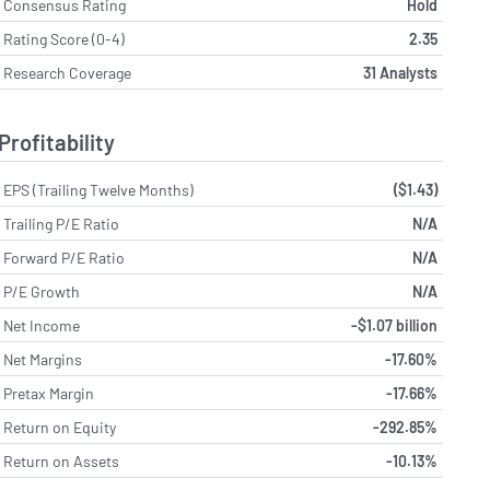
Consensus Rating
Hold
Rating Score (0-4)
2.35
Research Coverage
31 Analysts
Profitability
EPS (Trailing Twelve Months)
($1.43)
Trailing P/E Ratio
N/A
Forward P/E Ratio
N/A
P/E Growth
N/A
Net Income
-$1.07 billion
Net Margins
-17.60%
Pretax Margin
-17.66%
Return on Equity
-292.85%
Return on Assets
-10.13%