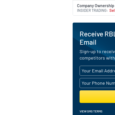
Company Ownership
INSIDER TRADING
Sel
Receive RBL
Email
Sign-up to receiv
competitors with
VIEW SMS TERMS