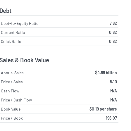
Debt
Debt-to-Equity Ratio
7.82
Current Ratio
0.82
Quick Ratio
0.82
Sales & Book Value
Annual Sales
$4.89 billion
Price / Sales
5.10
Cash Flow
N/A
Price / Cash Flow
N/A
Book Value
$0.19 per share
Price / Book
196.07