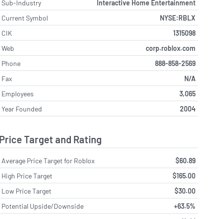
Sub-Industry
Interactive Home Entertainment
Current Symbol
NYSE:RBLX
CIK
1315098
Web
corp.roblox.com
Phone
888-858-2569
Fax
N/A
Employees
3,065
Year Founded
2004
Price Target and Rating
Average Price Target for Roblox
$60.89
High Price Target
$165.00
Low Price Target
$30.00
Potential Upside/Downside
+63.5%