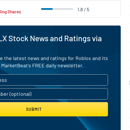
1.8 / 5
ling Shares
X Stock News and Ratings via
e the latest news and ratings for Roblox and its
 MarketBeat's FREE daily newsletter.
SUBMIT