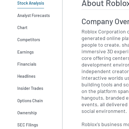
About Roblo
Stock Analysis
Analyst Forecasts
Company Ove
Chart
Roblox Corporation o
generated online pla
Competitors
people to create, sh
immersive 3D exper
Earnings
core offering center
development environ
Financials
independent creator
Headlines
interactive worlds u
building tools and s
Insider Trades
on the platform span
hangouts, branded e
Options Chain
events, all delivered
social environment.
Ownership
Roblox’s business mod
SEC Filings