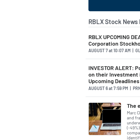
RBLX Stock News 
RBLX UPCOMING DEAD
Corporation Stockhol
AUGUST 7
at
10:07 AM | 
INVESTOR ALERT: Po
on their Investment 
Upcoming Deadlines
AUGUST 6
at
7:59 PM | P
The e
Marc Ch
and fra
underw
(-49%)
compan
identif