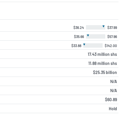
▼
$36.24
$37.99
▼
$35.66
$57.96
▼
$33.88
$142.00
17.43 million shs
11.88 million shs
$25.35 billion
N/A
N/A
$60.89
Hold