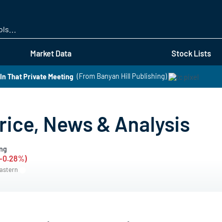
Skip
to
main
content
Market Data
Stock Lists
In That Private Meeting
(From Banyan Hill Publishing)
rice, News & Analysis
ng
(-0.28%)
Eastern