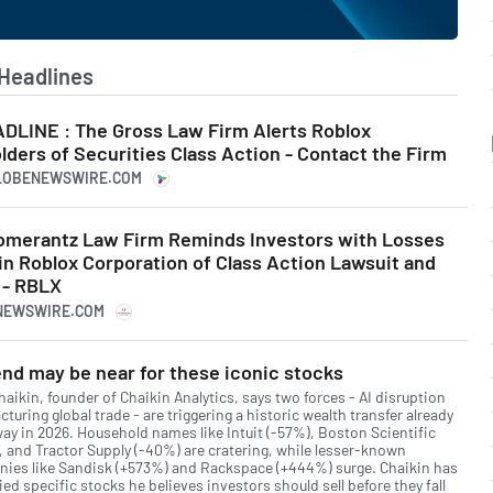
Headlines
LINE : The Gross Law Firm Alerts Roblox
ders of Securities Class Action - Contact the Firm
GLOBENEWSWIRE.COM
merantz Law Firm Reminds Investors with Losses
in Roblox Corporation of Class Action Lawsuit and
 - RBLX
RNEWSWIRE.COM
nd may be near for these iconic stocks
aikin, founder of Chaikin Analytics, says two forces - AI disruption
cturing global trade - are triggering a historic wealth transfer already
ay in 2026. Household names like Intuit (-57%), Boston Scientific
, and Tractor Supply (-40%) are cratering, while lesser-known
ies like Sandisk (+573%) and Rackspace (+444%) surge. Chaikin has
ied specific stocks he believes investors should sell before they fall