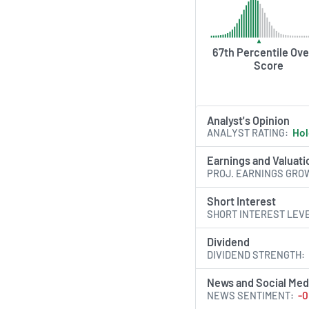
67th Percentile Ove
Score
Analyst's Opinion
ANALYST RATING
Ho
Earnings and Valuati
PROJ. EARNINGS GRO
Short Interest
SHORT INTEREST LEV
Dividend
DIVIDEND STRENGTH
News and Social Med
NEWS SENTIMENT
-0