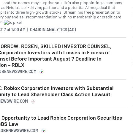
r - and the names may surprise you. He's also pinpointing a company
as Nvidia's self-driving partner and a potential AI megadeal that
split into three high-growth stocks. Stream his free presentation to
ery buy and sell recommendation with no membership or credit card
ed.
T 7
at
1:00 AM | CHAIKIN ANALYTICS (AD)
ORROW: ROSEN, SKILLED INVESTOR COUNSEL,
orporation Investors with Losses in Excess of
nsel Before Important August 7 Deadline in
ion – RBLX
LOBENEWSWIRE.COM
Roblox Corporation Investors with Substantial
nity to Lead Shareholder Class Action Lawsuit
RNEWSWIRE.COM
 Opportunity to Lead Roblox Corporation Securities
 SBS Law
GLOBENEWSWIRE.COM