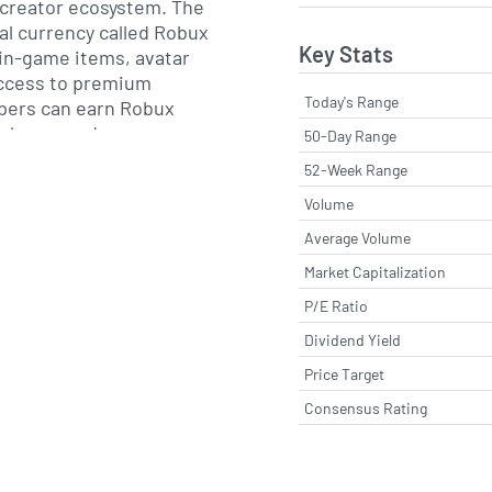
 creator ecosystem. The
ual currency called Robux
Key Stats
in-game items, avatar
ccess to premium
Today's Range
pers can earn Robux
rchases and
50-Day Range
nvert earnings to real-
52-Week Range
ugh the Developer
Volume
The company also
ervices for creators,
Average Volume
 cloud-based
Market Capitalization
istribution across
P/E Ratio
forms.
Dividend Yield
avid Baszucki and Erik
Price Target
adquartered in San Mateo,
Consensus Rating
zucki serves as the
utive, and the firm
ting via a direct listing
ck Exchange in March