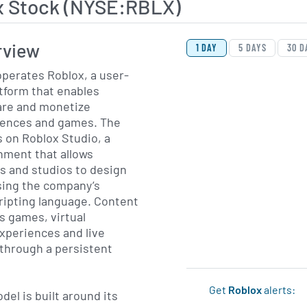
x Stock (NYSE:RBLX)
View Price History Ch
Skip Price History Cha
rview
1 DAY
5 DAYS
30 D
perates Roblox, a user-
tform that enables
are and monetize
iences and games. The
s on Roblox Studio, a
ment that allows
s and studios to design
sing the company’s
cripting language. Content
s games, virtual
xperiences and live
 through a persistent
Get
Roblox
alerts:
el is built around its