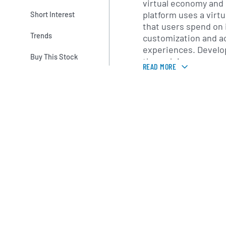
virtual economy and
platform uses a virt
Short Interest
that users spend on 
Trends
customization and a
experiences. Develo
Buy This Stock
through in-game pu
READ MORE
subscriptions and co
world currency thro
Exchange program. 
provides tools and s
including analytics,
infrastructure and d
multiple device plat
Founded in 2004 by D
Cassel, Roblox is he
California. David Bas
company’s chief exec
completed a public lis
on the New York Sto