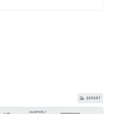
EXPORT
QUARTERLY
% OF
OWNERSHIP IN