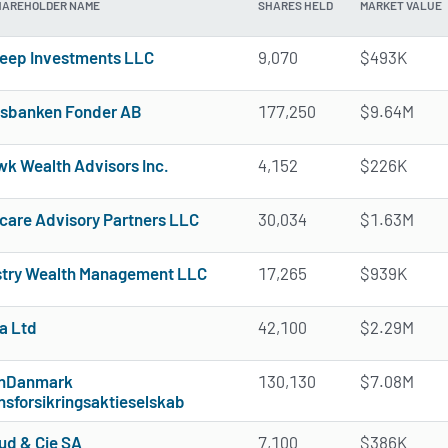
HAREHOLDER NAME
SHARES HELD
MARKET VALUE
eep Investments LLC
9,070
$493K
sbanken Fonder AB
177,250
$9.64M
k Wealth Advisors Inc.
4,152
$226K
care Advisory Partners LLC
30,034
$1.63M
try Wealth Management LLC
17,265
$939K
a Ltd
42,100
$2.29M
onDanmark
130,130
$7.08M
nsforsikringsaktieselskab
ud & Cie SA
7,100
$386K