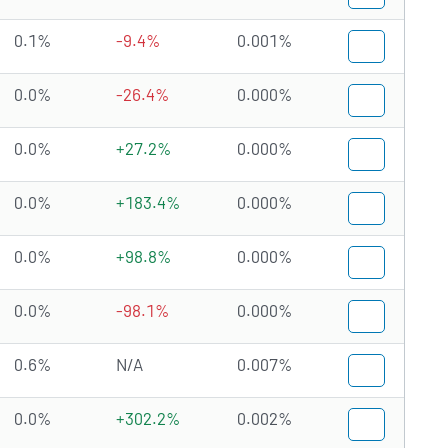
0.1%
-9.4%
0.001%
0.0%
-26.4%
0.000%
0.0%
+27.2%
0.000%
0.0%
+183.4%
0.000%
0.0%
+98.8%
0.000%
0.0%
-98.1%
0.000%
0.6%
N/A
0.007%
0.0%
+302.2%
0.002%