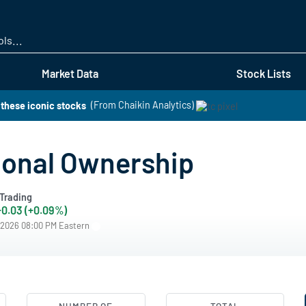
Skip
to
main
content
Market Data
Stock Lists
these iconic stocks
(From Chaikin Analytics)
tional Ownership
Trading
+0.03 (+0.09%)
/2026 08:00 PM Eastern