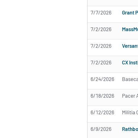
7/7/2026
Grant 
7/2/2026
MassMu
7/2/2026
Versan
7/2/2026
CX Inst
6/24/2026
Baseca
6/18/2026
Pacer A
6/12/2026
Militi
6/9/2026
Rathbo