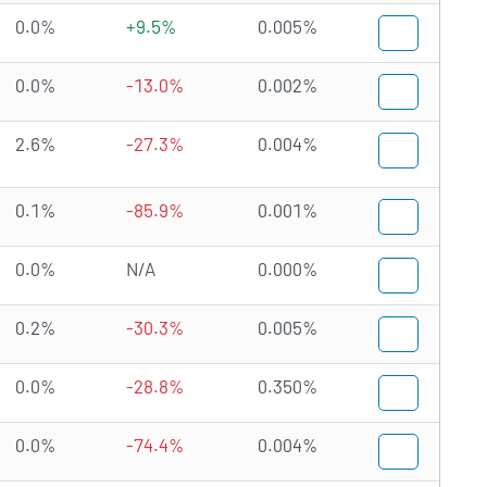
0.0%
+9.5%
0.005%
0.0%
-13.0%
0.002%
2.6%
-27.3%
0.004%
0.1%
-85.9%
0.001%
0.0%
N/A
0.000%
0.2%
-30.3%
0.005%
0.0%
-28.8%
0.350%
0.0%
-74.4%
0.004%