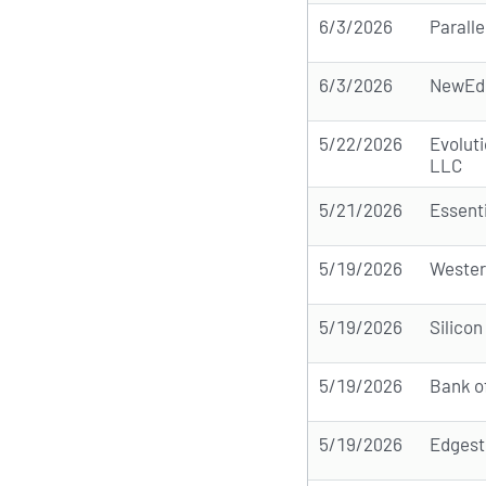
6/3/2026
Paralle
6/3/2026
NewEdg
5/22/2026
Evolut
LLC
5/21/2026
Essent
5/19/2026
Wester
5/19/2026
Silicon
5/19/2026
Bank o
5/19/2026
Edgest