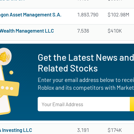
gon Asset Management S.A.
1,893,790
$102.98M
 Wealth Management LLC
7,536
$410K
Get the Latest News and
Related Stocks
Enter your email address below to receiv
Roblox and its competitors with Market
Investing LLC
3,191
$174K