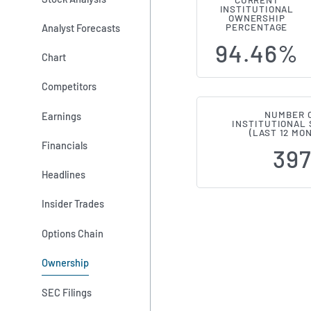
CURRENT
INSTITUTIONAL
Institutiona
OWNERSHIP
Analyst Forecasts
PERCENTAGE
94.46%
Chart
Competitors
NUMBER 
Earnings
INSTITUTIONAL
(LAST 12 MO
Financials
39
Headlines
Insider Trades
Options Chain
Ownership
SEC Filings