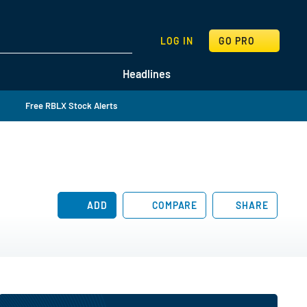
SEARCH
LOG IN
GO PRO
Headlines
Free RBLX Stock Alerts
ADD
COMPARE
SHARE