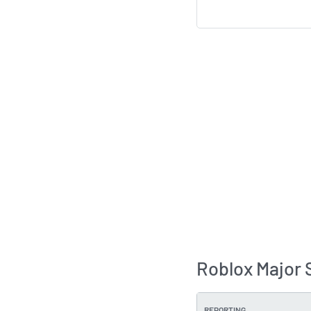
Roblox Major 
REPORTING