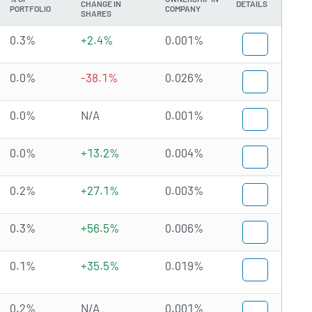
CHANGE IN
DETAILS
PORTFOLIO
COMPANY
SHARES
0.3%
+2.4%
0.001%
0.0%
-38.1%
0.026%
0.0%
N/A
0.001%
0.0%
+13.2%
0.004%
0.2%
+27.1%
0.003%
0.3%
+56.5%
0.006%
0.1%
+35.5%
0.019%
0.2%
N/A
0.001%