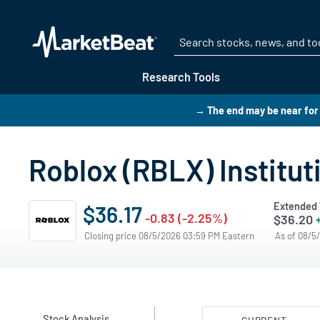
Research Tools
→ The end may be near for 
Roblox (RBLX) Institu
Extended 
$36.17
-0.83 (-2.25%)
$36.20
Closing price 08/5/2026 03:59 PM Eastern
As of 08/5
Stock Analysis