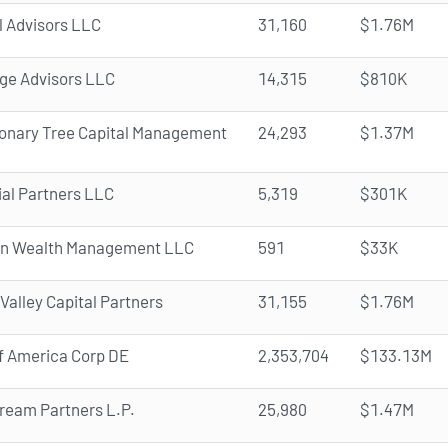
l Advisors LLC
31,160
$1.76M
e Advisors LLC
14,315
$810K
ionary Tree Capital Management
24,293
$1.37M
ial Partners LLC
5,319
$301K
n Wealth Management LLC
591
$33K
 Valley Capital Partners
31,155
$1.76M
f America Corp DE
2,353,704
$133.13M
ream Partners L.P.
25,980
$1.47M