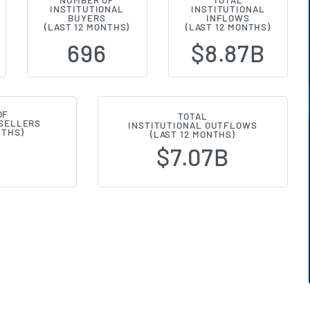
NUMBER OF
TOTAL
INSTITUTIONAL
INSTITUTIONAL
l Ownership Changes (13F Filings)
BUYERS
INFLOWS
(LAST 12 MONTHS)
(LAST 12 MONTHS)
696
$8.87B
OF
TOTAL
 SELLERS
INSTITUTIONAL OUTFLOWS
NTHS)
(LAST 12 MONTHS)
$7.07B
7