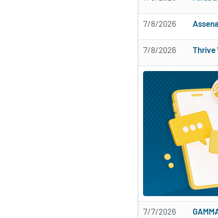
7/8/2026
Assena
7/8/2026
Thrive
7/7/2026
GAMMA 