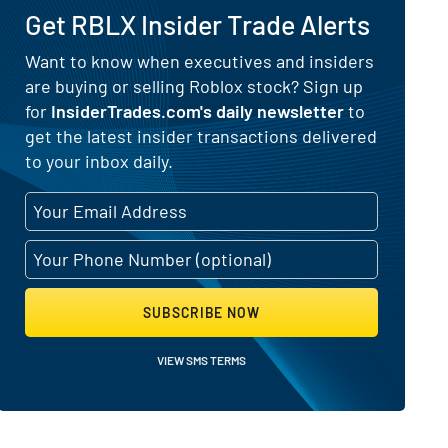
Get RBLX Insider Trade Alerts
 for Roblox (NYSE:RBLX)
Want to know when executives and insiders
are buying or selling Roblox stock? Sign up
for
InsiderTrades.com's daily newsletter
to
get the latest insider transactions delivered
to your inbox daily.
SUBSCRIBE NOW
VIEW SMS TERMS