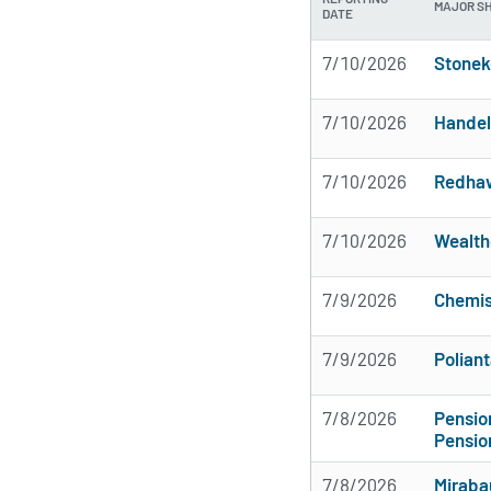
MAJOR S
DATE
7/10/2026
Stonek
7/10/2026
Handel
7/10/2026
Redhaw
7/10/2026
Wealth
7/9/2026
Chemis
7/9/2026
Poliant
7/8/2026
Pensi
Pensio
7/8/2026
Miraba