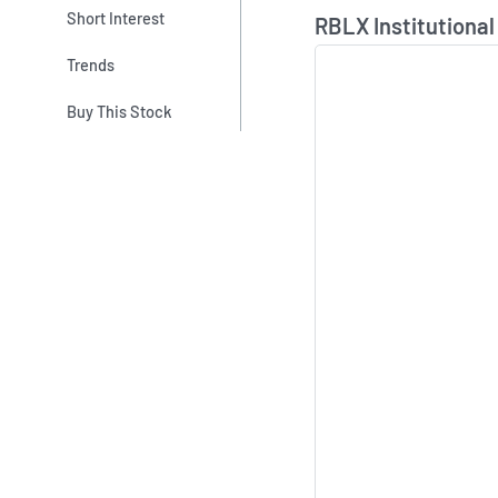
Skip Chart & View In
Short Interest
RBLX Institutional
Trends
Buy This Stock