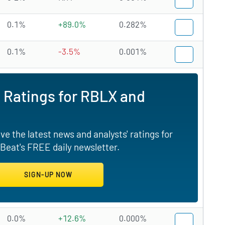
0.1%
+89.0%
0.282%
0.1%
-3.5%
0.001%
 Ratings for RBLX and
e the latest news and analysts' ratings for
Beat's FREE daily newsletter.
0.0%
+12.6%
0.000%