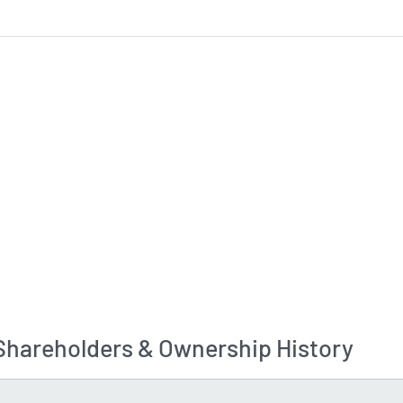
Shareholders & Ownership History