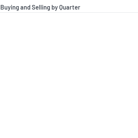
stitutional Buying and Selling Data
 Buying and Selling by Quarter