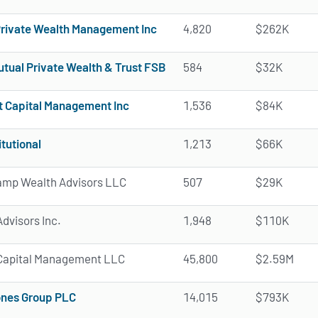
Private Wealth Management Inc
4,820
$262K
tual Private Wealth & Trust FSB
584
$32K
t Capital Management Inc
1,536
$84K
itutional
1,213
$66K
mp Wealth Advisors LLC
507
$29K
dvisors Inc.
1,948
$110K
a Capital Management LLC
45,800
$2.59M
nes Group PLC
14,015
$793K