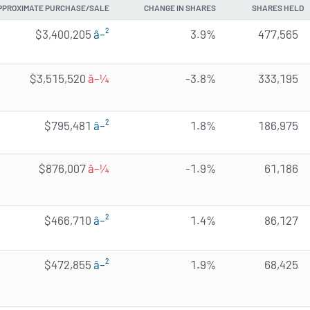
PPROXIMATE PURCHASE/SALE
CHANGE IN SHARES
SHARES HELD
$3,400,205
â–²
3.9%
477,565
$3,515,520
â–¼
-3.8%
333,195
$795,481
â–²
1.8%
186,975
$876,007
â–¼
-1.9%
61,186
$466,710
â–²
1.4%
86,127
$472,855
â–²
1.9%
68,425