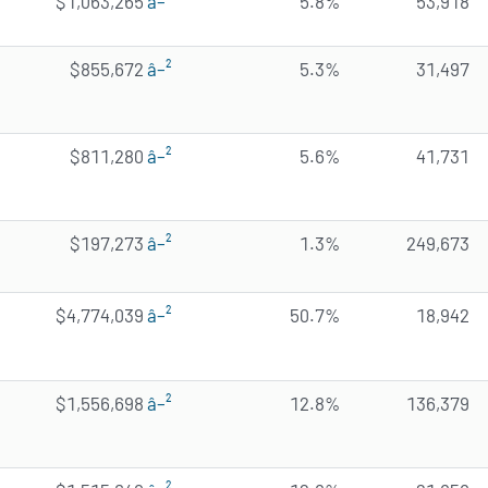
$1,063,265
â–²
5.8%
53,918
$855,672
â–²
5.3%
31,497
$811,280
â–²
5.6%
41,731
$197,273
â–²
1.3%
249,673
$4,774,039
â–²
50.7%
18,942
$1,556,698
â–²
12.8%
136,379