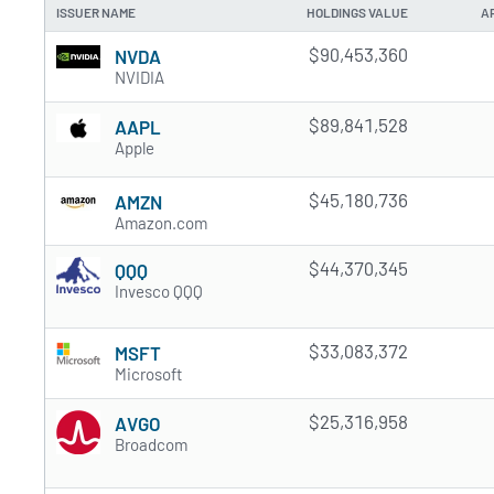
ISSUER NAME
HOLDINGS VALUE
A
$90,453,360
NVDA
NVIDIA
$89,841,528
AAPL
Apple
$45,180,736
AMZN
Amazon.com
$44,370,345
QQQ
Invesco QQQ
$33,083,372
MSFT
Microsoft
$25,316,958
AVGO
Broadcom