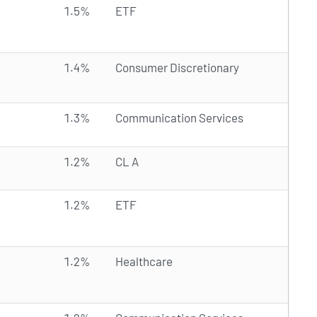
1.5%
ETF
1.4%
Consumer Discretionary
1.3%
Communication Services
1.2%
CL A
1.2%
ETF
1.2%
Healthcare