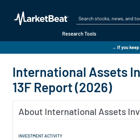
Research Tools
→ If you keep
International Assets 
13F Report (2026)
About International Assets I
INVESTMENT ACTIVITY