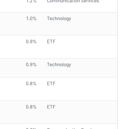
1.2%
Communication Services
1.0%
Technology
0.9%
ETF
0.9%
Technology
0.8%
ETF
0.8%
ETF