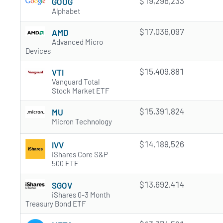
$19,296,233
GOOG
Alphabet
$17,036,097
AMD
Advanced Micro
Devices
$15,409,881
VTI
Vanguard Total
Stock Market ETF
$15,391,824
MU
Micron Technology
$14,189,526
IVV
iShares Core S&P
500 ETF
$13,692,414
SGOV
iShares 0-3 Month
Treasury Bond ETF