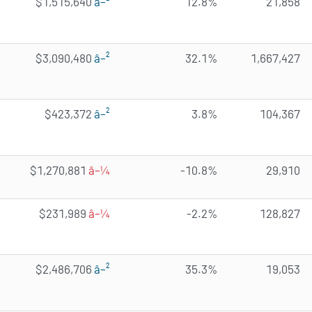
$1,515,640
â–²
12.8%
21,858
$3,090,480
â–²
32.1%
1,667,427
$423,372
â–²
3.8%
104,367
$1,270,881
â–¼
-10.8%
29,910
$231,989
â–¼
-2.2%
128,827
$2,486,706
â–²
35.3%
19,053