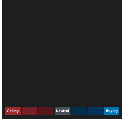
Selling
Neutral
Buying