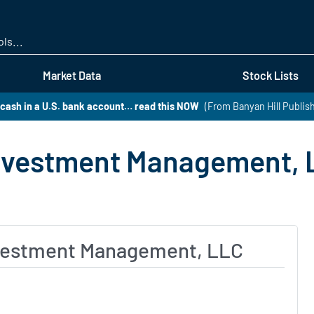
Skip
to
main
content
Market Data
Stock Lists
 cash in a U.S. bank account… read this NOW
(From Banyan Hill Publis
Investment Management, 
nvestment Management, LLC