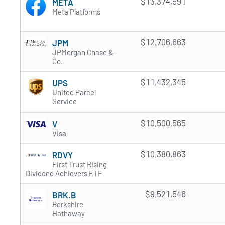
$13,374,591
META
Meta Platforms
$12,706,663
JPM
JPMorgan Chase &
Co.
$11,432,345
UPS
United Parcel
Service
$10,500,565
V
Visa
$10,380,863
RDVY
First Trust Rising
Dividend Achievers ETF
$9,521,546
BRK.B
Berkshire
Hathaway