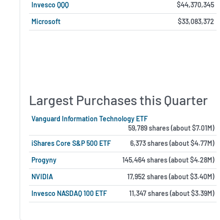
Invesco QQQ
$44,370,345
Microsoft
$33,083,372
Largest Purchases this Quarter
Vanguard Information Technology ETF
59,789 shares (about $7.01M)
iShares Core S&P 500 ETF
6,373 shares (about $4.77M)
Progyny
145,464 shares (about $4.28M)
NVIDIA
17,952 shares (about $3.40M)
Invesco NASDAQ 100 ETF
11,347 shares (about $3.39M)