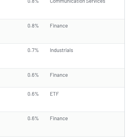
0.8%
Communication Services
0.8%
Finance
0.7%
Industrials
0.6%
Finance
0.6%
ETF
0.6%
Finance