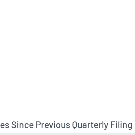
s Since Previous Quarterly Filing