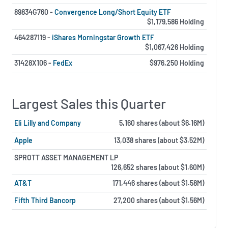
89834G760 -
Convergence Long/Short Equity ETF
$1,179,586 Holding
464287119 -
iShares Morningstar Growth ETF
$1,067,426 Holding
31428X106 -
FedEx
$976,250 Holding
Largest Sales this Quarter
Eli Lilly and Company
5,160 shares (about $6.16M)
Apple
13,038 shares (about $3.52M)
SPROTT ASSET MANAGEMENT LP
126,652 shares (about $1.60M)
AT&T
171,446 shares (about $1.58M)
Fifth Third Bancorp
27,200 shares (about $1.56M)