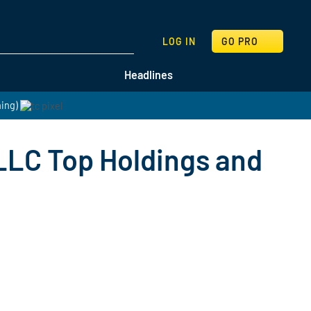
SEARCH
LOG IN
GO PRO
Headlines
hing)
LLC Top Holdings and