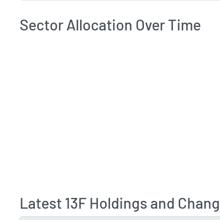
Sector Allocation Over Time
Latest 13F Holdings and Change