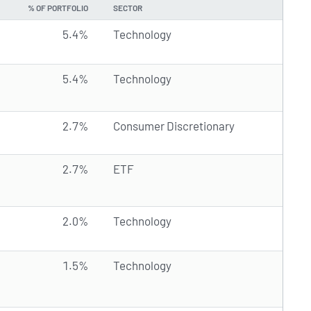
% OF PORTFOLIO
SECTOR
5.4%
Technology
5.4%
Technology
2.7%
Consumer Discretionary
2.7%
ETF
2.0%
Technology
1.5%
Technology