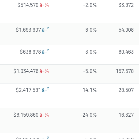
$514,570
â–¼
-2.0%
33,872
$1,693,907
â–²
8.0%
54,008
$638,978
â–²
3.0%
60,463
$1,034,476
â–¼
-5.0%
157,678
$2,417,581
â–²
14.1%
28,507
$6,159,860
â–¼
-24.0%
16,327