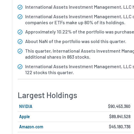
International Assets Investment Management, LLC has 
International Assets Investment Management, LLC ow
companies or ETFs make up 80% of its holdings.
Approximately 10.22% of the portfolio was purchased
About NaN of the portfolio was sold this quarter.
This quarter, International Assets Investment Man
additional shares in 863 stocks.
International Assets Investment Management, LLC s
122 stocks this quarter.
Largest Holdings
NVIDIA
$90,453,360
Apple
$89,841,528
Amazon.com
$45,180,736