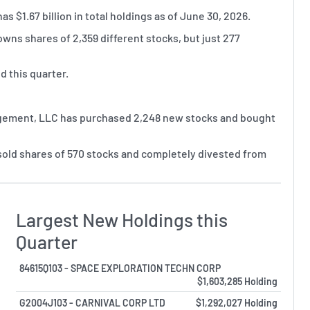
$1.67 billion in total holdings as of June 30, 2026.
ns shares of 2,359 different stocks, but just 277
 this quarter.
agement, LLC has purchased 2,248 new stocks and bought
old shares of 570 stocks and completely divested from
Largest New Holdings this
Quarter
84615Q103 - SPACE EXPLORATION TECHN CORP
$1,603,285 Holding
G2004J103 - CARNIVAL CORP LTD
$1,292,027 Holding