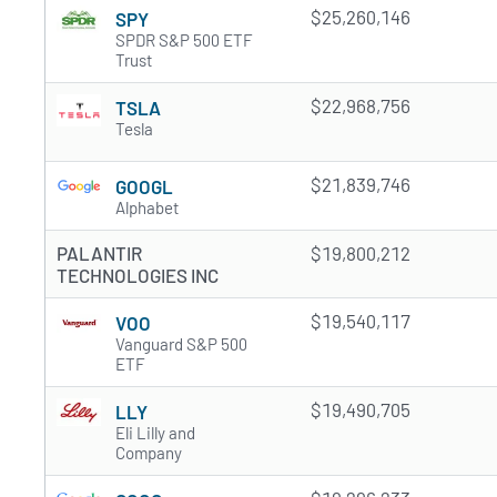
$25,260,146
SPY
SPDR S&P 500 ETF
Trust
$22,968,756
TSLA
Tesla
$21,839,746
GOOGL
Alphabet
PALANTIR
$19,800,212
TECHNOLOGIES INC
$19,540,117
VOO
Vanguard S&P 500
ETF
$19,490,705
LLY
Eli Lilly and
Company