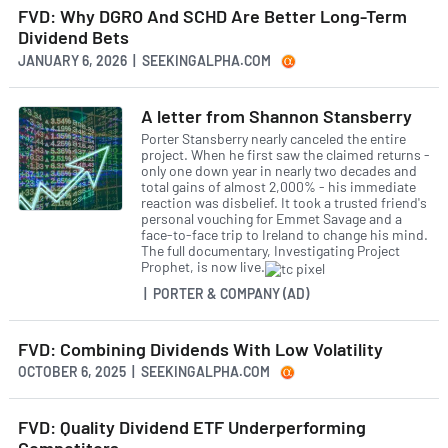
FVD: Why DGRO And SCHD Are Better Long-Term
Dividend Bets
JANUARY 6, 2026 | SEEKINGALPHA.COM
A letter from Shannon Stansberry
Porter Stansberry nearly canceled the entire
project. When he first saw the claimed returns -
only one down year in nearly two decades and
total gains of almost 2,000% - his immediate
reaction was disbelief. It took a trusted friend's
personal vouching for Emmet Savage and a
face-to-face trip to Ireland to change his mind.
The full documentary, Investigating Project
Prophet, is now live.
| PORTER & COMPANY (AD)
FVD: Combining Dividends With Low Volatility
OCTOBER 6, 2025 | SEEKINGALPHA.COM
FVD: Quality Dividend ETF Underperforming