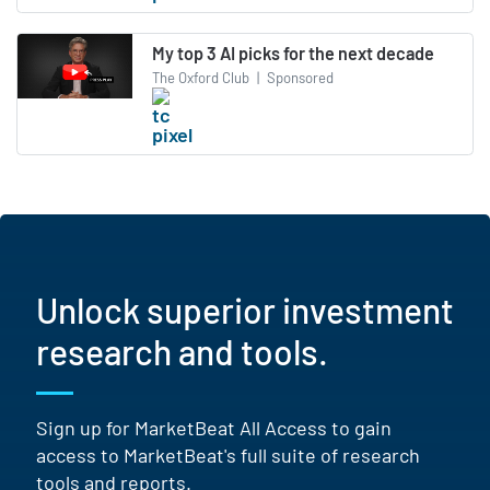
My top 3 AI picks for the next decade
The Oxford Club
|
Sponsored
Unlock superior investment
research and tools.
Sign up for MarketBeat All Access to gain
access to MarketBeat's full suite of research
tools and reports.