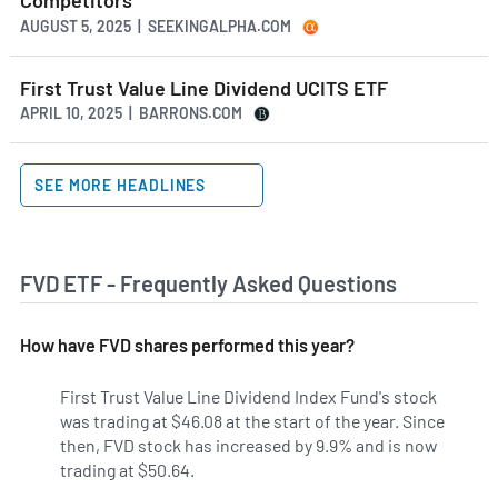
Competitors
AUGUST 5, 2025 | SEEKINGALPHA.COM
First Trust Value Line Dividend UCITS ETF
APRIL 10, 2025 | BARRONS.COM
SEE MORE HEADLINES
FVD ETF - Frequently Asked Questions
How have FVD shares performed this year?
First Trust Value Line Dividend Index Fund's stock
was trading at $46.08 at the start of the year. Since
then, FVD stock has increased by 9.9% and is now
trading at $50.64.