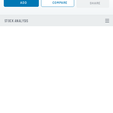
ADD
COMPARE
SHARE
STOCK ANALYSIS