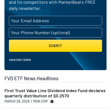
and its competitors with MarketBeat's FREE
daily newsletter.
SUBMIT
VIEW SMS TERMS
FVD ETF News Headlines
First Trust Value Line Dividend Index Fund declares
quarterly distribution of $0.2570
MARCH 26, 2026 | MSN.COM