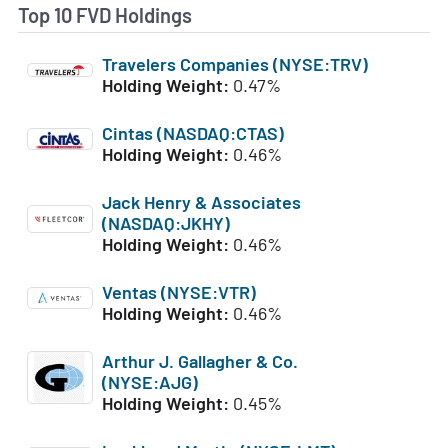
Top 10 FVD Holdings
Travelers Companies (NYSE:TRV)
Holding Weight:
0.47%
Cintas (NASDAQ:CTAS)
Holding Weight:
0.46%
Jack Henry & Associates
(NASDAQ:JKHY)
Holding Weight:
0.46%
Ventas (NYSE:VTR)
Holding Weight:
0.46%
Arthur J. Gallagher & Co.
(NYSE:AJG)
Holding Weight:
0.45%