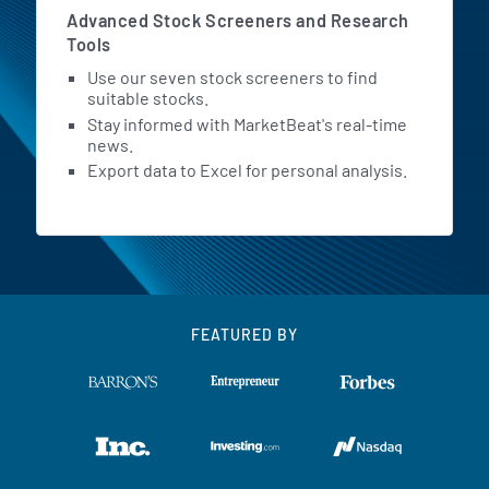
Advanced Stock Screeners and Research
Tools
Use our seven stock screeners to find
suitable stocks.
Stay informed with MarketBeat's real-time
news.
Export data to Excel for personal analysis.
FEATURED BY