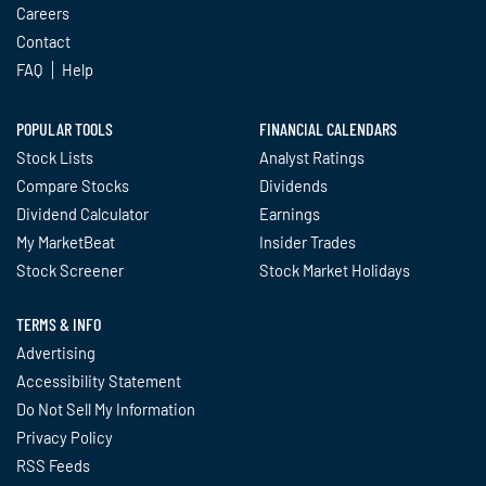
Careers
Contact
FAQ
Help
POPULAR TOOLS
FINANCIAL CALENDARS
Stock Lists
Analyst Ratings
Compare Stocks
Dividends
Dividend Calculator
Earnings
My MarketBeat
Insider Trades
Stock Screener
Stock Market Holidays
TERMS & INFO
Advertising
Accessibility Statement
Do Not Sell My Information
Privacy Policy
RSS Feeds