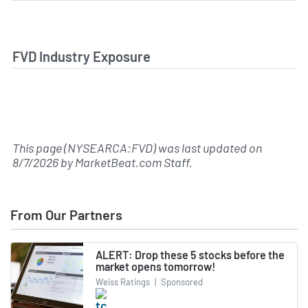
FVD Industry Exposure
This page (NYSEARCA:FVD) was last updated on
8/7/2026
by
MarketBeat.com Staff
.
From Our Partners
ALERT: Drop these 5 stocks before the
market opens tomorrow!
Weiss Ratings
|
Sponsored