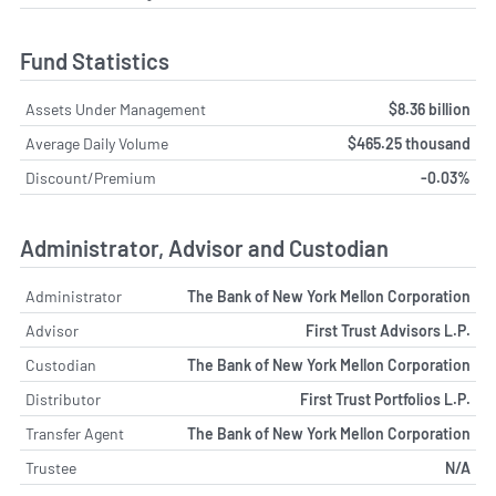
Fund Statistics
Assets Under Management
$8.36 billion
Average Daily Volume
$465.25 thousand
Discount/Premium
-0.03%
Administrator, Advisor and Custodian
Administrator
The Bank of New York Mellon Corporation
Advisor
First Trust Advisors L.P.
Custodian
The Bank of New York Mellon Corporation
Distributor
First Trust Portfolios L.P.
Transfer Agent
The Bank of New York Mellon Corporation
Trustee
N/A