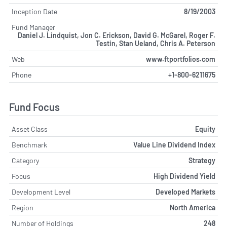
Inception Date
8/19/2003
Fund Manager
Daniel J. Lindquist, Jon C. Erickson, David G. McGarel, Roger F.
Testin, Stan Ueland, Chris A. Peterson
Web
www.ftportfolios.com
Phone
+1-800-6211675
Fund Focus
Asset Class
Equity
Benchmark
Value Line Dividend Index
Category
Strategy
Focus
High Dividend Yield
Development Level
Developed Markets
Region
North America
Number of Holdings
248