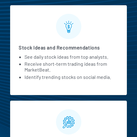
Stock Ideas and Recommendations
See daily stock ideas from top analysts.
Receive short-term trading ideas from
MarketBeat.
Identify trending stocks on social media.