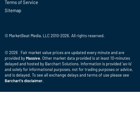
Terms of Service
Sitemap
© MarketBeat Media, LLC 2010-2026. All rights reserved.
© 2026 Fair market value prices are updated every minute and are
provided by
Massive
. Other market data provided is at least 10-minutes
delayed and hosted by Barchart Solutions. Information is provided 'as-is'
and solely for informational purposes, not for trading purposes or advice,
and is delayed. To see all exchange delays and terms of use please see
Barchart's disclaimer
.