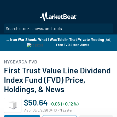
Skip
to
main
content
SE
→ Iran War Shock: What I Was Told In That Private Meeting
(Ad)
Free FVD Stock Alerts
NYSEARCA:FVD
First Trust Value Line Dividend
Index Fund (FVD) Price,
Holdings, & News
$50.64
+0.06 (+0.12%)
As of 08/6/2026 04:10 PM Eastern