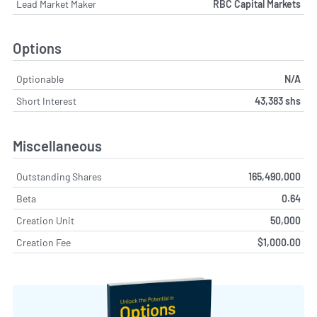
Lead Market Maker
RBC Capital Markets
Options
Optionable
N/A
Short Interest
43,383 shs
Miscellaneous
Outstanding Shares
165,490,000
Beta
0.64
Creation Unit
50,000
Creation Fee
$1,000.00