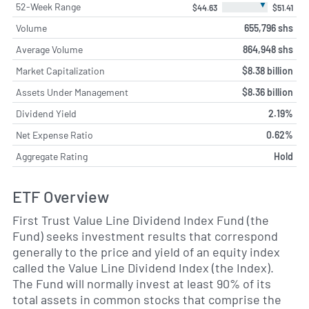
▼
52-Week Range
$44.63
$51.41
Volume
655,796 shs
Average Volume
864,948 shs
Market Capitalization
$8.38 billion
Assets Under Management
$8.36 billion
Dividend Yield
2.19%
Net Expense Ratio
0.62%
Aggregate Rating
Hold
ETF Overview
First Trust Value Line Dividend Index Fund (the
Fund) seeks investment results that correspond
generally to the price and yield of an equity index
called the Value Line Dividend Index (the Index).
The Fund will normally invest at least 90% of its
total assets in common stocks that comprise the