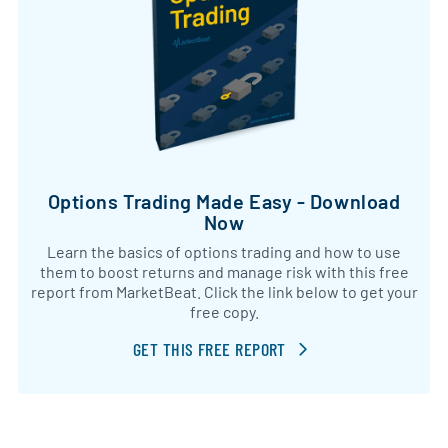
Options Trading Made Easy - Download
Now
Learn the basics of options trading and how to use
them to boost returns and manage risk with this free
report from MarketBeat. Click the link below to get your
free copy.
GET THIS FREE REPORT