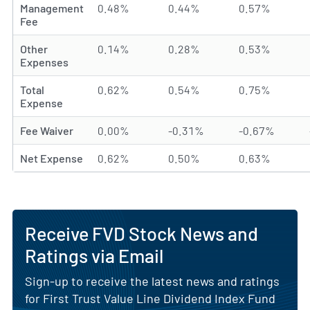
Management
0.48%
0.44%
0.57%
Fee
Other
0.14%
0.28%
0.53%
Expenses
Total
0.62%
0.54%
0.75%
Expense
Fee Waiver
0.00%
-0.31%
-0.67%
Net Expense
0.62%
0.50%
0.63%
Receive FVD Stock News and
Ratings via Email
Sign-up to receive the latest news and ratings
for First Trust Value Line Dividend Index Fund