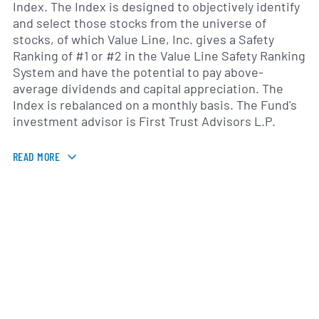
Index. The Index is designed to objectively identify
and select those stocks from the universe of
stocks, of which Value Line, Inc. gives a Safety
Ranking of #1 or #2 in the Value Line Safety Ranking
System and have the potential to pay above-
average dividends and capital appreciation. The
Index is rebalanced on a monthly basis. The Fund's
investment advisor is First Trust Advisors L.P.
READ MORE