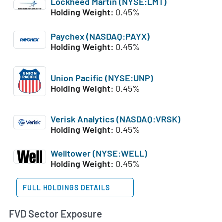
Lockheed Martin (NYSE:LMT)
Holding Weight:
0.45%
Paychex (NASDAQ:PAYX)
Holding Weight:
0.45%
Union Pacific (NYSE:UNP)
Holding Weight:
0.45%
Verisk Analytics (NASDAQ:VRSK)
Holding Weight:
0.45%
Welltower (NYSE:WELL)
Holding Weight:
0.45%
FULL HOLDINGS DETAILS
FVD Sector Exposure