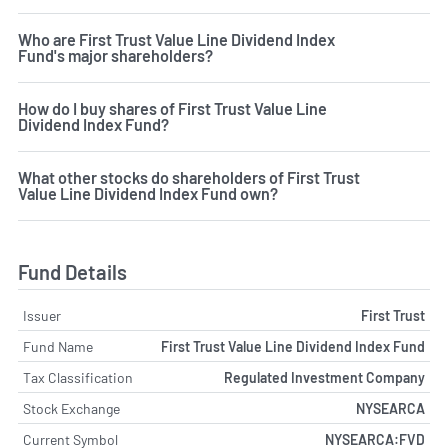
Who are First Trust Value Line Dividend Index
Fund's major shareholders?
How do I buy shares of First Trust Value Line
Dividend Index Fund?
What other stocks do shareholders of First Trust
Value Line Dividend Index Fund own?
Fund Details
Issuer
First Trust
Fund Name
First Trust Value Line Dividend Index Fund
Tax Classification
Regulated Investment Company
Stock Exchange
NYSEARCA
Current Symbol
NYSEARCA:FVD