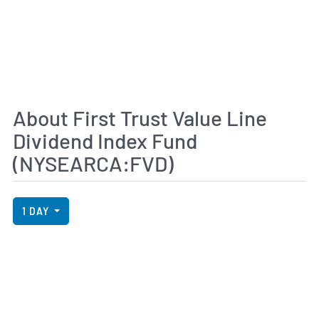
About First Trust Value Line
Dividend Index Fund
(NYSEARCA:FVD)
View Price History Chart Data
Skip Price History Chart
1 DAY