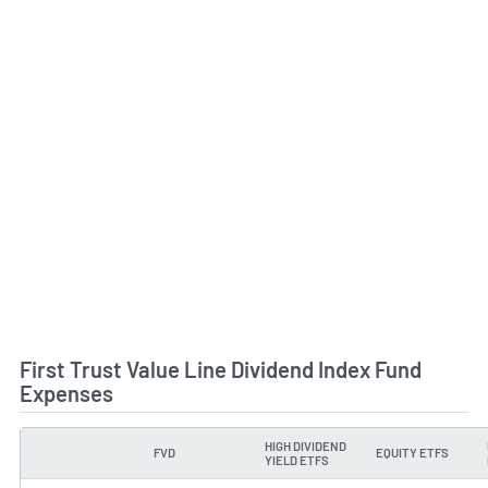
First Trust Value Line Dividend Index Fund
Expenses
HIGH DIVIDEND
FVD
EQUITY ETFS
TYPE
YIELD ETFS