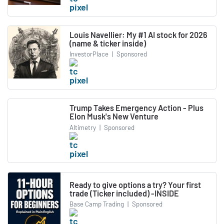
Louis Navellier: My #1 AI stock for 2026
(name & ticker inside)
InvestorPlace
|
Sponsored
Trump Takes Emergency Action - Plus
Elon Musk's New Venture
Altimetry
|
Sponsored
Ready to give options a try? Your first
trade (Ticker included) -INSIDE
Base Camp Trading
|
Sponsored