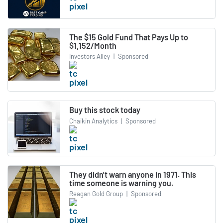
The $15 Gold Fund That Pays Up to
$1,152/Month
Investors Alley
|
Sponsored
Buy this stock today
Chaikin Analytics
|
Sponsored
They didn't warn anyone in 1971. This
time someone is warning you.
Reagan Gold Group
|
Sponsored