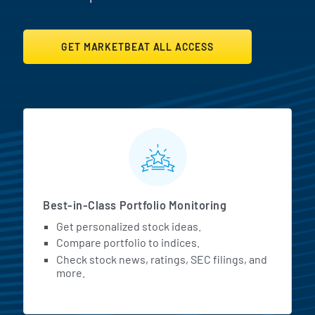
GET MARKETBEAT ALL ACCESS
MarketBeat All Access Featur
Best-in-Class Portfolio Monitoring
Get personalized stock ideas.
Compare portfolio to indices.
Check stock news, ratings, SEC filings, and
more.