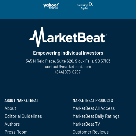
Empowering Individual Investors
345 N Reid Place, Suite 620, Sioux Falls, SD 57103
contact@marketbeat.com
(844) 978-6257
Twitter
Facebook
YouTube
LinkedIn
Instagram
TikTok
ABOUT MARKETBEAT
MARKETBEAT PRODUCTS
About
MarketBeat All Access
Editorial Guidelines
MarketBeat Daily Ratings
Authors
MarketBeat TV
Press Room
Customer Reviews