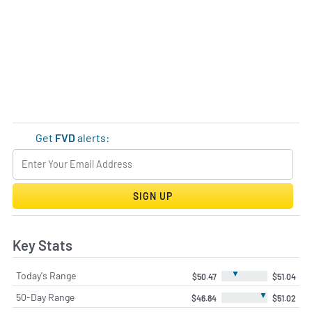
Get
FVD
alerts:
SIGN UP
Key Stats
▼
Today's Range
$50.47
$51.04
▼
50-Day Range
$46.84
$51.02