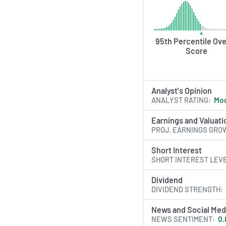
95th Percentile Ove
Score
Analyst's Opinion
ANALYST RATING
Mod
Earnings and Valuati
PROJ. EARNINGS GRO
Short Interest
SHORT INTEREST LEV
Dividend
DIVIDEND STRENGTH
News and Social Med
NEWS SENTIMENT
0.