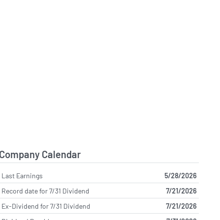
Company Calendar
Last Earnings
5/28/2026
Record date for 7/31 Dividend
7/21/2026
Ex-Dividend for 7/31 Dividend
7/21/2026