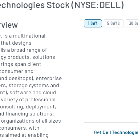
Technologies Stock (NYSE:DELL)
View Price History Ch
Skip Price History Cha
rview
1 DAY
5 DAYS
30 D
. is a multinational
that designs,
ls a broad range of
gy products, solutions
erings span client
(consumer and
and desktops), enterprise
ers, storage systems and
t), software and cloud
 variety of professional
consulting, deployment,
d financing solutions.
rganizations of all sizes
l consumers, with
Get
Dell Technologi
es aimed at enabling