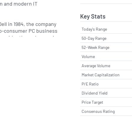
on and modern IT
Key Stats
ell in 1984, the company
Today's Range
to-consumer PC business
 provider through organic
50-Day Range
gic acquisitions. A
52-Week Range
s the acquisition of EMC
Volume
which significantly
rprise storage,
Average Volume
rvices capabilities and
Market Capitalization
ment of the broader Dell
P/E Ratio
 The company is
und Rock, Texas, and
Dividend Yield
its that focus on client
Price Target
cture solutions and
Consensus Rating
 both on-premises and
irements.