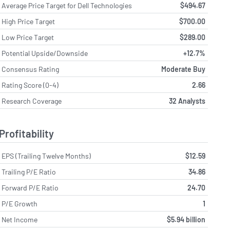
Average Price Target for Dell Technologies
$494.67
High Price Target
$700.00
Low Price Target
$289.00
Potential Upside/Downside
+12.7%
Consensus Rating
Moderate Buy
Rating Score (0-4)
2.66
Research Coverage
32 Analysts
Profitability
EPS (Trailing Twelve Months)
$12.59
Trailing P/E Ratio
34.86
Forward P/E Ratio
24.70
P/E Growth
1
Net Income
$5.94 billion