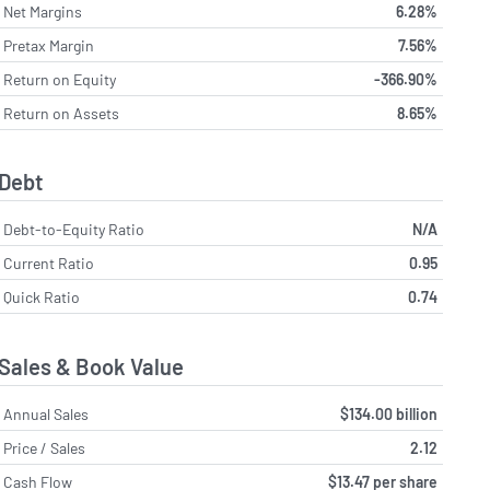
Net Margins
6.28%
Pretax Margin
7.56%
Return on Equity
-366.90%
Return on Assets
8.65%
Debt
Debt-to-Equity Ratio
N/A
Current Ratio
0.95
Quick Ratio
0.74
Sales & Book Value
Annual Sales
$134.00 billion
Price / Sales
2.12
Cash Flow
$13.47 per share