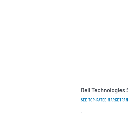
Dell Technologies mai
serving customers a
Europe, the Middle E
Pacific region. Its 
individual consumers
businesses, large en
sector organizations
centrally associated
founder and chief ex
strategic direction 
continues to emphas
software solutions, 
partnerships to hel
modernize their IT 
Dell Technologies
AI Generated. May Conta
SEE TOP-RATED MARKETRA