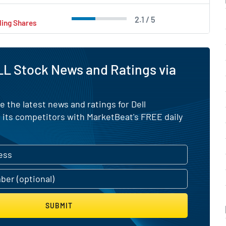
2.1 / 5
ling Shares
L Stock News and Ratings via
e the latest news and ratings for Dell
 its competitors with MarketBeat's FREE daily
SUBMIT