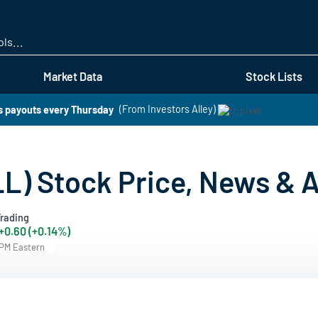
Skip
to
main
content
Market Data
Stock Lists
rs payouts every Thursday
(From Investors Alley)
LL) Stock Price, News & A
rading
+0.60 (+0.14%)
 PM Eastern