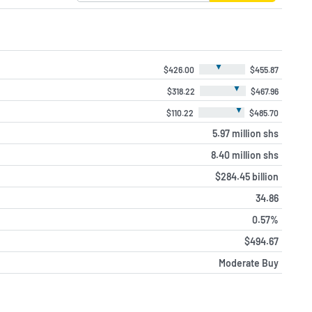
▼
$426.00
$455.87
▼
$318.22
$467.96
▼
$110.22
$485.70
5.97 million shs
8.40 million shs
$284.45 billion
34.86
0.57%
$494.67
Moderate Buy