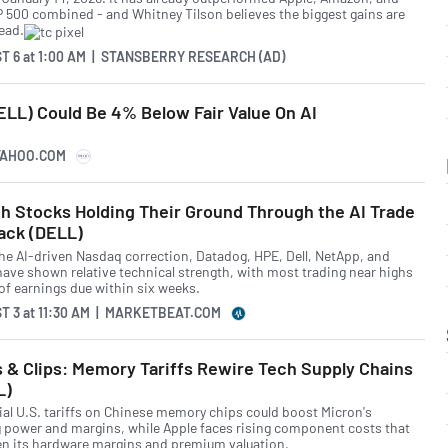
P 500 combined - and Whitney Tilson believes the biggest gains are
head.
T 6
at
1:00 AM | STANSBERRY RESEARCH (AD)
ELL) Could Be 4% Below Fair Value On AI
YAHOO.COM
h Stocks Holding Their Ground Through the AI Trade
ack (DELL)
he AI-driven Nasdaq correction, Datadog, HPE, Dell, NetApp, and
have shown relative technical strength, with most trading near highs
of earnings due within six weeks.
T 3
at
11:30 AM | MARKETBEAT.COM
 & Clips: Memory Tariffs Rewire Tech Supply Chains
L)
ial U.S. tariffs on Chinese memory chips could boost Micron's
g power and margins, while Apple faces rising component costs that
en its hardware margins and premium valuation.