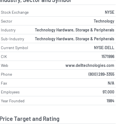
Stock Exchange
NYSE
Sector
Technology
Industry
Technology Hardware, Storage & Peripherals
Sub-Industry
Technology Hardware, Storage & Peripherals
Current Symbol
NYSE:DELL
CIK
1571996
Web
www.delltechnologies.com
Phone
(800) 289-3355
Fax
N/A
Employees
97,000
Year Founded
1984
Price Target and Rating