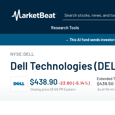
Research Tools
→ This AI fund sends investo
NYSE:DELL
Dell Technologies (DE
Extended T
$438.90
-23.80 (-5.14%)
$439.50
Closing price 03:59 PM Eastern
As of 04:44