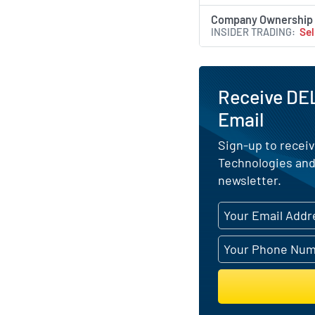
Company Ownership
INSIDER TRADING
Sel
Receive DEL
Email
Sign-up to receiv
Technologies and
newsletter.