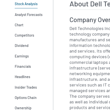
About Dell 
Stock Analysis
Analyst Forecasts
Company Ove
Chart
Dell Technologies Inc
technology company 
Competitors
manufactures and sel
information technolo
Dividend
and services. Its off
computing devices 
Earnings
commercial laptops 
Financials
infrastructure (serv
networking equipmen
Headlines
infrastructure, and a
services such as IT 
Insider Trades
managed services an
The company serves o
Options Chain
as well as individua
products and servic
Ownership