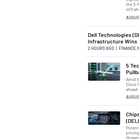
the S-
still a
AUGUS
Dell Technologies (D
Infrastructure Wins
2 HOURS AGO
| FINANCE.
5 Tec
Pullb
Amid t
Cisco 
ahead 
AUGUS
Chips
(DEL
Potent
pricin
threat