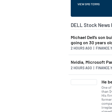
VIEW SMS TERMS
DELL Stock News 
Michael Dell’s son bu
going on 30 years ol
2 HOURS AGO
| FINANCE.
Nvidia, Microsoft Pa
2 HOURS AGO
| FINANCE.
He be
One of
than $4
His fi
former
compan
irrepl
signed