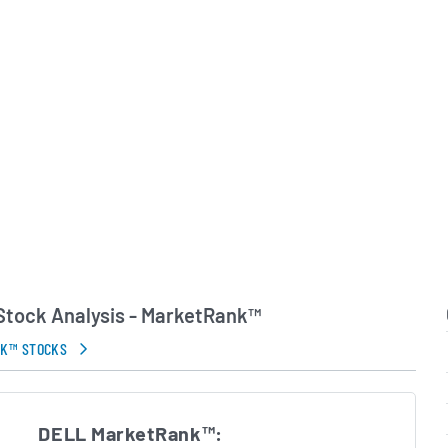
ntains a global footprint,
cross the Americas,
ast, Africa and the Asia-
customer base includes
, small and midsize
terprises and public-
. Michael Dell remains
 with the company as its
ecutive, guiding
while the company
ize integrated hardware-
services-led growth and
p customers manage and
environments.
 Stock Analysis - MarketRank™
in Errors.
NK™ STOCKS
DELL MarketRank™: