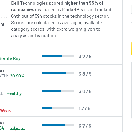
Dell Technologies scored
higher than 95% of
companies
evaluated by MarketBeat, and ranked
64th out of 594 stocks in the technology sector.
Scores are calculated by averaging available
rall
category scores, with extra weight given to
analysis and valuation.
3.2 / 5
erate Buy
on
3.8 / 5
WTH
20.99%
3.0 / 5
EL
Healthy
1.7 / 5
Weak
ia
3.7 / 5
84