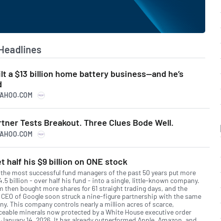
Headlines
ilt a $13 billion home battery business—and he’s
d
YAHOO.COM
rtner Tests Breakout. Three Clues Bode Well.
YAHOO.COM
t half his $9 billion on ONE stock
 the most successful fund managers of the past 50 years put more
.5 billion - over half his fund - into a single, little-known company.
rm then bought more shares for 61 straight trading days, and the
 CEO of Google soon struck a nine-figure partnership with the same
y. This company controls nearly a million acres of scarce,
aceable minerals now protected by a White House executive order
 January 14, 2026. It has already outperformed Apple, Amazon, and