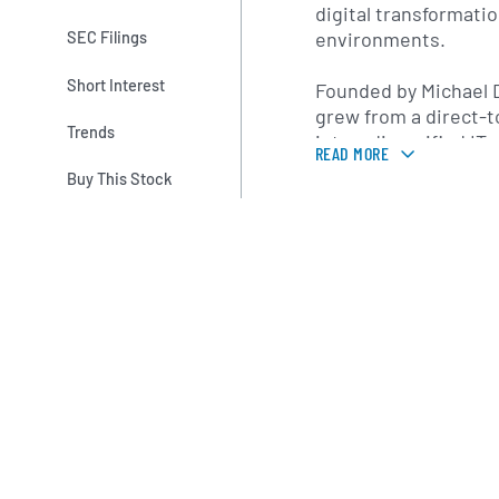
digital transformati
environments.
SEC Filings
Short Interest
Founded by Michael D
grew from a direct-
Trends
into a diversified IT
READ MORE
expansion and strate
Buy This Stock
notable milestone wa
Corporation in 2016, 
expanded Dell’s ente
virtualization and se
led to the establish
Technologies family.
headquartered in Ro
operates business un
solutions, infrastru
services to address
cloud-based IT requ