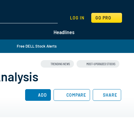
SEARCH
LOG IN
GO PRO
Headlines
Free DELL Stock Alerts
TRENDING NEWS
MOST-UPGRADED STOCKS
nalysis
ADD
COMPARE
SHARE