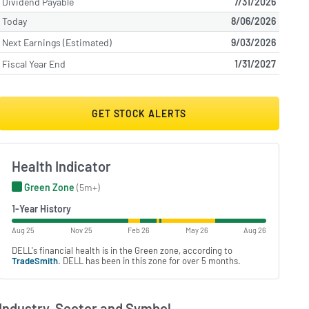
Dividend Payable
7/31/2026
Today
8/06/2026
Next Earnings (Estimated)
9/03/2026
Fiscal Year End
1/31/2027
GET STOCK ALERTS
Health Indicator
Green Zone
(5m+)
1-Year History
Aug 25
Nov 25
Feb 26
May 26
Aug 26
DELL's financial health is in the Green zone, according to
TradeSmith
. DELL has been in this zone for over 5 months.
Industry, Sector and Symbol