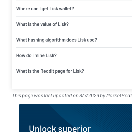
Where can I get Lisk wallet?
What is the value of Lisk?
What hashing algorithm does Lisk use?
How do I mine Lisk?
What is the Reddit page for Lisk?
This page was last updated on
8/7/2026
by
MarketBeat
Unlock superior