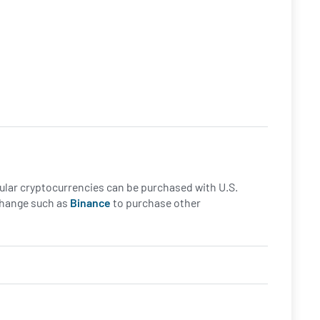
opular cryptocurrencies can be purchased with U.S.
xchange such as
Binance
to purchase other