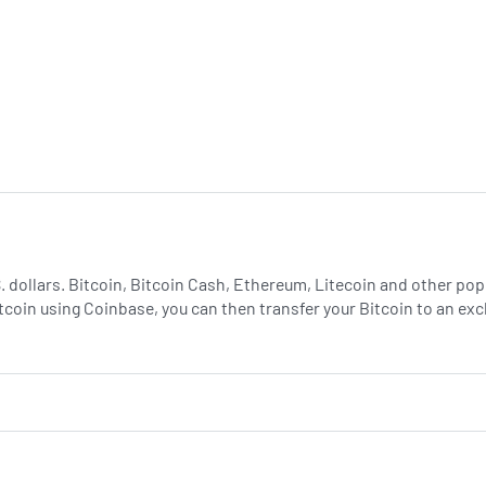
.S. dollars. Bitcoin, Bitcoin Cash, Ethereum, Litecoin and other p
tcoin using Coinbase, you can then transfer your Bitcoin to an e