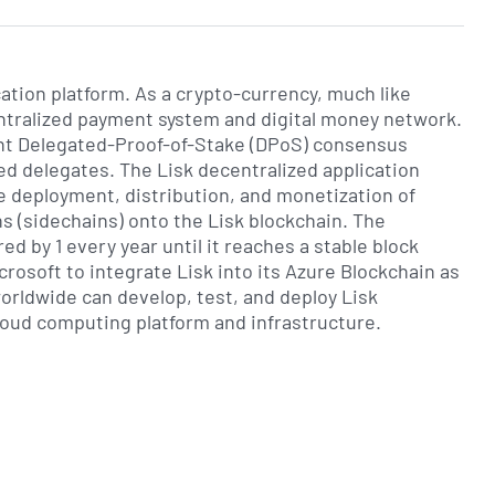
cation platform. As a crypto-currency, much like
centralized payment system and digital money network.
ient Delegated-Proof-of-Stake (DPoS) consensus
ted delegates. The Lisk decentralized application
e deployment, distribution, and monetization of
s (sidechains) onto the Lisk blockchain. The
red by 1 every year until it reaches a stable block
crosoft to integrate Lisk into its Azure Blockchain as
rldwide can develop, test, and deploy Lisk
cloud computing platform and infrastructure.