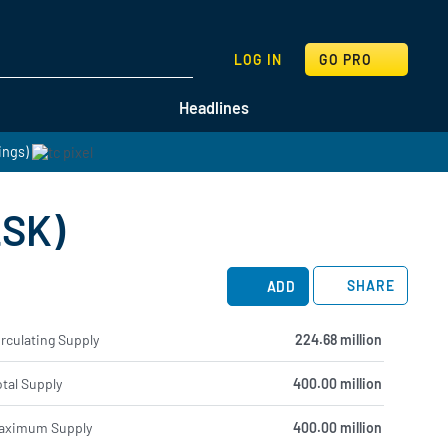
SEARCH
LOG IN
GO PRO
Headlines
ings)
LSK)
SHARE
ADD
rculating Supply
224.68 million
tal Supply
400.00 million
aximum Supply
400.00 million