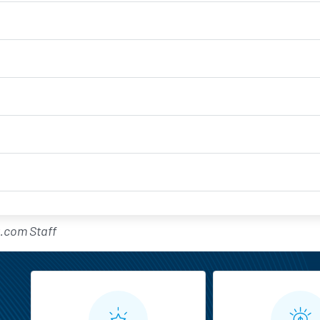
.com Staff
MarketBeat All Access Feature