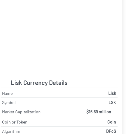
Lisk Currency Details
Name
Lisk
Symbol
LSK
Market Capitalization
$16.69 million
Coin or Token
Coin
Algorithm
DPoS