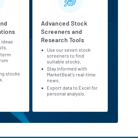
and
Advanced Stock
tions
Screeners and
Research Tools
k ideas
sts.
Use our seven stock
-term
screeners to find
from
suitable stocks.
Stay informed with
ing stocks
MarketBeat's real-time
a.
news.
Export data to Excel for
personal analysis.