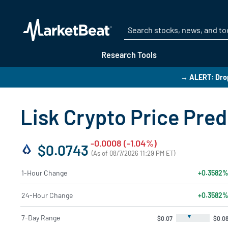
Research Tools
→ ALERT: Drop
Lisk Crypto Price Pred
-0.0008 (-1.04%)
$0.0743
(As of 08/7/2026 11:29 PM ET)
1-Hour Change
+0.3582
24-Hour Change
+0.3582
▼
7-Day Range
$0.07
$0.0