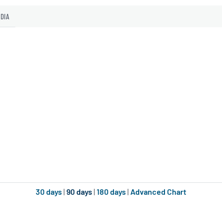
EDIA
30 days
|
90 days
|
180 days
|
Advanced Chart