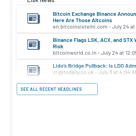
Bitcoin Exchange Binance Announce
Here Are Those Altcoins
en.bitcoinsistemi.com - July 24 at
Binance Flags LSK, ACX, and STX W
Risk
bitcoinworld.co.in - July 24 at 12:
Lido’s Bridge Pullback: Is LDO Adm
cryptodaily.co.uk - July 3 at 4:04 
SEE ALL RECENT HEADLINES