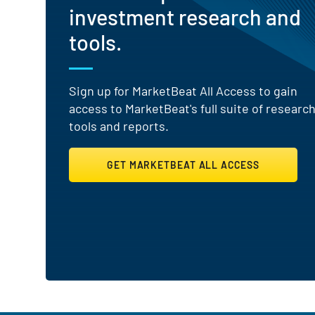
investment research and
tools.
Sign up for MarketBeat All Access to gain
access to MarketBeat's full suite of researc
tools and reports.
GET MARKETBEAT ALL ACCESS