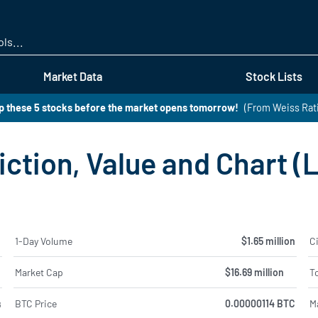
Skip
to
main
content
Market Data
Stock Lists
 these 5 stocks before the market opens tomorrow!
(From Weiss Rat
iction, Value and Chart (
%
1-Day Volume
$1.65 million
Ci
%
Market Cap
$16.69 million
To
BTC Price
0.00000114 BTC
M
8