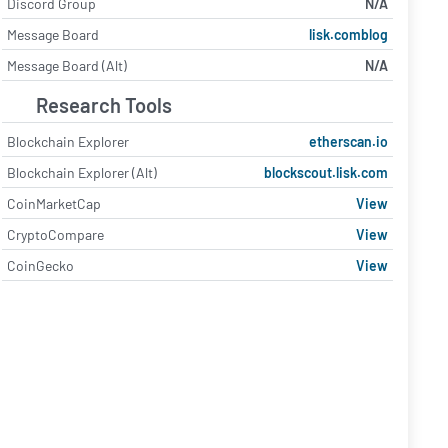
Discord Group
N/A
Message Board
lisk.comblog
Message Board (Alt)
N/A
Research Tools
Blockchain Explorer
etherscan.io
Blockchain Explorer (Alt)
blockscout.lisk.com
CoinMarketCap
View
CryptoCompare
View
CoinGecko
View