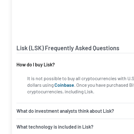
Lisk (LSK) Frequently Asked Questions
How do I buy Lisk?
It is not possible to buy all cryptocurrencies with U
dollars using
Coinbase
. Once you have purchased Bi
cryptocurrencies, including Lisk.
What do investment analysts think about Lisk?
What technology is included in Lisk?