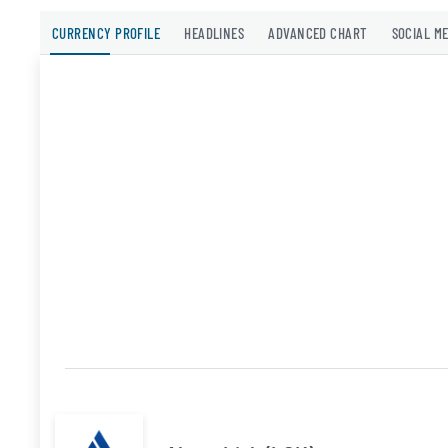
CURRENCY PROFILE
HEADLINES
ADVANCED CHART
SOCIAL M