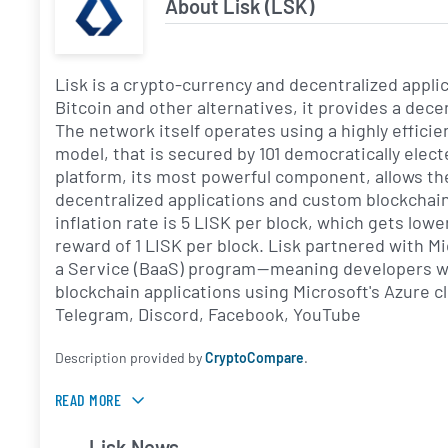
About Lisk (LSK)
Lisk is a crypto-currency and decentralized appli
Bitcoin and other alternatives, it provides a de
The network itself operates using a highly effic
model, that is secured by 101 democratically elec
platform, its most powerful component, allows th
decentralized applications and custom blockchain
inflation rate is 5 LISK per block, which gets lowe
reward of 1 LISK per block. Lisk partnered with Mi
a Service (BaaS) program — meaning developers wo
blockchain applications using Microsoft's Azure 
Telegram, Discord, Facebook, YouTube
Description provided by
CryptoCompare
.
READ MORE
Lisk News