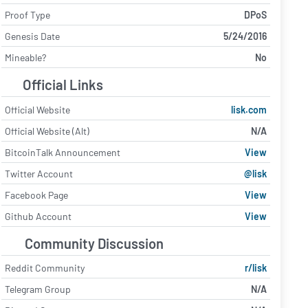
Proof Type
DPoS
Genesis Date
5/24/2016
Mineable?
No
Official Links
Official Website
lisk.com
Official Website (Alt)
N/A
BitcoinTalk Announcement
View
Twitter Account
@lisk
Facebook Page
View
Github Account
View
Community Discussion
Reddit Community
r/lisk
Telegram Group
N/A