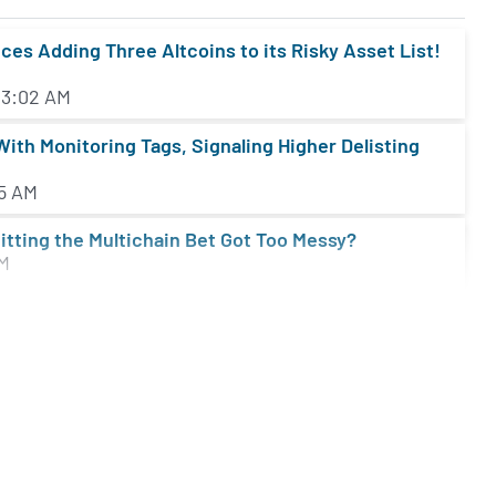
s Adding Three Altcoins to its Risky Asset List!
 3:02 AM
ith Monitoring Tags, Signaling Higher Delisting
05 AM
itting the Multichain Bet Got Too Messy?
AM