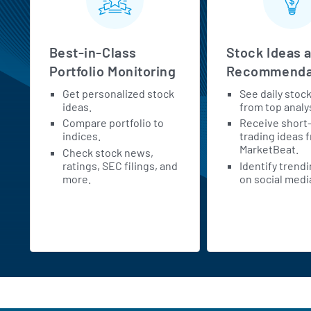
Best-in-Class
Stock Ideas 
Portfolio Monitoring
Recommenda
Get personalized stock
See daily stoc
h
ideas.
from top analy
Compare portfolio to
Receive short
indices.
trading ideas 
MarketBeat.
Check stock news,
ratings, SEC filings, and
Identify trend
more.
on social medi