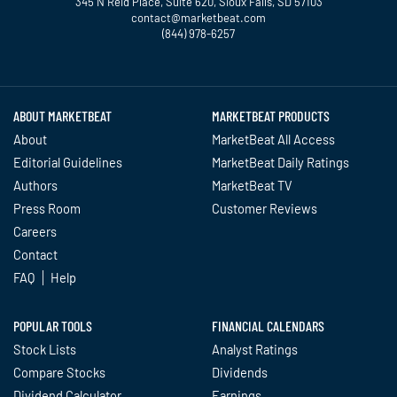
345 N Reid Place, Suite 620, Sioux Falls, SD 57103
contact@marketbeat.com
(844) 978-6257
Twitter
Facebook
YouTube
LinkedIn
Instagram
TikTok
ABOUT MARKETBEAT
MARKETBEAT PRODUCTS
About
MarketBeat All Access
Editorial Guidelines
MarketBeat Daily Ratings
Authors
MarketBeat TV
Press Room
Customer Reviews
Careers
Contact
FAQ
Help
POPULAR TOOLS
FINANCIAL CALENDARS
Stock Lists
Analyst Ratings
Compare Stocks
Dividends
Dividend Calculator
Earnings