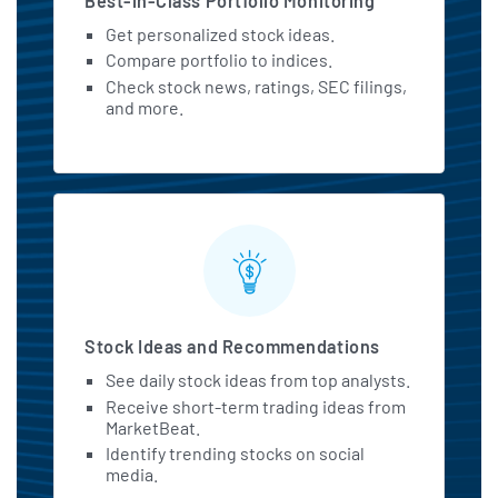
Best-in-Class Portfolio Monitoring
Get personalized stock ideas.
Compare portfolio to indices.
Check stock news, ratings, SEC filings,
and more.
Stock Ideas and Recommendations
See daily stock ideas from top analysts.
Receive short-term trading ideas from
MarketBeat.
Identify trending stocks on social
media.