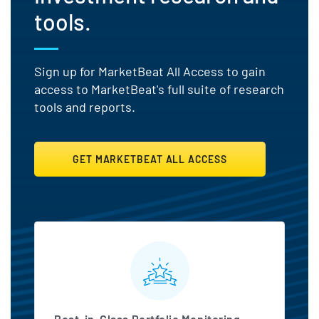
tools.
Sign up for MarketBeat All Access to gain
access to MarketBeat's full suite of research
tools and reports.
GET MARKETBEAT ALL ACCESS
MarketBeat All Access Featu