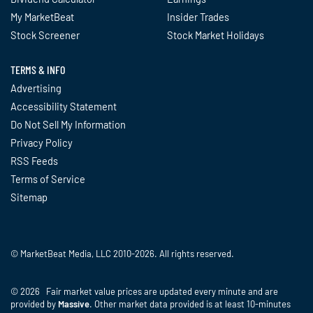
My MarketBeat
Insider Trades
Stock Screener
Stock Market Holidays
TERMS & INFO
Advertising
Accessibility Statement
Do Not Sell My Information
Privacy Policy
RSS Feeds
Terms of Service
Sitemap
© MarketBeat Media, LLC 2010-2026. All rights reserved.
© 2026 Fair market value prices are updated every minute and are
provided by
Massive
. Other market data provided is at least 10-minutes