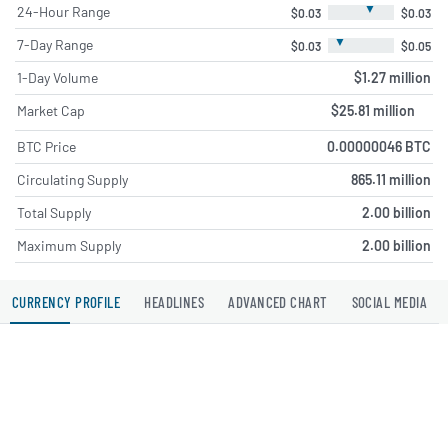
▼
24-Hour Range
$0.03
$0.03
▼
7-Day Range
$0.03
$0.05
1-Day Volume
$1.27 million
Market Cap
$25.81 million
BTC Price
0.00000046 BTC
Circulating Supply
865.11 million
Total Supply
2.00 billion
Maximum Supply
2.00 billion
CURRENCY PROFILE
HEADLINES
ADVANCED CHART
SOCIAL MEDIA