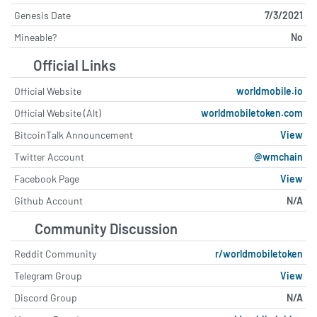
Genesis Date
7/3/2021
Mineable?
No
Official Links
Official Website
worldmobile.io
Official Website (Alt)
worldmobiletoken.com
BitcoinTalk Announcement
View
Twitter Account
@wmchain
Facebook Page
View
Github Account
N/A
Community Discussion
Reddit Community
r/worldmobiletoken
Telegram Group
View
Discord Group
N/A