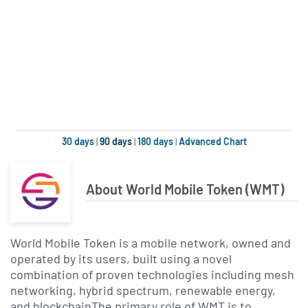
30 days
|
90 days
|
180 days
|
Advanced Chart
About World Mobile Token (WMT)
World Mobile Token is a mobile network, owned and
operated by its users, built using a novel
combination of proven technologies including mesh
networking, hybrid spectrum, renewable energy,
and blockchainThe primary role of WMT is to