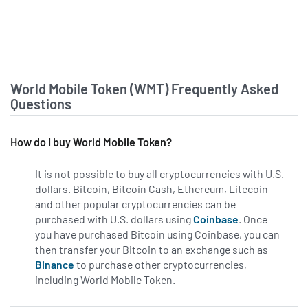
World Mobile Token (WMT) Frequently Asked
Questions
How do I buy World Mobile Token?
It is not possible to buy all cryptocurrencies with U.S.
dollars. Bitcoin, Bitcoin Cash, Ethereum, Litecoin
and other popular cryptocurrencies can be
purchased with U.S. dollars using
Coinbase
. Once
you have purchased Bitcoin using Coinbase, you can
then transfer your Bitcoin to an exchange such as
Binance
to purchase other cryptocurrencies,
including World Mobile Token.