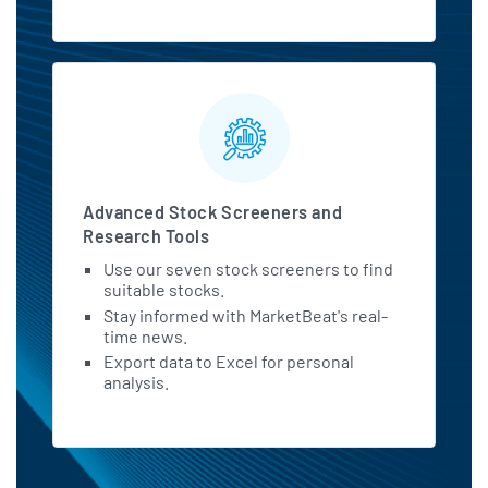
Advanced Stock Screeners and
Research Tools
Use our seven stock screeners to find
suitable stocks.
Stay informed with MarketBeat's real-
time news.
Export data to Excel for personal
analysis.