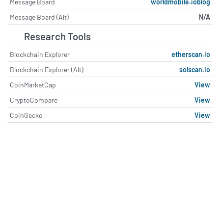
Message Board
worldmobile.ioblog
Message Board (Alt)
N/A
Research Tools
Blockchain Explorer
etherscan.io
Blockchain Explorer (Alt)
solscan.io
CoinMarketCap
View
CryptoCompare
View
CoinGecko
View
About World Mobile Token (WM