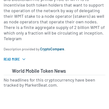
incentivise both token holders that want to support
the operation of the network by way of delegating
their WMT stake to a node operator (stakers) as well
as node operators that operate their own nodes.
There is a finite aggregate supply of 2 billion WMT of
which only a fraction will be circulating at inception.
Telegram
Description provided by
CryptoCompare
.
READ MORE
World Mobile Token News
No headlines for this cryptocurrency have been
tracked by MarketBeat.com.