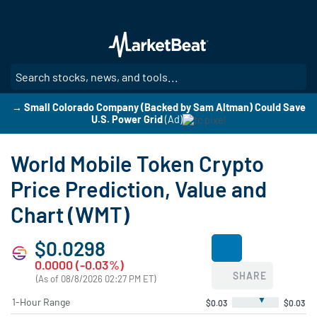
Skip
to
main
content
SE
→ Small Colorado Company (Backed by Sam Altman) Could Save
U.S. Power Grid
(Ad)
World Mobile Token Crypto
Price Prediction, Value and
Chart (WMT)
$0.0298
0.0000 (-0.03%)
SHARE
(As of 08/8/2026 02:27 PM ET)
▼
1-Hour Range
$0.03
$0.03