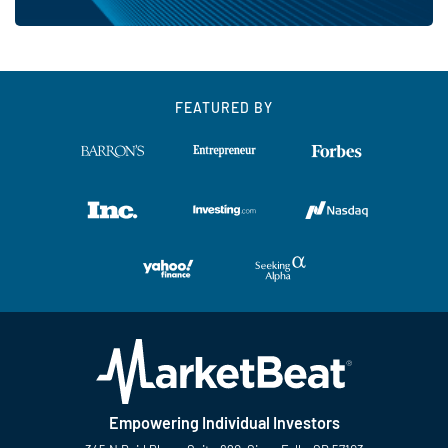
FEATURED BY
Empowering Individual Investors