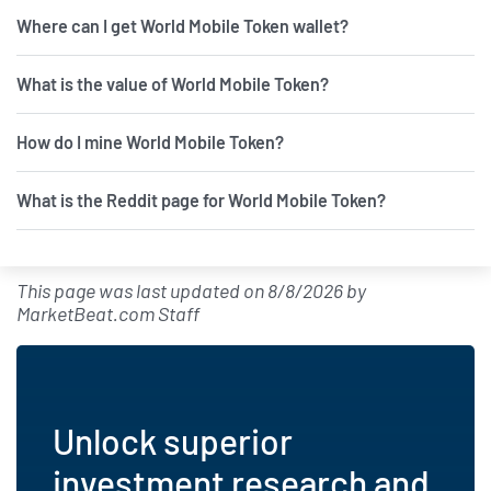
Where can I get World Mobile Token wallet?
What is the value of World Mobile Token?
How do I mine World Mobile Token?
What is the Reddit page for World Mobile Token?
This page was last updated on
8/8/2026
by
MarketBeat.com Staff
Unlock superior
investment research and