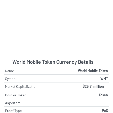
World Mobile Token Currency Details
Name
World Mobile Token
Symbol
WMT
Market Capitalization
$25.81 million
Coin or Token
Token
Algorithm
Proof Type
PoS