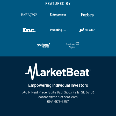
FEATURED BY
Empowering Individual Investors
345 N Reid Place, Suite 620, Sioux Falls, SD 57103
contact@marketbeat.com
(844) 978-6257
Twitter
Facebook
YouTube
LinkedIn
Instagram
TikTok