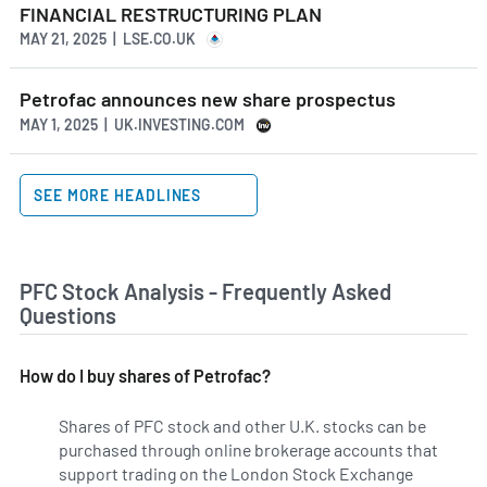
FINANCIAL RESTRUCTURING PLAN
MAY 21, 2025 | LSE.CO.UK
Petrofac announces new share prospectus
MAY 1, 2025 | UK.INVESTING.COM
SEE MORE HEADLINES
PFC Stock Analysis - Frequently Asked
Questions
How do I buy shares of Petrofac?
Shares of PFC stock and other U.K. stocks can be
purchased through online brokerage accounts that
support trading on the London Stock Exchange