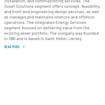
installation, and commissioning services. The
Asset Solutions segment offers concept, feasibility,
and front-end engineering design services, as well
as manages and maintains onshore and offshore
operations. The Integrated Energy Services
segment focuses on delivering value from the
existing asset portfolio. The company was founded
in 1981 and is based in Saint Helier, Jersey.
READ MORE