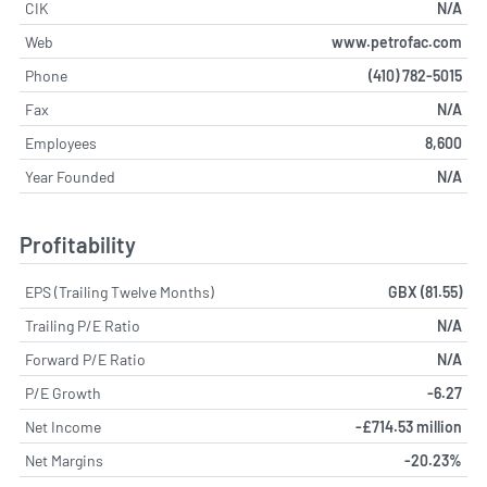
CIK
N/A
Web
www.petrofac.com
Phone
(410) 782-5015
Fax
N/A
Employees
8,600
Year Founded
N/A
Profitability
EPS (Trailing Twelve Months)
GBX (81.55)
Trailing P/E Ratio
N/A
Forward P/E Ratio
N/A
P/E Growth
-6.27
Net Income
-£714.53 million
Net Margins
-20.23%