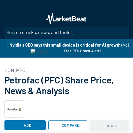
Skip
to
main
content
SE
→ Nvidia's CEO says this small device is critical for AI growth
(Ad)
Free PFC Stock Alerts
LON:PFC
Petrofac (PFC) Share Price,
News & Analysis
ADD
COMPARE
SHARE