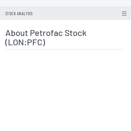
STOCK ANALYSIS
About Petrofac Stock
(LON:PFC)