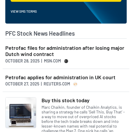
VIEW SMS TERMS
PFC Stock News Headlines
Petrofac files for administration after losing major
Dutch wind contract
OCTOBER 28, 2025 | MSN.COM
Petrofac applies for administration in UK court
OCTOBER 27, 2025 | REUTERS.COM
Buy this stock today
Marc Chaikin, founder of Chaikin Analytics, is
sharing a strategy he calls 'Sell This, Buy That' -
a way to move out of overpriced AI stocks
before the tech trade breaks down and into
lesser-known names with real potential to
challenge the Mag 7. One pick he calls 'an