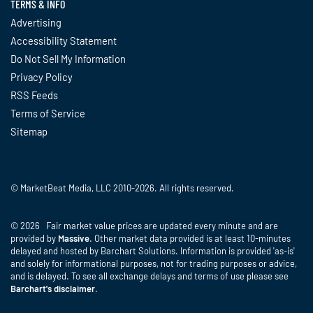
TERMS & INFO
Advertising
Accessibility Statement
Do Not Sell My Information
Privacy Policy
RSS Feeds
Terms of Service
Sitemap
© MarketBeat Media, LLC 2010-2026. All rights reserved.
© 2026 Fair market value prices are updated every minute and are
provided by
Massive
. Other market data provided is at least 10-minutes
delayed and hosted by Barchart Solutions. Information is provided 'as-is'
and solely for informational purposes, not for trading purposes or advice,
and is delayed. To see all exchange delays and terms of use please see
Barchart's disclaimer
.