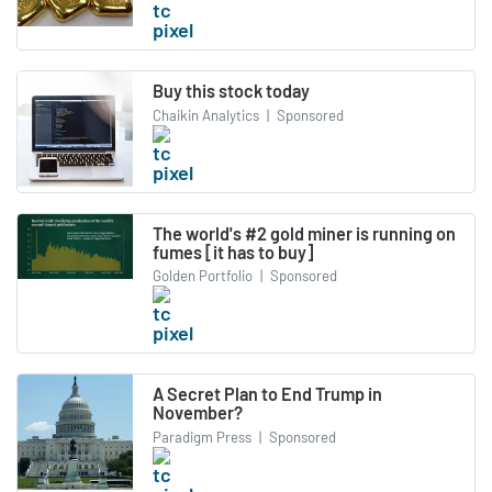
Buy this stock today
Chaikin Analytics
|
Sponsored
The world's #2 gold miner is running on
fumes [it has to buy]
Golden Portfolio
|
Sponsored
A Secret Plan to End Trump in
November?
Paradigm Press
|
Sponsored