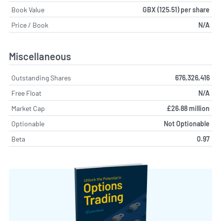
Book Value
GBX (125.51) per share
Price / Book
N/A
Miscellaneous
Outstanding Shares
676,326,416
Free Float
N/A
Market Cap
£26.88 million
Optionable
Not Optionable
Beta
0.97