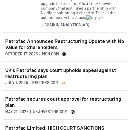
upgrade to Tesla stock' is a little-known
company that just inked a partnership with
Nvidia, positioning it ahead of Tesla in the
autonomous vehicle race.
| CHAIKIN ANALYTICS (AD)
Petrofac Announces Restructuring Update with No
Value for Shareholders
OCTOBER 17, 2025 | MSN.COM
UK's Petrofac says court upholds appeal against
restructuring plan
JULY 1, 2025 | REUTERS.COM
Petrofac secures court approval for restructuring
plan
MAY 21, 2025 | UK.INVESTING.COM
Petrofac Limited: HIGH COURT SANCTIONS