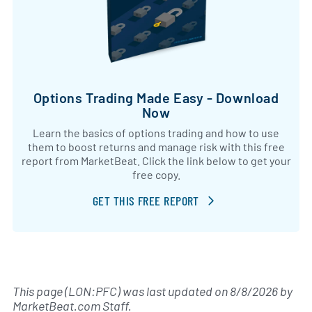
Options Trading Made Easy - Download
Now
Learn the basics of options trading and how to use
them to boost returns and manage risk with this free
report from MarketBeat. Click the link below to get your
free copy.
GET THIS FREE REPORT
This page (LON:PFC) was last updated on
8/8/2026
by
MarketBeat.com Staff
.