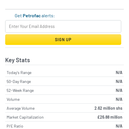
Get
Petrofac
alerts:
SIGN UP
Key Stats
Today's Range
N/A
50-Day Range
N/A
52-Week Range
N/A
Volume
N/A
Average Volume
2.62 million shs
Market Capitalization
£26.88 million
P/E Ratio
N/A