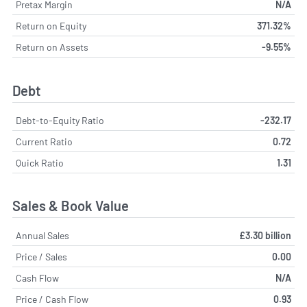
Pretax Margin
N/A
Return on Equity
371.32%
Return on Assets
-9.55%
Debt
Debt-to-Equity Ratio
-232.17
Current Ratio
0.72
Quick Ratio
1.31
Sales & Book Value
Annual Sales
£3.30 billion
Price / Sales
0.00
Cash Flow
N/A
Price / Cash Flow
0.93