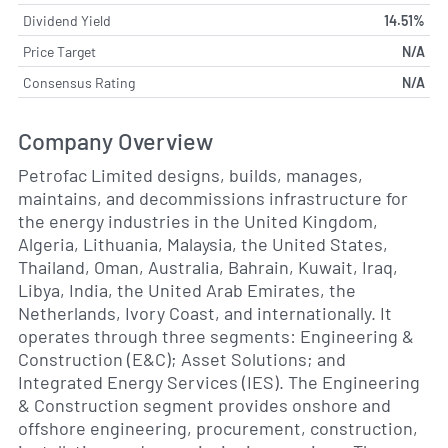
Dividend Yield
14.51%
Price Target
N/A
Consensus Rating
N/A
Company Overview
Petrofac Limited designs, builds, manages,
maintains, and decommissions infrastructure for
the energy industries in the United Kingdom,
Algeria, Lithuania, Malaysia, the United States,
Thailand, Oman, Australia, Bahrain, Kuwait, Iraq,
Libya, India, the United Arab Emirates, the
Netherlands, Ivory Coast, and internationally. It
operates through three segments: Engineering &
Construction (E&C); Asset Solutions; and
Integrated Energy Services (IES). The Engineering
& Construction segment provides onshore and
offshore engineering, procurement, construction,