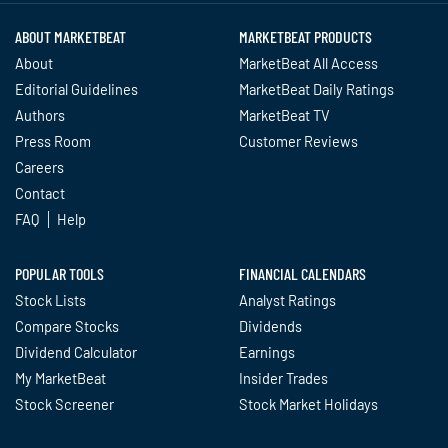
ABOUT MARKETBEAT
MARKETBEAT PRODUCTS
About
MarketBeat All Access
Editorial Guidelines
MarketBeat Daily Ratings
Authors
MarketBeat TV
Press Room
Customer Reviews
Careers
Contact
FAQ
Help
POPULAR TOOLS
FINANCIAL CALENDARS
Stock Lists
Analyst Ratings
Compare Stocks
Dividends
Dividend Calculator
Earnings
My MarketBeat
Insider Trades
Stock Screener
Stock Market Holidays