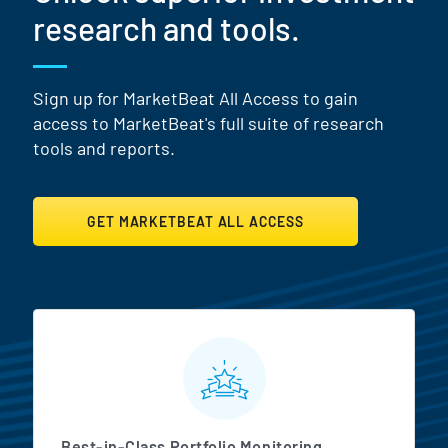
research and tools.
Sign up for MarketBeat All Access to gain
access to MarketBeat's full suite of research
tools and reports.
GET MARKETBEAT ALL ACCESS
MarketBeat All Access Featur
Best-in-Class Portfolio Monitoring