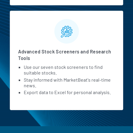
Advanced Stock Screeners and Research
Tools
Use our seven stock screeners to find
suitable stocks.
Stay informed with MarketBeat's real-time
news.
Export data to Excel for personal analysis.