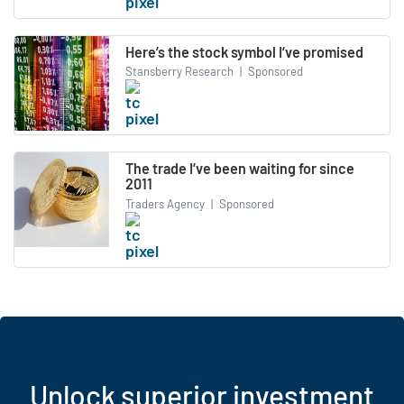
Here’s the stock symbol I’ve promised
Stansberry Research
|
Sponsored
The trade I’ve been waiting for since
2011
Traders Agency
|
Sponsored
Unlock superior investment