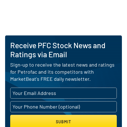
Receive PFC Stock News and
Ratings via Email
Sign-up to receive the latest news and ratings
for Petrofac and its competitors with
MarketBeat's FREE daily newsletter.
SUBMIT