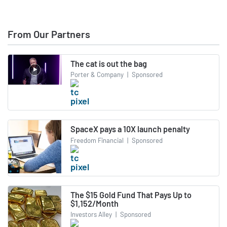
From Our Partners
The cat is out the bag
Porter & Company
|
Sponsored
SpaceX pays a 10X launch penalty
Freedom Financial
|
Sponsored
The $15 Gold Fund That Pays Up to
$1,152/Month
Investors Alley
|
Sponsored