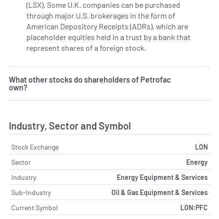
(LSX). Some U.K. companies can be purchased
through major U.S. brokerages in the form of
American Depository Receipts (ADRs), which are
placeholder equities held in a trust by a bank that
represent shares of a foreign stock.
What other stocks do shareholders of Petrofac
own?
Industry, Sector and Symbol
Stock Exchange
LON
Sector
Energy
Industry
Energy Equipment & Services
Sub-Industry
Oil & Gas Equipment & Services
Current Symbol
LON:PFC