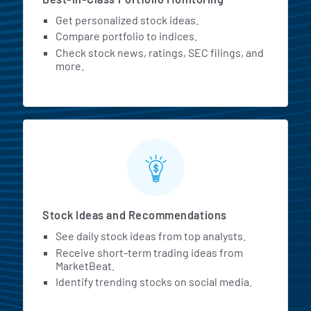
Get personalized stock ideas.
Compare portfolio to indices.
Check stock news, ratings, SEC filings, and
more.
Stock Ideas and Recommendations
See daily stock ideas from top analysts.
Receive short-term trading ideas from
MarketBeat.
Identify trending stocks on social media.