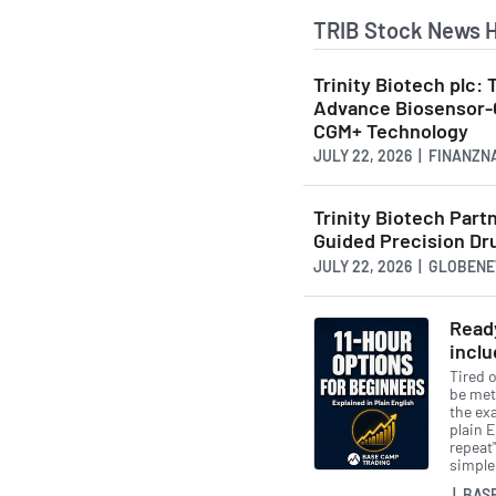
TRIB Stock News 
Trinity Biotech plc: 
Advance Biosensor-G
CGM+ Technology
JULY 22, 2026 | FINANZ
Trinity Biotech Part
Guided Precision Dr
JULY 22, 2026 | GLOBE
Ready
inclu
Tired o
be met
the exa
plain 
repeat"
simple
| BAS