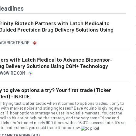
Headlines
Trinity Biotech Partners with Latch Medical to
uided Precision Drug Delivery Solutions Using
NACHRICHTEN.DE
ners with Latch Medical to Advance Biosensor-
ug Delivery Solutions Using CGM+ Technology
NEWSWIRE.COM
 to give options a try? Your first trade (Ticker
ded) -INSIDE
f trying tactic after tactic when it comes to options trades... only to
 with market noise and stinging losses? Dave Aquino is giving away
ct 11-hour options strategy he uses in volatile markets. You get the
English blueprint behind the strategy and the very same "rinse and
 ticker he's traded nearly 900 times with a 95.3% success rate. It's so
 to understand, you could trade it tomorrow.
E CAMP TRADING (AD)