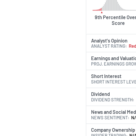
9th Percentile Over
Score
Analyst's Opinion
ANALYST RATING
Re
Earnings and Valuati
PROJ. EARNINGS GRO
Short Interest
SHORT INTEREST LEV
Dividend
DIVIDEND STRENGTH
News and Social Med
NEWS SENTIMENT
N
Company Ownership
INSIDER TRADING
N/