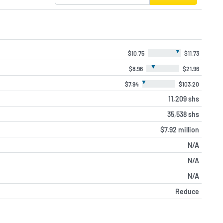
▼
$10.75
$11.73
▼
$8.96
$21.96
▼
$7.94
$103.20
11,209 shs
35,538 shs
$7.92 million
N/A
N/A
N/A
Reduce