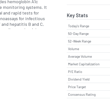
ides hemoglobin A1c
e monitoring systems. It
al and rapid tests for
Key Stats
noassays for infectious
 and hepatitis B and C,
Today's Range
 cardiovascular risk
50-Day Range
ucts are used by
labs and clinics to
52-Week Range
treatment monitoring and
Volume
eillance.
Average Volume
ves a worldwide customer
Market Capitalization
sales operations in North
P/E Ratio
 together with a network
Dividend Yield
ia Pacific, Latin America
 Its manufacturing sites
Price Target
ationally recognized
Consensus Rating
nsuring regulatory
ltiple jurisdictions. The
tprint and supply chain