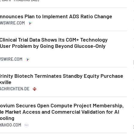
 Announces Plan to Implement ADS Ratio Change
NEWSWIRE.COM
Clinical Trial Data Shows Its CGM+ Technology
 User Problem by Going Beyond Glucose-Only
WSWIRE.COM
 Trinity Biotech Terminates Standby Equity Purchase
ville
NACHRICHTEN.DE
rinovium Secures Open Compute Project Membership,
e Market Access and Commercial Validation for AI
ooling
.YAHOO.COM