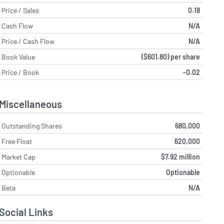
Price / Sales
0.18
Cash Flow
N/A
Price / Cash Flow
N/A
Book Value
($601.80) per share
Price / Book
-0.02
Miscellaneous
Outstanding Shares
680,000
Free Float
620,000
Market Cap
$7.92 million
Optionable
Optionable
Beta
N/A
Social Links