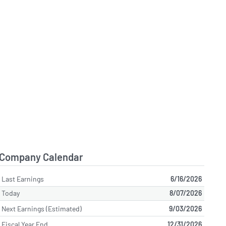
Company Calendar
Last Earnings
6/16/2026
Today
8/07/2026
Next Earnings (Estimated)
9/03/2026
Fiscal Year End
12/31/2026