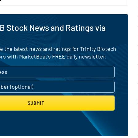
B Stock News and Ratings via
e the latest news and ratings for Trinity Biotech
rs with MarketBeat's FREE daily newsletter.
SUBMIT