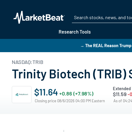
Research Tools
→ The REAL Reason Trump i
NASDAQ:TRIB
Trinity Biotech (TRIB)
Extended 
$11.64
+0.86 (+7.98%)
$11.59
-0
Closing price 08/6/2026 04:00 PM Eastern
As of 04:2