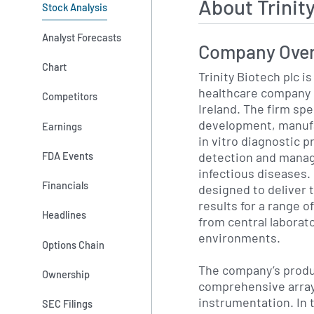
About Trinit
Stock Analysis
Analyst Forecasts
Company Ove
Chart
Trinity Biotech plc is
healthcare company 
Competitors
Ireland. The firm spe
development, manufa
Earnings
in vitro diagnostic 
detection and manag
FDA Events
infectious diseases. 
Financials
designed to deliver 
results for a range o
Headlines
from central laborato
environments.
Options Chain
The company’s produc
Ownership
comprehensive array
instrumentation. In
SEC Filings