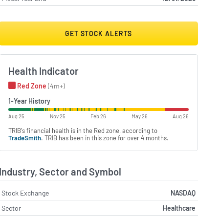
GET STOCK ALERTS
Health Indicator
Red Zone
(4m+)
1-Year History
Aug 25
Nov 25
Feb 26
May 26
Aug 26
TRIB's financial health is in the Red zone, according to
TradeSmith
. TRIB has been in this zone for over 4 months.
Industry, Sector and Symbol
Stock Exchange
NASDAQ
Sector
Healthcare