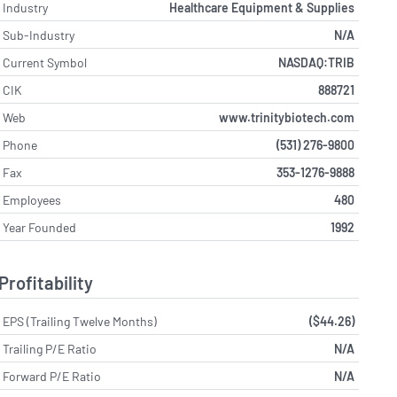
Industry
Healthcare Equipment & Supplies
Sub-Industry
N/A
Current Symbol
NASDAQ:TRIB
CIK
888721
Web
www.trinitybiotech.com
Phone
(531) 276-9800
Fax
353-1276-9888
Employees
480
Year Founded
1992
Profitability
EPS (Trailing Twelve Months)
($44.26)
Trailing P/E Ratio
N/A
Forward P/E Ratio
N/A