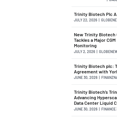
Trinity Biotech Plc
JULY 22, 2026 | GLOBE
New Trinity Biotech 
Tackles a Major CGM
Monitoring
JULY 2, 2026 | GLOBENE
Trinity Biotech plc:
Agreement with York
JUNE 30, 2026 | FINANZ
Trinity Biotech’s T
Advancing Hyperscal
Data Center Liquid C
JUNE 30, 2026 | FINANCE