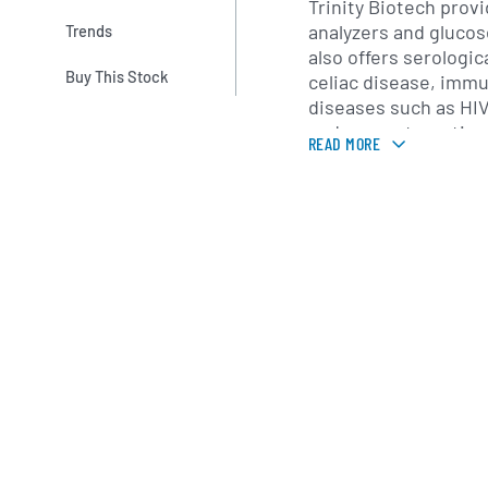
Trinity Biotech prov
analyzers and glucos
Trends
also offers serologic
Buy This Stock
celiac disease, immu
diseases such as HIV
and assays targeting
READ MORE
markers. These prod
hospitals, reference 
support diagnosis, 
epidemiological surv
Trinity Biotech ser
base through direct 
America and Europe,
of distributors in As
and the Middle East.
operate under intern
quality standards, e
compliance across mu
company’s global foo