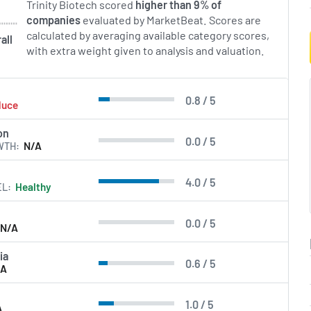
Trinity Biotech scored
higher than 9% of
companies
evaluated by MarketBeat. Scores are
calculated by averaging available category scores,
all
with extra weight given to analysis and valuation.
0.8 / 5
duce
on
0.0 / 5
WTH
N/A
4.0 / 5
EL
Healthy
0.0 / 5
N/A
ia
0.6 / 5
/A
1.0 / 5
A