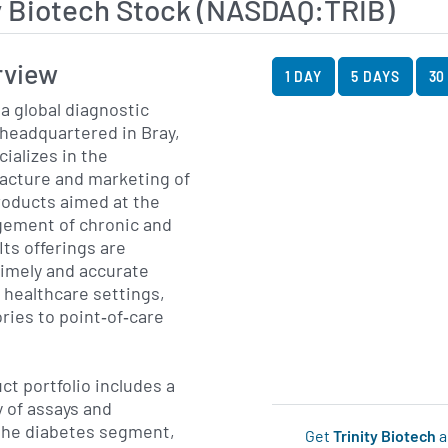
y Biotech Stock (NASDAQ:TRIB)
View Price History Ch
Skip Price History Cha
rview
1 DAY
5 DAYS
30
 a global diagnostic
headquartered in Bray,
cializes in the
cture and marketing of
products aimed at the
ement of chronic and
Its offerings are
timely and accurate
f healthcare settings,
ries to point‐of‐care
t portfolio includes a
 of assays and
 the diabetes segment,
Get
Trinity Biotech
a