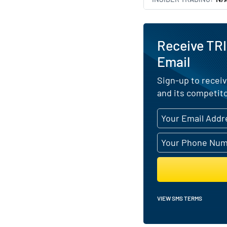
Receive TRI
Email
Sign-up to receiv
and its competito
VIEW SMS TERMS