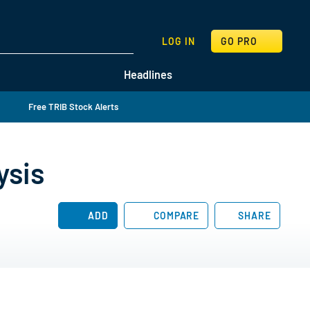
SEARCH
LOG IN
GO PRO
Headlines
Free TRIB Stock Alerts
ysis
ADD
COMPARE
SHARE