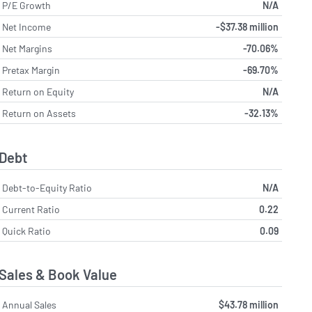
P/E Growth
N/A
Net Income
-$37.38 million
Net Margins
-70.06%
Pretax Margin
-69.70%
Return on Equity
N/A
Return on Assets
-32.13%
Debt
Debt-to-Equity Ratio
N/A
Current Ratio
0.22
Quick Ratio
0.09
Sales & Book Value
Annual Sales
$43.78 million