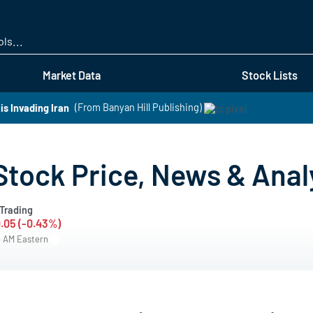
Skip
to
main
content
Market Data
Stock Lists
s Invading Iran
(From Banyan Hill Publishing)
 Stock Price, News & Anal
Trading
.05 (-0.43%)
4 AM Eastern