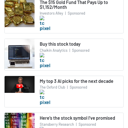
The $15 Gold Fund That Pays Up to
$1,152/Month
Investors Alley
|
Sponsored
Buy this stock today
Chaikin Analytics
|
Sponsored
My top 3 AI picks for the next decade
The Oxford Club
|
Sponsored
Here’s the stock symbol I’ve promised
Stansberry Research
|
Sponsored