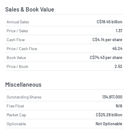
Sales & Book Value
Annual Sales
C$18.45 billion
Price / Sales
1.37
Cash Flow
C$4.14 per share
Price / Cash Flow
45.24
Book Value
C$74.43 per share
Price / Book
2.52
Miscellaneous
Outstanding Shares
134,817,000
Free Float
N/A
Market Cap
C$25.28 billion
Optionable
Not Optionable