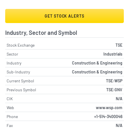
GET STOCK ALERTS
Industry, Sector and Symbol
Stock Exchange
TSE
Sector
Industrials
Industry
Construction & Engineering
Sub-Industry
Construction & Engineering
Current Symbol
TSE:WSP
Previous Symbol
TSE:GNV
CIK
N/A
Web
www.wsp.com
Phone
+1-514-3400046
Fax
N/A