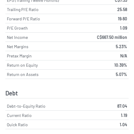
EPS (Trailing Twelve Months)
C$7.33
Trailing P/E Ratio
25.58
Forward P/E Ratio
19.60
P/E Growth
1.09
Net Income
C$667.50 million
Net Margins
5.23%
Pretax Margin
N/A
Return on Equity
10.39%
Return on Assets
5.07%
Debt
Debt-to-Equity Ratio
87.04
Current Ratio
1.19
Quick Ratio
1.04