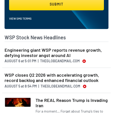
SUBMIT
VIEW SMS TERMS
WSP Stock News Headlines
Engineering giant WSP reports revenue growth,
defying investor angst around AI
AUGUST 6
at
5:01 PM | THEGLOBEANDMAIL.COM
WSP closes Q2 2026 with accelerating growth,
record backlog and enhanced financial outlook
AUGUST 5
at
8:54 PM | THEGLOBEANDMAIL.COM
The REAL Reason Trump is Invading
Iran
For a moment… Forget about Trump’s ties to