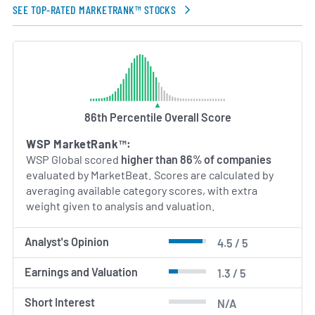
SEE TOP-RATED MARKETRANK™ STOCKS
86th Percentile Overall Score
WSP MarketRank™:
WSP Global scored
higher than 86% of companies
evaluated by MarketBeat. Scores are calculated by
averaging available category scores, with extra
weight given to analysis and valuation.
Analyst's Opinion
4.5 / 5
Earnings and Valuation
1.3 / 5
Short Interest
N/A