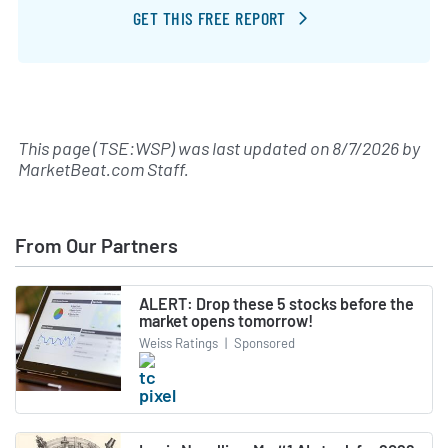
GET THIS FREE REPORT
This page (TSE:WSP) was last updated on
8/7/2026
by
MarketBeat.com Staff
.
From Our Partners
ALERT: Drop these 5 stocks before the
market opens tomorrow!
Weiss Ratings
|
Sponsored