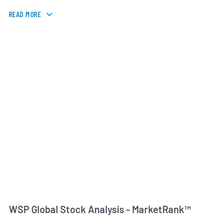
READ MORE
WSP Global Stock Analysis - MarketRank™