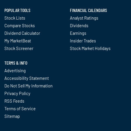
POPULAR TOOLS
FINANCIAL CALENDARS
Stock Lists
Analyst Ratings
Compare Stocks
Dividends
Dividend Calculator
Earnings
My MarketBeat
Insider Trades
Stock Screener
Stock Market Holidays
TERMS & INFO
Advertising
Accessibility Statement
Do Not Sell My Information
Privacy Policy
RSS Feeds
Terms of Service
Sitemap