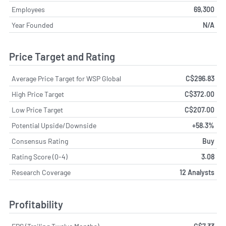
Employees
69,300
Year Founded
N/A
Price Target and Rating
Average Price Target for WSP Global
C$296.83
High Price Target
C$372.00
Low Price Target
C$207.00
Potential Upside/Downside
+58.3%
Consensus Rating
Buy
Rating Score (0-4)
3.08
Research Coverage
12 Analysts
Profitability