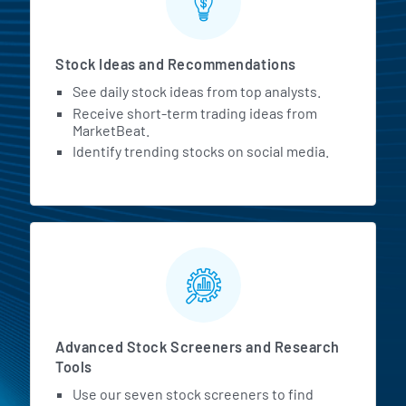
Stock Ideas and Recommendations
See daily stock ideas from top analysts.
Receive short-term trading ideas from
MarketBeat.
Identify trending stocks on social media.
Advanced Stock Screeners and Research
Tools
Use our seven stock screeners to find