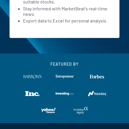
suitable stocks.
Stay informed with MarketBeat's real-time
news.
Export data to Excel for personal analysis.
FEATURED BY