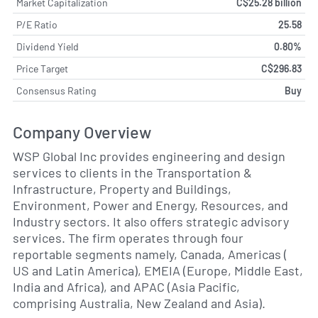
Market Capitalization
C$25.28 billion
P/E Ratio
25.58
Dividend Yield
0.80%
Price Target
C$296.83
Consensus Rating
Buy
Company Overview
WSP Global Inc provides engineering and design
services to clients in the Transportation &
Infrastructure, Property and Buildings,
Environment, Power and Energy, Resources, and
Industry sectors. It also offers strategic advisory
services. The firm operates through four
reportable segments namely, Canada, Americas (
US and Latin America), EMEIA (Europe, Middle East,
India and Africa), and APAC (Asia Pacific,
comprising Australia, New Zealand and Asia).