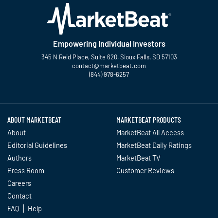
Empowering Individual Investors
345 N Reid Place, Suite 620, Sioux Falls, SD 57103
contact@marketbeat.com
(844) 978-6257
Twitter
Facebook
YouTube
LinkedIn
Instagram
TikTok
ABOUT MARKETBEAT
MARKETBEAT PRODUCTS
About
MarketBeat All Access
Editorial Guidelines
MarketBeat Daily Ratings
Authors
MarketBeat TV
Press Room
Customer Reviews
Careers
Contact
FAQ
Help