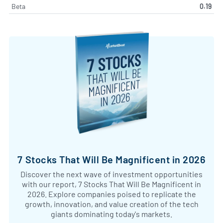
Beta
0.19
7 Stocks That Will Be Magnificent in 2026
Discover the next wave of investment opportunities
with our report, 7 Stocks That Will Be Magnificent in
2026. Explore companies poised to replicate the
growth, innovation, and value creation of the tech
giants dominating today's markets.