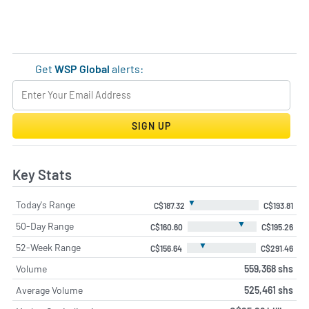
Get
WSP Global
alerts:
SIGN UP
Key Stats
▼
Today's Range
C$187.32
C$193.81
▼
50-Day Range
C$160.60
C$195.26
▼
52-Week Range
C$156.64
C$291.46
Volume
559,368 shs
Average Volume
525,461 shs