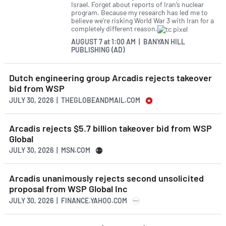
Israel. Forget about reports of Iran’s nuclear
program. Because my research has led me to
believe we’re risking World War 3 with Iran for a
completely different reason.
AUGUST 7
at
1:00 AM | BANYAN HILL
PUBLISHING (AD)
Dutch engineering group Arcadis rejects takeover
bid from WSP
JULY 30, 2026 | THEGLOBEANDMAIL.COM
Arcadis rejects $5.7 billion takeover bid from WSP
Global
JULY 30, 2026 | MSN.COM
Arcadis unanimously rejects second unsolicited
proposal from WSP Global Inc
JULY 30, 2026 | FINANCE.YAHOO.COM