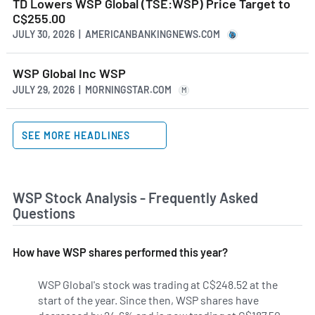
TD Lowers WSP Global (TSE:WSP) Price Target to
C$255.00
JULY 30, 2026 | AMERICANBANKINGNEWS.COM
WSP Global Inc WSP
JULY 29, 2026 | MORNINGSTAR.COM
M
SEE MORE HEADLINES
WSP Stock Analysis - Frequently Asked
Questions
How have WSP shares performed this year?
WSP Global's stock was trading at C$248.52 at the
start of the year. Since then, WSP shares have