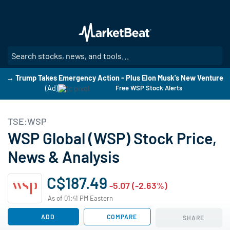
Skip
to
main
content
SE
→ Trump Takes Emergency Action - Plus Elon Musk's New Venture
(Ad)
Free WSP Stock Alerts
TSE:WSP
WSP Global (WSP) Stock Price,
News & Analysis
C$187.49
-5.07 (-2.63%)
As of 01:41 PM Eastern
ADD
COMPARE
SHARE