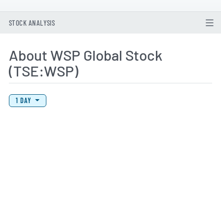
STOCK ANALYSIS
About WSP Global Stock
(TSE:WSP)
View Price History Chart Data
Skip Price History Chart
1 DAY