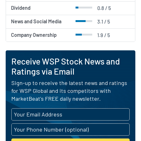
Dividend
0.8 / 5
News and Social Media
3.1 / 5
Company Ownership
1.9 / 5
Receive WSP Stock News and
Ratings via Email
Sign-up to receive the latest news and ratings
for WSP Global and its competitors with
MarketBeat's FREE daily newsletter.