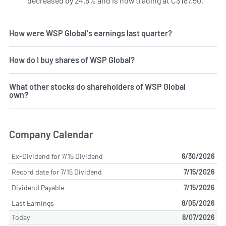
decreased by 24.6% and is now trading at C$187.50.
How were WSP Global's earnings last quarter?
How do I buy shares of WSP Global?
What other stocks do shareholders of WSP Global
own?
Company Calendar
Ex-Dividend for 7/15 Dividend
6/30/2026
Record date for 7/15 Dividend
7/15/2026
Dividend Payable
7/15/2026
Last Earnings
8/05/2026
Today
8/07/2026