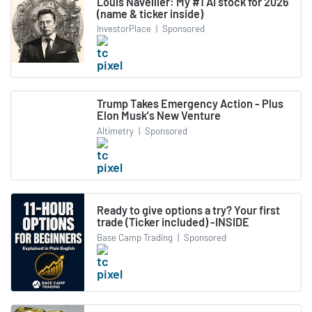
Louis Navellier: My #1 AI stock for 2026
(name & ticker inside)
InvestorPlace
|
Sponsored
Trump Takes Emergency Action - Plus
Elon Musk's New Venture
Altimetry
|
Sponsored
Ready to give options a try? Your first
trade (Ticker included) -INSIDE
Base Camp Trading
|
Sponsored