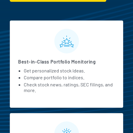
MarketBeat All Access Featur
Best-in-Class Portfolio Monitoring
Get personalized stock ideas.
Compare portfolio to indices.
Check stock news, ratings, SEC filings, and
more.