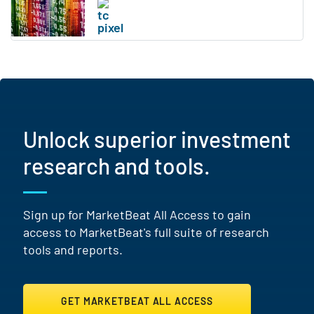
Unlock superior investment
research and tools.
Sign up for MarketBeat All Access to gain
access to MarketBeat's full suite of research
tools and reports.
GET MARKETBEAT ALL ACCESS