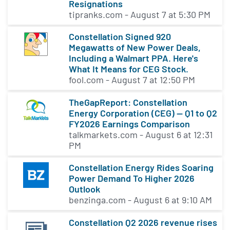
Resignations
second functional value as tokenized throughput or
tipranks.com - August 7 at 5:30 PM
bandwidth on the network. At the same time, basic
rate-limited functionality will remain free, allowing
Constellation Signed 920
users to send single transactions for one-off P2P
Megawatts of New Power Deals,
payments. For any serious data processing or data
Including a Walmart PPA. Here's
exchanges, more throughput is needed. This is
What It Means for CEG Stock.
acquired through $DAG micropayments or by
fool.com - August 7 at 12:50 PM
contributing resources as a node operator to the
TheGapReport: Constellation
network. The DAG token was released first as an
Energy Corporation (CEG) — Q1 to Q2
ERC20 cryptocurrency, now migrated to its own
FY2026 Earnings Comparison
mainnet and become the Constellation native token.
talkmarkets.com - August 6 at 12:31
Telegram, Github, Youtube, Medium, Reddit
PM
Constellation Energy Rides Soaring
Power Demand To Higher 2026
Outlook
benzinga.com - August 6 at 9:10 AM
Constellation Q2 2026 revenue rises