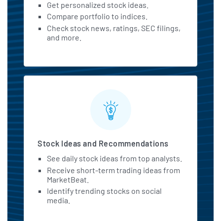
Get personalized stock ideas.
Constellation Brands Looks Timely
Compare portfolio to indices.
As STZ Stock Flashes Death Cross
Check stock news, ratings, SEC filings,
benzinga.com - July 6 at 10:51 AM
and more.
Citi Keeps Neutral Rating on
Constellation Energy (CEG)
insidermonkey.com - July 6 at 6:30
AM
Maryland to Host First International
BlockchAIn Bootcamp & Workforce
Expo, Building Careers Across
Blockchain, AI, and Web3
Stock Ideas and Recommendations
cryptopolitan.com - July 5 at 11:02
PM
See daily stock ideas from top analysts.
Receive short-term trading ideas from
India eyes spot in space race as
MarketBeat.
Skyroot prepares for the country's
Identify trending stocks on social
first private launch
media.
cryptopolitan.com - July 3 at 10:05
AM