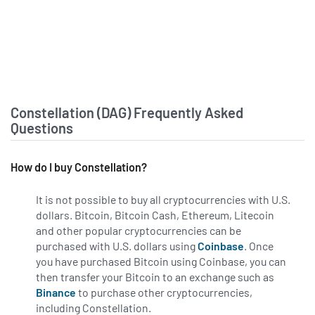
Constellation Software Inc.
Announces Conference Call to
Discuss Second Quarter Results
financialpost.com - July 16 at 5:50
PM
‘We did not adapt and move quickly
enough’: IBM CEO’s admission of
Constellation (DAG) Frequently Asked
weakness fails to prevent historic
Questions
25% stock crash
fortune.com - July 15 at 5:31 PM
How do I buy Constellation?
Laid off Meta staff launch lawsuit
over medical discrimination in AI
It is not possible to buy all cryptocurrencies with U.S.
cuts
dollars. Bitcoin, Bitcoin Cash, Ethereum, Litecoin
cryptopolitan.com - July 14 at 4:04
and other popular cryptocurrencies can be
PM
purchased with U.S. dollars using
Coinbase
. Once
you have purchased Bitcoin using Coinbase, you can
51WORLD Ties Up With Huantian
then transfer your Bitcoin to an exchange such as
Wisdom to Launch Physical AI-
Binance
to purchase other cryptocurrencies,
Focused Remote-Sensing
including Constellation.
Constellation