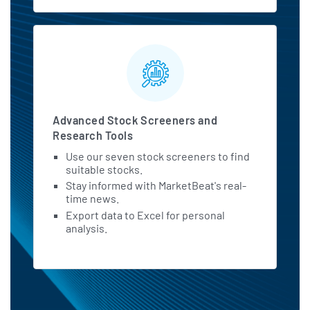
Constellation Brands Generates
Strong Free Cash Flow - But is STZ
Undervalued?
barchart.com - July 3 at 9:30 AM
Constellation Brands Earnings Call
Shows Cautious Confidence
Advanced Stock Screeners and
tipranks.com - July 2 at 8:11 PM
Research Tools
Use our seven stock screeners to find
Corona Parent Constellation Brands
suitable stocks.
Faces Summer Beer Demand Test
Stay informed with MarketBeat's real-
After Earnings Beat: Analyst
time news.
benzinga.com - July 2 at 2:31 PM
Export data to Excel for personal
analysis.
Constellation Brands Analysts Slash
Their Forecasts After Q1 Results
benzinga.com - July 2 at 8:11 AM
Constellation Brands: Buy Rating
Reaffirmed on Underappreciated