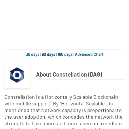
30 days
|
90 days
|
180 days
|
Advanced Chart
About Constellation (DAG)
Constellation is a Horizontally Scalable Blockchain
with mobile support. By "Horizontal Scalable", is
mentioned that Network capacity is proportional to
the user adoption, which concedes the network the
strength to have more and more users in a medium