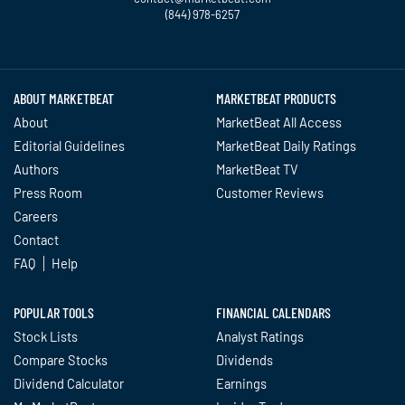
(844) 978-6257
Constellation Energy Corporation
Twitter
Facebook
YouTube
LinkedIn
Instagram
TikTok
(CEG) Declines, Here’s What Wall
Street Thinks About it
insidermonkey.com - July 1 at 5:31
ABOUT MARKETBEAT
MARKETBEAT PRODUCTS
PM
About
MarketBeat All Access
Why Constellation Energy Stock Is
Editorial Guidelines
MarketBeat Daily Ratings
Tumbling Today
Authors
MarketBeat TV
fool.com - July 1 at 2:11 PM
Press Room
Customer Reviews
Careers
Constellation Brands: Solid
Contact
Execution but Structural Headwinds
Prompt Hold Rating and Unchanged
FAQ
Help
$183 Price Target
tipranks.com - July 1 at 11:11 AM
POPULAR TOOLS
FINANCIAL CALENDARS
Stock Lists
Analyst Ratings
Buy Rating Reaffirmed on
Constellation Brands as Strong Beer
Compare Stocks
Dividends
Performance Supports Unchanged
Dividend Calculator
Earnings
$180 Price Target