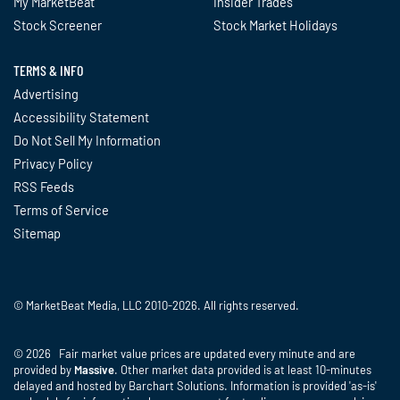
My MarketBeat
Insider Trades
tipranks.com - July 1 at 11:11 AM
Stock Screener
Stock Market Holidays
Constellation Brands declares $1.03
dividend
TERMS & INFO
seekingalpha.com - July 1 at 8:31 AM
Advertising
Accessibility Statement
Constellation Brands Q1 fiscal 2027
Do Not Sell My Information
earnings: revenue falls 3.3%
finance.yahoo.com - July 1 at 8:30
Privacy Policy
AM
RSS Feeds
Terms of Service
Analyst Maintains Sell Rating and
Sitemap
Unchanged $152 Price Target as
Valuation Skews Risk/Reward to
Downside
tipranks.com - July 1 at 8:11 AM
© MarketBeat Media, LLC 2010-2026. All rights reserved.
Why Constellation Brands Shares
Are Trading Higher; Here Are 20
© 2026 Fair market value prices are updated every minute and are
Stocks Moving Premarket
provided by
Massive
. Other market data provided is at least 10-minutes
delayed and hosted by Barchart Solutions. Information is provided 'as-is'
benzinga.com - July 1 at 5:31 AM