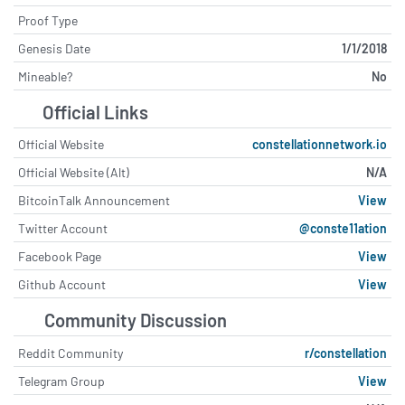
Constellation Brands Shareholders
Back Governance and Incentive Plan
Proof Type
tipranks.com - July 24 at 5:11 PM
Genesis Date
1/1/2018
Mineable?
No
AMD launches new AI server in
direct challenge to Nvidia's AI
Official Links
dominance
cryptopolitan.com - July 23 at 8:04
Official Website
constellationnetwork.io
PM
Official Website (Alt)
N/A
Why Constellation Energy Stock
BitcoinTalk Announcement
View
Blasted Higher on Wednesday
Twitter Account
@conste11ation
fool.com - July 22 at 6:50 PM
Facebook Page
View
Is NuScale Power a Better Nuclear
Github Account
View
Energy Stock Than Constellation
Energy?
Community Discussion
fool.com - July 22 at 3:51 PM
Reddit Community
r/constellation
Aeris Wins Constellation Mining
Telegram Group
View
Lease, Boosting Tritton Copper