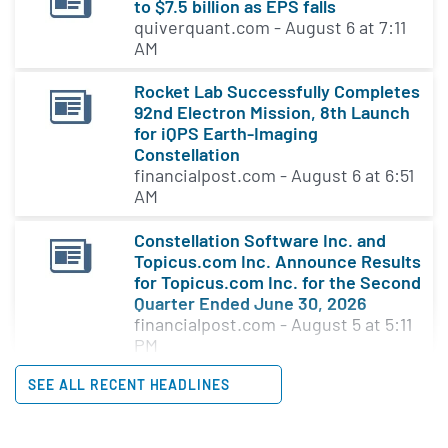
to $7.5 billion as EPS falls
quiverquant.com - August 6 at 7:11
AM
Rocket Lab Successfully Completes
92nd Electron Mission, 8th Launch
for iQPS Earth-Imaging
Constellation
financialpost.com - August 6 at 6:51
AM
Constellation Software Inc. and
Topicus.com Inc. Announce Results
for Topicus.com Inc. for the Second
Quarter Ended June 30, 2026
financialpost.com - August 5 at 5:11
PM
SEE ALL RECENT HEADLINES
Constellation Energy reshapes
board with new leadership
appointments