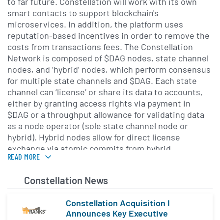
to far future. Constellation will work with its own
smart contacts to support blockchain's
microservices. In addition, the platform uses
reputation-based incentives in order to remove the
costs from transactions fees. The Constellation
Network is composed of $DAG nodes, state channel
nodes, and ‘hybrid’ nodes, which perform consensus
for multiple state channels and $DAG. Each state
channel can ‘license’ or share its data to accounts,
either by granting access rights via payment in
$DAG or a throughput allowance for validating data
as a node operator (sole state channel node or
hybrid). Hybrid nodes allow for direct license
exchange via atomic commits from hybrid
READ MORE
nodes.$DAG is the financial state channel of the
Constellation Network. It allows for seamless
Description provided by
CryptoCompare
.
Constellation News
exchange and interaction between the various state
channels and nodes that make up the Network.
Constellation Acquisition I
$DAG binds the network components together so
Announces Key Executive
that they relate to one another.$DAG provides a