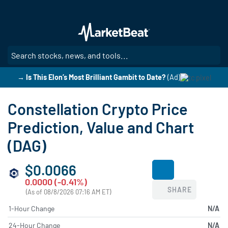
Skip
to
main
content
SE
→ Is This Elon’s Most Brilliant Gambit to Date?
(Ad)
Constellation Crypto Price
Prediction, Value and Chart
(DAG)
$0.0066
0.0000 (-0.41%)
SHARE
(As of 08/8/2026 07:16 AM ET)
1-Hour Change
N/A
24-Hour Change
N/A