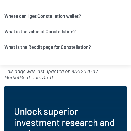
tipranks.com - July 12 at 10:31 AM
Where can I get Constellation wallet?
Constellation Energy Is Helping
Solve the AI Power Crunch. Here's
Why You Shouldn't Hesitate to Buy It
What is the value of Constellation?
Right Now.
fool.com - July 11 at 2:51 PM
What is the Reddit page for Constellation?
New Bill: Representative Diana
Harshbarger introduces H.R. 9613:
Nuclear Advisory Committee
This page was last updated on
8/8/2026
by
Reform Act
MarketBeat.com Staff
quiverquant.com - July 10 at 11:50
AM
Constellation Acquisition I
Advances Lithium Combination,
Unlock superior
Nasdaq Plans
tipranks.com - July 10 at 6:50 AM
investment research and
Constellation Resources Sets