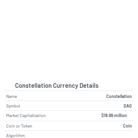
tipranks.com - August 5 at 2:31 PM
SpaceX Beats Expectations in First
Earnings Release, Doubles Starlink
Subscriber Base
bitcoinworld.co.in - August 4 at 8:04
PM
IQM Quantum Computers Reports
First Half 2026 Financial Results and
Raises Full-Year Outlook
quiverquant.com - August 4 at 1:11
AM
Constellation Currency Details
Buy Rating Reaffirmed on
Name
Constellation
Constellation Software as Analyst
Highlights Leadership Strength and
Symbol
DAG
Strategy, Maintains $3185 Price
Market Capitalization
$18.99 million
Target
tipranks.com - August 2 at 5:32 PM
Coin or Token
Coin
Algorithm