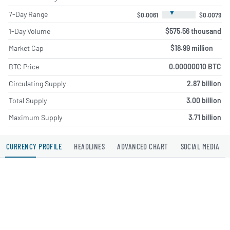
▼
7-Day Range
$0.0061
$0.0079
1-Day Volume
$575.56 thousand
Market Cap
$18.99 million
BTC Price
0.00000010 BTC
Circulating Supply
2.87 billion
Total Supply
3.00 billion
Maximum Supply
3.71 billion
CURRENCY PROFILE
HEADLINES
ADVANCED CHART
SOCIAL MEDIA